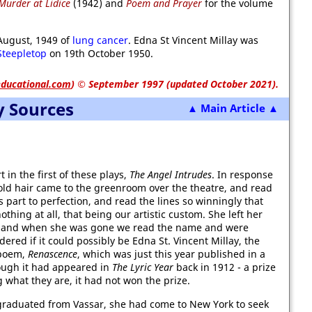
Murder at Lidice
(1942) and
Poem and Prayer
for the volume
August, 1949 of
lung cancer
. Edna St Vincent Millay was
Steepletop
on 19th October 1950.
ducational.com
)
© September 1997 (updated October 2021).
y Sources
▲ Main Article ▲
 in the first of these plays,
The Angel Intrudes
. In response
d-gold hair came to the greenroom over the theatre, and read
s part to perfection, and read the lines so winningly that
thing at all, that being our artistic custom. She left her
, and when she was gone we read the name and were
ered if it could possibly be Edna St. Vincent Millay, the
 poem,
Renascence
, which was just this year published in a
hough it had appeared in
The Lyric Year
back in 1912 - a prize
 what they are, it had not won the prize.
graduated from Vassar, she had come to New York to seek