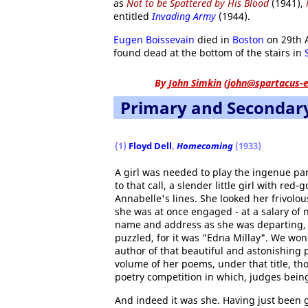
as
Not to be Spattered by His Blood
(1941),
entitled
Invading Army
(1944).
Eugen Boissevain
died in
Boston
on 29th 
found dead at the bottom of the stairs in
By
John Simkin
(
john@spartacus-e
Primary and Secondar
(1)
Floyd Dell
,
Homecoming
(1933)
A girl was needed to play the ingenue part
to that call, a slender little girl with re
Annabelle's lines. She looked her frivolou
she was at once engaged - at a salary of no
name and address as she was departing
puzzled, for it was "Edna Millay". We wond
author of that beautiful and astonishing
volume of her poems, under that title, t
poetry competition in which, judges being
And indeed it was she. Having just been 