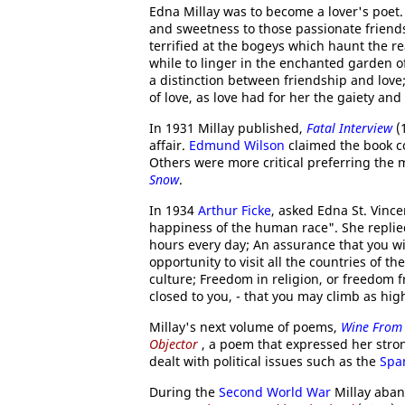
Edna Millay was to become a lover's poet.
and sweetness to those passionate friend
terrified at the bogeys which haunt the 
while to linger in the enchanted garden of
a distinction between friendship and love;
of love, as love had for her the gaiety and
In 1931 Millay published,
Fatal Interview
(1
affair.
Edmund Wilson
claimed the book co
Others were more critical preferring the 
Snow
.
In 1934
Arthur Ficke
, asked Edna St. Vince
happiness of the human race". She replied
hours every day; An assurance that you wil
opportunity to visit all the countries of t
culture; Freedom in religion, or freedom f
closed to you, - that you may climb as hig
Millay's next volume of poems,
Wine From 
Objector
, a poem that expressed her stro
dealt with political issues such as the
Span
During the
Second World War
Millay aban