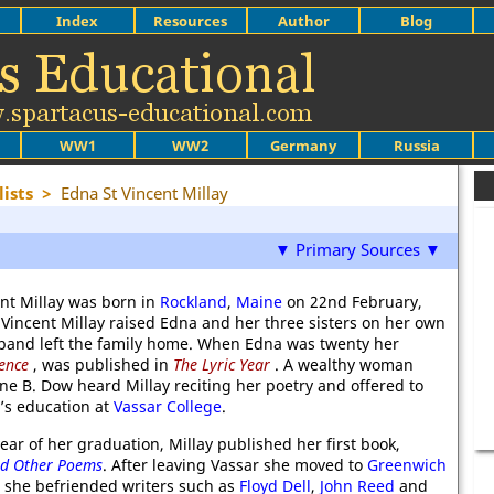
Index
Resources
Author
Blog
WW1
WW2
Germany
Russia
ists
>
Edna St Vincent Millay
▼ Primary Sources ▼
nt Millay was born in
Rockland
,
Maine
on 22nd February,
 Vincent Millay raised Edna and her three sisters on her own
sband left the family home. When Edna was twenty her
ence
, was published in
The Lyric Year
. A wealthy woman
e B. Dow heard Millay reciting her poetry and offered to
y’s education at
Vassar College
.
year of her graduation, Millay published her first book,
nd Other Poems
. After leaving Vassar she moved to
Greenwich
she befriended writers such as
Floyd Dell
,
John Reed
and