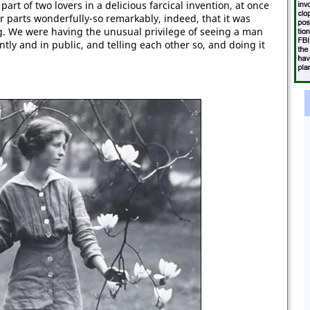
rt of two lovers in a delicious farcical invention, at once
r parts wonderfully-so remarkably, indeed, that it was
ing. We were having the unusual privilege of seeing a man
ently and in public, and telling each other so, and doing it