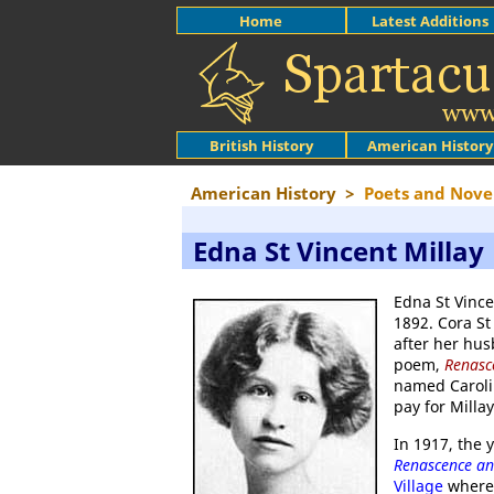
Home
Latest Additions
British History
American History
American History
>
Poets and Novel
Edna St Vincent Millay
Edna St Vince
1892. Cora St
after her hu
poem,
Renasc
named Carolin
pay for Milla
In 1917, the 
Renascence a
Village
where 