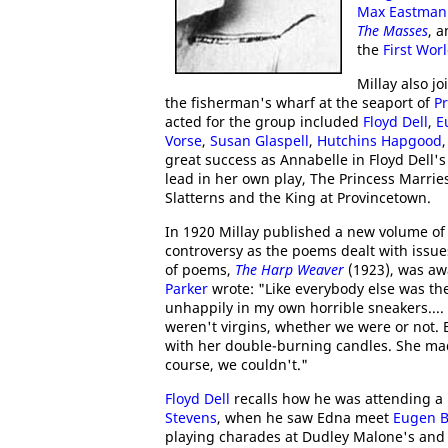
Max Eastman
The Masses
, 
the
First Wor
Millay also j
the fisherman's wharf at the seaport of
P
acted for the group included
Floyd Dell
,
E
Vorse
,
Susan Glaspell
,
Hutchins Hapgood
great success as Annabelle in Floyd Dell's
lead in her own play, The Princess Marries
Slatterns and the King at Provincetown.
In 1920 Millay published a new volume o
controversy as the poems dealt with issu
of poems,
The Harp Weaver
(1923), was a
Parker
wrote: "Like everybody else was then
unhappily in my own horrible sneakers....
weren't virgins, whether we were or not. B
with her double-burning candles. She made
course, we couldn't."
Floyd Dell
recalls how he was attending a 
Stevens
, when he saw Edna meet
Eugen B
playing charades at Dudley Malone's and 