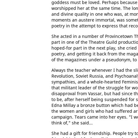
goddess must be loved. Perhaps because s
worshipped her at the same time. The lone
and divine quality in one who was, at mom
moments an austere immortal, was somet
poetry in the attempt to express that reco
She acted in a number of Provincetown The
part in one of the Theatre Guild product
hoped-for part in the next play, she cried
poetry, and getting it back from the maga
of the magazines under a pseudonym, to 
Always the teacher whenever I had the sli
Revolution, Soviet Russia, and Psychoanaly
sympathies, and a whole-hearted Feminist
that militant leader of the struggle fo
disapproval from Vassar, but had since t
to be, after herself being suspended for som
Edna Millay a bronze button which had be
the women and girls who had suffered ar
campaign. Tears came into her eyes. "I wo
think of," she said...
She had a gift for friendship. People try 