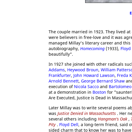
E
The couple married in 1923. They lived 
were believers in free-love and it was ag
managed Millay's literary career and this 
autobiography,
Homecoming
(1933),
Floyd 
beautifully".
In 1927 she joined with other radicals su
Addams
,
Heywood Broun
,
William Patters
Frankfurter
,
John Howard Lawson
,
Freda 
Arnold Bennett
,
George Bernard Shaw
an
execution of
Nicola Sacco
and
Bartolomeo 
at a demonstration in
Boston
for "saunter
Are Executed, Justice is Dead in Massachu
Later Millay was to write several poems a
was
Justice Denied in Massachusetts
. Her n
several others including
Hangman's Oak
,
Pity
.
Floyd Dell
, a long-term friend, said 
sided charm that to know her was to have