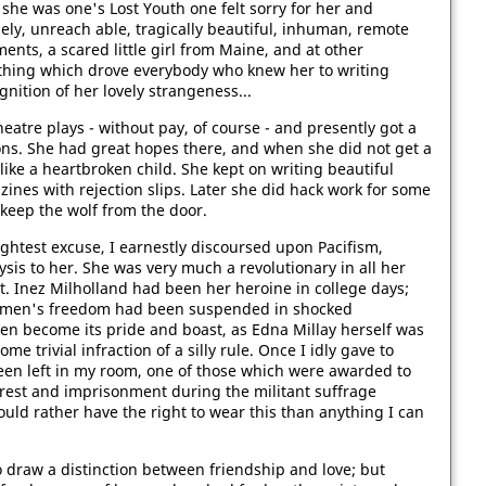
he was one's Lost Youth one felt sorry for her and
ly, unreach­ able, tragically beautiful, inhuman, remote
ents, a scared little girl from Maine, and at other
hing which drove everybody who knew her to writing
gnition of her lovely strangeness...
atre plays - without pay, of course - and presently got a
ions. She had great hopes there, and when she did not get a
 like a heartbroken child. She kept on writing beautiful
zines with rejection slips. Later she did hack work for some
keep the wolf from the door.
ghtest excuse, I earnestly discoursed upon Pacifism,
sis to her. She was very much a revolutionary in all her
. Inez Milholland had been her heroine in college days;
r women's freedom had been suspended in shocked
hen become its pride and boast, as Edna Millay herself was
e trivial infraction of a silly rule. Once I idly gave to
en left in my room, one of those which were awarded to
rest and imprisonment during the militant suffrage
uld rather have the right to wear this than anything I can
to draw a distinction between friendship and love; but