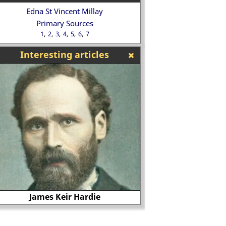
Edna St Vincent Millay
Primary Sources
1
2
3
4
5
6
7
Interesting articles
James Keir Hardie
Lettice Kn