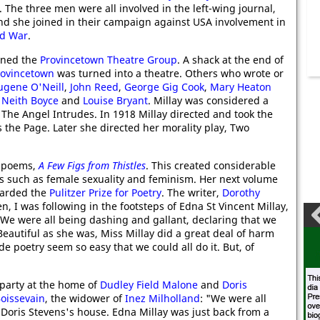
. The three men were all involved in the left-wing journal,
and she joined in their campaign against USA involvement in
ld War
.
oined the
Provincetown Theatre Group
. A shack at the end of
rovincetown
was turned into a theatre. Others who wrote or
ugene O'Neill
,
John Reed
,
George Gig Cook
,
Mary Heaton
,
Neith Boyce
and
Louise Bryant
. Millay was considered a
 The Angel Intrudes. In 1918 Millay directed and took the
 the Page. Later she directed her morality play, Two
f poems,
A Few Figs from Thistles
. This created considerable
es such as female sexuality and feminism. Her next volume
warded the
Pulitzer Prize for Poetry
. The writer,
Dorothy
, I was following in the footsteps of Edna St Vincent Millay,
 We were all being dashing and gallant, declaring that we
eautiful as she was, Miss Millay did a great deal of harm
 poetry seem so easy that we could all do it. But, of
party at the home of
Dudley Field Malone
and
Doris
oissevain
, the widower of
Inez Milholland
: "We were all
Doris Stevens's house. Edna Millay was just back from a