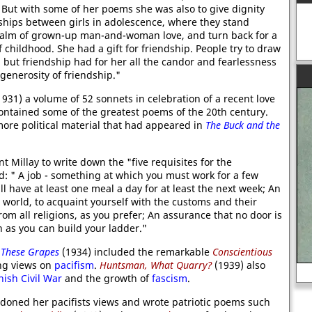
 But with some of her poems she was also to give dignity
ships between girls in adolescence, where they stand
realm of grown-up man-and-woman love, and turn back for a
 childhood. She had a gift for friendship. People try to draw
 but friendship had for her all the candor and fearlessness
 generosity of friendship."
931) a volume of 52 sonnets in celebration of a recent love
ntained some of the greatest poems of the 20th century.
more political material that had appeared in
The Buck and the
nt Millay to write down the "five requisites for the
: " A job - something at which you must work for a few
l have at least one meal a day for at least the next week; An
he world, to acquaint yourself with the customs and their
rom all religions, as you prefer; An assurance that no door is
h as you can build your ladder."
These Grapes
(1934) included the remarkable
Conscientious
ng views on
pacifism
.
Huntsman, What Quarry?
(1939) also
William the Conqueror
ish Civil War
and the growth of
fascism
.
doned her pacifists views and wrote patriotic poems such