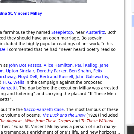
dna St. Vincent Millay
at a farmhouse they named
Steepletop
, near
Austerlitz
. Both
reed they should have an open marriage. Boissevain
included the highly popular readings of her work. In his
Dell
commented that he had "never heard poetry read so
ch as
John Dos Passos
,
Alice Hamilton
,
Paul Kellog
,
Jane
on
,
Upton Sinclair
,
Dorothy Parker
,
Ben Shahn
,
Felix
Kirchway
,
Floyd Dell
,
Bertrand Russell
,
John Galsworthy
,
d
H. G. Wells
in the campaign against the proposed
Vanzetti
. The day before the execution Millay was arrested
ing and loitering" and carrying the placard "If These Men
setts".
bout the the
Sacco-Vanzetti Case
. The most famous of these
ext volume of poems,
The Buck and the Snow
(1928) included
The Anguish
,
Wine from These Grapes
and
To Those Without
of her: "Edna St. Vincent Millay was a person of such many-
 a tremendous enrichment of one's life, and new horizons...