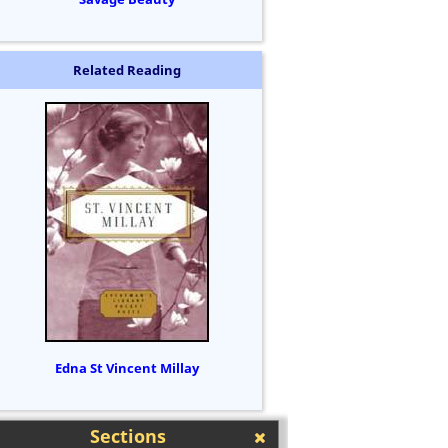
Related Reading
Edna St Vincent Millay
Sections