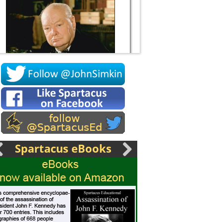
Socrates
Spartacus eBooks