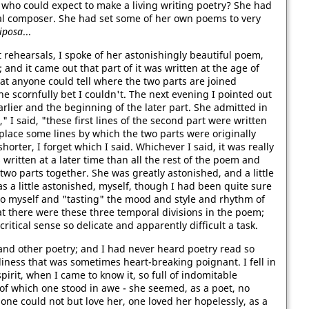
r who could expect to make a living writing poetry? She had
al composer. She had set some of her own poems to very
iposa
...
t rehearsals, I spoke of her astonishingly beautiful poem,
; and it came out that part of it was written at the age of
hat anyone could tell where the two parts are joined
she scornfully bet I couldn't. The next evening I pointed out
rlier and the beginning of the later part. She admitted in
 I said, "these first lines of the second part were written
eplace some lines by which the two parts were originally
horter, I forget which I said. Whichever I said, it was really
written at a later time than all the rest of the poem and
 two parts together. She was greatly astonished, and a little
s a little astonished, myself, though I had been quite sure
to myself and "tasting" the mood and style and rhythm of
hat there were these three temporal divisions in the poem;
critical sense so delicate and apparently difficult a task.
and other poetry; and I had never heard poetry read so
veliness that was sometimes heart-breaking poignant. I fell in
pirit, when I came to know it, so full of indomitable
of which one stood in awe - she seemed, as a poet, no
ne could not but love her, one loved her hopelessly, as a