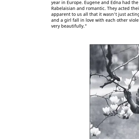
year in Europe. Eugene and Edna had the pa
Rabelaisian and romantic. They acted thei
apparent to us all that it wasn't just act
and a girl fall in love with each other viol
very beautifully."