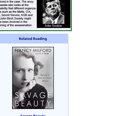
Related Reading
Savage Beauty