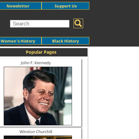
Newsletter
Support Us
Women's History
Black History
Popular Pages
John F. Kennedy
Winston Churchill