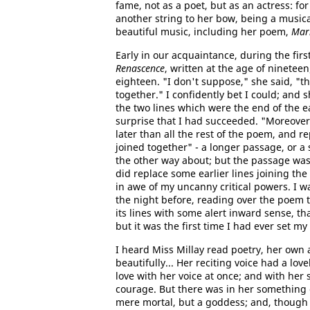
fame, not as a poet, but as an actress: fo
another string to her bow, being a music
beautiful music, including her poem,
Mar
Early in our acquaintance, during the firs
Renascence
, written at the age of nineteen
eighteen. "I don't suppose," she said, "t
together." I confidently bet I could; and 
the two lines which were the end of the ea
surprise that I had succeeded. "Moreover,"
later than all the rest of the poem, and r
joined together" - a longer passage, or a s
the other way about; but the passage was 
did replace some earlier lines joining the
in awe of my uncanny critical powers. I wa
the night before, reading over the poem 
its lines with some alert inward sense, t
but it was the first time I had ever set my 
I heard Miss Millay read poetry, her own 
beautifully... Her reciting voice had a lo
love with her voice at once; and with her s
courage. But there was in her something 
mere mortal, but a goddess; and, though o