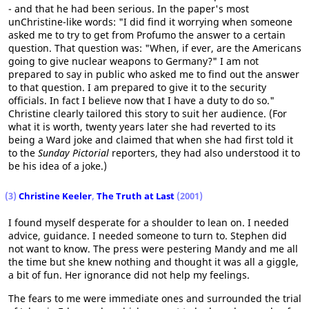
- and that he had been serious. In the paper's most
unChristine-like words: "I did find it worrying when someone
asked me to try to get from Profumo the answer to a certain
question. That question was: "When, if ever, are the Americans
going to give nuclear weapons to Germany?" I am not
prepared to say in public who asked me to find out the answer
to that question. I am prepared to give it to the security
officials. In fact I believe now that I have a duty to do so."
Christine clearly tailored this story to suit her audience. (For
what it is worth, twenty years later she had reverted to its
being a Ward joke and claimed that when she had first told it
to the
Sunday Pictorial
reporters, they had also understood it to
be his idea of a joke.)
(3)
Christine Keeler
,
The Truth at Last
(2001)
I found myself desperate for a shoulder to lean on. I needed
advice, guidance. I needed someone to turn to. Stephen did
not want to know. The press were pestering Mandy and me all
the time but she knew nothing and thought it was all a giggle,
a bit of fun. Her ignorance did not help my feelings.
The fears to me were immediate ones and surrounded the trial