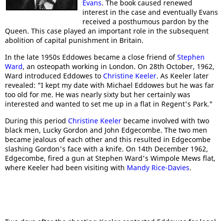
Evans
. The book caused renewed
interest in the case and eventually Evans
received a posthumous pardon by the
Queen. This case played an important role in the subsequent
abolition of capital punishment in Britain.
In the late 1950s Eddowes became a close friend of
Stephen
Ward
, an osteopath working in London. On 28th October, 1962,
Ward introduced Eddowes to
Christine Keeler
. As Keeler later
revealed: "I kept my date with Michael Eddowes but he was far
too old for me. He was nearly sixty but her certainly was
interested and wanted to set me up in a flat in Regent's Park."
During this period
Christine Keeler
became involved with two
black men, Lucky Gordon and John Edgecombe. The two men
became jealous of each other and this resulted in Edgecombe
slashing Gordon's face with a knife. On 14th December 1962,
Edgecombe, fired a gun at Stephen Ward's Wimpole Mews flat,
where Keeler had been visiting with
Mandy Rice-Davies
.