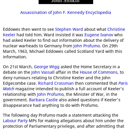
Assassination of John F. Kennedy Encyclopedia
Eddowes then went to see
Stephen Ward
about what
Christine
Keeler
had told him. Ward insisted it was
Eugene Ivanov
who
had asked Keeler to find out information about the delivery of
nuclear warheads to Germany from
John Profumo
. On 29th
March, 1963, Michael Eddowes called Scotland Yard with this
information.
On 21st March,
George Wigg
asked the Home Secretary in a
debate on the
John Vassall
affair in the
House of Commons
, to
deny rumours relating to Christine Keeler and the John
Edgecombe case.
Richard Crossman
then commented that
Paris
Match
magazine intended to publish a full account of Keeler's
relationship with
John Profumo
, the Minister of War, in the
government.
Barbara Castle
also asked questions if Keeler's
disappearance had anything to do with Profumo.
The following day Profumo made a statement attacking the
Labour Party
MPs for making allegations about him under the
protection of Parliamentary privilege, and after admitting that