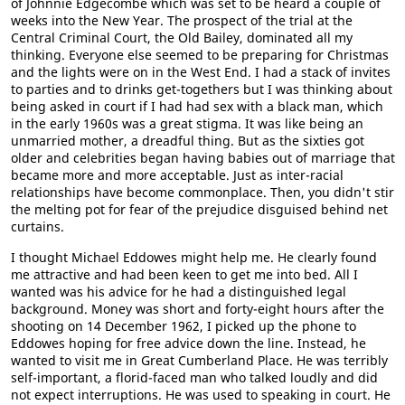
of Johnnie Edgecombe which was set to be heard a couple of
weeks into the New Year. The prospect of the trial at the
Central Criminal Court, the Old Bailey, dominated all my
thinking. Everyone else seemed to be preparing for Christmas
and the lights were on in the West End. I had a stack of invites
to parties and to drinks get-togethers but I was thinking about
being asked in court if I had had sex with a black man, which
in the early 1960s was a great stigma. It was like being an
unmarried mother, a dreadful thing. But as the sixties got
older and celebrities began having babies out of marriage that
became more and more acceptable. Just as inter-racial
relationships have become commonplace. Then, you didn't stir
the melting pot for fear of the prejudice disguised behind net
curtains.
I thought Michael Eddowes might help me. He clearly found
me attractive and had been keen to get me into bed. All I
wanted was his advice for he had a distinguished legal
background. Money was short and forty-eight hours after the
shooting on 14 December 1962, I picked up the phone to
Eddowes hoping for free advice down the line. Instead, he
wanted to visit me in Great Cumberland Place. He was terribly
self-important, a florid-faced man who talked loudly and did
not expect interruptions. He was used to speaking in court. He