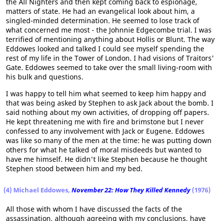
the All Nighters and then kept coming back to espionage,
matters of state. He had an evangelical look about him, a
singled-minded determination. He seemed to lose track of
what concerned me most - the Johnnie Edgecombe trial. I was
terrified of mentioning anything about Hollis or Blunt. The way
Eddowes looked and talked I could see myself spending the
rest of my life in the Tower of London. I had visions of Traitors'
Gate. Eddowes seemed to take over the small living-room with
his bulk and questions.
I was happy to tell him what seemed to keep him happy and
that was being asked by Stephen to ask Jack about the bomb. I
said nothing about my own activities, of dropping off papers.
He kept threatening me with fire and brimstone but I never
confessed to any involvement with Jack or Eugene. Eddowes
was like so many of the men at the time: he was putting down
others for what he talked of moral misdeeds but wanted to
have me himself. He didn't like Stephen because he thought
Stephen stood between him and my bed.
(4) Michael Eddowes,
November 22: How They Killed Kennedy
(1976)
All those with whom I have discussed the facts of the
assassination, although agreeing with my conclusions, have