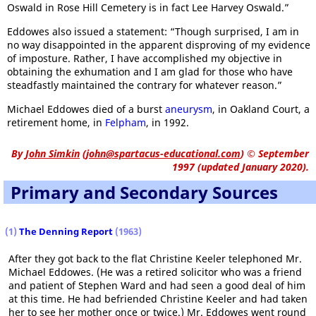
Oswald in Rose Hill Cemetery is in fact Lee Harvey Oswald.”
Eddowes also issued a statement: “Though surprised, I am in
no way disappointed in the apparent disproving of my evidence
of imposture. Rather, I have accomplished my objective in
obtaining the exhumation and I am glad for those who have
steadfastly maintained the contrary for whatever reason.”
Michael Eddowes died of a burst
aneurysm
, in Oakland Court, a
retirement home, in
Felpham
, in 1992.
By
John Simkin
(
john@spartacus-educational.com
)
© September
1997 (updated January 2020).
Primary and Secondary Sources
(1)
The Denning Report
(1963)
After they got back to the flat Christine Keeler telephoned Mr.
Michael Eddowes. (He was a retired solicitor who was a friend
and patient of Stephen Ward and had seen a good deal of him
at this time. He had befriended Christine Keeler and had taken
her to see her mother once or twice.) Mr. Eddowes went round