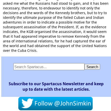
asked me what the Russians had stood to gain, and it has been
necessary, therefore, to endeavour to identify not only the
decisions and the words of the Kennedy brothers, but to try to
identify the ultimate purpose of the foiled Cuban and Indian
adventures in order to indicate a possible motive for the
subsequent assassination of the President. If, as the evidence
indicates, the KGB organised the assassination, it would seem
that it had appeared imperative to remove Kennedy from the
area of international relations, for he had captured the ear of
the world and had obtained the support of the United Nations
over the Cuba Crisis.
Subscribe to our Spartacus Newsletter and keep
up to date with the latest articles.