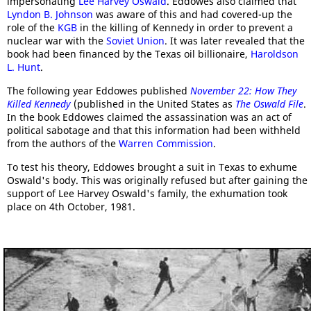
impersonating
Lee Harvey Oswald
. Eddowes also claimed that
Lyndon B. Johnson
was aware of this and had covered-up the
role of the
KGB
in the killing of Kennedy in order to prevent a
nuclear war with the
Soviet Union
. It was later revealed that the
book had been financed by the Texas oil billionaire,
Haroldson
L. Hunt
.
The following year Eddowes published
November 22: How They
Killed Kennedy
(published in the United States as
The Oswald File
.
In the book Eddowes claimed the assassination was an act of
political sabotage and that this information had been withheld
from the authors of the
Warren Commission
.
To test his theory, Eddowes brought a suit in Texas to exhume
Oswald's body. This was originally refused but after gaining the
support of Lee Harvey Oswald's family, the exhumation took
place on 4th October, 1981.