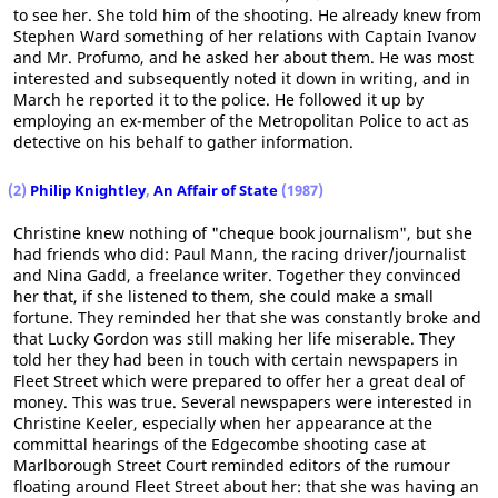
to see her. She told him of the shooting. He already knew from
Stephen Ward something of her relations with Captain Ivanov
and Mr. Profumo, and he asked her about them. He was most
interested and subsequently noted it down in writing, and in
March he reported it to the police. He followed it up by
employing an ex-member of the Metropolitan Police to act as
detective on his behalf to gather information.
(2)
Philip Knightley
,
An Affair of State
(1987)
Christine knew nothing of "cheque book journalism", but she
had friends who did: Paul Mann, the racing driver/journalist
and Nina Gadd, a freelance writer. Together they convinced
her that, if she listened to them, she could make a small
fortune. They reminded her that she was constantly broke and
that Lucky Gordon was still making her life miserable. They
told her they had been in touch with certain newspapers in
Fleet Street which were prepared to offer her a great deal of
money. This was true. Several newspapers were interested in
Christine Keeler, especially when her appearance at the
committal hearings of the Edgecombe shooting case at
Marlborough Street Court reminded editors of the rumour
floating around Fleet Street about her: that she was having an