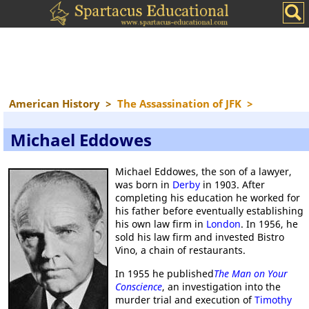
American History
>
The Assassination of JFK
>
Michael Eddowes
Michael Eddowes, the son of a lawyer,
was born in
Derby
in 1903. After
completing his education he worked for
his father before eventually establishing
his own law firm in
London
. In 1956, he
sold his law firm and invested Bistro
Vino, a chain of restaurants.
In 1955 he published
The Man on Your
Conscience
, an investigation into the
murder trial and execution of
Timothy