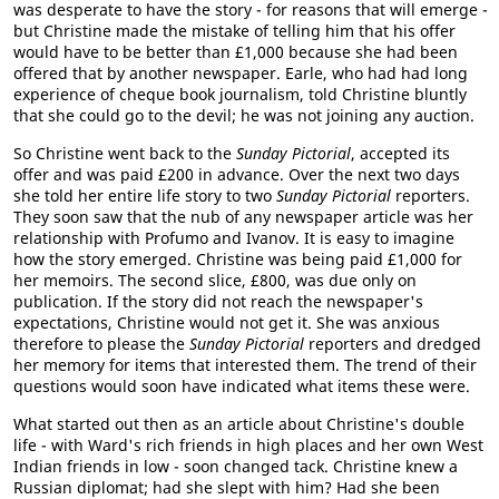
was desperate to have the story - for reasons that will emerge -
but Christine made the mistake of telling him that his offer
would have to be better than £1,000 because she had been
offered that by another newspaper. Earle, who had had long
experience of cheque book journalism, told Christine bluntly
that she could go to the devil; he was not joining any auction.
So Christine went back to the
Sunday Pictorial
, accepted its
offer and was paid £200 in advance. Over the next two days
she told her entire life story to two
Sunday Pictorial
reporters.
They soon saw that the nub of any newspaper article was her
relationship with Profumo and Ivanov. It is easy to imagine
how the story emerged. Christine was being paid £1,000 for
her memoirs. The second slice, £800, was due only on
publication. If the story did not reach the newspaper's
expectations, Christine would not get it. She was anxious
therefore to please the
Sunday Pictorial
reporters and dredged
her memory for items that interested them. The trend of their
questions would soon have indicated what items these were.
What started out then as an article about Christine's double
life - with Ward's rich friends in high places and her own West
Indian friends in low - soon changed tack. Christine knew a
Russian diplomat; had she slept with him? Had she been