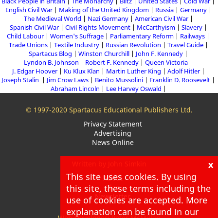
Black People in Britain
The Monarchy
Blitz
United States
Cold War
English Civil War
Making of the United Kingdom
Russia
Germany
The Medieval World
Nazi Germany
American Civil War
Spanish Civil War
Civil Rights Movement
McCarthyism
Slavery
Child Labour
Women's Suffrage
Parliamentary Reform
Railways
Trade Unions
Textile Industry
Russian Revolution
Travel Guide
Spartacus Blog
Winston Churchill
John F. Kennedy
Lyndon B. Johnson
Robert F. Kennedy
Queen Victoria
J. Edgar Hoover
Ku Klux Klan
Martin Luther King
Adolf Hitler
Joseph Stalin
Jim Crow Laws
Benito Mussolini
Franklin D. Roosevelt
Abraham Lincoln
Lee Harvey Oswald
© 1997-2020 Spartacus Educational Publishers Ltd.
Privacy Statement
Advertising
News Online
x
Written by John Simkin
This site uses cookies. By using
About
this site, these terms including the
Blog
Newsletter
use of cookies are accepted. More
explanation can be found in our
Web Developer: Peter McMillan