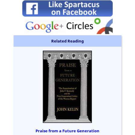
Related Reading
Praise from a Future Generation