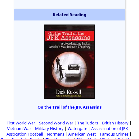
Related Reading
On the Trail of the JFK Assassins
First World War
Second World War
The Tudors
British History
Vietnam War
Military History
Watergate
Assassination of JFK
Assocation Football
Normans
American West
Famous Crimes