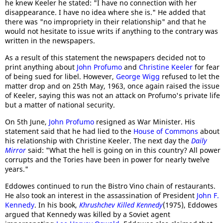
he knew Keeler he stated: "I have no connection with her
disappearance. I have no idea where she is." He added that
there was "no impropriety in their relationship" and that he
would not hesitate to issue writs if anything to the contrary was
written in the newspapers.
As a result of this statement the newspapers decided not to
print anything about
John Profumo
and
Christine Keeler
for fear
of being sued for libel. However,
George Wigg
refused to let the
matter drop and on 25th May, 1963, once again raised the issue
of Keeler, saying this was not an attack on Profumo's private life
but a matter of national security.
On 5th June,
John Profumo
resigned as War Minister. His
statement said that he had lied to the
House of Commons
about
his relationship with Christine Keeler. The next day the
Daily
Mirror
said: "What the hell is going on in this country? All power
corrupts and the Tories have been in power for nearly twelve
years."
Eddowes continued to run the Bistro Vino chain of restaurants.
He also took an interest in the assassination of President
John F.
Kennedy
. In his book,
Khrushchev Killed Kennedy
(1975), Eddowes
argued that Kennedy was killed by a Soviet agent