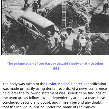
The exhumation of Lee Harvey Oswald's body on 4th October,
1981
The body was taken to the
Baylor Medical Center
. Identification
was made primarily using dental records. At a news conference
held later the following statement was issued: “The findings of
the team are as follows: We independently and as a team have
concluded beyond any doubt, and I mean beyond any doubt,
that the individual buried under the name of Lee Harvey