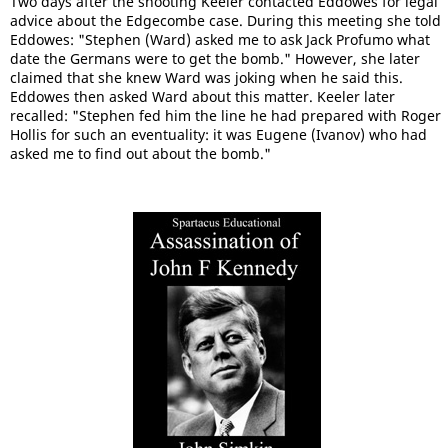
Two days after the shooting Keeler contacted Eddowes for legal
advice about the Edgecombe case. During this meeting she told
Eddowes: "Stephen (Ward) asked me to ask Jack Profumo what
date the Germans were to get the bomb." However, she later
claimed that she knew Ward was joking when he said this.
Eddowes then asked Ward about this matter. Keeler later
recalled: "Stephen fed him the line he had prepared with Roger
Hollis for such an eventuality: it was Eugene (Ivanov) who had
asked me to find out about the bomb."