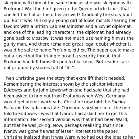
sleeping with him at the same time as she was sleeping with
Profumo? Was the hint given in the Queen article true - that
one left the flat as the other arrived? Gradually the story built
up. But it was still only a young girl of loose morals sharing her
favours with a British Cabinet Minister and a Soviet diplomat,
and one of the leading characters, the diplomat, had already
gone back to Moscow. It was not much use naming him as the
guilty man. And there remained great legal doubt whether it
would be safe to name Profumo, either. The paper could make
out a case that the triangle posed a security threat, that
Profumo had left himself open to blackmail. But readers are
not gripped by stories full of "ifs".
Then Christine gave the story that extra lift that it needed.
Remembering the interest shown by the solicitor Michael
Eddowes and by John Lewis when she had said that she had
been asked to find out from Profumo when West Germany
would get atomic warheads, Christine now told the
Sunday
Pictorial
this ludicrous tale. Christine's first version - the one
told to Eddowes - was that Ivanov had asked her to get this
information. Her second version was that it had been Ward,
but that he was joking. Now, perhaps realising that since
Ivanov was gone he was of lesser interest to the paper,
Christine insisted that it was Ward who had put the idea to her