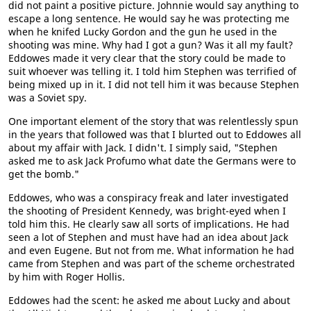
did not paint a positive picture. Johnnie would say anything to
escape a long sentence. He would say he was protecting me
when he knifed Lucky Gordon and the gun he used in the
shooting was mine. Why had I got a gun? Was it all my fault?
Eddowes made it very clear that the story could be made to
suit whoever was telling it. I told him Stephen was terrified of
being mixed up in it. I did not tell him it was because Stephen
was a Soviet spy.
One important element of the story that was relentlessly spun
in the years that followed was that I blurted out to Eddowes all
about my affair with Jack. I didn't. I simply said, "Stephen
asked me to ask Jack Profumo what date the Germans were to
get the bomb."
Eddowes, who was a conspiracy freak and later investigated
the shooting of President Kennedy, was bright-eyed when I
told him this. He clearly saw all sorts of implications. He had
seen a lot of Stephen and must have had an idea about Jack
and even Eugene. But not from me. What information he had
came from Stephen and was part of the scheme orchestrated
by him with Roger Hollis.
Eddowes had the scent: he asked me about Lucky and about