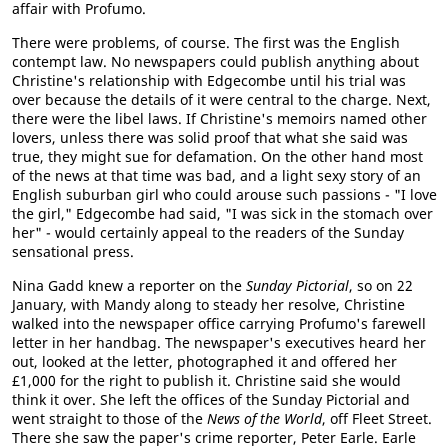
affair with Profumo.
There were problems, of course. The first was the English
contempt law. No newspapers could publish anything about
Christine's relationship with Edgecombe until his trial was
over because the details of it were central to the charge. Next,
there were the libel laws. If Christine's memoirs named other
lovers, unless there was solid proof that what she said was
true, they might sue for defamation. On the other hand most
of the news at that time was bad, and a light sexy story of an
English suburban girl who could arouse such passions - "I love
the girl," Edgecombe had said, "I was sick in the stomach over
her" - would certainly appeal to the readers of the Sunday
sensational press.
Nina Gadd knew a reporter on the
Sunday Pictorial
, so on 22
January, with Mandy along to steady her resolve, Christine
walked into the newspaper office carrying Profumo's farewell
letter in her handbag. The newspaper's executives heard her
out, looked at the letter, photographed it and offered her
£1,000 for the right to publish it. Christine said she would
think it over. She left the offices of the Sunday Pictorial and
went straight to those of the
News of the World
, off Fleet Street.
There she saw the paper's crime reporter, Peter Earle. Earle