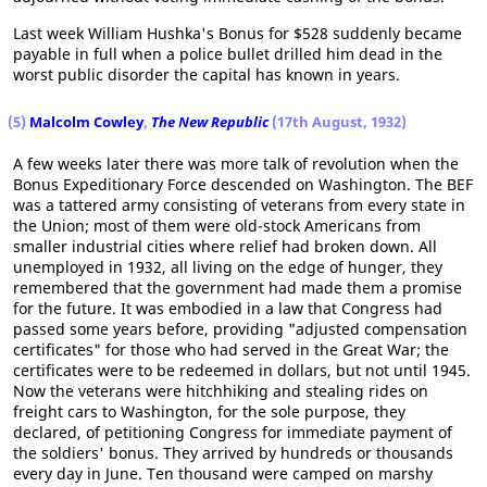
Last week William Hushka's Bonus for $528 suddenly became
payable in full when a police bullet drilled him dead in the
worst public disorder the capital has known in years.
(5)
Malcolm Cowley
,
The New Republic
(17th August, 1932)
A few weeks later there was more talk of revolution when the
Bonus Expeditionary Force descended on Washington. The BEF
was a tattered army consisting of veterans from every state in
the Union; most of them were old-stock Americans from
smaller industrial cities where relief had broken down. All
unemployed in 1932, all living on the edge of hunger, they
remembered that the government had made them a promise
for the future. It was embodied in a law that Congress had
passed some years before, providing "adjusted compensation
certificates" for those who had served in the Great War; the
certificates were to be redeemed in dollars, but not until 1945.
Now the veterans were hitchhiking and stealing rides on
freight cars to Washington, for the sole purpose, they
declared, of petitioning Congress for immediate payment of
the soldiers' bonus. They arrived by hundreds or thousands
every day in June. Ten thousand were camped on marshy