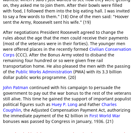
on, they asked me to join them. After their bowls were filled
with food, I followed them into the big eating hall. I was invited
to say a few words to them." (18) One of the men said: "Hoover
sent the Army, Roosevelt sent his wife." (19)
After negotiations President Roosevelt agreed to change the
rules about the age that the men could receive their payments
(most of the veterans were in their forties). The younger men
were offered places in the recently formed
Civilian Conservation
Corps
(CCC). After the Bonus Army voted to disband the
remaining four hundred or so were given free rail
transportation home. He also pleased the men with the passing
of the
Public Works Administration
(PWA) with its 3.3 billion
dollar public works programme. (20)
John Patman
continued with his campaign to persuade the
government to pay out the war bonus to the rest of the veterans
still alive. This time he gained the support of important populist
political figures such as
Huey P. Long
and Father
Charles
Coughlin
, the Adjusted Compensation Payment Act, authorizing
the immediate payment of the $2 billion in
First World War
bonuses was passed by Congress in January, 1936. (21)