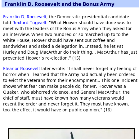
Franklin D. Roosevelt and the Bonus Army
Franklin D. Roosevelt
, the Democratic presidential candidate
told
Rexford Tugwell
: "What Hoover should have done was to
meet with the leaders of the Bonus Army when they asked for
an interview. When two hundred or so marched up to to the
White House, Hoover should have sent out coffee and
sandwiches and asked a delegation in. Instead, he let Pat
Hurley and Doug MacArthur do their thing... MacArthur has just
prevented Hoover's re-election." (15)
Eleanor Roosevelt
later wrote: "I shall never forget my feeling of
horror when I learned that the Army had actually been ordered
to evict the veterans from their encampment... This one incident
shows what fear can make people do, for Mr. Hoover was a
Quaker, who abhorred violence, and General MacArthur, the
chief of staff, must have known how many veterans would
resent the order and never forget it. They must have known,
too, the effect it would have on public opinion." (16)