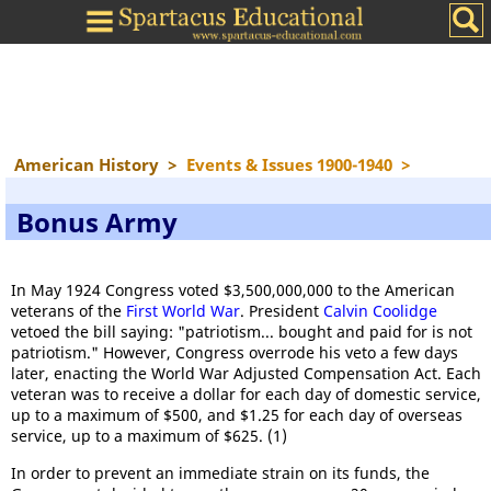
American History
>
Events & Issues 1900-1940
>
Bonus Army
In May 1924 Congress voted $3,500,000,000 to the American
veterans of the
First World War
. President
Calvin Coolidge
vetoed the bill saying: "patriotism... bought and paid for is not
patriotism." However, Congress overrode his veto a few days
later, enacting the World War Adjusted Compensation Act. Each
veteran was to receive a dollar for each day of domestic service,
up to a maximum of $500, and $1.25 for each day of overseas
service, up to a maximum of $625. (1)
In order to prevent an immediate strain on its funds, the