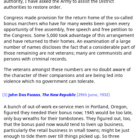
authority, I have asked the Army to assist the District
authorities to restore order.
Congress made provision for the return home of the so-called
bonus marchers who have for many weeks been given every
opportunity of free assembly, free speech and free petition to
the Congress. Some 5,000 took advantage of this arrangement
and have returned to their homes. An examination of a large
number of names discloses the fact that a considerable part of
those remaining are not veterans; many are communists and
persons with criminal records.
The veterans amongst these numbers are no doubt aware of
the character of their companions and are being led into
violence which no government can tolerate.
(3)
John Dos Passos
,
The New Republic
(29th June, 1932)
A bunch of out-of-work ex-service men in Portland, Oregon,
figured they needed their bonus now; 1945 would be too late,
only buy wreaths for their tombstones. They figured out, too,
that the bonus paid now would tend to liven up business,
particularly the retail business in small towns; might be just
enough to tide them over till things picked up. So three