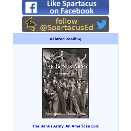
Related Reading
The Bonus Army: An American Epic