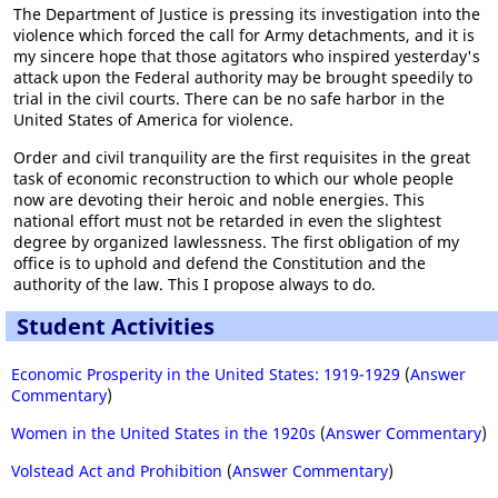
The Department of Justice is pressing its investigation into the
violence which forced the call for Army detachments, and it is
my sincere hope that those agitators who inspired yesterday's
attack upon the Federal authority may be brought speedily to
trial in the civil courts. There can be no safe harbor in the
United States of America for violence.
Order and civil tranquility are the first requisites in the great
task of economic reconstruction to which our whole people
now are devoting their heroic and noble energies. This
national effort must not be retarded in even the slightest
degree by organized lawlessness. The first obligation of my
office is to uphold and defend the Constitution and the
authority of the law. This I propose always to do.
Student Activities
Economic Prosperity in the United States: 1919-1929
(
Answer
Commentary
)
Women in the United States in the 1920s
(
Answer Commentary
)
Volstead Act and Prohibition
(
Answer Commentary
)