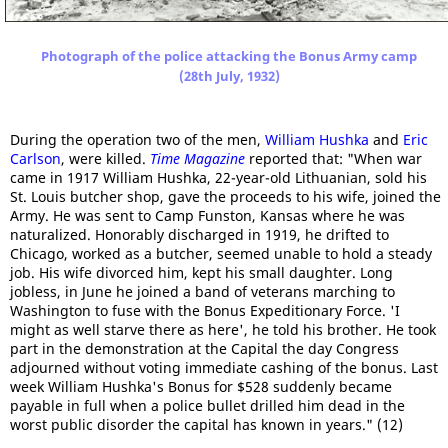
Photograph of the police attacking the Bonus Army camp
(28th July, 1932)
During the operation two of the men,
William Hushka
and
Eric
Carlson
, were killed.
Time Magazine
reported that: "When war
came in 1917 William Hushka, 22-year-old Lithuanian, sold his
St. Louis butcher shop, gave the proceeds to his wife, joined the
Army. He was sent to Camp Funston, Kansas where he was
naturalized. Honorably discharged in 1919, he drifted to
Chicago, worked as a butcher, seemed unable to hold a steady
job. His wife divorced him, kept his small daughter. Long
jobless, in June he joined a band of veterans marching to
Washington to fuse with the Bonus Expeditionary Force. 'I
might as well starve there as here', he told his brother. He took
part in the demonstration at the Capital the day Congress
adjourned without voting immediate cashing of the bonus. Last
week William Hushka's Bonus for $528 suddenly became
payable in full when a police bullet drilled him dead in the
worst public disorder the capital has known in years." (12)