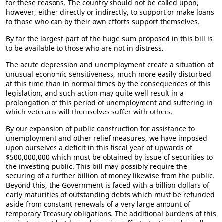
for these reasons. The country should not be called upon,
however, either directly or indirectly, to support or make loans
to those who can by their own efforts support themselves.
By far the largest part of the huge sum proposed in this bill is
to be available to those who are not in distress.
The acute depression and unemployment create a situation of
unusual economic sensitiveness, much more easily disturbed
at this time than in normal times by the consequences of this
legislation, and such action may quite well result in a
prolongation of this period of unemployment and suffering in
which veterans will themselves suffer with others.
By our expansion of public construction for assistance to
unemployment and other relief measures, we have imposed
upon ourselves a deficit in this fiscal year of upwards of
$500,000,000 which must be obtained by issue of securities to
the investing public. This bill may possibly require the
securing of a further billion of money likewise from the public.
Beyond this, the Government is faced with a billion dollars of
early maturities of outstanding debts which must be refunded
aside from constant renewals of a very large amount of
temporary Treasury obligations. The additional burdens of this