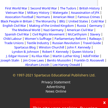
First World War
Second World War
The Tudors
British History
Vietnam War
Military History
Watergate
Assassination of JFK
Assocation Football
Normans
American West
Famous Crimes
Black People in Britain
The Monarchy
Blitz
United States
Cold War
English Civil War
Making of the United Kingdom
Russia
Germany
The Medieval World
Nazi Germany
American Civil War
Spanish Civil War
Civil Rights Movement
McCarthyism
Slavery
Child Labour
Women's Suffrage
Parliamentary Reform
Railways
Trade Unions
Textile Industry
Russian Revolution
Travel Guide
Spartacus Blog
Winston Churchill
John F. Kennedy
Lyndon B. Johnson
Robert F. Kennedy
Queen Victoria
J. Edgar Hoover
Ku Klux Klan
Martin Luther King
Adolf Hitler
Joseph Stalin
Jim Crow Laws
Benito Mussolini
Franklin D. Roosevelt
Abraham Lincoln
Lee Harvey Oswald
© 1997-2021 Spartacus Educational Publishers Ltd.
Privacy Statement
Advertising
News Online
x
Written by John Simkin