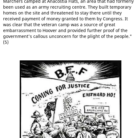
Marchers camped at Anacostia Flats, an area that had formerly
been used as an army recruiting centre. They built temporary
homes on the site and threatened to stay there until they
received payment of money granted to them by Congress. It
was clear that the veteran camp was a source of great
embarrassment to Hoover and provided further proof of the
government's callous unconcern for the plight of the people."
(5)