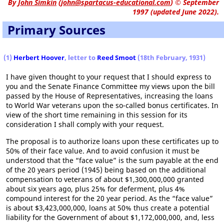
By
John Simkin
(
john@spartacus-educational.com
)
© September
1997 (updated June 2022).
Primary Sources
(1)
Herbert Hoover
, letter to
Reed Smoot
(18th February, 1931)
I have given thought to your request that I should express to
you and the Senate Finance Committee my views upon the bill
passed by the House of Representatives, increasing the loans
to World War veterans upon the so-called bonus certificates. In
view of the short time remaining in this session for its
consideration I shall comply with your request.
The proposal is to authorize loans upon these certificates up to
50% of their face value. And to avoid confusion it must be
understood that the “face value” is the sum payable at the end
of the 20 years period (1945) being based on the additional
compensation to veterans of about $1,300,000,000 granted
about six years ago, plus 25% for deferment, plus 4%
compound interest for the 20 year period. As the “face value”
is about $3,423,000,000, loans at 50% thus create a potential
liability for the Government of about $1,172,000,000, and, less