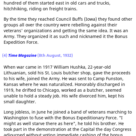
hundred of them started east in old cars and trucks,
hitchhiking, riding on freight trains.
By the time they reached Council Buffs (Iowa) they found other
groups all over the country were rebelling against their
veterans' organizations and getting the same idea. It was an
Army. They organized it as such and nicknamed it the Bonus
Expedition Force.
(4)
Time Magazine
(8th August, 1932)
When war came in 1917 William Hushka, 22-year-old
Lithuanian, sold his St. Louis butcher shop, gave the proceeds
to his wife, joined the Army. He was sent to Camp Funston,
Kansas where he was naturalized. Honorably discharged in
1919, he drifted to Chicago, worked as a butcher, seemed
unable to hold a steady job. His wife divorced him, kept his
small daughter.
Long jobless, in June he joined a band of veterans marching to
Washington to fuse with the Bonus Expeditionary Force. "I
might as well starve there as here", he told his brother. He
took part in the demonstration at the Capital the day Congress
adjourned without voting immediate cashing of the bonus.