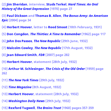
(2)
Jim Sheridan
, interview,
Studs Terkel
,
Hard Times: An Oral
History of the Great Depression
(1970) page 27
(3)
Paul Dickson
and
Thomas B. Allen
,
The Bonus Army: An American
Epic
(2004) page 34
(4)
Herbert Hoover
, letter to
Reed Smoot
(18th February, 1931)
(5)
Don Congdon
,
The Thirties: A Time to Remember
(1962) page 117
(6)
John Dos Passos
,
The New Republic
(29th June, 1932)
(7)
Malcolm Cowley
,
The New Republic
(17th August, 1932)
(8)
Jean Edward Smith
,
FDR
(2007) page 282
(9)
Herbert Hoover
, statement (28th July, 1932)
(10)
Arthur M. Schlesinger
,
The Crisis of the Old Order
(1959) page
262
(11)
The New York Times
(29th July, 1932)
(12)
Time Magazine
(8th August, 1932)
(13)
Herbert Hoover
, statement (28th July, 1932)
(14)
Washington Daily News
(29th July, 1932)
(15)
Rexford Tugwell
,
The Brains Trust
(1968) pages 357-359