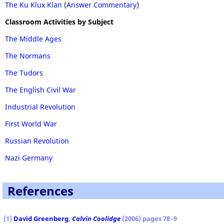
The Ku Klux Klan
(
Answer Commentary
)
Classroom Activities by Subject
The Middle Ages
The Normans
The Tudors
The English Civil War
Industrial Revolution
First World War
Russian Revolution
Nazi Germany
References
(1)
David Greenberg
,
Calvin Coolidge
(2006) pages 78–9