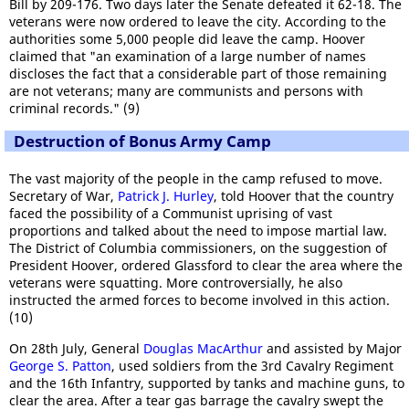
Bill by 209-176. Two days later the Senate defeated it 62-18. The
veterans were now ordered to leave the city. According to the
authorities some 5,000 people did leave the camp. Hoover
claimed that "an examination of a large number of names
discloses the fact that a considerable part of those remaining
are not veterans; many are communists and persons with
criminal records." (9)
Destruction of Bonus Army Camp
The vast majority of the people in the camp refused to move.
Secretary of War,
Patrick J. Hurley
, told Hoover that the country
faced the possibility of a Communist uprising of vast
proportions and talked about the need to impose martial law.
The District of Columbia commissioners, on the suggestion of
President Hoover, ordered Glassford to clear the area where the
veterans were squatting. More controversially, he also
instructed the armed forces to become involved in this action.
(10)
On 28th July, General
Douglas MacArthur
and assisted by Major
George S. Patton
, used soldiers from the 3rd Cavalry Regiment
and the 16th Infantry, supported by tanks and machine guns, to
clear the area. After a tear gas barrage the cavalry swept the