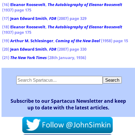
(16)
Eleanor Roosevelt
,
The Autobiography of Eleanor Roosevelt
(1937) page 175
(17)
Jean Edward Smith
,
FDR
(2007) page 329
(18)
Eleanor Roosevelt
,
The Autobiography of Eleanor Roosevelt
(1937) page 175
(19)
Arthur M. Schlesinger
,
Coming of the New Deal
(1958) page 15
(20)
Jean Edward Smith
,
FDR
(2007) page 330
(21)
The New York Times
(28th January, 1936)
Subscribe to our Spartacus Newsletter and keep
up to date with the latest articles.