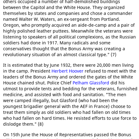
others occupied a number of half-demolished buildings
between the Capitol and the White House. They organized
themselves by states and companies and chose a commander
named Walter W. Waters, an ex-sergeant from Portland.
Oregon, who promptly acquired an aide-de-camp and a pair of
highly polished leather puttees. Meanwhile the veterans were
listening to speakers of all political complexions, as the Russian
soldiers had done in 1917. Many radicals and some
conservatives thought that the Bonus Army was creating a
revolutionary situation of an almost classical type." (7)
It is estimated that by June 1932, there were 20,000 men living
in the camp. President
Herbert Hoover
refused to meet with the
leaders of the Bonus Army and ordered the gates of the White
House chained shut. Police Chief
Pelham Glassford
did his
utmost to provide tents and bedding for the veterans, furnished
medicine, and assisted with food and sanitation. "The men
were camped illegally, but Glasford (who had been the
youngest brigadier general with the AEF in France) choose to
treat them simply as old soldiers who had fallen on old times
who had fallen on hard times. He resisted efforts to use force to
dislodge them." (8)
On 15th June the House of Representatives passed the Bonus