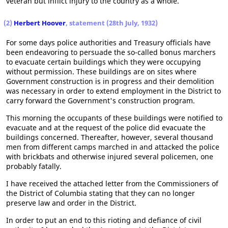
veteran but inflict injury to the country as a whole.
(2)
Herbert Hoover
, statement (28th July, 1932)
For some days police authorities and Treasury officials have
been endeavoring to persuade the so-called bonus marchers
to evacuate certain buildings which they were occupying
without permission. These buildings are on sites where
Government construction is in progress and their demolition
was necessary in order to extend employment in the District to
carry forward the Government's construction program.
This morning the occupants of these buildings were notified to
evacuate and at the request of the police did evacuate the
buildings concerned. Thereafter, however, several thousand
men from different camps marched in and attacked the police
with brickbats and otherwise injured several policemen, one
probably fatally.
I have received the attached letter from the Commissioners of
the District of Columbia stating that they can no longer
preserve law and order in the District.
In order to put an end to this rioting and defiance of civil