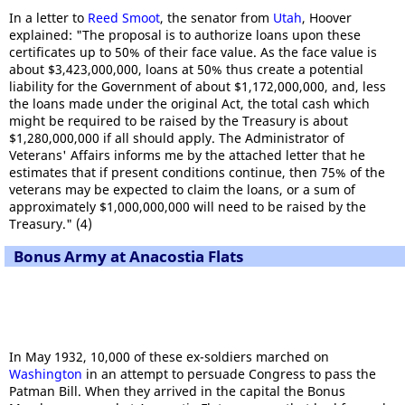
In a letter to
Reed Smoot
, the senator from
Utah
, Hoover
explained: "The proposal is to authorize loans upon these
certificates up to 50% of their face value. As the face value is
about $3,423,000,000, loans at 50% thus create a potential
liability for the Government of about $1,172,000,000, and, less
the loans made under the original Act, the total cash which
might be required to be raised by the Treasury is about
$1,280,000,000 if all should apply. The Administrator of
Veterans' Affairs informs me by the attached letter that he
estimates that if present conditions continue, then 75% of the
veterans may be expected to claim the loans, or a sum of
approximately $1,000,000,000 will need to be raised by the
Treasury." (4)
Bonus Army at Anacostia Flats
In May 1932, 10,000 of these ex-soldiers marched on
Washington
in an attempt to persuade Congress to pass the
Patman Bill. When they arrived in the capital the Bonus