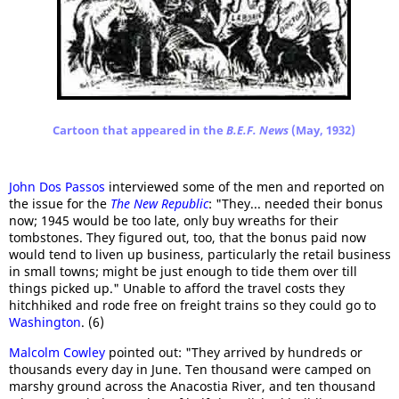
Cartoon that appeared in the
B.E.F. News
(May, 1932)
John Dos Passos
interviewed some of the men and reported on
the issue for the
The New Republic
: "They... needed their bonus
now; 1945 would be too late, only buy wreaths for their
tombstones. They figured out, too, that the bonus paid now
would tend to liven up business, particularly the retail business
in small towns; might be just enough to tide them over till
things picked up." Unable to afford the travel costs they
hitchhiked and rode free on freight trains so they could go to
Washington
. (6)
Malcolm Cowley
pointed out: "They arrived by hundreds or
thousands every day in June. Ten thousand were camped on
marshy ground across the Anacostia River, and ten thousand