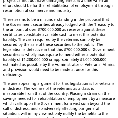
project cannot but have damaging effect at a time when all
effort should be for the rehabilitation of employment through
resumption of commerce and industry.
There seems to be a misunderstanding in the proposal that
the Government securities already lodged with the Treasury to
the amount of over $700,000,000 as reserve against these
certificates constitute available cash to meet this potential
liability. The cash required by the veterans can only be
secured by the sale of these securities to the public. The
legislation is defective in that this $700,000,000 of Government
securities is wholly inadequate to mend either a potential
liability of $1,280,000,000 or approximately $1,000,000,000
estimated as possible by the Administrator of Veterans' Affairs,
and provision would need to be made at once for this
deficiency.
The one appealing argument for this legislation is for veterans
in distress. The welfare of the veterans as a class is
inseparable from that of the country. Placing a strain on the
savings needed for rehabilitation of employment by a measure
which calls upon the Government for a vast sum beyond the
call of distress, and so adversely affecting our general
situation, will in my view not only nullify the benefits to the