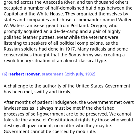
ground across the Anacostia River, and ten thousand others
occupied a number of half-demolished buildings between the
Capitol and the White House. They organized themselves by
states and companies and chose a commander named Walter
W. Waters, an ex-sergeant from Portland. Oregon, who
promptly acquired an aide-de-camp and a pair of highly
polished leather puttees. Meanwhile the veterans were
listening to speakers of all political complexions, as the
Russian soldiers had done in 1917. Many radicals and some
conservatives thought that the Bonus Army was creating a
revolutionary situation of an almost classical type.
(6)
Herbert Hoover
, statement (29th July, 1932)
A challenge to the authority of the United States Government
has been met, swiftly and firmly.
After months of patient indulgence, the Government met overt
lawlessness as it always must be met if the cherished
processes of self-government are to be preserved. We cannot
tolerate the abuse of Constitutional rights by those who would
destroy all government, no matter who they may be.
Government cannot be coerced by mob rule.