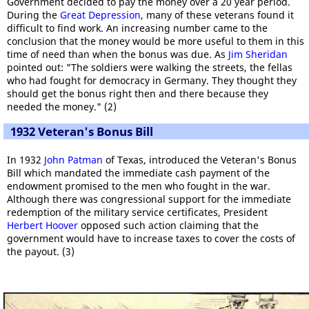
Government decided to pay the money over a 20 year period.
During the
Great Depression
, many of these veterans found it
difficult to find work. An increasing number came to the
conclusion that the money would be more useful to them in this
time of need than when the bonus was due. As
Jim Sheridan
pointed out: "The soldiers were walking the streets, the fellas
who had fought for democracy in Germany. They thought they
should get the bonus right then and there because they
needed the money." (2)
1932 Veteran's Bonus Bill
In 1932
John Patman
of Texas, introduced the Veteran's Bonus
Bill which mandated the immediate cash payment of the
endowment promised to the men who fought in the war.
Although there was congressional support for the immediate
redemption of the military service certificates, President
Herbert Hoover
opposed such action claiming that the
government would have to increase taxes to cover the costs of
the payout. (3)