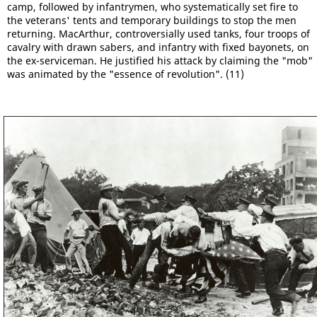
camp, followed by infantrymen, who systematically set fire to
the veterans' tents and temporary buildings to stop the men
returning. MacArthur, controversially used tanks, four troops of
cavalry with drawn sabers, and infantry with fixed bayonets, on
the ex-serviceman. He justified his attack by claiming the "mob"
was animated by the "essence of revolution". (11)