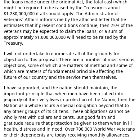
the loans made under the original Act, the total cash which
might be required to be raised by the Treasury is about
$1,280,000,000 if all should apply. The Administrator of
Veterans' Affairs informs me by the attached letter that he
estimates that if present conditions continue, then 75% of the
veterans may be expected to claim the loans, or a sum of
approximately $1,000,000,000 will need to be raised by the
Treasury.
I will not undertake to enumerate all of the grounds for
objection to this proposal. There are a number of most serious
objections, some of which are matters of method and some of
which are matters of fundamental principle affecting the
future of our country and the service men themselves.
I have supported, and the nation should maintain, the
important principle that when men have been called into
jeopardy of their very lives in protection of the Nation, then the
Nation as a whole incurs a special obligation beyond that to
any other groups of its citizens. These obligations cannot be
wholly met with dollars and cents. But good faith and
gratitude require that protection be given to them when in ill
health, distress and in need. Over 700,000 World War Veterans
or their dependents are today receiving monthly allowances