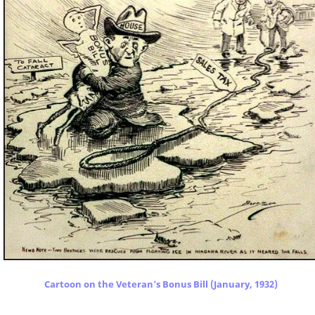
Cartoon on the Veteran's Bonus Bill (January, 1932)