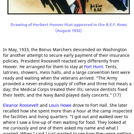
Drawing of Herbert Hoover that appeared in the
B.E.F. News
(August 1932)
In May, 1933, the Bonus Marchers descended on Washington
for another attempt to secure early payment of their insurance
policies. President Roosevelt reacted very differently from
Hoover. He arranged for them to stay at
Fort Hunt
. Tents,
latrines, showers, mess halls, and a large convention tent were
ready and waiting when the veterans arrived. "The Army
provided a never-ending supply of coffee and three hot meals a
day; the Medical Corps treated their ills; service dentists fixed
their teeth; and the Navy Band played daily concerts." (17)
Eleanor Roosevelt
and
Louis Howe
drove to Fort Hall. She later
recalled how she spent more than a hour at the camp inspected
the facilities and living quarters: "I got out and walked over to
where I saw a line-up of men waiting for food. They looked at
me curiously and one of them asked my name and what I
wanted. When I said I just wanted to see how they were getting