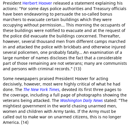
President
Herbert Hoover
released a statement explaining his
actions: "For some days police authorities and Treasury officials
have been endeavoring to persuade the so-called bonus
marchers to evacuate certain buildings which they were
occupying without permission... This morning the occupants of
these buildings were notified to evacuate and at the request of
the police did evacuate the buildings concerned. Thereafter,
however, several thousand men from different camps marched
in and attacked the police with brickbats and otherwise injured
several policemen, one probably fatally... An examination of a
large number of names discloses the fact that a considerable
part of those remaining are not veterans; many are communists
and persons with criminal records." (13)
Some newspapers praised President Hoover for acting
decisively, however, most were highly critical of what he had
done. The
The New York Times
, devoted its first three pages to
the coverage, including a full page of photographs showing the
veterans being attacked. The
Washington Daily News
stated: "The
mightiest government in the world chasing unarmed men,
women and children with Army tanks. If the Army must be
called out to make war on unarmed citizens, this is no longer
America. (14)