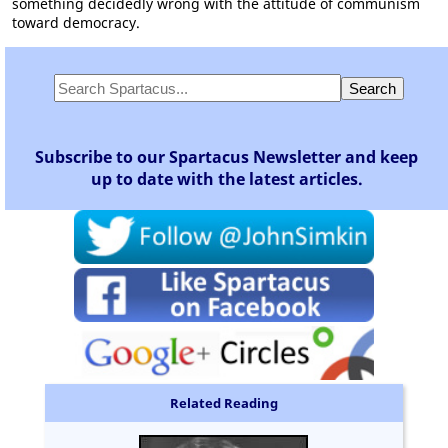
something decidedly wrong with the attitude of communism
toward democracy.
Subscribe to our Spartacus Newsletter and keep
up to date with the latest articles.
Related Reading