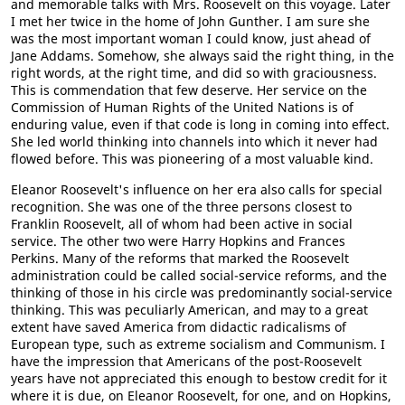
and memorable talks with Mrs. Roosevelt on this voyage. Later
I met her twice in the home of John Gunther. I am sure she
was the most important woman I could know, just ahead of
Jane Addams. Somehow, she always said the right thing, in the
right words, at the right time, and did so with graciousness.
This is commendation that few deserve. Her service on the
Commission of Human Rights of the United Nations is of
enduring value, even if that code is long in coming into effect.
She led world thinking into channels into which it never had
flowed before. This was pioneering of a most valuable kind.
Eleanor Roosevelt's influence on her era also calls for special
recognition. She was one of the three persons closest to
Franklin Roosevelt, all of whom had been active in social
service. The other two were Harry Hopkins and Frances
Perkins. Many of the reforms that marked the Roosevelt
administration could be called social-service reforms, and the
thinking of those in his circle was predominantly social-service
thinking. This was peculiarly American, and may to a great
extent have saved America from didactic radicalisms of
European type, such as extreme socialism and Communism. I
have the impression that Americans of the post-Roosevelt
years have not appreciated this enough to bestow credit for it
where it is due, on Eleanor Roosevelt, for one, and on Hopkins,