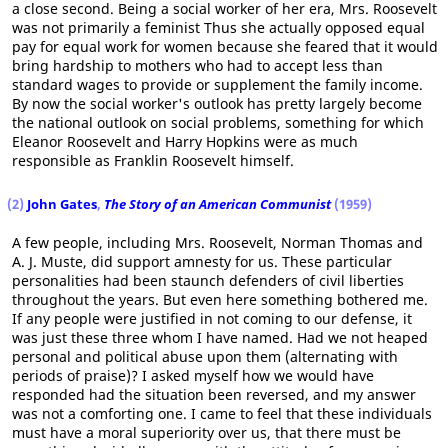
a close second. Being a social worker of her era, Mrs. Roosevelt
was not primarily a feminist Thus she actually opposed equal
pay for equal work for women because she feared that it would
bring hardship to mothers who had to accept less than
standard wages to provide or supplement the family income.
By now the social worker's outlook has pretty largely become
the national outlook on social problems, something for which
Eleanor Roosevelt and Harry Hopkins were as much
responsible as Franklin Roosevelt himself.
(2)
John Gates
,
The Story of an American Communist
(1959)
A few people, including Mrs. Roosevelt, Norman Thomas and
A. J. Muste, did support amnesty for us. These particular
personalities had been staunch defenders of civil liberties
throughout the years. But even here something bothered me.
If any people were justified in not coming to our defense, it
was just these three whom I have named. Had we not heaped
personal and political abuse upon them (alternating with
periods of praise)? I asked myself how we would have
responded had the situation been reversed, and my answer
was not a comforting one. I came to feel that these individuals
must have a moral superiority over us, that there must be