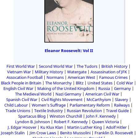
Eleanor Roosevelt: Vol II
First World War
Second World War
The Tudors
British History
Vietnam War
Military History
Watergate
Assassination of JFK
Assocation Football
Normans
American West
Famous Crimes
Black People in Britain
The Monarchy
Blitz
United States
Cold War
English Civil War
Making of the United Kingdom
Russia
Germany
The Medieval World
Nazi Germany
American Civil War
Spanish Civil War
Civil Rights Movement
McCarthyism
Slavery
Child Labour
Women's Suffrage
Parliamentary Reform
Railways
Trade Unions
Textile Industry
Russian Revolution
Travel Guide
Spartacus Blog
Winston Churchill
John F. Kennedy
Lyndon B. Johnson
Robert F. Kennedy
Queen Victoria
J. Edgar Hoover
Ku Klux Klan
Martin Luther King
Adolf Hitler
Joseph Stalin
Jim Crow Laws
Benito Mussolini
Franklin D. Roosevelt