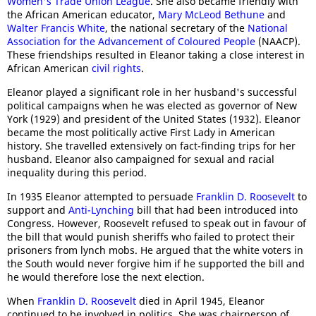
Women's Trade Union League
. She also became friendly with
the African American educator,
Mary McLeod Bethune
and
Walter Francis White
, the national secretary of the
National
Association for the Advancement of Coloured People
(NAACP).
These friendships resulted in Eleanor taking a close interest in
African American
civil rights
.
Eleanor played a significant role in her husband's successful
political campaigns when he was elected as governor of New
York (1929) and president of the United States (1932). Eleanor
became the most politically active First Lady in American
history. She travelled extensively on fact-finding trips for her
husband. Eleanor also campaigned for sexual and racial
inequality during this period.
In 1935 Eleanor attempted to persuade
Franklin D. Roosevelt
to
support and
Anti-Lynching
bill that had been introduced into
Congress. However, Roosevelt refused to speak out in favour of
the bill that would punish sheriffs who failed to protect their
prisoners from lynch mobs. He argued that the white voters in
the South would never forgive him if he supported the bill and
he would therefore lose the next election.
When
Franklin D. Roosevelt
died in April 1945, Eleanor
continued to be involved in politics. She was chairperson of