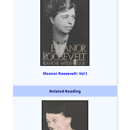
Eleanor Roosevelt: Vol I
Related Reading