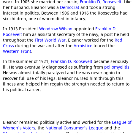
work. In 1905 she married her cousin,
Franklin D. Roosevelt
. Like
her husband, Eleanor was a
Democrat
and took a strong
interest in politics. Between 1906 and 1916 the Roosevelts had
six children, one of whom died in infancy.
In 1913 President
Woodrow Wilson
appointed
Franklin D.
Roosevelt
him as assistant secretary of the navy, a post he held
throughout the
First World War
. Eleanor worked for the
Red
Cross
during the war and after the
Armistice
toured the
Western Front
.
In the summer of 1921,
Franklin D. Roosevelt
became seriously
ill. He was eventually diagnosed as suffering from
poliomyelitis
.
He was almost totally paralyzed and he was never again to
recover full use of his legs. Eleanor nursed him through this
illness and helped him regain the strength needed to return to
his political career.
Eleanor remained politically active and worked for the
League of
Women's Voters
, the
National Consumer's League
and the