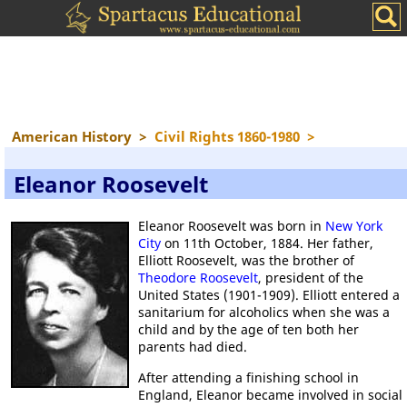
American History
>
Civil Rights 1860-1980
>
Eleanor Roosevelt
Eleanor Roosevelt was born in
New York
City
on 11th October, 1884. Her father,
Elliott Roosevelt, was the brother of
Theodore Roosevelt
, president of the
United States (1901-1909). Elliott entered a
sanitarium for alcoholics when she was a
child and by the age of ten both her
parents had died.
After attending a finishing school in
England, Eleanor became involved in social