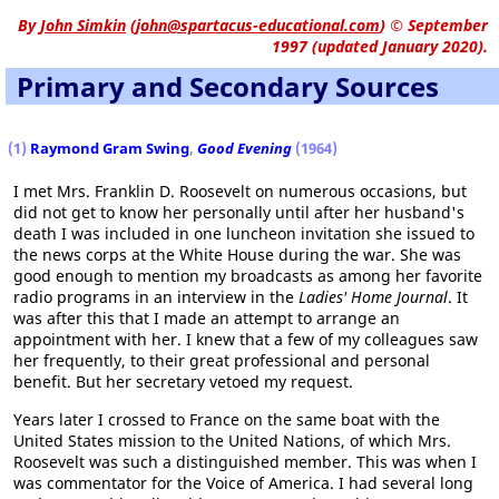
By
John Simkin
(
john@spartacus-educational.com
)
© September
1997 (updated January 2020).
Primary and Secondary Sources
(1)
Raymond Gram Swing
,
Good Evening
(1964)
I met Mrs. Franklin D. Roosevelt on numerous occasions, but
did not get to know her personally until after her husband's
death I was included in one luncheon invitation she issued to
the news corps at the White House during the war. She was
good enough to mention my broadcasts as among her favorite
radio programs in an interview in the
Ladies' Home Journal
. It
was after this that I made an attempt to arrange an
appointment with her. I knew that a few of my colleagues saw
her frequently, to their great professional and personal
benefit. But her secretary vetoed my request.
Years later I crossed to France on the same boat with the
United States mission to the United Nations, of which Mrs.
Roosevelt was such a distinguished member. This was when I
was commentator for the Voice of America. I had several long