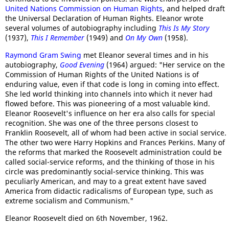
United Nations Commission on Human Rights
, and helped draft
the Universal Declaration of Human Rights. Eleanor wrote
several volumes of autobiography including
This Is My Story
(1937),
This I Remember
(1949) and
On My Own
(1958).
Raymond Gram Swing
met Eleanor several times and in his
autobiography,
Good Evening
(1964) argued: "Her service on the
Commission of Human Rights of the United Nations is of
enduring value, even if that code is long in coming into effect.
She led world thinking into channels into which it never had
flowed before. This was pioneering of a most valuable kind.
Eleanor Roosevelt's influence on her era also calls for special
recognition. She was one of the three persons closest to
Franklin Roosevelt, all of whom had been active in social service.
The other two were Harry Hopkins and Frances Perkins. Many of
the reforms that marked the Roosevelt administration could be
called social-service reforms, and the thinking of those in his
circle was predominantly social-service thinking. This was
peculiarly American, and may to a great extent have saved
America from didactic radicalisms of European type, such as
extreme socialism and Communism."
Eleanor Roosevelt died on 6th November, 1962.