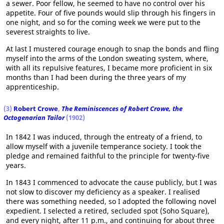
a sewer. Poor fellow, he seemed to have no control over his
appetite. Four of five pounds would slip through his fingers in
one night, and so for the coming week we were put to the
severest straights to live.
At last I mustered courage enough to snap the bonds and fling
myself into the arms of the London sweating system, where,
with all its repulsive features, I became more proficient in six
months than I had been during the three years of my
apprenticeship.
(3)
Robert Crowe
,
The Reminiscences of Robert Crowe, the
Octogenarian Tailor
(1902)
In 1842 I was induced, through the entreaty of a friend, to
allow myself with a juvenile temperance society. I took the
pledge and remained faithful to the principle for twenty-five
years.
In 1843 I commenced to advocate the cause publicly, but I was
not slow to discover my deficiency as a speaker. I realised
there was something needed, so I adopted the following novel
expedient. I selected a retired, secluded spot (Soho Square),
and every night, after 11 p.m., and continuing for about three