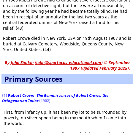
on account of defective sight, but these were all unavailable,
and by the following year he had became totally blind. He had
been in receipt of an annuity for the last two years as the
central federated unions of New York raised a fund for his
relief. (43)
Robert Crowe died in New York, USA on 19th August 1907 and is
buried at Calvary Cemetery, Woodside, Queens County, New
York, United States. (44)
By
John Simkin
(
john@spartacus-educational.com
)
© September
1997 (updated February 2025).
Primary Sources
(1)
Robert Crowe
,
The Reminiscences of Robert Crowe, the
Octogenarian Tailor
(1902)
First, from infancy up, it has been my lot to be surrounded by
poverty, no silver spoon being in my mouth when I came into
the world.