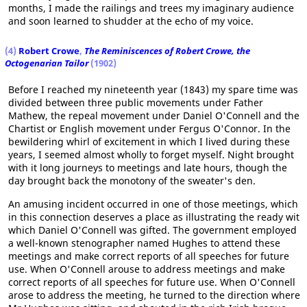
months, I made the railings and trees my imaginary audience
and soon learned to shudder at the echo of my voice.
(4)
Robert Crowe
,
The Reminiscences of Robert Crowe, the
Octogenarian Tailor
(1902)
Before I reached my nineteenth year (1843) my spare time was
divided between three public movements under Father
Mathew, the repeal movement under Daniel O'Connell and the
Chartist or English movement under Fergus O'Connor. In the
bewildering whirl of excitement in which I lived during these
years, I seemed almost wholly to forget myself. Night brought
with it long journeys to meetings and late hours, though the
day brought back the monotony of the sweater's den.
An amusing incident occurred in one of those meetings, which
in this connection deserves a place as illustrating the ready wit
which Daniel O'Connell was gifted. The government employed
a well-known stenographer named Hughes to attend these
meetings and make correct reports of all speeches for future
use. When O'Connell arouse to address meetings and make
correct reports of all speeches for future use. When O'Connell
arose to address the meeting, he turned to the direction where