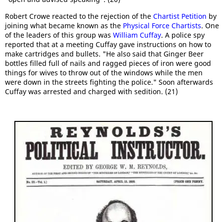
Robert Crowe reacted to the rejection of the
Chartist Petition
by
joining what became known as the
Physical Force Chartists
. One
of the leaders of this group was
William Cuffay
. A police spy
reported that at a meeting Cuffay gave instructions on how to
make cartridges and bullets. "He also said that Ginger Beer
bottles filled full of nails and ragged pieces of iron were good
things for wives to throw out of the windows while the men
were down in the streets fighting the police." Soon afterwards
Cuffay was arrested and charged with sedition. (21)