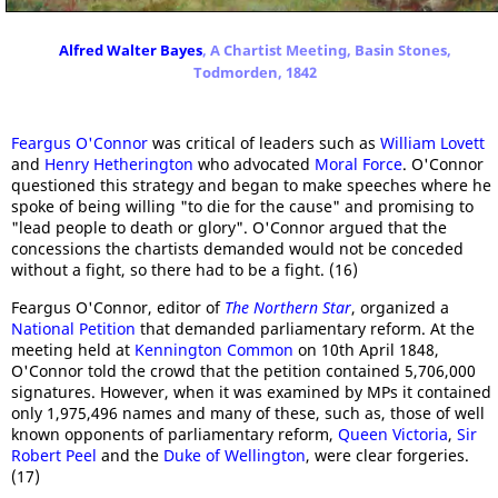
Alfred Walter Bayes
, A Chartist Meeting, Basin Stones,
Todmorden, 1842
Feargus O'Connor
was critical of leaders such as
William Lovett
and
Henry Hetherington
who advocated
Moral Force
. O'Connor
questioned this strategy and began to make speeches where he
spoke of being willing "to die for the cause" and promising to
"lead people to death or glory". O'Connor argued that the
concessions the chartists demanded would not be conceded
without a fight, so there had to be a fight. (16)
Feargus O'Connor, editor of
The Northern Star
, organized a
National Petition
that demanded parliamentary reform. At the
meeting held at
Kennington Common
on 10th April 1848,
O'Connor told the crowd that the petition contained 5,706,000
signatures. However, when it was examined by MPs it contained
only 1,975,496 names and many of these, such as, those of well
known opponents of parliamentary reform,
Queen Victoria
,
Sir
Robert Peel
and the
Duke of Wellington
, were clear forgeries.
(17)