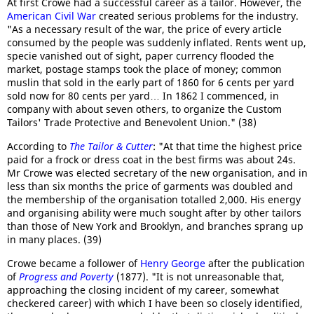
At first Crowe had a successful career as a tailor. However, the
American Civil War
created serious problems for the industry.
"As a necessary result of the war, the price of every article
consumed by the people was suddenly inflated. Rents went up,
specie vanished out of sight, paper currency flooded the
market, postage stamps took the place of money; common
muslin that sold in the early part of 1860 for 6 cents per yard
sold now for 80 cents per yard… In 1862 I commenced, in
company with about seven others, to organize the Custom
Tailors' Trade Protective and Benevolent Union." (38)
According to
The Tailor & Cutter
: "At that time the highest price
paid for a frock or dress coat in the best firms was about 24s.
Mr Crowe was elected secretary of the new organisation, and in
less than six months the price of garments was doubled and
the membership of the organisation totalled 2,000. His energy
and organising ability were much sought after by other tailors
than those of New York and Brooklyn, and branches sprang up
in many places. (39)
Crowe became a follower of
Henry George
after the publication
of
Progress and Poverty
(1877). "It is not unreasonable that,
approaching the closing incident of my career, somewhat
checkered career) with which I have been so closely identified,