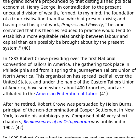
the grand scheme propounded by that distinguished political
economist, Henry George, in contradiction to the present
unequal division of wealth, formed, to my mind, the foundation
of a truer civilisation than that which at present exists; and
having read his great work,
Progress and Poverty
, I became
convinced that his theories reduced to practice would tend to
establish a more equitable relationship between labour and
capital than can possibly be brought about by the present
system." (40)
In 1883 Robert Crowe presiding over the first National
Convention of Tailors in America. The gathering took place in
Philadelphia and from it spring the Journeymen Tailors Union of
North America. This organisation has spread itself all over the
United States, and under the name of the Custom Tailors Union
of America, have somewhere about 400 branches, and are
affiliated to the
American Federation of Labor
. (41)
After he retired, Robert Crowe was persuaded by Helen Burns,
principal of the non-denominational Cooper Settlement in New
York, to write his autobiography. Comprised of 48 very short
chapters,
Reminiscences of an Octogenarian
was published in
1902. (42)
In 1905 Robert Crowe had to undergo several severe operations