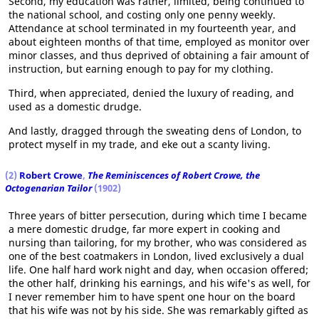
Second, my education was rather, limited, being continued to
the national school, and costing only one penny weekly.
Attendance at school terminated in my fourteenth year, and
about eighteen months of that time, employed as monitor over
minor classes, and thus deprived of obtaining a fair amount of
instruction, but earning enough to pay for my clothing.
Third, when appreciated, denied the luxury of reading, and
used as a domestic drudge.
And lastly, dragged through the sweating dens of London, to
protect myself in my trade, and eke out a scanty living.
(2)
Robert Crowe
,
The Reminiscences of Robert Crowe, the
Octogenarian Tailor
(1902)
Three years of bitter persecution, during which time I became
a mere domestic drudge, far more expert in cooking and
nursing than tailoring, for my brother, who was considered as
one of the best coatmakers in London, lived exclusively a dual
life. One half hard work night and day, when occasion offered;
the other half, drinking his earnings, and his wife's as well, for
I never remember him to have spent one hour on the board
that his wife was not by his side. She was remarkably gifted as