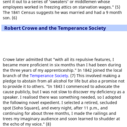
sent it out to a series of 'sweaters' or middlemen whose
employees worked in freezing attics on starvation wages." (5)
The 1841 Census suggests he was married and had a 9 month
son. (6)
Robert Crowe and the Temperance Society
Crowe later admitted that "with all its repulsive features, I
became more proficient in six months than I had been during
the three years of my apprenticeship." In 1842 joined the local
branch of the
Temperance Society
. (7) This involved making a
pledge to abstain from all alcohol for life but also a promise not
to provide it to others. "In 1843 I commenced to advocate the
cause publicly, but I was not slow to discover my deficiency as a
speaker. I realised there was something needed, so I adopted
the following novel expedient. I selected a retired, secluded
spot (Soho Square), and every night, after 11 p.m., and
continuing for about three months, I made the railings and
trees my imaginary audience and soon learned to shudder at
the echo of my voice." (8)