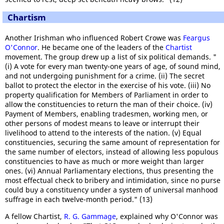
Chartism
Another Irishman who influenced Robert Crowe was
Feargus
O'Connor
. He became one of the leaders of the
Chartist
movement. The group drew up a list of six political demands. "
(i) A vote for every man twenty-one years of age, of sound mind,
and not undergoing punishment for a crime. (ii) The secret
ballot to protect the elector in the exercise of his vote. (iii) No
property qualification for Members of Parliament in order to
allow the constituencies to return the man of their choice. (iv)
Payment of Members, enabling tradesmen, working men, or
other persons of modest means to leave or interrupt their
livelihood to attend to the interests of the nation. (v) Equal
constituencies, securing the same amount of representation for
the same number of electors, instead of allowing less populous
constituencies to have as much or more weight than larger
ones. (vi) Annual Parliamentary elections, thus presenting the
most effectual check to bribery and intimidation, since no purse
could buy a constituency under a system of universal manhood
suffrage in each twelve-month period." (13)
A fellow Chartist,
R. G. Gammage
, explained why O'Connor was