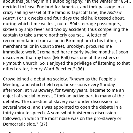
about this journey in his autobiography: "In the winter of 1854 I
decided to leave England for America, and took passage in a
crazy sailing vessel of the famous Tapscott Line, the
Andrew
Foster
. For six weeks and four days the old hulk tossed about,
during which time we lost, out of 504 steerage passengers,
sixteen by ship fever and two by accident, thus compelling the
captain to take a more northerly course… A letter of
recommendation from a son in Birmingham to his father, a
merchant tailor in Court Street, Brooklyn, procured me
immediate work. I remained here nearly twelve months. I soon
discovered that my boss (Mr Ball) was one of the ushers of
Plymouth Church. So, I enjoyed the privilege of listening to that
gifted orator, Henry Ward Beecher." (36)
Crowe joined a debating society, "known as the People's
Meeting, and which held regular sessions every Sunday
afternoon, at 183 Bowery, for twenty years, became to me an
object of special interest. I took an active part in many of the
debates. The question of slavery was under discussion for
several weeks, and I was appointed to open the debate in a
thirty-minute speech. A somewhat boisterous discussion
followed, in which the most noise was on the pro-slavery or
Democratic side." (37)