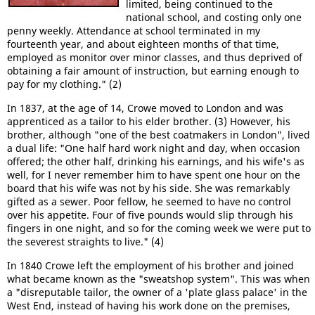
limited, being continued to the
national school, and costing only one
penny weekly. Attendance at school terminated in my
fourteenth year, and about eighteen months of that time,
employed as monitor over minor classes, and thus deprived of
obtaining a fair amount of instruction, but earning enough to
pay for my clothing." (2)
In 1837, at the age of 14, Crowe moved to London and was
apprenticed as a tailor to his elder brother. (3) However, his
brother, although "one of the best coatmakers in London", lived
a dual life: "One half hard work night and day, when occasion
offered; the other half, drinking his earnings, and his wife's as
well, for I never remember him to have spent one hour on the
board that his wife was not by his side. She was remarkably
gifted as a sewer. Poor fellow, he seemed to have no control
over his appetite. Four of five pounds would slip through his
fingers in one night, and so for the coming week we were put to
the severest straights to live." (4)
In 1840 Crowe left the employment of his brother and joined
what became known as the "sweatshop system". This was when
a "disreputable tailor, the owner of a 'plate glass palace' in the
West End, instead of having his work done on the premises,