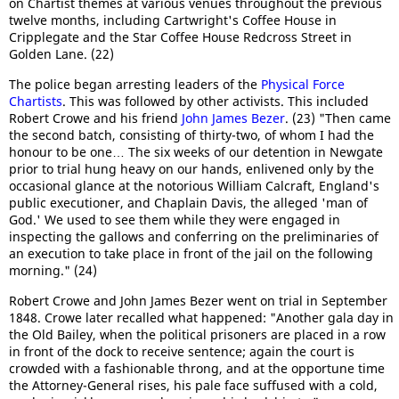
on Chartist themes at various venues throughout the previous
twelve months, including Cartwright's Coffee House in
Cripplegate and the Star Coffee House Redcross Street in
Golden Lane. (22)
The police began arresting leaders of the
Physical Force
Chartists
. This was followed by other activists. This included
Robert Crowe and his friend
John James Bezer
. (23) "Then came
the second batch, consisting of thirty-two, of whom I had the
honour to be one… The six weeks of our detention in Newgate
prior to trial hung heavy on our hands, enlivened only by the
occasional glance at the notorious William Calcraft, England's
public executioner, and Chaplain Davis, the alleged 'man of
God.' We used to see them while they were engaged in
inspecting the gallows and conferring on the preliminaries of
an execution to take place in front of the jail on the following
morning." (24)
Robert Crowe and John James Bezer went on trial in September
1848. Crowe later recalled what happened: "Another gala day in
the Old Bailey, when the political prisoners are placed in a row
in front of the dock to receive sentence; again the court is
crowded with a fashionable throng, and at the opportune time
the Attorney-General rises, his pale face suffused with a cold,