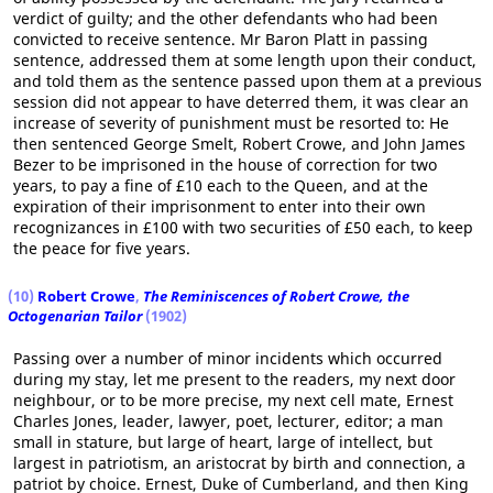
verdict of guilty; and the other defendants who had been
convicted to receive sentence. Mr Baron Platt in passing
sentence, addressed them at some length upon their conduct,
and told them as the sentence passed upon them at a previous
session did not appear to have deterred them, it was clear an
increase of severity of punishment must be resorted to: He
then sentenced George Smelt, Robert Crowe, and John James
Bezer to be imprisoned in the house of correction for two
years, to pay a fine of £10 each to the Queen, and at the
expiration of their imprisonment to enter into their own
recognizances in £100 with two securities of £50 each, to keep
the peace for five years.
(10)
Robert Crowe
,
The Reminiscences of Robert Crowe, the
Octogenarian Tailor
(1902)
Passing over a number of minor incidents which occurred
during my stay, let me present to the readers, my next door
neighbour, or to be more precise, my next cell mate, Ernest
Charles Jones, leader, lawyer, poet, lecturer, editor; a man
small in stature, but large of heart, large of intellect, but
largest in patriotism, an aristocrat by birth and connection, a
patriot by choice. Ernest, Duke of Cumberland, and then King