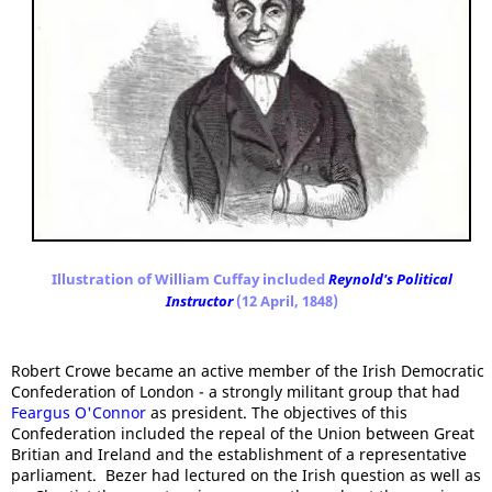
Illustration of William Cuffay included
Reynold's Political
Instructor
(12 April, 1848)
Robert Crowe became an active member of the Irish Democratic
Confederation of London - a strongly militant group that had
Feargus O'Connor
as president. The objectives of this
Confederation included the repeal of the Union between Great
Britian and Ireland and the establishment of a representative
parliament. Bezer had lectured on the Irish question as well as