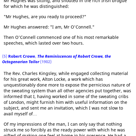
Mr Hughes was sitting, and shouted in the rich Irish brogue
for which he was distinguished:
"Mr Hughes, are you ready to proceed?"
Mr Hughes answered: "I am, Mr O'Connell."
Then O'Connell commenced one of his most remarkable
speeches, which lasted over two hours.
(5)
Robert Crowe
,
The Reminiscences of Robert Crowe, the
Octogenarian Tailor
(1902)
The Rev. Charles Kingsley, while engaged collecting material
for his great work, Alton Locke, a work which has
unquestionably done more to expose the pernicious nature of
the sweating system than all other agencies put together, was
informed that I, having worked in some of the sweating cribs
of London, might furnish him with useful information on the
subject, and sent me an invitation, which I was not slow to
avail myself of…
Of my impressions of the man, I can only say that nothing
struck me so forcibly as the ready power with which he was
gifted of making one feel at home in his presence. He had a