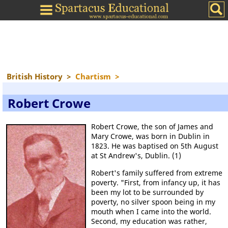
British History
>
Chartism
>
Robert Crowe
Robert Crowe, the son of James and
Mary Crowe, was born in Dublin in
1823. He was baptised on 5th August
at St Andrew's, Dublin. (1)
Robert's family suffered from extreme
poverty. "First, from infancy up, it has
been my lot to be surrounded by
poverty, no silver spoon being in my
mouth when I came into the world.
Second, my education was rather,