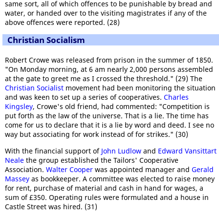
same sort, all of which offences to be punishable by bread and
water, or handed over to the visiting magistrates if any of the
above offences were reported. (28)
Christian Socialism
Robert Crowe was released from prison in the summer of 1850.
"On Monday morning, at 6 am nearly 2,000 persons assembled
at the gate to greet me as I crossed the threshold." (29) The
Christian Socialist
movement had been monitoring the situation
and was keen to set up a series of cooperatives.
Charles
Kingsley
, Crowe's old friend, had commented: "Competition is
put forth as the law of the universe. That is a lie. The time has
come for us to declare that it is a lie by word and deed. I see no
way but associating for work instead of for strikes." (30)
With the financial support of
John Ludlow
and
Edward Vansittart
Neale
the group established the Tailors' Cooperative
Association.
Walter Cooper
was appointed manager and
Gerald
Massey
as bookkeeper. A committee was elected to raise money
for rent, purchase of material and cash in hand for wages, a
sum of £350. Operating rules were formulated and a house in
Castle Street was hired. (31)