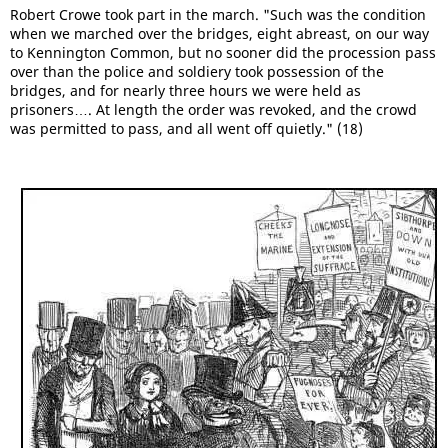
Robert Crowe took part in the march. "Such was the condition
when we marched over the bridges, eight abreast, on our way
to Kennington Common, but no sooner did the procession pass
over than the police and soldiery took possession of the
bridges, and for nearly three hours we were held as
prisoners…. At length the order was revoked, and the crowd
was permitted to pass, and all went off quietly." (18)