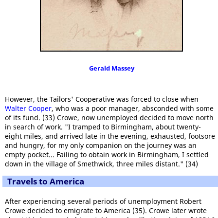
Gerald Massey
However, the Tailors' Cooperative was forced to close when
Walter Cooper
, who was a poor manager, absconded with some
of its fund. (33) Crowe, now unemployed decided to move north
in search of work. "I tramped to Birmingham, about twenty-
eight miles, and arrived late in the evening, exhausted, footsore
and hungry, for my only companion on the journey was an
empty pocket... Failing to obtain work in Birmingham, I settled
down in the village of Smethwick, three miles distant." (34)
Travels to America
After experiencing several periods of unemployment Robert
Crowe decided to emigrate to America (35). Crowe later wrote