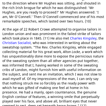
to the direction where Mr Hughes was sitting, and shouted in
the rich Irish brogue for which he was distinguished: 'Mr
Hughes, are you ready to proceed?' Mr Hughes answered: 'I
am, Mr O'Connell.' Then O'Connell commenced one of his most
remarkable speeches, which lasted over two hours. (10)
At the age of 22 Robert Crowe attempted to organise tailors in
London union and was prominent in the failed strike of tailors
which took place in 1845. (11) He also met
Charles Kingsley
, the
Christian Socialist
, who was interested in writing about the
sweatshop system. "The Rev. Charles Kingsley, while engaged
collecting material for his great work,
Alton Locke
, a work which
has unquestionably done more to expose the pernicious nature
of the sweating system than all other agencies put together,
was informed that I, having worked in some of the sweating
cribs of London, might furnish him with useful information on
the subject, and sent me an invitation, which I was not slow to
avail myself of. Of my impressions of the man, I can only say
that nothing struck me so forcibly as the ready power with
which he was gifted of making one feel at home in his
presence. He had a manly, open countenance, the genuine
English contour of features, a winning smile that perpetually
played over his face, and above all, brilliant eyes that never
seemed to rest, deep set beneath heavy brows." (12)