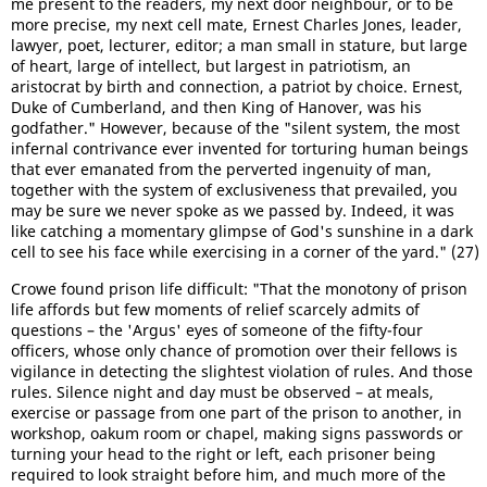
me present to the readers, my next door neighbour, or to be
more precise, my next cell mate, Ernest Charles Jones, leader,
lawyer, poet, lecturer, editor; a man small in stature, but large
of heart, large of intellect, but largest in patriotism, an
aristocrat by birth and connection, a patriot by choice. Ernest,
Duke of Cumberland, and then King of Hanover, was his
godfather." However, because of the "silent system, the most
infernal contrivance ever invented for torturing human beings
that ever emanated from the perverted ingenuity of man,
together with the system of exclusiveness that prevailed, you
may be sure we never spoke as we passed by. Indeed, it was
like catching a momentary glimpse of God's sunshine in a dark
cell to see his face while exercising in a corner of the yard." (27)
Crowe found prison life difficult: "That the monotony of prison
life affords but few moments of relief scarcely admits of
questions – the 'Argus' eyes of someone of the fifty-four
officers, whose only chance of promotion over their fellows is
vigilance in detecting the slightest violation of rules. And those
rules. Silence night and day must be observed – at meals,
exercise or passage from one part of the prison to another, in
workshop, oakum room or chapel, making signs passwords or
turning your head to the right or left, each prisoner being
required to look straight before him, and much more of the