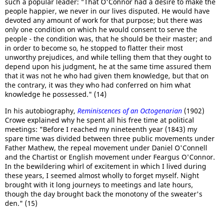
such a popular leader: "That O'Connor had a desire to make the
people happier, we never in our lives disputed. He would have
devoted any amount of work for that purpose; but there was
only one condition on which he would consent to serve the
people - the condition was, that he should be their master; and
in order to become so, he stopped to flatter their most
unworthy prejudices, and while telling them that they ought to
depend upon his judgment, he at the same time assured them
that it was not he who had given them knowledge, but that on
the contrary, it was they who had conferred on him what
knowledge he possessed." (14)
In his autobiography,
Reminiscences of an Octogenarian
(1902)
Crowe explained why he spent all his free time at political
meetings: "Before I reached my nineteenth year (1843) my
spare time was divided between three public movements under
Father Mathew, the repeal movement under Daniel O'Connell
and the Chartist or English movement under Feargus O'Connor.
In the bewildering whirl of excitement in which I lived during
these years, I seemed almost wholly to forget myself. Night
brought with it long journeys to meetings and late hours,
though the day brought back the monotony of the sweater's
den." (15)