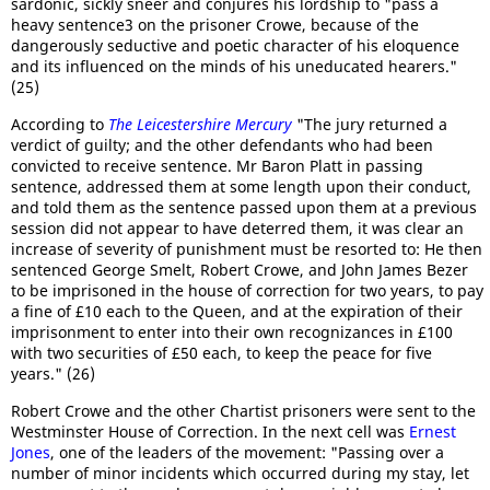
sardonic, sickly sneer and conjures his lordship to "pass a
heavy sentence3 on the prisoner Crowe, because of the
dangerously seductive and poetic character of his eloquence
and its influenced on the minds of his uneducated hearers."
(25)
According to
The Leicestershire Mercury
"The jury returned a
verdict of guilty; and the other defendants who had been
convicted to receive sentence. Mr Baron Platt in passing
sentence, addressed them at some length upon their conduct,
and told them as the sentence passed upon them at a previous
session did not appear to have deterred them, it was clear an
increase of severity of punishment must be resorted to: He then
sentenced George Smelt, Robert Crowe, and John James Bezer
to be imprisoned in the house of correction for two years, to pay
a fine of £10 each to the Queen, and at the expiration of their
imprisonment to enter into their own recognizances in £100
with two securities of £50 each, to keep the peace for five
years." (26)
Robert Crowe and the other Chartist prisoners were sent to the
Westminster House of Correction. In the next cell was
Ernest
Jones
, one of the leaders of the movement: "Passing over a
number of minor incidents which occurred during my stay, let