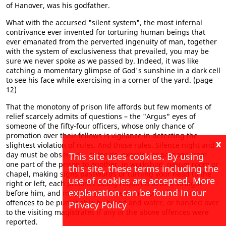
of Hanover, was his godfather.
What with the accursed "silent system", the most infernal
contrivance ever invented for torturing human beings that
ever emanated from the perverted ingenuity of man, together
with the system of exclusiveness that prevailed, you may be
sure we never spoke as we passed by. Indeed, it was like
catching a momentary glimpse of God's sunshine in a dark cell
to see his face while exercising in a corner of the yard. (page
12)
That the monotony of prison life affords but few moments of
relief scarcely admits of questions – the "Argus" eyes of
someone of the fifty-four officers, whose only chance of
promotion over their fellows is vigilance in detecting the
x
slightest violation of rules. And those rules. Silence night and
day must be observed – at meals, exercise or passage from
This site uses cookies. By using
one part of the prison to another, in workshop, oakum room or
this site, these terms including the
chapel, making signs passwords or turning your head to the
use of cookies are accepted. More
right or left, each prisoner being required to look straight
explanation can be found in our
before him, and much more of the same sort, all of which
offences to be punishable by bread and water, or handed over
Privacy Policy
to the visiting magistrates if any of the above offences were
reported.