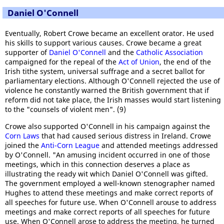
Daniel O'Connell
Eventually, Robert Crowe became an excellent orator. He used
his skills to support various causes. Crowe became a great
supporter of
Daniel O'Connell
and the
Catholic Association
campaigned for the repeal of the
Act of Union
, the end of the
Irish tithe system, universal suffrage and a secret ballot for
parliamentary elections. Although O'Connell rejected the use of
violence he constantly warned the British government that if
reform did not take place, the Irish masses would start listening
to the "counsels of violent men". (9)
Crowe also supported O'Connell in his campaign against the
Corn Laws
that had caused serious distress in Ireland. Crowe
joined the
Anti-Corn League
and attended meetings addressed
by O'Connell. "An amusing incident occurred in one of those
meetings, which in this connection deserves a place as
illustrating the ready wit which Daniel O'Connell was gifted.
The government employed a well-known stenographer named
Hughes to attend these meetings and make correct reports of
all speeches for future use. When O'Connell arouse to address
meetings and make correct reports of all speeches for future
use. When O'Connell arose to address the meeting, he turned