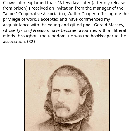
Crowe later explained that: "A few days later (after my release
from prison) I received an invitation from the manager of the
Tailors' Cooperative Association, Walter Cooper, offering me the
privilege of work. I accepted and have commenced my
acquaintance with the young and gifted poet, Gerald Massey,
whose
Lyrics of Freedom
have become favourites with all liberal
minds throughout the Kingdom. He was the bookkeeper to the
association. (32)