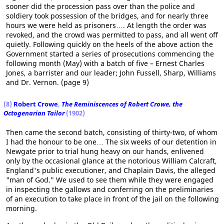
sooner did the procession pass over than the police and
soldiery took possession of the bridges, and for nearly three
hours we were held as prisoners…. At length the order was
revoked, and the crowd was permitted to pass, and all went off
quietly. Following quickly on the heels of the above action the
Government started a series of prosecutions commencing the
following month (May) with a batch of five – Ernest Charles
Jones, a barrister and our leader; John Fussell, Sharp, Williams
and Dr. Vernon. (page 9)
(8)
Robert Crowe
,
The Reminiscences of Robert Crowe, the
Octogenarian Tailor
(1902)
Then came the second batch, consisting of thirty-two, of whom
I had the honour to be one… The six weeks of our detention in
Newgate prior to trial hung heavy on our hands, enlivened
only by the occasional glance at the notorious William Calcraft,
England's public executioner, and Chaplain Davis, the alleged
"man of God." We used to see them while they were engaged
in inspecting the gallows and conferring on the preliminaries
of an execution to take place in front of the jail on the following
morning.