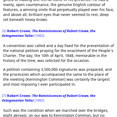
manly, open countenance, the genuine English contour of
features, a winning smile that perpetually played over his face,
and above all, brilliant eyes that never seemed to rest, deep
set beneath heavy brows.
(6)
Robert Crowe
,
The Reminiscences of Robert Crowe, the
Octogenarian Tailor
(1902)
A convention was called and a day fixed for the presentation of
the national petition praying for the enactment of the People's
Charter. The day, the 10th of April, 1848, memorable in the
history of the time, was selected for the occasion.
A petition containing 3,500,000 signatures was prepared, and
the procession which accompanied the same to the place of
the meeting (Kennington Common) was certainly the largest
and most imposing I ever participated in.
(7)
Robert Crowe
,
The Reminiscences of Robert Crowe, the
Octogenarian Tailor
(1902)
Such was the condition when we marched over the bridges,
eight abreast, on our way to Kennington Common, but no