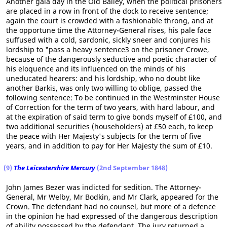
Another gala day in the Old Bailey, when the political prisoners
are placed in a row in front of the dock to receive sentence;
again the court is crowded with a fashionable throng, and at
the opportune time the Attorney-General rises, his pale face
suffused with a cold, sardonic, sickly sneer and conjures his
lordship to "pass a heavy sentence3 on the prisoner Crowe,
because of the dangerously seductive and poetic character of
his eloquence and its influenced on the minds of his
uneducated hearers: and his lordship, who no doubt like
another Barkis, was only two willing to oblige, passed the
following sentence: To be continued in the Westminster House
of Correction for the term of two years, with hard labour, and
at the expiration of said term to give bonds myself of £100, and
two additional securities (householders) at £50 each, to keep
the peace with Her Majesty's subjects for the term of five
years, and in addition to pay for Her Majesty the sum of £10.
(9)
The Leicestershire Mercury
(2nd September 1848)
John James Bezer was indicted for sedition. The Attorney-
General, Mr Welby, Mr Bodkin, and Mr Clark, appeared for the
Crown. The defendant had no counsel, but more of a defence
in the opinion he had expressed of the dangerous description
of ability possessed by the defendant. The jury returned a