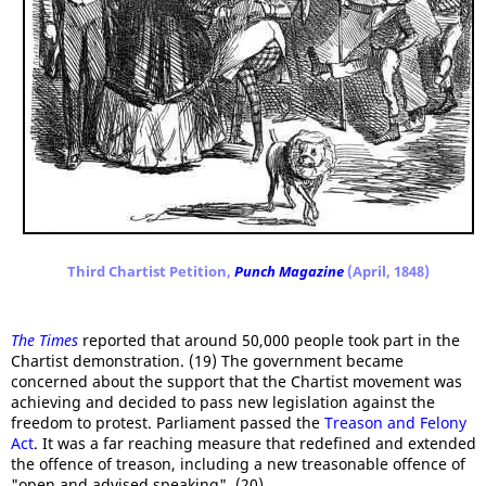
Third Chartist Petition,
Punch Magazine
(April, 1848)
The Times
reported that around 50,000 people took part in the
Chartist demonstration. (19) The government became
concerned about the support that the Chartist movement was
achieving and decided to pass new legislation against the
freedom to protest. Parliament passed the
Treason and Felony
Act
. It was a far reaching measure that redefined and extended
the offence of treason, including a new treasonable offence of
"open and advised speaking". (20)