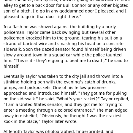
alley to get to a back door for Bull Connor or any other bigoted
son of a bitch. I'd go in any goddamned door I pleased, and I
pleased to go in that door right there."
In a flash he was shoved against the building by a burly
policeman. Taylor came back swinging but several other
policemen knocked him to the ground, tearing his suit on a
strand of barbed wire and smashing his head on a concrete
sidewalk. Soon the dazed senator found himself being driven
slowly around town in a squad car while the police taunted
him. "This is it - they're going to beat me to death," he said to
himself.
Eventually Taylor was taken to the city jail and thrown into a
stinking holding pen with the evening's catch of drunks,
pimps, and pickpockets. One of his fellow prisoners
approached and introduced himself. "They got me for puking
on the sidewalk," he said. "What's your racket?" Taylor replied,
"I am a United States senator, and they got me for trying to
enter a meeting through a colored entrance." The man edged
away in disbelief. "Obviously, he thought I was the craziest
kook in the place," Taylor later wrote.
At length Taylor was photographed, fingerprinted, and