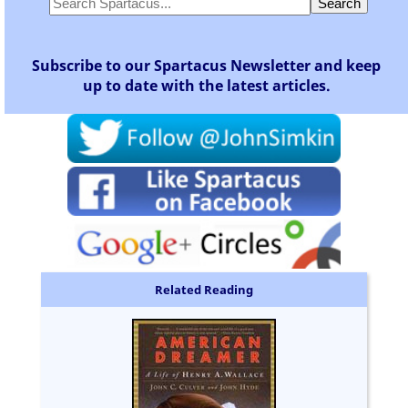
Subscribe to our Spartacus Newsletter and keep
up to date with the latest articles.
Related Reading