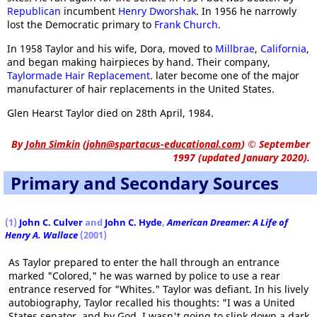
Republican
incumbent
Henry Dworshak
. In 1956 he narrowly
lost the Democratic primary to
Frank Church
.
In 1958 Taylor and his wife, Dora, moved to
Millbrae
,
California
,
and began making hairpieces by hand. Their company,
Taylormade Hair Replacement
. later become one of the major
manufacturer of hair replacements in the United States.
Glen Hearst Taylor died on 28th April, 1984.
By
John Simkin
(
john@spartacus-educational.com
)
© September
1997 (updated January 2020).
Primary and Secondary Sources
(1)
John C. Culver
and
John C. Hyde
,
American Dreamer: A Life of
Henry A. Wallace
(2001)
As Taylor prepared to enter the hall through an entrance
marked "Colored," he was warned by police to use a rear
entrance reserved for "Whites." Taylor was defiant. In his lively
autobiography, Taylor recalled his thoughts: "I was a United
States senator, and by God, I wasn't going to slink down a dark