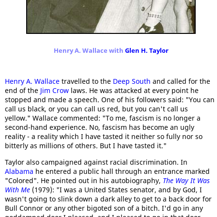
Henry A. Wallace with
Glen H. Taylor
Henry A. Wallace
travelled to the
Deep South
and called for the
end of the
Jim Crow
laws. He was attacked at every point he
stopped and made a speech. One of his followers said: "You can
call us black, or you can call us red, but you can't call us
yellow." Wallace commented: "To me, fascism is no longer a
second-hand experience. No, fascism has become an ugly
reality - a reality which I have tasted it neither so fully nor so
bitterly as millions of others. But I have tasted it."
Taylor also campaigned against racial discrimination. In
Alabama
he entered a public hall through an entrance marked
"Colored". He pointed out in his autobiography,
The Way It Was
With Me
(1979): "I was a United States senator, and by God, I
wasn't going to slink down a dark alley to get to a back door for
Bull Connor or any other bigoted son of a bitch. I'd go in any