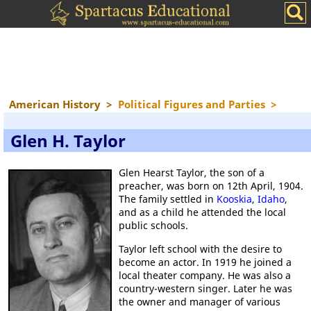
American History
>
Political Figures and Parties
>
Glen H. Taylor
Glen Hearst Taylor, the son of a
preacher, was born on 12th April, 1904.
The family settled in
Kooskia
,
Idaho
,
and as a child he attended the local
public schools.
Taylor left school with the desire to
become an actor. In 1919 he joined a
local theater company. He was also a
country-western singer. Later he was
the owner and manager of various