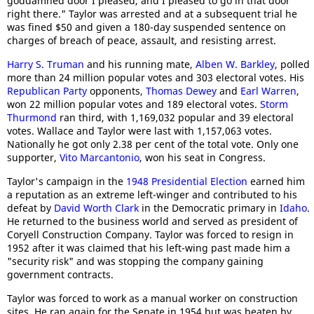
goddamned door I pleased, and I pleased to go in that door
right there." Taylor was arrested and at a subsequent trial he
was fined $50 and given a 180-day suspended sentence on
charges of breach of peace, assault, and resisting arrest.
Harry S. Truman
and his running mate,
Alben W. Barkley
, polled
more than 24 million popular votes and 303 electoral votes. His
Republican Party
opponents,
Thomas Dewey
and
Earl Warren
,
won 22 million popular votes and 189 electoral votes.
Storm
Thurmond
ran third, with 1,169,032 popular and 39 electoral
votes. Wallace and Taylor were last with 1,157,063 votes.
Nationally he got only 2.38 per cent of the total vote. Only one
supporter,
Vito Marcantonio
, won his seat in Congress.
Taylor's campaign in the
1948 Presidential Election
earned him
a reputation as an extreme left-winger and contributed to his
defeat by
David Worth Clark
in the Democratic primary in
Idaho
.
He returned to the business world and served as president of
Coryell Construction Company. Taylor was forced to resign in
1952 after it was claimed that his left-wing past made him a
"security risk" and was stopping the company gaining
government contracts.
Taylor was forced to work as a manual worker on construction
sites. He ran again for the Senate in 1954 but was beaten by