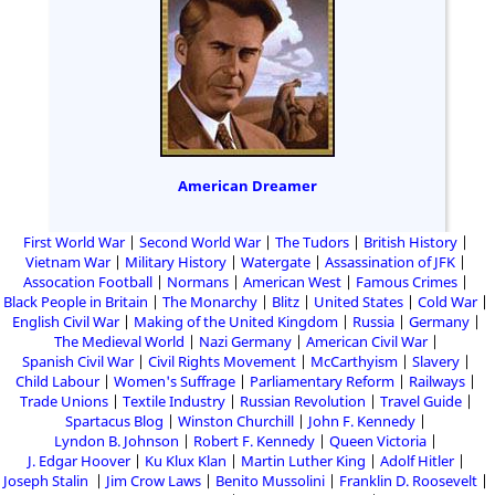
American Dreamer
First World War
Second World War
The Tudors
British History
Vietnam War
Military History
Watergate
Assassination of JFK
Assocation Football
Normans
American West
Famous Crimes
Black People in Britain
The Monarchy
Blitz
United States
Cold War
English Civil War
Making of the United Kingdom
Russia
Germany
The Medieval World
Nazi Germany
American Civil War
Spanish Civil War
Civil Rights Movement
McCarthyism
Slavery
Child Labour
Women's Suffrage
Parliamentary Reform
Railways
Trade Unions
Textile Industry
Russian Revolution
Travel Guide
Spartacus Blog
Winston Churchill
John F. Kennedy
Lyndon B. Johnson
Robert F. Kennedy
Queen Victoria
J. Edgar Hoover
Ku Klux Klan
Martin Luther King
Adolf Hitler
Joseph Stalin
Jim Crow Laws
Benito Mussolini
Franklin D. Roosevelt