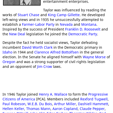
entertainment enterprises.
Taylor was influenced by reading the
works of
Stuart Chase
and
King Camp Gillette
. He developed
left-wing views and in 1935 he unsuccessfully attempted to
establish a
Farmer-Labor Party
in
Nevada
and
Montana
.
Inspired by the success of President
Franklin D. Roosevelt
and
the
New Deal
legislation he joined the
Democratic Party
.
Despite the fact he held socialist views, Taylor defeating
incumbent
David Worth Clark
in the Democratic primary in
Idaho
in 1944 and
Clarence Alfred Bottolfsen
in the general
election. In the Senate he aligned himself with
Wayne Morse
of
Oregon
and was a strong supporter of civil rights legislation
and an opponent of
Jim Crow
laws.
In 1946 Taylor joined
Henry A. Wallace
to form the
Progressive
Citizens of America
(PCA). Members included
Rexford Tugwell
,
Paul Robeson
,
W.E.B. Du Bois
,
Arthur Miller
,
Dashiell Hammett
,
Hellen Keller
,
Thomas Mann
,
Aaron Copland
,
Claude Pepper
,