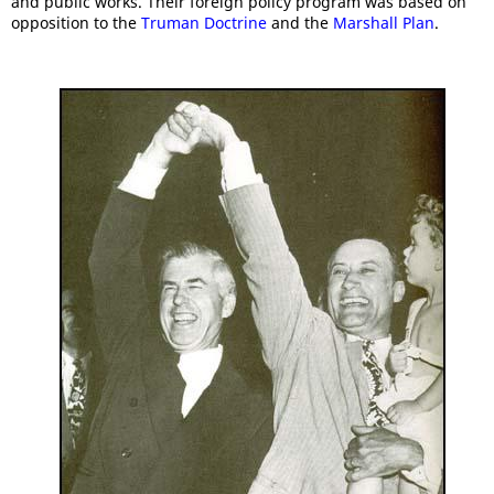
and public works. Their foreign policy program was based on
opposition to the
Truman Doctrine
and the
Marshall Plan
.