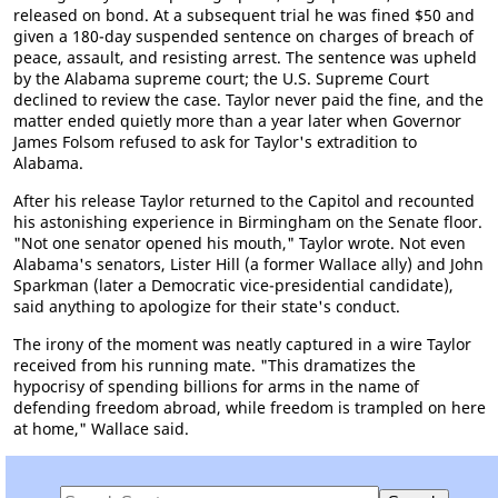
released on bond. At a subsequent trial he was fined $50 and
given a 180-day suspended sentence on charges of breach of
peace, assault, and resisting arrest. The sentence was upheld
by the Alabama supreme court; the U.S. Supreme Court
declined to review the case. Taylor never paid the fine, and the
matter ended quietly more than a year later when Governor
James Folsom refused to ask for Taylor's extradition to
Alabama.
After his release Taylor returned to the Capitol and recounted
his astonishing experience in Birmingham on the Senate floor.
"Not one senator opened his mouth," Taylor wrote. Not even
Alabama's senators, Lister Hill (a former Wallace ally) and John
Sparkman (later a Democratic vice-presidential candidate),
said anything to apologize for their state's conduct.
The irony of the moment was neatly captured in a wire Taylor
received from his running mate. "This dramatizes the
hypocrisy of spending billions for arms in the name of
defending freedom abroad, while freedom is trampled on here
at home," Wallace said.