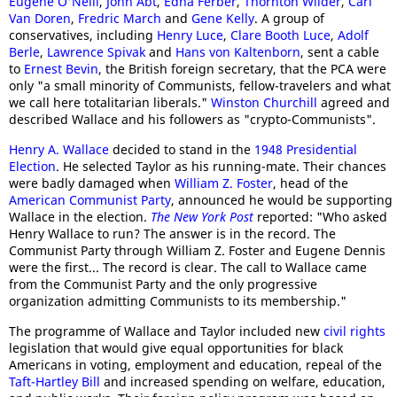
Eugene O'Neill
,
John Abt
,
Edna Ferber
,
Thornton Wilder
,
Carl
Van Doren
,
Fredric March
and
Gene Kelly
. A group of
conservatives, including
Henry Luce
,
Clare Booth Luce
,
Adolf
Berle
,
Lawrence Spivak
and
Hans von Kaltenborn
, sent a cable
to
Ernest Bevin
, the British foreign secretary, that the PCA were
only "a small minority of Communists, fellow-travelers and what
we call here totalitarian liberals."
Winston Churchill
agreed and
described Wallace and his followers as "crypto-Communists".
Henry A. Wallace
decided to stand in the
1948 Presidential
Election
. He selected Taylor as his running-mate. Their chances
were badly damaged when
William Z. Foster
, head of the
American Communist Party
, announced he would be supporting
Wallace in the election.
The New York Post
reported: "Who asked
Henry Wallace to run? The answer is in the record. The
Communist Party through William Z. Foster and Eugene Dennis
were the first... The record is clear. The call to Wallace came
from the Communist Party and the only progressive
organization admitting Communists to its membership."
The programme of Wallace and Taylor included new
civil rights
legislation that would give equal opportunities for black
Americans in voting, employment and education, repeal of the
Taft-Hartley Bill
and increased spending on welfare, education,