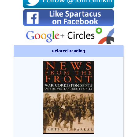
Related Reading