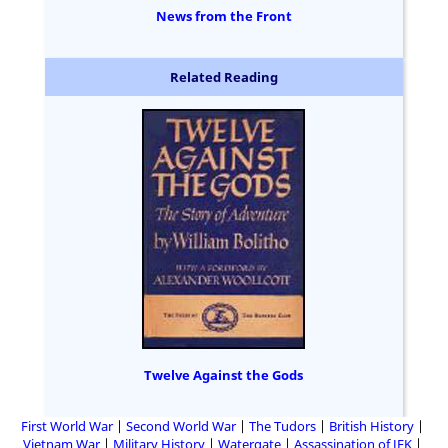
News from the Front
Related Reading
Twelve Against the Gods
First World War
Second World War
The Tudors
British History
Vietnam War
Military History
Watergate
Assassination of JFK