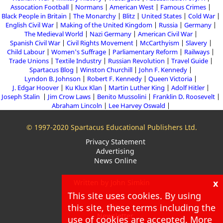
Assocation Football
Normans
American West
Famous Crimes
Black People in Britain
The Monarchy
Blitz
United States
Cold War
English Civil War
Making of the United Kingdom
Russia
Germany
The Medieval World
Nazi Germany
American Civil War
Spanish Civil War
Civil Rights Movement
McCarthyism
Slavery
Child Labour
Women's Suffrage
Parliamentary Reform
Railways
Trade Unions
Textile Industry
Russian Revolution
Travel Guide
Spartacus Blog
Winston Churchill
John F. Kennedy
Lyndon B. Johnson
Robert F. Kennedy
Queen Victoria
J. Edgar Hoover
Ku Klux Klan
Martin Luther King
Adolf Hitler
Joseph Stalin
Jim Crow Laws
Benito Mussolini
Franklin D. Roosevelt
Abraham Lincoln
Lee Harvey Oswald
© 1997-2020 Spartacus Educational Publishers Ltd.
Privacy Statement
Advertising
News Online
x
Written by John Simkin
This site uses cookies. By using
About
this site, these terms including the
Blog
Newsletter
use of cookies are accepted. More