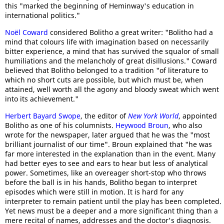
this "marked the beginning of Heminway's education in
international politics."
Noël Coward
considered Bolitho a great writer: "Bolitho had a
mind that colours life with imagination based on necessarily
bitter experience, a mind that has survived the squalor of small
humiliations and the melancholy of great disillusions." Coward
believed that Bolitho belonged to a tradition "of literature to
which no short cuts are possible, but which must be, when
attained, well worth all the agony and bloody sweat which went
into its achievement."
Herbert Bayard Swope
, the editor of
New York World
, appointed
Bolitho as one of his columnists.
Heywood Broun
, who also
wrote for the newspaper, later argued that he was the "most
brilliant journalist of our time". Broun explained that "he was
far more interested in the explanation than in the event. Many
had better eyes to see and ears to hear but less of analytical
power. Sometimes, like an overeager short-stop who throws
before the ball is in his hands, Bolitho began to interpret
episodes which were still in motion. It is hard for any
interpreter to remain patient until the play has been completed.
Yet news must be a deeper and a more significant thing than a
mere recital of names, addresses and the doctor's diagnosis.