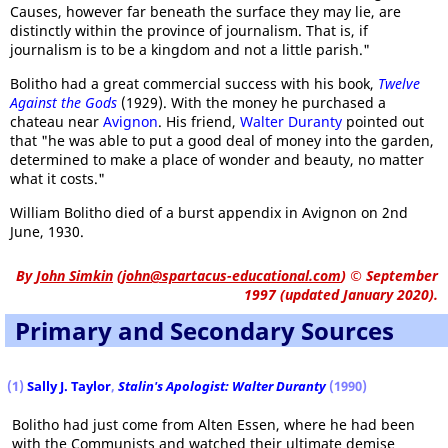
Causes, however far beneath the surface they may lie, are
distinctly within the province of journalism. That is, if
journalism is to be a kingdom and not a little parish."
Bolitho had a great commercial success with his book,
Twelve
Against the Gods
(1929). With the money he purchased a
chateau near
Avignon
. His friend,
Walter Duranty
pointed out
that "he was able to put a good deal of money into the garden,
determined to make a place of wonder and beauty, no matter
what it costs."
William Bolitho died of a burst appendix in Avignon on 2nd
June, 1930.
By
John Simkin
(
john@spartacus-educational.com
)
© September
1997 (updated January 2020).
Primary and Secondary Sources
(1)
Sally J. Taylor
,
Stalin's Apologist: Walter Duranty
(1990)
Bolitho had just come from Alten Essen, where he had been
with the Communists and watched their ultimate demise