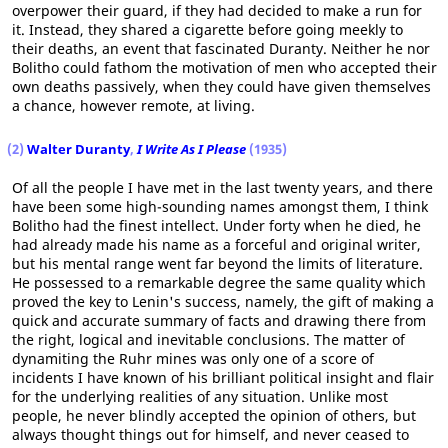
overpower their guard, if they had decided to make a run for
it. Instead, they shared a cigarette before going meekly to
their deaths, an event that fascinated Duranty. Neither he nor
Bolitho could fathom the motivation of men who accepted their
own deaths passively, when they could have given themselves
a chance, however remote, at living.
(2)
Walter Duranty
,
I Write As I Please
(1935)
Of all the people I have met in the last twenty years, and there
have been some high-sounding names amongst them, I think
Bolitho had the finest intellect. Under forty when he died, he
had already made his name as a forceful and original writer,
but his mental range went far beyond the limits of literature.
He possessed to a remarkable degree the same quality which
proved the key to Lenin's success, namely, the gift of making a
quick and accurate summary of facts and drawing there from
the right, logical and inevitable conclusions. The matter of
dynamiting the Ruhr mines was only one of a score of
incidents I have known of his brilliant political insight and flair
for the underlying realities of any situation. Unlike most
people, he never blindly accepted the opinion of others, but
always thought things out for himself, and never ceased to