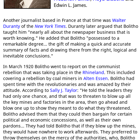
Edwin L. James.
Another journalist based in France at that time was
Walter
Duranty
of the
New York Times
. Duranty later argued that Bolitho
taught him "nearly all about the newspaper business that is
worth knowing." He added that Bolitho "possessed to a
remarkable degree... the gift of making a quick and accurate
summary of facts and drawing there from the right, logical and
inevitable conclusions."
In March 1920 Bolitho went to report on the communist
rebellion that was taking place in the
Rhineland
. This included
covering a rebellion by coal miners in
Alten Essen
. Bolitho had
spent time with the revolutionaries and was amazed by their
attitude. According to
Sally J. Taylor
: "He told the leaders they
had only one chance, and that was to threaten to blow up all
the key mines and factories in the area, then go ahead and
blow one up to show they meant to do what they threatened.
Bolitho advised them that they could then bargain for certain
political and economic concessions, as well as their own
pardons... They had told Bolitho that if they blew up the mines,
they would have nowhere to work afterwards. They preferred to
throw themselves on the mercy of the authorities, who, Bolitho