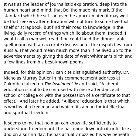
It was as the leader of journalistic exploration, deep into the
human heart and mind, that Bolitho made his mark. If the
standard which he set can even be approximated it may well
be that seekers after education will not turn to some five-foot
shelf or scrapbook, but find their road to knowledge in the
living, daily record of things which lie about them. Indeed, I
would call a man well read if he could hold the dinner table
spellbound with an accurate discussion of the dispatches from
Russia. That would mean much more than if he lived up to the
advertisements by giving the date of Walt Whitman's birth and
a few lines from his best-known poems.
Indeed, for this opinion I can cite distinguished authority. Dr.
Nicholas Murray Butler in his commencement address at
Columbia talked on
The Insulated Life
and said, "A liberal
education is not to be confused with mere attendance at
school or college or with the possession of a certificate to that
effect." And later he added, "A liberal education is that which
is worthy of a free man and which fits a man for intellectual
and spiritual freedom."
It seems to me that no man can know life sufficiently to
understand freedom until he has gone down into it-until, like a
dog on a spring day, he has actually nozzled his way beneath