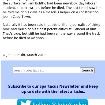
the surface. William Bolitho had been newsboy, day laborer,
student, soldier, writer, before he died. The last time I saw him
he told me of his days as a mason's helper on a construction
job in Cape Town.
Naturally it has been said that this brilliant journalist of thirty-
nine had much of his finest potentialities still ahead of him.
That's true, but still he had been all the way around the track
before he died at Avignon.
© John Simkin, March 2013
Subscribe to our Spartacus Newsletter and keep
up to date with the latest articles.