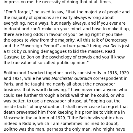
impress on me the necessity of doing that at all times.
"Don't forget," he used to say, "that the majority of people and
the majority of opinions are nearly always wrong about
everything, not always, but nearly always, and if you ever are
in doubt and can't make up your mind, and have to make it up,
there are long odds in favour of your being right if you take
the opposite view from the majority. All this talk of Democracy
and the "Sovereign Peepul" and
vox populi
being
vox Dei
is just
a trick by cunning demagogues to kid the masses. Read
Gustave Le Bon on the psychology of crowds and you'll know
the true value of so-called public opinion."
Bolitho and I worked together pretty consistently in 1918, 1920
and 1921, while he was
Manchester Guardian
correspondent in
Paris, and he taught me nearly all about the newspaper
business that is worth knowing. I have never met anyone who
could see further through a brick wall than he could, or who
was better, to use a newspaper phrase, at "doping out the
inside facts" of any situation. I shall never cease to regret that
death prevented him from keeping his promise to visit me in
Moscow in the autumn of 1929. If the Bolsheviks sphinx has
indeed a Riddle, which I am sometimes inclined to doubt,
Bolitho was the man, perhaps the only man, who might have