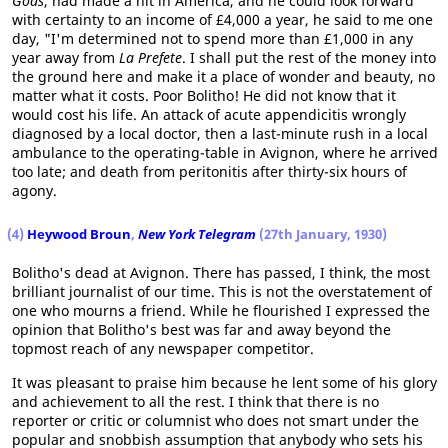
Gods
, had made a hit in America, and he could look forward
with certainty to an income of £4,000 a year, he said to me one
day, "I'm determined not to spend more than £1,000 in any
year away from
La Prefete
. I shall put the rest of the money into
the ground here and make it a place of wonder and beauty, no
matter what it costs. Poor Bolitho! He did not know that it
would cost his life. An attack of acute appendicitis wrongly
diagnosed by a local doctor, then a last-minute rush in a local
ambulance to the operating-table in Avignon, where he arrived
too late; and death from peritonitis after thirty-six hours of
agony.
(4)
Heywood Broun
,
New York Telegram
(27th January, 1930)
Bolitho's dead at Avignon. There has passed, I think, the most
brilliant journalist of our time. This is not the overstatement of
one who mourns a friend. While he flourished I expressed the
opinion that Bolitho's best was far and away beyond the
topmost reach of any newspaper competitor.
It was pleasant to praise him because he lent some of his glory
and achievement to all the rest. I think that there is no
reporter or critic or columnist who does not smart under the
popular and snobbish assumption that anybody who sets his