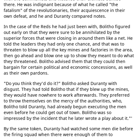
there. He was indignant because of what he called "the
fatalism" of the revolutionaries, their acquiescence in their
own defeat, and he and Duranty compared notes.
In the case of the Reds he had just been with, Bolitho figured
out early on that they were sure to be annihilated by the
superior forces that were closing in around them like a net. He
told the leaders they had only one chance, and that was to
threaten to blow up all the key mines and factories in the area,
then go ahead and blow one up to show they meant to do what
they threatened. Bolitho advised them that they could then
bargain for certain political and economic concessions, as well
as their own pardons.
"Do you think they'd do it?" Bolitho asked Duranty with
disgust. They had told Bolitho that if they blew up the mines,
they would have nowhere to work afterwards. They preferred
to throw themselves on the mercy of the authorities, who,
Bolitho told Duranty, had already begun executing the men
even before he could get out of town. Bolitho was so
impressed by the incident that he later wrote a play about it."'
By the same token, Duranty had watched some men die before
the firing squad when there were enough of them to