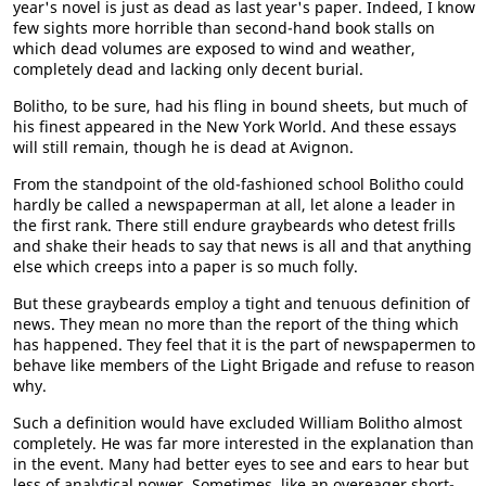
year's novel is just as dead as last year's paper. Indeed, I know
few sights more horrible than second-hand book stalls on
which dead volumes are exposed to wind and weather,
completely dead and lacking only decent burial.
Bolitho, to be sure, had his fling in bound sheets, but much of
his finest appeared in the New York World. And these essays
will still remain, though he is dead at Avignon.
From the standpoint of the old-fashioned school Bolitho could
hardly be called a newspaperman at all, let alone a leader in
the first rank. There still endure graybeards who detest frills
and shake their heads to say that news is all and that anything
else which creeps into a paper is so much folly.
But these graybeards employ a tight and tenuous definition of
news. They mean no more than the report of the thing which
has happened. They feel that it is the part of newspapermen to
behave like members of the Light Brigade and refuse to reason
why.
Such a definition would have excluded William Bolitho almost
completely. He was far more interested in the explanation than
in the event. Many had better eyes to see and ears to hear but
less of analytical power. Sometimes, like an overeager short-