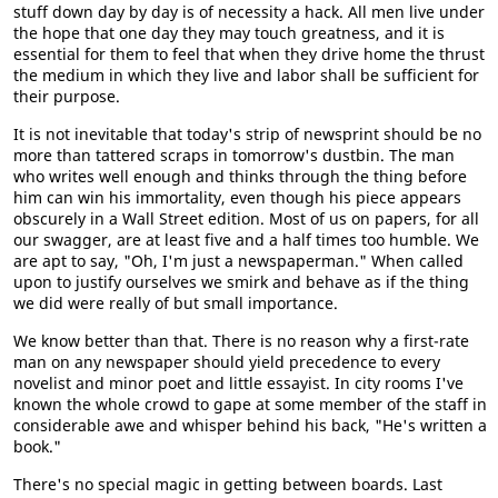
stuff down day by day is of necessity a hack. All men live under
the hope that one day they may touch greatness, and it is
essential for them to feel that when they drive home the thrust
the medium in which they live and labor shall be sufficient for
their purpose.
It is not inevitable that today's strip of newsprint should be no
more than tattered scraps in tomorrow's dustbin. The man
who writes well enough and thinks through the thing before
him can win his immortality, even though his piece appears
obscurely in a Wall Street edition. Most of us on papers, for all
our swagger, are at least five and a half times too humble. We
are apt to say, "Oh, I'm just a newspaperman." When called
upon to justify ourselves we smirk and behave as if the thing
we did were really of but small importance.
We know better than that. There is no reason why a first-rate
man on any newspaper should yield precedence to every
novelist and minor poet and little essayist. In city rooms I've
known the whole crowd to gape at some member of the staff in
considerable awe and whisper behind his back, "He's written a
book."
There's no special magic in getting between boards. Last