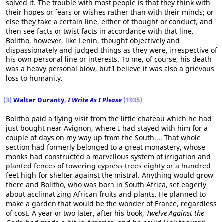
solved it. The trouble with most people is that they think with
their hopes or fears or wishes rather than with their minds; or
else they take a certain line, either of thought or conduct, and
then see facts or twist facts in accordance with that line.
Bolitho, however, like Lenin, thought objectively and
dispassionately and judged things as they were, irrespective of
his own personal line or interests. To me, of course, his death
was a heavy personal blow, but I believe it was also a grievous
loss to humanity.
(3)
Walter Duranty
,
I Write As I Please
(1935)
Bolitho paid a flying visit from the little chateau which he had
just bought near Avignon, where I had stayed with him for a
couple of days on my way up from the South.... That whole
section had formerly belonged to a great monastery, whose
monks had constructed a marvellous system of irrigation and
planted fences of towering cypress trees eighty or a hundred
feet high for shelter against the mistral. Anything would grow
there and Bolitho, who was born in South Africa, set eagerly
about acclimatizing African fruits and plants. He planned to
make a garden that would be the wonder of France, regardless
of cost. A year or two later, after his book,
Twelve Against the