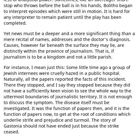
stop who throws before the ball is in his hands, Bolitho began
to interpret episodes which were still in motion. It is hard for
any interpreter to remain patient until the play has been
completed.
Yet news must be a deeper and a more significant thing than a
mere recital of names, addresses and the doctor's diagnosis.
Causes, however far beneath the surface they may lie, are
distinctly within the province of journalism. That is, if
journalism is to be a kingdom and not a little parish.
For instance, I mean just this: Some little time ago a group of
Jewish internees were cruelly hazed in a public hospital.
Naturally, all the papers reported the facts of this incident.
There they stopped, and I say they stopped because they did
not have a sufficiently keen vision to see the whole way to the
uttermost boundaries of journalistic territory. It is not enough
to discuss the symptom. The disease itself must be
investigated. It was the function of papers then, and it is the
function of papers now, to get at the root of conditions which
underlie strife and prejudice and turmoil. The story of
Gastonia should not have ended just because the strike
ceased.