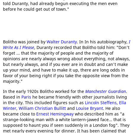
told Duranty, had already begun executing the men even
before he could get out of town."
Bolitho was joined by
Walter Duranty
. In In his autobiography,
I
Write As I Please
, Duranty recorded that Bolitho told him: "Don't
forget ... that the majority of people and the majority of
opinions are nearly always wrong about everything, not always,
but nearly always, and if you ever are in doubt and can't make
up your mind, and have to make it up, there are long odds in
favor of your being right if you take the opposite view from the
majority."
In the early 1920s Bolitho worked for the
Manchester Guardian
.
Based in
Paris
he became friendly with other journalists living
in the city. This included figures such as
Lincoln Steffens
,
Ella
Winter
,
William Christian Bullitt
and
Louise Bryant
. He also
became close to
Ernest Hemingway
who described him as "a
strange-looking man with a white lantern-jawed face... that is
supposed to haunt you if seen suddenly in a London fog". They
met nearly every evening for dinner. It has been claimed that