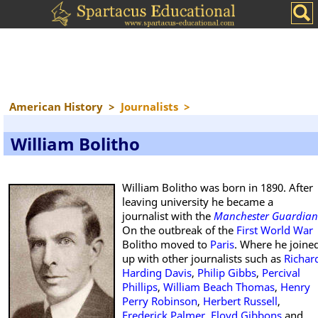
American History
>
Journalists
>
William Bolitho
William Bolitho was born in 1890. After
leaving university he became a
journalist with the
Manchester Guardian
On the outbreak of the
First World War
Bolitho moved to
Paris
. Where he joine
up with other journalists such as
Richar
Harding Davis
,
Philip Gibbs
,
Percival
Phillips
,
William Beach Thomas
,
Henry
Perry Robinson
,
Herbert Russell
,
Frederick Palmer
,
Floyd Gibbons
and