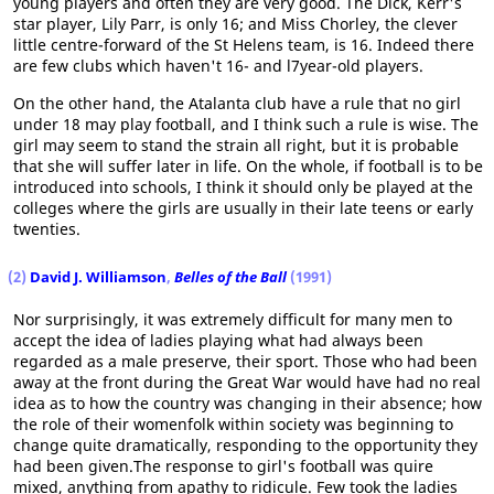
young players and often they are very good. The Dick, Kerr's
star player, Lily Parr, is only 16; and Miss Chorley, the clever
little centre-forward of the St Helens team, is 16. Indeed there
are few clubs which haven't 16- and l7year-old players.
On the other hand, the Atalanta club have a rule that no girl
under 18 may play football, and I think such a rule is wise. The
girl may seem to stand the strain all right, but it is probable
that she will suffer later in life. On the whole, if football is to be
introduced into schools, I think it should only be played at the
colleges where the girls are usually in their late teens or early
twenties.
(2)
David J. Williamson
,
Belles of the Ball
(1991)
Nor surprisingly, it was extremely difficult for many men to
accept the idea of ladies playing what had always been
regarded as a male preserve, their sport. Those who had been
away at the front during the Great War would have had no real
idea as to how the country was changing in their absence; how
the role of their womenfolk within society was beginning to
change quite dramatically, responding to the opportunity they
had been given.The response to girl's football was quire
mixed, anything from apathy to ridicule. Few took the ladies