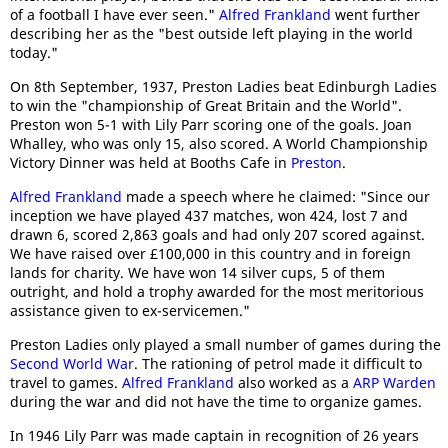
of a football I have ever seen."
Alfred Frankland
went further
describing her as the "best outside left playing in the world
today."
On 8th September, 1937, Preston Ladies beat Edinburgh Ladies
to win the "championship of Great Britain and the World".
Preston won 5-1 with Lily Parr scoring one of the goals. Joan
Whalley, who was only 15, also scored. A World Championship
Victory Dinner was held at Booths Cafe in
Preston
.
Alfred Frankland
made a speech where he claimed: "Since our
inception we have played 437 matches, won 424, lost 7 and
drawn 6, scored 2,863 goals and had only 207 scored against.
We have raised over £100,000 in this country and in foreign
lands for charity. We have won 14 silver cups, 5 of them
outright, and hold a trophy awarded for the most meritorious
assistance given to ex-servicemen."
Preston Ladies only played a small number of games during the
Second World War
. The rationing of petrol made it difficult to
travel to games.
Alfred Frankland
also worked as a
ARP Warden
during the war and did not have the time to organize games.
In 1946 Lily Parr was made captain in recognition of 26 years