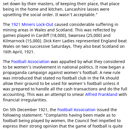
set down by their masters, of keeping their place, that place
being in the home and kitchen. Lancashire lasses were
upsetting the social order. It wasn't acceptable."
The
1921 Miners Lock-Out
caused considerable suffering in
mining areas in Wales and Scotland. This was reflected by
games played in Cardiff (18,000), Swansea (25,000) and
Kilmarnock (15,000). Dick Kerr Ladies represented England beat
Wales on two successive Saturdays. They also beat Scotland on
16th April, 1921.
The
Football Association
was appalled by what they considered
to be women's involvement in national politics. It now began a
propaganda campaign against women's football. A new rule
was introduced that stated no football club in the FA should
allow their ground to be used for women's football unless it
was prepared to handle all the cash transactions and do the full
accounting. This was an attempt to smear
Alfred Frankland
with
financial irregularities.
On 5th December 1921, the
Football Association
issued the
following statement: "Complaints having been made as to
football being played by women, the Council feel impelled to
express their strong opinion that the game of football is quite