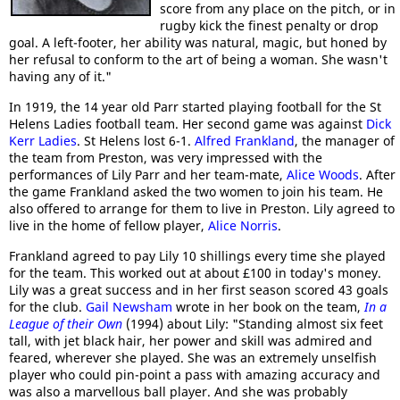
score from any place on the pitch, or in
rugby kick the finest penalty or drop
goal. A left-footer, her ability was natural, magic, but honed by
her refusal to conform to the art of being a woman. She wasn't
having any of it."
In 1919, the 14 year old Parr started playing football for the St
Helens Ladies football team. Her second game was against
Dick
Kerr Ladies
. St Helens lost 6-1.
Alfred Frankland
, the manager of
the team from Preston, was very impressed with the
performances of Lily Parr and her team-mate,
Alice Woods
. After
the game Frankland asked the two women to join his team. He
also offered to arrange for them to live in Preston. Lily agreed to
live in the home of fellow player,
Alice Norris
.
Frankland agreed to pay Lily 10 shillings every time she played
for the team. This worked out at about £100 in today's money.
Lily was a great success and in her first season scored 43 goals
for the club.
Gail Newsham
wrote in her book on the team,
In a
League of their Own
(1994) about Lily: "Standing almost six feet
tall, with jet black hair, her power and skill was admired and
feared, wherever she played. She was an extremely unselfish
player who could pin-point a pass with amazing accuracy and
was also a marvellous ball player. And she was probably