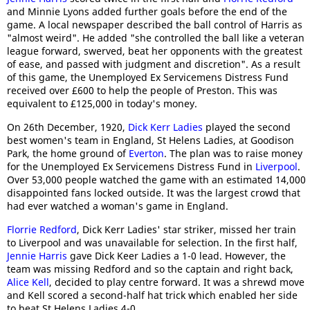
and Minnie Lyons added further goals before the end of the
game. A local newspaper described the ball control of Harris as
"almost weird". He added "she controlled the ball like a veteran
league forward, swerved, beat her opponents with the greatest
of ease, and passed with judgment and discretion". As a result
of this game, the Unemployed Ex Servicemens Distress Fund
received over £600 to help the people of Preston. This was
equivalent to £125,000 in today's money.
On 26th December, 1920,
Dick Kerr Ladies
played the second
best women's team in England, St Helens Ladies, at Goodison
Park, the home ground of
Everton
. The plan was to raise money
for the Unemployed Ex Servicemens Distress Fund in
Liverpool
.
Over 53,000 people watched the game with an estimated 14,000
disappointed fans locked outside. It was the largest crowd that
had ever watched a woman's game in England.
Florrie Redford
, Dick Kerr Ladies' star striker, missed her train
to Liverpool and was unavailable for selection. In the first half,
Jennie Harris
gave Dick Keer Ladies a 1-0 lead. However, the
team was missing Redford and so the captain and right back,
Alice Kell
, decided to play centre forward. It was a shrewd move
and Kell scored a second-half hat trick which enabled her side
to beat St Helens Ladies 4-0.