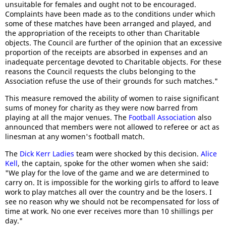
unsuitable for females and ought not to be encouraged.
Complaints have been made as to the conditions under which
some of these matches have been arranged and played, and
the appropriation of the receipts to other than Charitable
objects. The Council are further of the opinion that an excessive
proportion of the receipts are absorbed in expenses and an
inadequate percentage devoted to Charitable objects. For these
reasons the Council requests the clubs belonging to the
Association refuse the use of their grounds for such matches."
This measure removed the ability of women to raise significant
sums of money for charity as they were now barred from
playing at all the major venues. The
Football Association
also
announced that members were not allowed to referee or act as
linesman at any women's football match.
The
Dick Kerr Ladies
team were shocked by this decision.
Alice
Kell
, the captain, spoke for the other women when she said:
"We play for the love of the game and we are determined to
carry on. It is impossible for the working girls to afford to leave
work to play matches all over the country and be the losers. I
see no reason why we should not be recompensated for loss of
time at work. No one ever receives more than 10 shillings per
day."