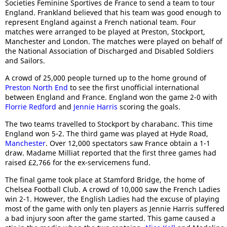
Societies Feminine Sportives de France to send a team to tour
England. Frankland believed that his team was good enough to
represent England against a French national team. Four
matches were arranged to be played at Preston, Stockport,
Manchester and London. The matches were played on behalf of
the National Association of Discharged and Disabled Soldiers
and Sailors.
A crowd of 25,000 people turned up to the home ground of
Preston North End
to see the first unofficial international
between England and France. England won the game 2-0 with
Florrie Redford
and
Jennie Harris
scoring the goals.
The two teams travelled to Stockport by charabanc. This time
England won 5-2. The third game was played at Hyde Road,
Manchester
. Over 12,000 spectators saw France obtain a 1-1
draw. Madame Milliat reported that the first three games had
raised £2,766 for the ex-servicemens fund.
The final game took place at Stamford Bridge, the home of
Chelsea Football Club. A crowd of 10,000 saw the French Ladies
win 2-1. However, the English Ladies had the excuse of playing
most of the game with only ten players as Jennie Harris suffered
a bad injury soon after the game started. This game caused a