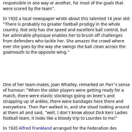
responsible in one way or another, for most of the goals that
were scored by the team".
In 1920 a local newspaper wrote about this talented 14 year old:
"There is probably no greater football prodigy in the whole
country. Not only has she speed and excellent ball control, but
her admirable physique enables her to brush off challenges
from defenders who tackle her. She amazes the crowd where
ever she goes by the way she swings the ball clean across the
goalmouth to the opposite wing."
One of her team-mates, Joan Whalley, remarked on Parr's sense
of humour: "When the older players were getting ready for a
match, there were elastic stockings going on knee's and
strapping up of ankles, there were bandages here there and
everywhere. Then Parr walked in, and she stood looking around
at them all and said, "well, I don't know about Dick Kerr Ladies
football team, it looks like a bloody trip to Lourdes to me!"
In 1920
Alfred Frankland
arranged for the Federation des