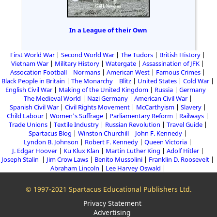
In a League of their Own
First World War
Second World War
The Tudors
British History
Vietnam War
Military History
Watergate
Assassination of JFK
Assocation Football
Normans
American West
Famous Crimes
Black People in Britain
The Monarchy
Blitz
United States
Cold War
English Civil War
Making of the United Kingdom
Russia
Germany
The Medieval World
Nazi Germany
American Civil War
Spanish Civil War
Civil Rights Movement
McCarthyism
Slavery
Child Labour
Women's Suffrage
Parliamentary Reform
Railways
Trade Unions
Textile Industry
Russian Revolution
Travel Guide
Spartacus Blog
Winston Churchill
John F. Kennedy
Lyndon B. Johnson
Robert F. Kennedy
Queen Victoria
J. Edgar Hoover
Ku Klux Klan
Martin Luther King
Adolf Hitler
Joseph Stalin
Jim Crow Laws
Benito Mussolini
Franklin D. Roosevelt
Abraham Lincoln
Lee Harvey Oswald
© 1997-2021 Spartacus Educational Publishers Ltd.
Privacy Statement
Advertising