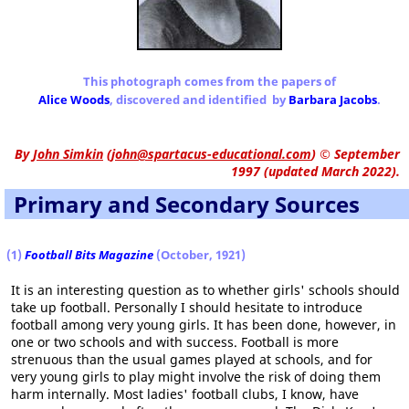
This photograph comes from the papers of
Alice Woods
, discovered and identified by
Barbara Jacobs
.
By
John Simkin
(
john@spartacus-educational.com
)
© September
1997 (updated March 2022).
Primary and Secondary Sources
(1)
Football Bits Magazine
(October, 1921)
It is an interesting question as to whether girls' schools should
take up football. Personally I should hesitate to introduce
football among very young girls. It has been done, however, in
one or two schools and with success. Football is more
strenuous than the usual games played at schools, and for
very young girls to play might involve the risk of doing them
harm internally. Most ladies' football clubs, I know, have