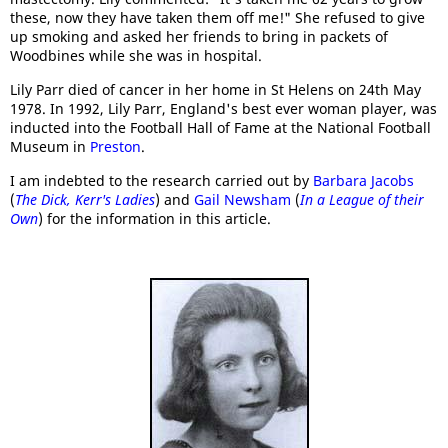
these, now they have taken them off me!" She refused to give
up smoking and asked her friends to bring in packets of
Woodbines while she was in hospital.
Lily Parr died of cancer in her home in St Helens on 24th May
1978. In 1992, Lily Parr, England's best ever woman player, was
inducted into the Football Hall of Fame at the National Football
Museum in
Preston
.
I am indebted to the research carried out by
Barbara Jacobs
(
The Dick, Kerr's Ladies
) and
Gail Newsham
(
In a League of their
Own
) for the information in this article.