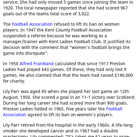
service. She had only missed 5 games since joining the team in
1920. The local newspaper reported that she had scored 967
goals out of the teams total score of 3,022.
The
Football Association
refused to lift its ban on women
players. In 1947 the Kent County Football Association
suspended a referee because he was working as a
manager/trainer with Kent Ladies Football Club. It justified its
decision with the comment that "women's football brings the
game into disrepute".
In 1950
Alfred Frankland
calculated that since 1917 Preston
Ladies had played 643 games. Of these, they had only lost 9
games. He also claimed that that the team had raised £140,000
for charity.
Lily Parr was aged 45 when she played her last game on 12th
August, 1950. She scored a goal in an 11-1 victory over Scotland.
During her long career she had scored more than 900 goals.
Preston Ladies folded in 1965. Five years later the
Football
Association
agreed to lift its ban on women's players.
Lily Parr retired from the hospital in the early 1960s. A life-long
smoker she developed cancer and in 1967 had a double
mastectomy. Lily commented: "It's taken me 62 years to grow