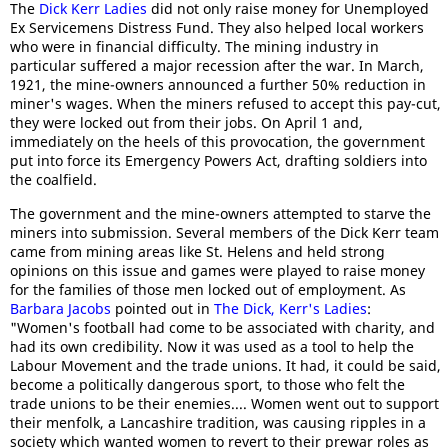
The
Dick Kerr Ladies
did not only raise money for Unemployed
Ex Servicemens Distress Fund. They also helped local workers
who were in financial difficulty. The mining industry in
particular suffered a major recession after the war. In March,
1921, the mine-owners announced a further 50% reduction in
miner's wages. When the miners refused to accept this pay-cut,
they were locked out from their jobs. On April 1 and,
immediately on the heels of this provocation, the government
put into force its Emergency Powers Act, drafting soldiers into
the coalfield.
The government and the mine-owners attempted to starve the
miners into submission. Several members of the Dick Kerr team
came from mining areas like St. Helens and held strong
opinions on this issue and games were played to raise money
for the families of those men locked out of employment. As
Barbara Jacobs
pointed out in
The Dick, Kerr's Ladies
:
"Women's football had come to be associated with charity, and
had its own credibility. Now it was used as a tool to help the
Labour Movement and the trade unions. It had, it could be said,
become a politically dangerous sport, to those who felt the
trade unions to be their enemies.... Women went out to support
their menfolk, a Lancashire tradition, was causing ripples in a
society which wanted women to revert to their prewar roles as