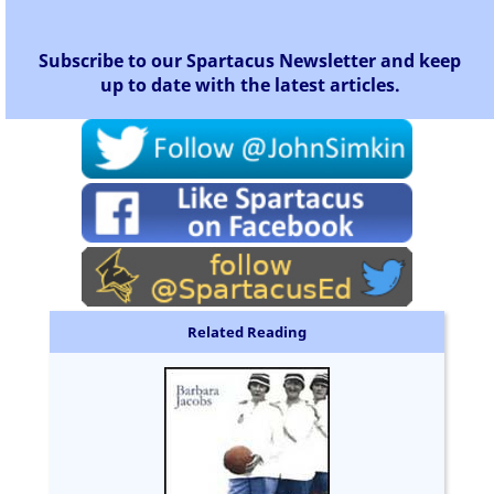
Subscribe to our Spartacus Newsletter and keep
up to date with the latest articles.
Related Reading