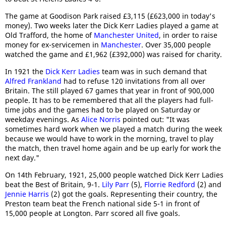
The game at Goodison Park raised £3,115 (£623,000 in today's
money). Two weeks later the Dick Kerr Ladies played a game at
Old Trafford, the home of
Manchester United
, in order to raise
money for ex-servicemen in
Manchester
. Over 35,000 people
watched the game and £1,962 (£392,000) was raised for charity.
In 1921 the
Dick Kerr Ladies
team was in such demand that
Alfred Frankland
had to refuse 120 invitations from all over
Britain. The still played 67 games that year in front of 900,000
people. It has to be remembered that all the players had full-
time jobs and the games had to be played on Saturday or
weekday evenings. As
Alice Norris
pointed out: "It was
sometimes hard work when we played a match during the week
because we would have to work in the morning, travel to play
the match, then travel home again and be up early for work the
next day."
On 14th February, 1921, 25,000 people watched Dick Kerr Ladies
beat the Best of Britain, 9-1.
Lily Parr
(5),
Florrie Redford
(2) and
Jennie Harris
(2) got the goals. Representing their country, the
Preston team beat the French national side 5-1 in front of
15,000 people at Longton. Parr scored all five goals.