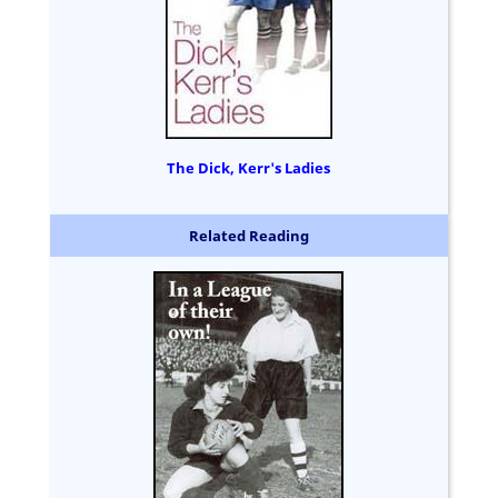
The Dick, Kerr's Ladies
Related Reading