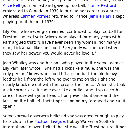
Alice Kell
got married and gave up football.
Florrie Redford
emigrated to Canada in 1930 to pursue her career as a nurse
whereas
Carmen Pomies
returned to France.
Jennie Harris
kept
playing until the mid-1930s.
Lily Parr, who never got married, continued to play football for
Preston Ladies. Lydia Ackers, who played for many years with
Parr argued that: "I have never seen any woman, nor many a
man, kick a ball like she could. Everybody was amazed when
they saw her power, you would never believe it."
Joan Whalley was another one who played in the same team as
Lily Parr later wrote: "She had a kick like a mule. she was the
only person I knew who could lift a dead ball, the old heavy
leather ball, from the left wing over to me on the right and
nearly knock me out with the force of the shot.... When she took
a left corner kick, it came over like a bullet, and if you ever hit
one of those with your head... I only ever did it once and the
laces on the ball left their impression on my forehead and cut it
open."
Some shrewd observers believed she was good enough to play
for a club in the
Football League
. Bobby Walker, a Scottish
international player, belied that she was the "best natural timer