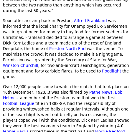
between the two nations than anything which has occurred
during the last 50 years."
Soon after arriving back in Preston,
Alfred Frankland
was
informed that the local charity for Unemployed Ex- Servicemen
was in great need for money to buy food for former soldiers for
Christmas. Frankland decided to arrange a game at between
Dick Kerr Ladies and a team made up of the rest of England.
Deepdale, the home of
Preston North End
was the venue. To
maximize the crowd, it was decided to make it a night game.
Permission was granted by the Secretary of State for War,
Winston Churchill
, for two anti-aircraft searchlights, generation
equipment and forty carbide flares, to be used to
floodlight
the
game.
Over 12,000 people came to watch the match that took place on
16th December, 1920. It was also filmed by
Pathe News
.
Bob
Holmes
, a member of the Preston team that won the first
Football League
title in 1888-89, had the responsibility of
providing whitewashed balls at regular intervals. Although one
of the searchlights went out briefly on two occasions, the
players coped well with the conditions. Dick Kerr Ladies showed
they were the best woman's team in England by winning 4-0.
Jennie Harris
scored twice in the first half and
Florrie Redford