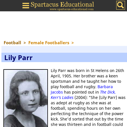
Football
>
Female Footballers
>
Lily Parr
Lily Parr was born in St Helens on 26th
April, 1905. Her brother was a keen
sportsman and he taught her how to
play football and rugby.
Barbara
Jacobs
has pointed out in
The Dick,
Kerr's Ladies
(2004): "She (Lily Parr) was
as adept at rugby as she was at
football, spending hours on her own
perfecting the technique of the power
kick. She'd sorted that out by the time
she was thirteen and in football could