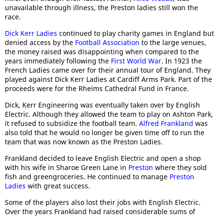
unavailable through illness, the Preston ladies still won the
race.
Dick Kerr Ladies
continued to play charity games in England but
denied access by the
Football Association
to the large venues,
the money raised was disappointing when compared to the
years immediately following the
First World War
. In 1923 the
French Ladies came over for their annual tour of England. They
played against Dick Kerr Ladies at Cardiff Arms Park. Part of the
proceeds were for the Rheims Cathedral Fund in France.
Dick, Kerr Engineering was eventually taken over by English
Electric. Although they allowed the team to play on Ashton Park,
it refused to subsidize the football team.
Alfred Frankland
was
also told that he would no longer be given time off to run the
team that was now known as the Preston Ladies.
Frankland decided to leave English Electric and open a shop
with his wife in Sharoe Green Lane in
Preston
where they sold
fish and greengroceries. He continued to manage
Preston
Ladies
with great success.
Some of the players also lost their jobs with English Electric.
Over the years Frankland had raised considerable sums of