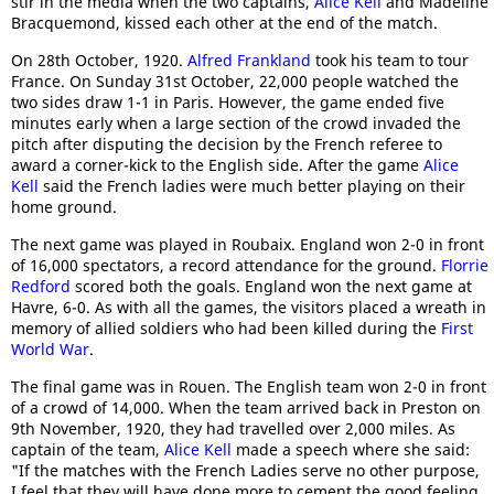
stir in the media when the two captains,
Alice Kell
and Madeline
Bracquemond, kissed each other at the end of the match.
On 28th October, 1920.
Alfred Frankland
took his team to tour
France. On Sunday 31st October, 22,000 people watched the
two sides draw 1-1 in Paris. However, the game ended five
minutes early when a large section of the crowd invaded the
pitch after disputing the decision by the French referee to
award a corner-kick to the English side. After the game
Alice
Kell
said the French ladies were much better playing on their
home ground.
The next game was played in Roubaix. England won 2-0 in front
of 16,000 spectators, a record attendance for the ground.
Florrie
Redford
scored both the goals. England won the next game at
Havre, 6-0. As with all the games, the visitors placed a wreath in
memory of allied soldiers who had been killed during the
First
World War
.
The final game was in Rouen. The English team won 2-0 in front
of a crowd of 14,000. When the team arrived back in Preston on
9th November, 1920, they had travelled over 2,000 miles. As
captain of the team,
Alice Kell
made a speech where she said:
"If the matches with the French Ladies serve no other purpose,
I feel that they will have done more to cement the good feeling