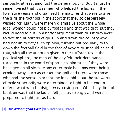
seriously, at least amongst the general public. But it must he
remembered that it was men who helped the ladies in their
formative years and organised the matches that were to give
the girls the foothold in the sport that they so desperately
wished for. Many were merely dismissive about the whole
idea; women could not play football and that was that. But they
would need to put up a better argument than this if they were
to face the hundreds of girls up and down the country who
had begun to defy such opinion, turning out regularly to fly
down the football field in the face of adversity. It could he said
that, with all the attention given to the suffragettes in the
political sphere, the men of the day felt their dominance
threatened in the world of sport also, almost as if they were
besieged on all sides. Many other male bastions were being
eroded away, such as cricket and golf and there were those
who had the sense to accept the inevitable. But the stalwarts
of male superiority were determined to fight to the end to
defend what with hindsight was a dying era. What they did not
bank on was that the ladies felt just as strongly and were
prepared to fight just as hard.
(3)
The Washington Post
(9th October, 1922)