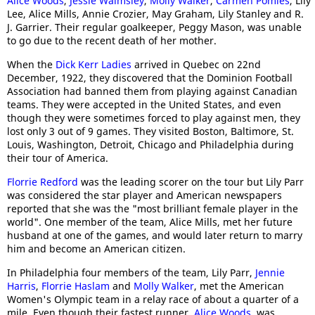
Alice Woods
,
Jessie Walmsley
,
Molly Walker
,
Carmen Pomies
, Lily
Lee, Alice Mills, Annie Crozier, May Graham, Lily Stanley and R.
J. Garrier. Their regular goalkeeper, Peggy Mason, was unable
to go due to the recent death of her mother.
When the
Dick Kerr Ladies
arrived in Quebec on 22nd
December, 1922, they discovered that the Dominion Football
Association had banned them from playing against Canadian
teams. They were accepted in the United States, and even
though they were sometimes forced to play against men, they
lost only 3 out of 9 games. They visited Boston, Baltimore, St.
Louis, Washington, Detroit, Chicago and Philadelphia during
their tour of America.
Florrie Redford
was the leading scorer on the tour but Lily Parr
was considered the star player and American newspapers
reported that she was the "most brilliant female player in the
world". One member of the team, Alice Mills, met her future
husband at one of the games, and would later return to marry
him and become an American citizen.
In Philadelphia four members of the team, Lily Parr,
Jennie
Harris
,
Florrie Haslam
and
Molly Walker
, met the American
Women's Olympic team in a relay race of about a quarter of a
mile. Even though their fastest runner,
Alice Woods
, was