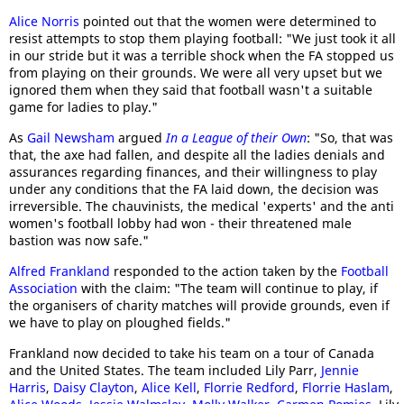
Alice Norris
pointed out that the women were determined to
resist attempts to stop them playing football: "We just took it all
in our stride but it was a terrible shock when the FA stopped us
from playing on their grounds. We were all very upset but we
ignored them when they said that football wasn't a suitable
game for ladies to play."
As
Gail Newsham
argued
In a League of their Own
: "So, that was
that, the axe had fallen, and despite all the ladies denials and
assurances regarding finances, and their willingness to play
under any conditions that the FA laid down, the decision was
irreversible. The chauvinists, the medical 'experts' and the anti
women's football lobby had won - their threatened male
bastion was now safe."
Alfred Frankland
responded to the action taken by the
Football
Association
with the claim: "The team will continue to play, if
the organisers of charity matches will provide grounds, even if
we have to play on ploughed fields."
Frankland now decided to take his team on a tour of Canada
and the United States. The team included Lily Parr,
Jennie
Harris
,
Daisy Clayton
,
Alice Kell
,
Florrie Redford
,
Florrie Haslam
,