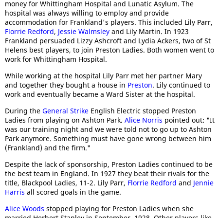
money for Whittingham Hospital and Lunatic Asylum. The
hospital was always willing to employ and provide
accommodation for Frankland's players. This included Lily Parr,
Florrie Redford
,
Jessie Walmsley
and Lily Martin. In 1923
Frankland persuaded Lizzy Ashcroft and Lydia Ackers, two of St
Helens best players, to join Preston Ladies. Both women went to
work for Whittingham Hospital.
While working at the hospital Lily Parr met her partner Mary
and together they bought a house in
Preston
. Lily continued to
work and eventually became a Ward Sister at the hospital.
During the
General Strike
English Electric stopped Preston
Ladies from playing on Ashton Park.
Alice Norris
pointed out: "It
was our training night and we were told not to go up to Ashton
Park anymore. Something must have gone wrong between him
(Frankland) and the firm."
Despite the lack of sponsorship, Preston Ladies continued to be
the best team in England. In 1927 they beat their rivals for the
title, Blackpool Ladies, 11-2. Lily Parr,
Florrie Redford
and
Jennie
Harris
all scored goals in the game.
Alice Woods
stopped playing for Preston Ladies when she
married Herbert Stanley in September, 1928. Other players like