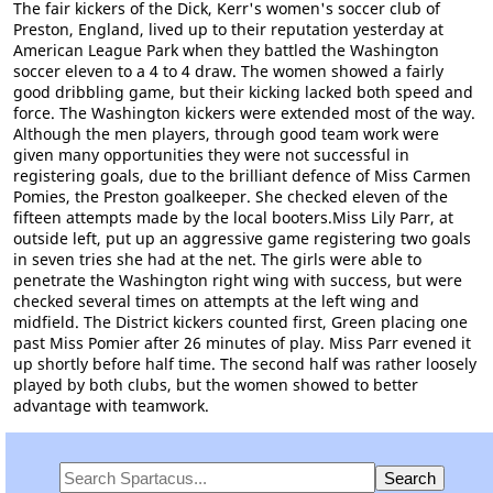
The fair kickers of the Dick, Kerr's women's soccer club of
Preston, England, lived up to their reputation yesterday at
American League Park when they battled the Washington
soccer eleven to a 4 to 4 draw. The women showed a fairly
good dribbling game, but their kicking lacked both speed and
force. The Washington kickers were extended most of the way.
Although the men players, through good team work were
given many opportunities they were not successful in
registering goals, due to the brilliant defence of Miss Carmen
Pomies, the Preston goalkeeper. She checked eleven of the
fifteen attempts made by the local booters.Miss Lily Parr, at
outside left, put up an aggressive game registering two goals
in seven tries she had at the net. The girls were able to
penetrate the Washington right wing with success, but were
checked several times on attempts at the left wing and
midfield. The District kickers counted first, Green placing one
past Miss Pomier after 26 minutes of play. Miss Parr evened it
up shortly before half time. The second half was rather loosely
played by both clubs, but the women showed to better
advantage with teamwork.