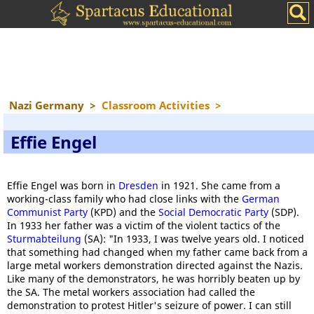
Nazi Germany
>
Classroom Activities
>
Effie Engel
Effie Engel was born in
Dresden
in 1921. She came from a
working-class family who had close links with the
German
Communist Party
(KPD) and the
Social Democratic Party
(SDP).
In 1933 her father was a victim of the violent tactics of the
Sturmabteilung
(SA): "In 1933, I was twelve years old. I noticed
that something had changed when my father came back from a
large metal workers demonstration directed against the Nazis.
Like many of the demonstrators, he was horribly beaten up by
the SA. The metal workers association had called the
demonstration to protest Hitler's seizure of power. I can still