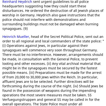
Reinhard Heydrich
sent urgent guidelines to all police
headquarters suggesting how they could start these
disturbances. He ordered the destruction of all Jewish places of
worship in Germany. Heydrich also gave instructions that the
police should not interfere with demonstrations and
surrounding buildings must not be damaged when burning
synagogues. (9)
Heinrich Mueller
, head of the Secret Political Police, sent out an
order to all regional and local commanders of the state police: "
(i) Operations against Jews, in particular against their
synagogues will commence very soon throughout Germany.
There must be no interference. However, arrangements should
be made, in consultation with the General Police, to prevent
looting and other excesses. (ii) Any vital archival material that
might be in the synagogues must be secured by the fastest
possible means. (iii) Preparations must be made for the arrest
of from 20,000 to 30,000 Jews within the Reich. In particular,
affluent Jews are to be selected. Further directives will be
forthcoming during the course of the night. (iv) Should Jews be
found in the possession of weapons during the impending
operations the most severe measures must be taken. SS
Verfuegungstruppen and general SS may be called in for the
overall operations. The State Police must under all