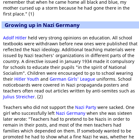
remember that when he came home all black and blue, my
mother cursed up a storm because he had gone there in the
first place." (1)
Growing up in Nazi Germany
Adolf Hitler
held very strong opinions on education. All school
textbooks were withdrawn before new ones were published that
reflected the Nazi ideology. Additional teaching materials were
issued by Nazi teachers' organizations in different parts of the
country. A directive issued in January 1934 made it compulsory
for schools to educate their pupils "in the spirit of National
Socialism". Children were encouraged to go to school wearing
their
Hitler Youth
and
German Girls' League
uniforms. School
noticeboards were covered in Nazi propaganda posters and
teachers often read out articles written by anti-semites such as
Julius Streicher
. (2)
Teachers who did not support the
Nazi Party
were sacked. One
girl who successfully left
Nazi Germany
when she was sixteen
later wrote: "Teachers had to pretend to be Nazis in order to
remain in their posts, and most of the men teachers had
families which depended on them. If somebody wanted to be
promoted he had to show what a fine Nazi he was, whether he