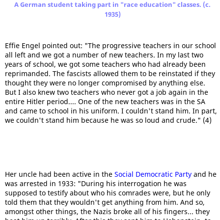
A German student taking part in "race education" classes. (c.
1935)
Effie Engel pointed out: "The progressive teachers in our school
all left and we got a number of new teachers. In my last two
years of school, we got some teachers who had already been
reprimanded. The fascists allowed them to be reinstated if they
thought they were no longer compromised by anything else.
But I also knew two teachers who never got a job again in the
entire Hitler period.... One of the new teachers was in the SA
and came to school in his uniform. I couldn't stand him. In part,
we couldn't stand him because he was so loud and crude." (4)
Her uncle had been active in the
Social Democratic Party
and he
was arrested in 1933: "During his interrogation he was
supposed to testify about who his comrades were, but he only
told them that they wouldn't get anything from him. And so,
amongst other things, the Nazis broke all of his fingers... they