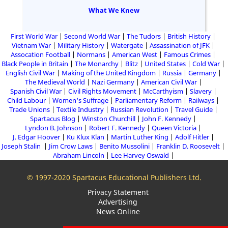
What We Knew
First World War
Second World War
The Tudors
British History
Vietnam War
Military History
Watergate
Assassination of JFK
Assocation Football
Normans
American West
Famous Crimes
Black People in Britain
The Monarchy
Blitz
United States
Cold War
English Civil War
Making of the United Kingdom
Russia
Germany
The Medieval World
Nazi Germany
American Civil War
Spanish Civil War
Civil Rights Movement
McCarthyism
Slavery
Child Labour
Women's Suffrage
Parliamentary Reform
Railways
Trade Unions
Textile Industry
Russian Revolution
Travel Guide
Spartacus Blog
Winston Churchill
John F. Kennedy
Lyndon B. Johnson
Robert F. Kennedy
Queen Victoria
J. Edgar Hoover
Ku Klux Klan
Martin Luther King
Adolf Hitler
Joseph Stalin
Jim Crow Laws
Benito Mussolini
Franklin D. Roosevelt
Abraham Lincoln
Lee Harvey Oswald
© 1997-2020 Spartacus Educational Publishers Ltd.
Privacy Statement
Advertising
News Online