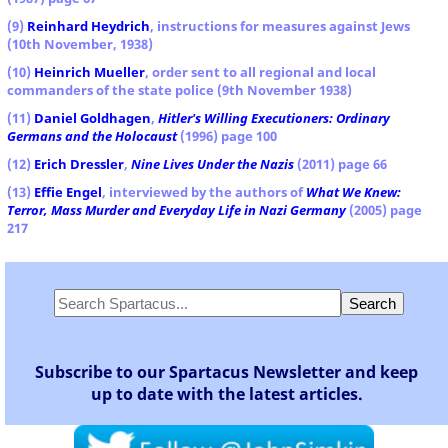
(9)
Reinhard Heydrich
, instructions for measures against Jews
(10th November, 1938)
(10)
Heinrich Mueller
, order sent to all regional and local
commanders of the state police (9th November 1938)
(11)
Daniel Goldhagen
,
Hitler's Willing Executioners: Ordinary
Germans and the Holocaust
(1996) page 100
(12)
Erich Dressler
,
Nine Lives Under the Nazis
(2011) page 66
(13)
Effie Engel
, interviewed by the authors of
What We Knew:
Terror, Mass Murder and Everyday Life in Nazi Germany
(2005) page
217
Subscribe to our Spartacus Newsletter and keep
up to date with the latest articles.