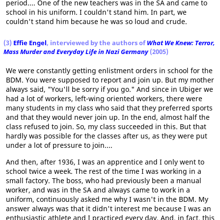
period.... One of the new teachers was in the SA and came to
school in his uniform. I couldn't stand him. In part, we
couldn't stand him because he was so loud and crude.
(3)
Effie Engel
, interviewed by the authors of
What We Knew: Terror,
Mass Murder and Everyday Life in Nazi Germany
(2005)
We were constantly getting enlistment orders in school for the
BDM. You were supposed to report and join up. But my mother
always said, "You'll be sorry if you go." And since in Ubiger we
had a lot of workers, left-wing oriented workers, there were
many students in my class who said that they preferred sports
and that they would never join up. In the end, almost half the
class refused to join. So, my class succeeded in this. But that
hardly was possible for the classes after us, as they were put
under a lot of pressure to join....
And then, after 1936, I was an apprentice and I only went to
school twice a week. The rest of the time I was working in a
small factory. The boss, who had previously been a manual
worker, and was in the SA and always came to work in a
uniform, continuously asked me why I wasn't in the BDM. My
answer always was that it didn't interest me because I was an
enthusiastic athlete and I practiced every day. And, in fact, this