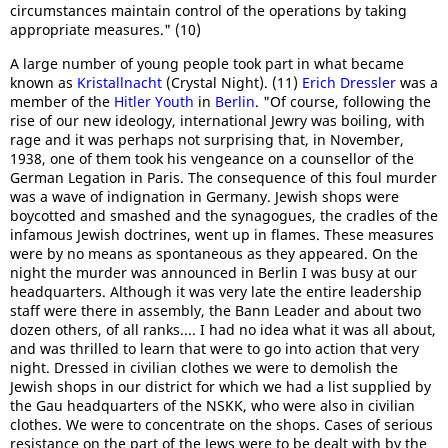
circumstances maintain control of the operations by taking
appropriate measures." (10)
A large number of young people took part in what became
known as
Kristallnacht
(Crystal Night). (11)
Erich Dressler
was a
member of the
Hitler Youth
in
Berlin
. "Of course, following the
rise of our new ideology, international Jewry was boiling, with
rage and it was perhaps not surprising that, in November,
1938, one of them took his vengeance on a counsellor of the
German Legation in Paris. The consequence of this foul murder
was a wave of indignation in Germany. Jewish shops were
boycotted and smashed and the synagogues, the cradles of the
infamous Jewish doctrines, went up in flames. These measures
were by no means as spontaneous as they appeared. On the
night the murder was announced in Berlin I was busy at our
headquarters. Although it was very late the entire leadership
staff were there in assembly, the Bann Leader and about two
dozen others, of all ranks.... I had no idea what it was all about,
and was thrilled to learn that were to go into action that very
night. Dressed in civilian clothes we were to demolish the
Jewish shops in our district for which we had a list supplied by
the Gau headquarters of the NSKK, who were also in civilian
clothes. We were to concentrate on the shops. Cases of serious
resistance on the part of the Jews were to be dealt with by the