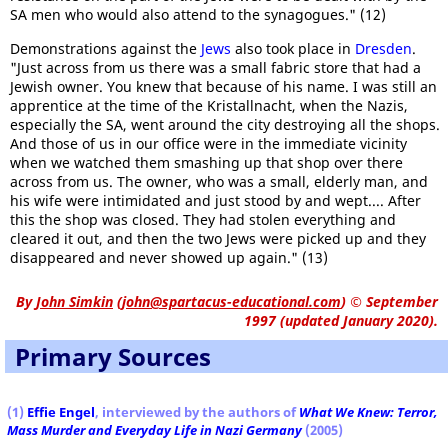
SA men who would also attend to the synagogues." (12)
Demonstrations against the
Jews
also took place in
Dresden
.
"Just across from us there was a small fabric store that had a
Jewish owner. You knew that because of his name. I was still an
apprentice at the time of the Kristallnacht, when the Nazis,
especially the SA, went around the city destroying all the shops.
And those of us in our office were in the immediate vicinity
when we watched them smashing up that shop over there
across from us. The owner, who was a small, elderly man, and
his wife were intimidated and just stood by and wept.... After
this the shop was closed. They had stolen everything and
cleared it out, and then the two Jews were picked up and they
disappeared and never showed up again." (13)
By
John Simkin
(
john@spartacus-educational.com
)
© September
1997 (updated January 2020).
Primary Sources
(1)
Effie Engel
, interviewed by the authors of
What We Knew: Terror,
Mass Murder and Everyday Life in Nazi Germany
(2005)