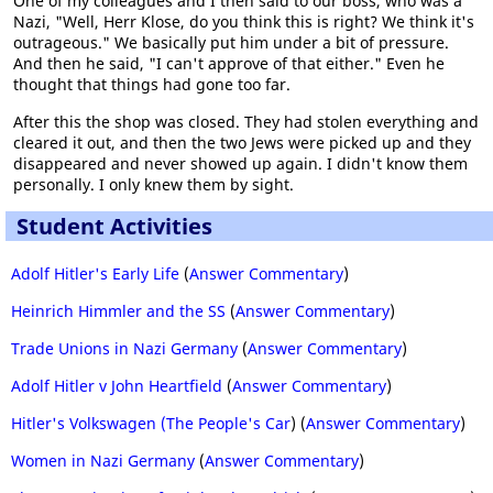
One of my colleagues and I then said to our boss, who was a
Nazi, "Well, Herr Klose, do you think this is right? We think it's
outrageous." We basically put him under a bit of pressure.
And then he said, "I can't approve of that either." Even he
thought that things had gone too far.
After this the shop was closed. They had stolen everything and
cleared it out, and then the two Jews were picked up and they
disappeared and never showed up again. I didn't know them
personally. I only knew them by sight.
Student Activities
Adolf Hitler's Early Life
(
Answer Commentary
)
Heinrich Himmler and the SS
(
Answer Commentary
)
Trade Unions in Nazi Germany
(
Answer Commentary
)
Adolf Hitler v John Heartfield
(
Answer Commentary
)
Hitler's Volkswagen (The People's Car
) (
Answer Commentary
)
Women in Nazi Germany
(
Answer Commentary
)