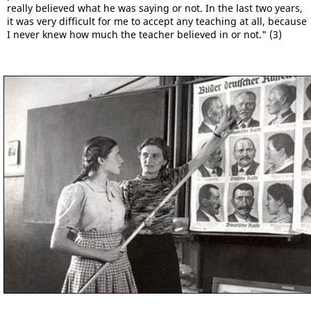
really believed what he was saying or not. In the last two years,
it was very difficult for me to accept any teaching at all, because
I never knew how much the teacher believed in or not." (3)