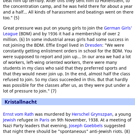
beat him up terribly. After this they sent him to Hohenstein, to
the concentration camp, and he was held there for about a year
and a half... All kinds of harassment and beatings went on there
too." (5)
Great pressure was put on young girls to join the
German Girls'
League
(BDM) and by 1936 it had a membership of over 2
million. (6) In some industrial areas girls had some success in
not joining the BDM. Effie Engel lived in
Dresden
: "We were
constantly getting enlistment orders in school for the BDM. You
were supposed to report and join up... In our area we had a lot
of workers, left-wing oriented workers, there were many
students in my class who said that they preferred sports and
that they would never join up. In the end, almost half the class
refused to join. So my class succeeded in this. But that hardly
was possible for the classes after us, as they were put under a
lot of pressure to join." (7)
Kristallnacht
Ernst vom Rath
was murdered by
Herschel Grynszpan
, a young
Jewish
refugee in
Paris
on 9th November, 1938. At a meeting of
Nazi Party leaders that evening,
Joseph Goebbels
suggested
that night there should be "spontaneous" anti-Jewish riots. (8)