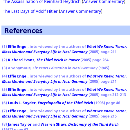
The Assassination of Reinhard Heydrich
(
Answer Commentary
)
The Last Days of Adolf Hitler
(
Answer Commentary
)
References
(1)
Effie Engel
, interviewed by the authors of
What We Knew: Terror,
Mass Murder and Everyday Life in Nazi Germany
(2005) page 211
(2)
Richard Evans
,
The Third Reich in Power
(2005) page 264
(3) Anonymous,
Six Years Education in Nazi Germany
(1945)
(4)
Effie Engel
, interviewed by the authors of
What We Knew: Terror,
Mass Murder and Everyday Life in Nazi Germany
(2005) page 211
(5)
Effie Engel
, interviewed by the authors of
What We Knew: Terror,
Mass Murder and Everyday Life in Nazi Germany
(2005) pages 212-213
(6)
Louis L. Snyder
,
Encyclopedia of the Third Reich
(1998) page 46
(7)
Effie Engel
, interviewed by the authors of
What We Knew: Terror,
Mass Murder and Everyday Life in Nazi Germany
(2005) page 215
(8)
James Taylor
and
Warren Shaw
,
Dictionary of the Third Reich
(1987) page 67