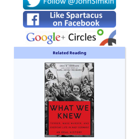
Related Reading