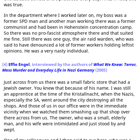
was true.
In the department where I worked later on, my boss was a
former SPD man and another man working there was a former
communist and had been in Hohenstein concentration camp.
So there was no pro-fascist atmosphere there and that suited
me fine. Still there was one guy, the air raid warden, who was
said to have denounced a lot of former workers holding leftist
opinions. He was a very nasty individual.
(4)
Effie Engel
, interviewed by the authors of
What We Knew: Terror,
Mass Murder and Everyday Life in Nazi Germany
(2005)
Just across from us there was a small fabric store that had a
Jewish owner. You knew that because of his name. I was still
an apprentice at the time of the Kristallnacht, when the Nazis,
especially the SA, went around the city destroying all the
shops. And those of us in our office were in the immediate
vicinity when we watched them smashing up that shop over
there across from us. The owner, who was a small, elderly
man, and his wife were intimidated and just stood by and
wept.