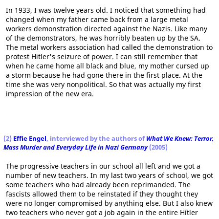
In 1933, I was twelve years old. I noticed that something had
changed when my father came back from a large metal
workers demonstration directed against the Nazis. Like many
of the demonstrators, he was horribly beaten up by the SA.
The metal workers association had called the demonstration to
protest Hitler's seizure of power. I can still remember that
when he came home all black and blue, my mother cursed up
a storm because he had gone there in the first place. At the
time she was very nonpolitical. So that was actually my first
impression of the new era.
(2)
Effie Engel
, interviewed by the authors of
What We Knew: Terror,
Mass Murder and Everyday Life in Nazi Germany
(2005)
The progressive teachers in our school all left and we got a
number of new teachers. In my last two years of school, we got
some teachers who had already been reprimanded. The
fascists allowed them to be reinstated if they thought they
were no longer compromised by anything else. But I also knew
two teachers who never got a job again in the entire Hitler