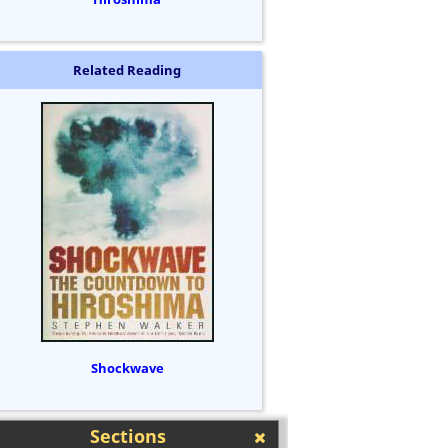
Related Reading
Shockwave
Sections