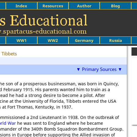
Index
Resources
Author
Blog
WW1
WW2
Germany
Russia
 Tibbets
▼ Primary Sources ▼
the son of a prosperous businessman, was born in Quincy,
3rd February 1915. His parents wanted him to train as a
tead he had a strong desire to become a pilot. After
ine at the University of Florida, Tibbets entered the USA
 at Fort Thomas, Kentucky, in 1937.
ommissioned a 2nd Lieutenant in 1938. On the outbreak of
rld War
he was sent to England where he became
mander of the 340th Bomb Squadron Bombardment Group.
sions in Europe before supporting the Allied invasion of