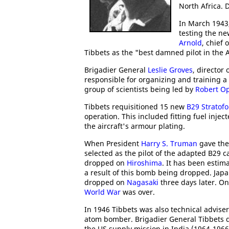
North Africa. 
In March 1943,
testing the n
Arnold
, chief 
Tibbets as the "best damned pilot in the A
Brigadier General
Leslie Groves
, director 
responsible for organizing and training a
group of scientists being led by
Robert O
Tibbets requisitioned 15 new
B29 Stratofo
operation. This included fitting fuel inj
the aircraft's armour plating.
When President
Harry S. Truman
gave the 
selected as the pilot of the adapted B29 c
dropped on
Hiroshima
. It has been estim
a result of this bomb being dropped. Ja
dropped on
Nagasaki
three days later. O
World War
was over.
In 1946 Tibbets was also technical advise
atom bomber. Brigadier General Tibbets d
the US supply mission in India (1964-1966