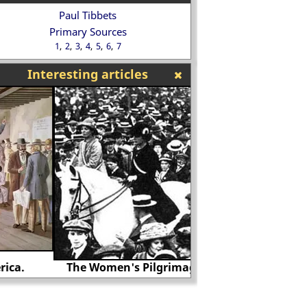
Paul Tibbets
Primary Sources
1
2
3
4
5
6
7
Interesting articles
The Women's Pilgrimage in 1913.
Battle of Stam