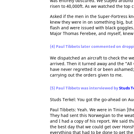
was entirely obscured. We stayed around 
risen to 40,000ft. As we watched the top 
Asked if the men in the Super-Fortress k
knew they were in on something big, but 
flash and were issued with black goggles.
Major Thomas Ferebee, and myself, knew
(4) Paul Tibbets later commented on drop
We dispatched an aircraft to check the we
arrived. Then it turned away and the "All 
have never regretted it or been ashamed; 
carrying out the orders given to me.
(5) Paul Tibbets was interviewed by
Studs T
Studs Terkel: You got the go-ahead on Au
Paul Tibbets: Yeah. We were in Tinian [the
They had sent this Norwegian to the weat
and I had a copy of his report. We said th
the best day that we could get over Hons
everything that had to be done to get the 