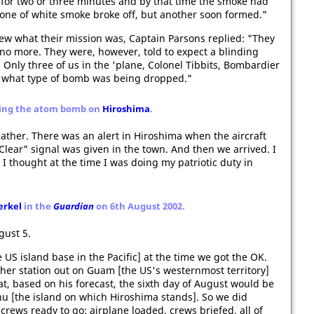
for two or three minutes and by that time the smoke had
cone of white smoke broke off, but another soon formed."
new what their mission was, Captain Parsons replied: "They
no more. They were, however, told to expect a blinding
 Only three of us in the 'plane, Colonel Tibbits, Bombardier
 what type of bomb was being dropped."
ping the atom bomb on
Hiroshima
.
ather. There was an alert in Hiroshima when the aircraft
Clear" signal was given in the town. And then we arrived. I
I thought at the time I was doing my patriotic duty in
erkel
in the
Guardian
on 6th August 2002.
gust 5.
 US island base in the Pacific] at the time we got the OK.
her station out on Guam [the US's westernmost territory]
at, based on his forecast, the sixth day of August would be
hu [the island on which Hiroshima stands]. So we did
crews ready to go: airplane loaded, crews briefed, all of