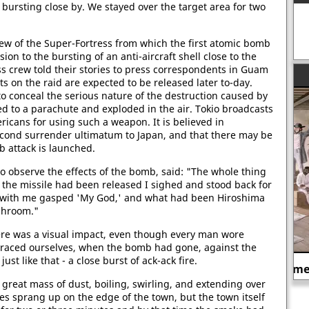
k bursting close by. We stayed over the target area for two
ew of the Super-Fortress from which the first atomic bomb
n to the bursting of an anti-aircraft shell close to the
s crew told their stories to press correspondents in Guam
s on the raid are expected to be released later to-day.
o conceal the serious nature of the destruction caused by
 to a parachute and exploded in the air. Tokio broadcasts
ricans for using such a weapon. It is believed in
econd surrender ultimatum to Japan, and that there may be
b attack is launched.
o observe the effects of the bomb, said: "The whole thing
the missile had been released I sighed and stood back for
 with me gasped 'My God,' and what had been Hiroshima
shroom."
ere was a visual impact, even though every man wore
braced ourselves, when the bomb had gone, against the
just like that - a close burst of ack-ack fire.
A slave-market in America.
great mass of dust, boiling, swirling, and extending over
res sprang up on the edge of the town, but the town itself