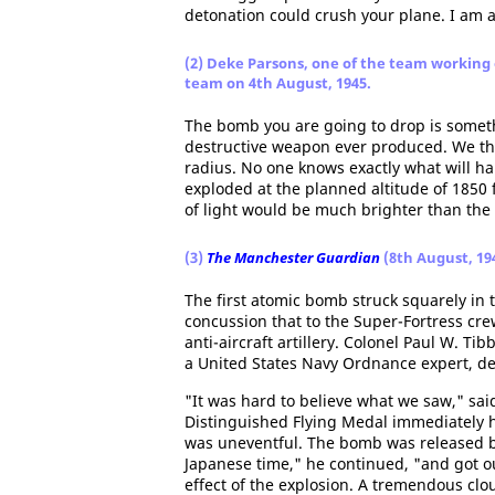
detonation could crush your plane. I am af
(2) Deke Parsons, one of the team working
team on 4th August, 1945.
The bomb you are going to drop is somethi
destructive weapon ever produced. We thin
radius. No one knows exactly what will h
exploded at the planned altitude of 1850 f
of light would be much brighter than the
(3)
The Manchester Guardian
(8th August, 19
The first atomic bomb struck squarely in 
concussion that to the Super-Fortress cre
anti-aircraft artillery. Colonel Paul W. Ti
a United States Navy Ordnance expert, d
"It was hard to believe what we saw," sai
Distinguished Flying Medal immediately he
was uneventful. The bomb was released by
Japanese time," he continued, "and got out
effect of the explosion. A tremendous cl