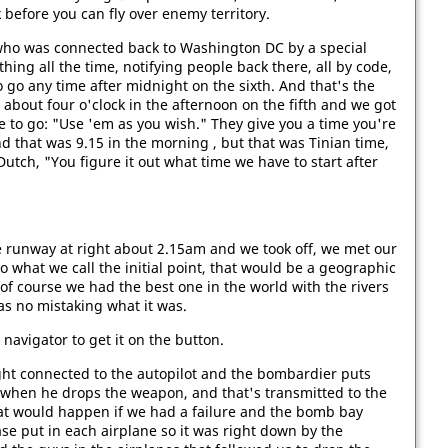
 before you can fly over enemy territory.
who was connected back to Washington DC by a special
hing all the time, notifying people back there, all by code,
 go any time after midnight on the sixth. And that's the
 about four o'clock in the afternoon on the fifth and we got
 to go: "Use 'em as you wish." They give you a time you're
 that was 9.15 in the morning , but that was Tinian time,
Dutch, "You figure it out what time we have to start after
e runway at right about 2.15am and we took off, we met our
 what we call the initial point, that would be a geographic
 of course we had the best one in the world with the rivers
as no mistaking what it was.
 navigator to get it on the button.
ght connected to the autopilot and the bombardier puts
e when he drops the weapon, and that's transmitted to the
at would happen if we had a failure and the bomb bay
se put in each airplane so it was right down by the