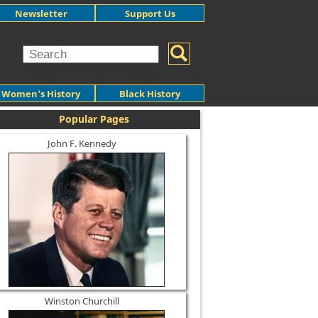
Newsletter
Support Us
Women's History
Black History
Popular Pages
John F. Kennedy
Winston Churchill