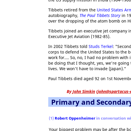
Tibbets retired from the
United States Arm
autobiography,
The Paul Tibbets Story
in 19
over the dropping of the atom bomb on H
Tibbets joined an executive jet company 
Executive Jet Aviation (1982-85).
In 2002 Tibbets told
Studs Terkel
: "Second
corps to defend the United States to the be
work for.... So, no, I had no problem with
be doing that I thought, yes, we're going t
lives. We won't have to invade (Japan)."
Paul Tibbets died aged 92 on 1st Novembe
By
John Simkin
(
john@spartacus-
Primary and Secondar
(1)
Robert Oppenheimer
in conversation wi
Your biggest problem may be after the bo