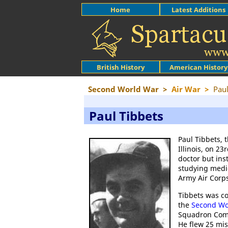
Home
Latest Additions
British History
American History
Second World War
>
Air War
>
Paul
Paul Tibbets
Paul Tibbets, 
Illinois, on 2
doctor but ins
studying medic
Army Air Corps
Tibbets was c
the
Second Wo
Squadron Com
He flew 25 mis