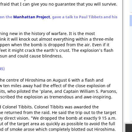
raid that I can give you no guarantee that you will survive.
 on the
Manhattan Project
, gave a talk to Paul Tibbets and his
ng new in the history of warfare. It is the most
k it will knock out almost everything within a three-mile
appen when the bomb is dropped from the air. Even if it
eet it might crack the earth's crust. The explosion's flash
 sun and could cause blindness.
45)
the centre of Hiroshima on August 6 with a flash and
w ten miles away had the effect of the close explosion of
bbits, who piloted the 'plane, and Captain William S. Parsons,
escribed the explosion as tremendous and awe-inspiring.
d Colonel Tibbits. Colonel Tibbits was awarded the
 returned from the raid. He said the trip out to the target
 direct vision. "We dropped the bomb at exactly 9 15 a.m.
 of the target area as quickly as possible to avoid the full
oud of smoke arose which completely blotted out Hiroshima.