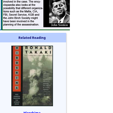
Related Reading
Hiroshima