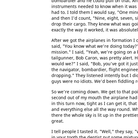
bombardier and he could pull on that. And
instruments needed to know when it was go
had to. I told them I would say, "One mi
and then I'd count, "Nine, eight, seven, s
drop their cargo. They knew what was go
exactly the way it worked, it was absolutel
After we got the airplanes in formation I 
said, "You know what we're doing today?"
mission." I said, "Yeah, we're going on a b
tailgunner, Bob Caron, was pretty alert. 
would we?" I said, "Bob, you've got it just
the navigator, bombardier, flight engineer
dropping." They listened intently but I di
guys were no idiots. We'd been fiddling 
So we're coming down. We get to that poi
second out of my mouth the airplane had 
in this turn now, tight as I can get it, t
and everything else all the way round. When
there the whole sky is lit up in the prettie
great.
I tell people I tasted it. "Well," they say
in your tooth the dentist put some mixtur