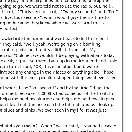
 the guys in the airplanes that followed us to drop the
ing to go. We were told not to use the radio, but, hell, I
nute out," "Thirty seconds out," "Twenty seconds" and "Ten"
ix, five, four seconds", which would give them a time to
ing on because they knew where we were. And that's
y perfect.
crawled into the tunnel and went back to tell the men, I
 They said, "Well, yeah, we're going on a bombing
ombing mission, but it's a little bit special." My
He said, "Colonel, we wouldn't be playing with atoms today,
 exactly right." So I went back up in the front end and I told
, in turn. I said, "OK, this is an atom bomb we're
dn't see any change in their faces or anything else. Those
round with the most peculiar-shaped things we'd ever seen.
nt where I say "one second" and by the time I'd got that
lurched, because 10,000lbs had come out of the front. I'm
hat helps me hold my altitude and helps me hold my airspeed
 I level out, the nose is a little bit high and as I look up
st blues and pinks I've ever seen in my life. It was just
, "what do you mean?" When I was a child, if you had a cavity
e of some cotton or whatever it was and lead into your