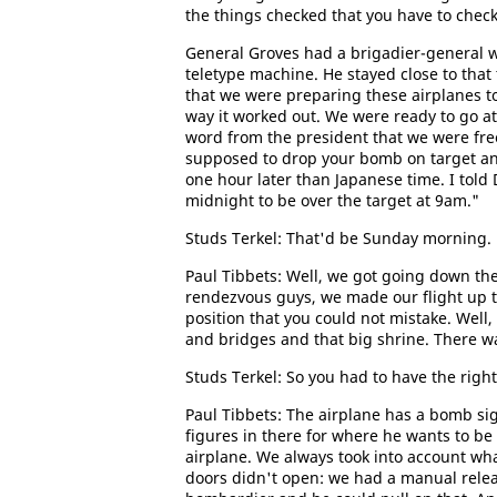
the things checked that you have to check
General Groves had a brigadier-general 
teletype machine. He stayed close to that t
that we were preparing these airplanes to
way it worked out. We were ready to go at
word from the president that we were free
supposed to drop your bomb on target and
one hour later than Japanese time. I told 
midnight to be over the target at 9am."
Studs Terkel: That'd be Sunday morning.
Paul Tibbets: Well, we got going down th
rendezvous guys, we made our flight up to
position that you could not mistake. Well,
and bridges and that big shrine. There w
Studs Terkel: So you had to have the right
Paul Tibbets: The airplane has a bomb si
figures in there for where he wants to b
airplane. We always took into account wh
doors didn't open: we had a manual relea