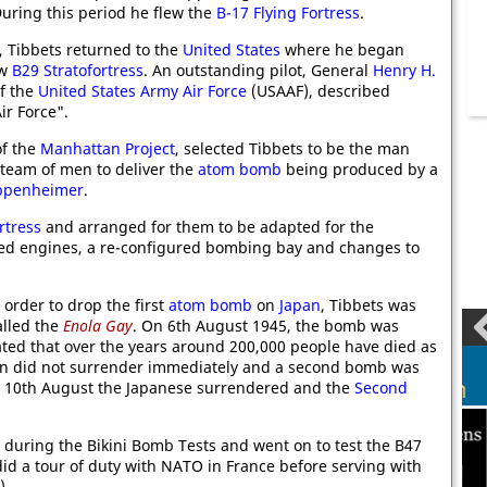
During this period he flew the
B-17 Flying Fortress
.
 Tibbets returned to the
United States
where he began
ew
B29 Stratofortress
. An outstanding pilot, General
Henry H.
of the
United States Army Air Force
(USAAF), described
ir Force".
of the
Manhattan Project
, selected Tibbets to be the man
 team of men to deliver the
atom bomb
being produced by a
ppenheimer
.
rtress
and arranged for them to be adapted for the
ected engines, a re-configured bombing bay and changes to
order to drop the first
atom bomb
on
Japan
, Tibbets was
alled the
Enola Gay
. On 6th August 1945, the bomb was
ated that over the years around 200,000 people have died as
pan did not surrender immediately and a second bomb was
n 10th August the Japanese surrendered and the
Second
r during the Bikini Bomb Tests and went on to test the B47
id a tour of duty with NATO in France before serving with
).