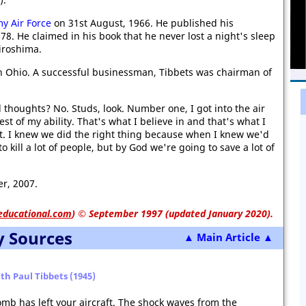
y Air Force
on 31st August, 1966. He published his
78. He claimed in his book that he never lost a night's sleep
iroshima.
in Ohio. A successful businessman, Tibbets was chairman of
 thoughts? No. Studs, look. Number one, I got into the air
st of my ability. That's what I believe in and that's what I
 it. I knew we did the right thing because when I knew we'd
o kill a lot of people, but by God we're going to save a lot of
r, 2007.
educational.com
)
© September 1997 (updated January 2020).
y Sources
▲ Main Article ▲
th Paul Tibbets (1945)
mb has left your aircraft. The shock waves from the