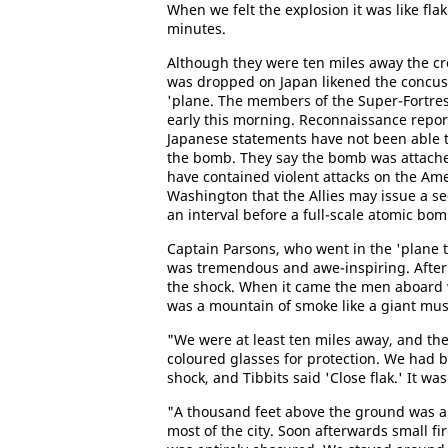
When we felt the explosion it was like fla
minutes.
Although they were ten miles away the cr
was dropped on Japan likened the concussio
'plane. The members of the Super-Fortres
early this morning. Reconnaissance report
Japanese statements have not been able t
the bomb. They say the bomb was attached
have contained violent attacks on the Ame
Washington that the Allies may issue a s
an interval before a full-scale atomic bom
Captain Parsons, who went in the 'plane t
was tremendous and awe-inspiring. After 
the shock. When it came the men aboard
was a mountain of smoke like a giant mu
"We were at least ten miles away, and th
coloured glasses for protection. We had 
shock, and Tibbits said 'Close flak.' It was 
"A thousand feet above the ground was a 
most of the city. Soon afterwards small fi