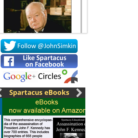
Socrates
Spartacus eBooks