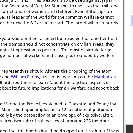
25th July, 1945: "This weapon is to be used against Japan
he Secretary of War, Mr Stimson, to use it so that military
e target and not women and children. Even if the Japs are
 we, as leader of the world for the common welfare cannot
or the new. He & I are in accord. The target will be a purely
Kyoto would not be targeted but insisted that another built-
the bombs should not concentrate on civilian areas, they
ogical impression as possible. The most desirable target
arge number of workers and closely surrounded by workers'
sh representives should witness the dropping of the atom
e
and
William Penny
, a scientist working on the
Manhattan
ill ordered them to learn "about the taqctical aspects of
bout its future implications for air warfare and report back
e Manhattan Project, explained to Cheshire and Penny that
 Man relied upon implosion: a 12 lb sphere of plutonium
ally by the detonation of an envelope of explosive. Little
fired two subcritical masses of uranium 235 together.
ided that the bomb should be dropped on Hiroshima. It was