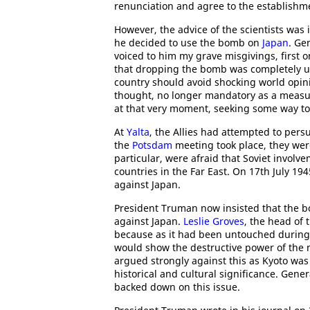
renunciation and agree to the establishmen
However, the advice of the scientists was
he decided to use the bomb on
Japan
. Ge
voiced to him my grave misgivings, first 
that dropping the bomb was completely u
country should avoid shocking world opi
thought, no longer mandatory as a measure
at that very moment, seeking some way to
At
Yalta
, the Allies had attempted to per
the
Potsdam
meeting took place, they wer
particular, were afraid that Soviet involv
countries in the Far East. On 17th July 19
against Japan.
President Truman now insisted that the 
against Japan.
Leslie Groves
, the head of
because as it had been untouched during 
would show the destructive power of the
argued strongly against this as Kyoto was 
historical and cultural significance. Gene
backed down on this issue.