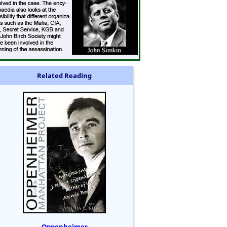
Related Reading
Oppenheimer