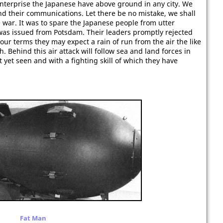
enterprise the Japanese have above ground in any city. We
 and their communications. Let there be no mistake, we shall
war. It was to spare the Japanese people from utter
 was issued from Potsdam. Their leaders promptly rejected
our terms they may expect a rain of run from the air the like
. Behind this air attack will follow sea and land forces in
et seen and with a fighting skill of which they have
Fat Man