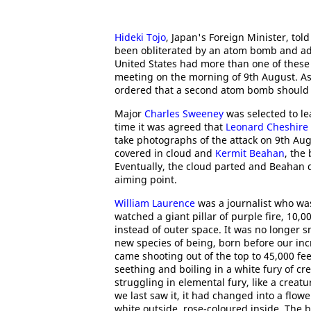
Hideki Tojo
, Japan's Foreign Minister, to
been obliterated by an atom bomb and ad
United States had more than one of thes
meeting on the morning of 9th August. A
ordered that a second atom bomb should
Major
Charles Sweeney
was selected to le
time it was agreed that
Leonard Cheshire
take photographs of the attack on 9th Au
covered in cloud and
Kermit Beahan
, the
Eventually, the cloud parted and Beahan 
aiming point.
William Laurence
was a journalist who wa
watched a giant pillar of purple fire, 10,
instead of outer space. It was no longer sm
new species of being, born before our i
came shooting out of the top to 45,000 fe
seething and boiling in a white fury of cr
struggling in elemental fury, like a creat
we last saw it, it had changed into a flow
white outside, rose-coloured inside. The 