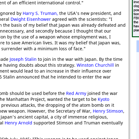
t of an efficient international control."
 ignored by
Harry S. Truman,
the USA's new president, and
neral
Dwight Eisenhower
agreed with the scientists: "I
on the basis of my belief that Japan was already defeated and
nnecessary, and secondly because I thought that our
nion by the use of a weapon whose employment was, I
 to save American lives. It was my belief that Japan was,
 surrender with a minimum loss of face."
suade
Joseph Stalin
to join in the war with Japan. By the time
e having doubts about this strategy.
Winston Churchill
in
ement would lead to an increase in their influence over
45 Stalin announced that he intended to enter the war
bomb should be used before the
Red Army
joined the war
 the Manhattan Project, wanted the target to be
Kyoto
previous attacks, the dropping of the atom bomb on it
 new weapon. However, the Secretary of War,
Henry Stimson
,
Japan's ancient capital, a city of immense religious,
ral
Henry Arnold
supported Stimson and Truman eventually