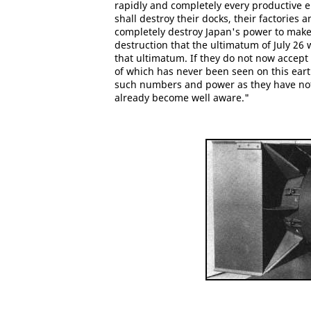
rapidly and completely every productive 
shall destroy their docks, their factories
completely destroy Japan's power to make 
destruction that the ultimatum of July 26
that ultimatum. If they do not now accept 
of which has never been seen on this earth
such numbers and power as they have not y
already become well aware."