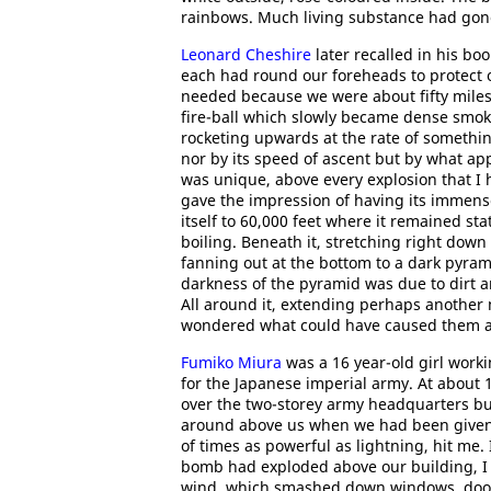
rainbows. Much living substance had gone
Leonard Cheshire
later recalled in his bo
each had round our foreheads to protect 
needed because we were about fifty miles a
fire-ball which slowly became dense smoke
rocketing upwards at the rate of something
nor by its speed of ascent but by what app
was unique, above every explosion that I 
gave the impression of having its immense
itself to 60,000 feet where it remained st
boiling. Beneath it, stretching right dow
fanning out at the bottom to a dark pyrami
darkness of the pyramid was due to dirt 
All around it, extending perhaps another 
wondered what could have caused them al
Fumiko Miura
was a 16 year-old girl worki
for the Japanese imperial army. At about 11
over the two-storey army headquarters b
around above us when we had been given th
of times as powerful as lightning, hit me. 
bomb had exploded above our building, I
wind, which smashed down windows, doors,