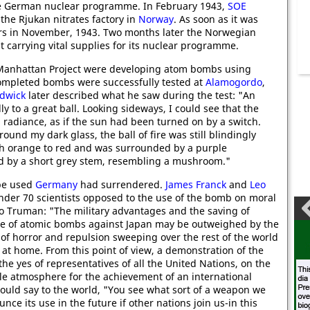
the German nuclear programme. In February 1943,
SOE
the Rjukan nitrates factory in
Norway
. As soon as it was
ers in November, 1943. Two months later the Norwegian
carrying vital supplies for its nuclear programme.
 Manhattan Project were developing atom bombs using
ompleted bombs were successfully tested at
Alamogordo
,
dwick
later described what he saw during the test: "An
y to a great ball. Looking sideways, I could see that the
 radiance, as if the sun had been turned on by a switch.
ound my dark glass, the ball of fire was still blindingly
ugh orange to red and was surrounded by a purple
nd by a short grey stem, resembling a mushroom."
 be used
Germany
had surrendered.
James Franck
and
Leo
under 70 scientists opposed to the use of the bomb on moral
 to Truman: "The military advantages and the saving of
se of atomic bombs against Japan may be outweighed by the
of horror and repulsion sweeping over the rest of the world
at home. From this point of view, a demonstration of the
 yes of representatives of all the United Nations, on the
ble atmosphere for the achievement of an international
ould say to the world, "You see what sort of a weapon we
ce its use in the future if other nations join us-in this