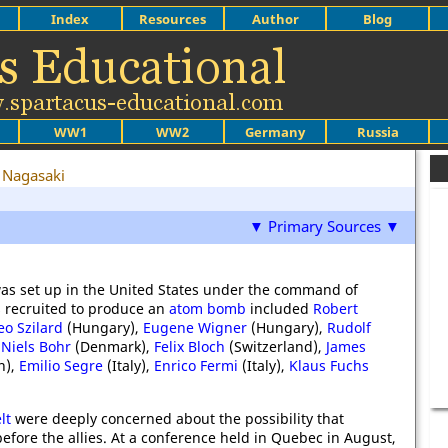
Index
Resources
Author
Blog
WW1
WW2
Germany
Russia
Nagasaki
▼ Primary Sources ▼
as set up in the United States under the command of
ts recruited to produce an
atom bomb
included
Robert
eo Szilard
(Hungary),
Eugene Wigner
(Hungary),
Rudolf
,
Niels Bohr
(Denmark),
Felix Bloch
(Switzerland),
James
n),
Emilio Segre
(Italy),
Enrico Fermi
(Italy),
Klaus Fuchs
lt
were deeply concerned about the possibility that
re the allies. At a conference held in Quebec in August,