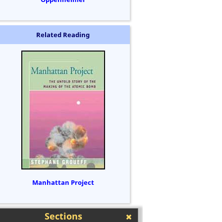
Related Reading
Manhattan Project
Sections