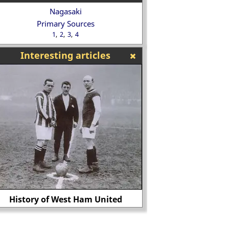
Nagasaki
Primary Sources
1
2
3
4
Interesting articles
Classroom Activit
History of West Ham United
Conque