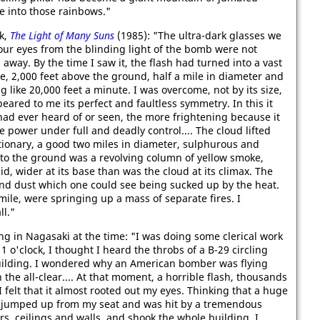
 into those rainbows."
ok,
The Light of Many Suns
(1985): "The ultra-dark glasses we
our eyes from the blinding light of the bomb were not
way. By the time I saw it, the flash had turned into a vast
, 2,000 feet above the ground, half a mile in diameter and
 like 20,000 feet a minute. I was overcome, not by its size,
eared to me its perfect and faultless symmetry. In this it
had ever heard of or seen, the more frightening because it
 power under full and deadly control.... The cloud lifted
ationary, a good two miles in diameter, sulphurous and
n to the ground was a revolving column of yellow smoke,
d, wider at its base than was the cloud at its climax. The
and dust which one could see being sucked up by the heat.
mile, were springing up a mass of separate fires. I
l."
ng in Nagasaki at the time: "I was doing some clerical work
 o'clock, I thought I heard the throbs of a B-29 circling
uilding. I wondered why an American bomber was flying
e all-clear.... At that moment, a horrible flash, thousands
I felt that it almost rooted out my eyes. Thinking that a huge
 jumped up from my seat and was hit by a tremendous
 ceilings and walls, and shook the whole building. I