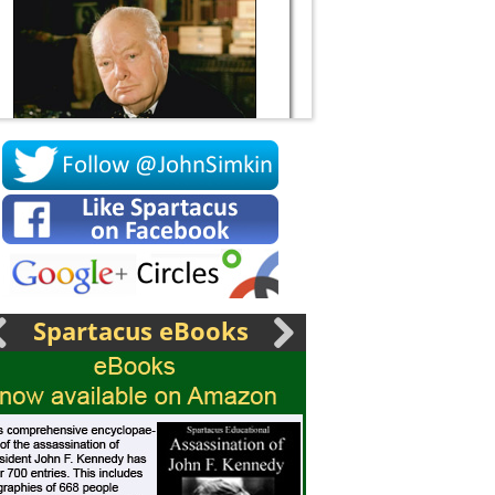
Socrates
Spartacus eBooks