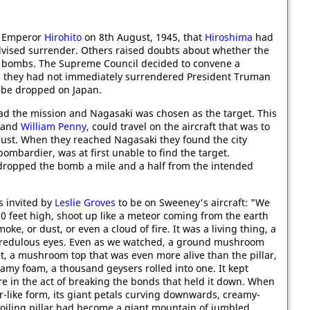
ld Emperor
Hirohito
on 8th August, 1945, that
Hiroshima
had
vised surrender. Others raised doubts about whether the
e bombs. The Supreme Council decided to convene a
s they had not immediately surrendered President Truman
 be dropped on Japan.
ad the mission and Nagasaki was chosen as the target. This
and
William Penny
, could travel on the aircraft that was to
gust. When they reached Nagasaki they found the city
 bombardier, was at first unable to find the target.
dropped the bomb a mile and a half from the intended
s invited by
Leslie Groves
to be on Sweeney's aircraft: "We
000 feet high, shoot up like a meteor coming from the earth
oke, or dust, or even a cloud of fire. It was a living thing, a
ncredulous eyes. Even as we watched, a ground mushroom
et, a mushroom top that was even more alive than the pillar,
eamy foam, a thousand geysers rolled into one. It kept
ure in the act of breaking the bonds that held it down. When
er-like form, its giant petals curving downwards, creamy-
boiling pillar had become a giant mountain of jumbled