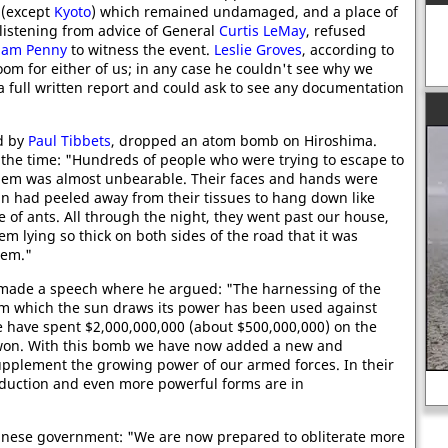
 (except
Kyoto
) which remained undamaged, and a place of
 listening from advice of General
Curtis LeMay
, refused
liam Penny
to witness the event.
Leslie Groves
, according to
oom for either of us; in any case he couldn't see why we
a full written report and could ask to see any documentation
d by
Paul Tibbets
, dropped an atom bomb on Hiroshima.
t the time: "Hundreds of people who were trying to escape to
 them was almost unbearable. Their faces and hands were
in had peeled away from their tissues to hang down like
e of ants. All through the night, they went past our house,
m lying so thick on both sides of the road that it was
hem."
ade a speech where he argued: "The harnessing of the
rom which the sun draws its power has been used against
e have spent $2,000,000,000 (about $500,000,000) on the
 won. With this bomb we have now added a new and
supplement the growing power of our armed forces. In their
Sidney Reilly after his execution in
duction and even more powerful forms are in
1925
anese government: "We are now prepared to obliterate more