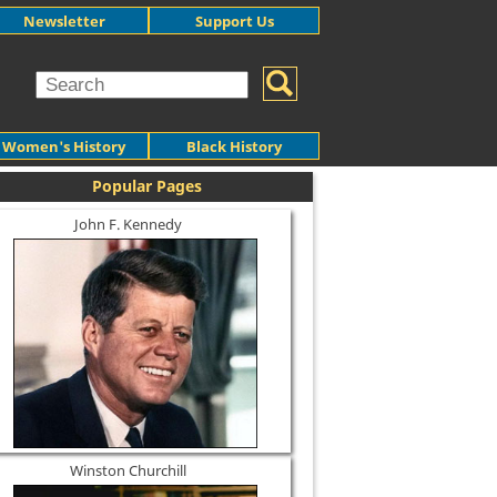
Newsletter
Support Us
Women's History
Black History
Popular Pages
John F. Kennedy
Winston Churchill