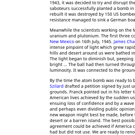
1943, it was decided to try and disrupt 
saboteurs successfully planted a bomb in 
rebuilt it was destroyed by 150 US bomb
resistance managed to sink a German boat 
Meanwhile the scientists working on the
uranium and plutonium. The first three c
New Mexico
on 16th July, 1945.
James Cha
intense pinpoint of light which grew rapidl
hills and desert around us were bathed in
The light began to diminish but, peeping r
bright ... The ball had then turned thro
luminosity. It was connected to the grou
By the time the atom bomb was ready to
Szilard
drafted a petition signed by just 
grounds. Franck pointed out in his letter
American lives achieved by the sudden u
ensuing loss of confidence and by a wave 
and perhaps even dividing public opinion 
new weapon might best be made, before the
desert or a barren island. The best possi
agreement could be achieved if America c
had but did not use. We are ready to renoun