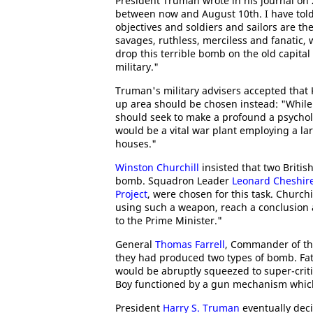
President Truman wrote in his journal on 
between now and August 10th. I have told t
objectives and soldiers and sailors are th
savages, ruthless, merciless and fanatic,
drop this terrible bomb on the old capital 
military."
Truman's military advisers accepted that 
up area should be chosen instead: "While 
should seek to make a profound a psychol
would be a vital war plant employing a l
houses."
Winston Churchill
insisted that two Briti
bomb. Squadron Leader
Leonard Cheshir
Project
, were chosen for this task. Church
using such a weapon, reach a conclusion a
to the Prime Minister."
General
Thomas Farrell
, Commander of th
they had produced two types of bomb. Fat
would be abruptly squeezed to super-critic
Boy functioned by a gun mechanism which 
President
Harry S. Truman
eventually dec