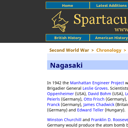
Home
Latest Additions
British History
American History
Second World War
>
Chronology
>
Nagasaki
In 1942 the
Manhattan Engineer Project
w
Brigadier General
Leslie Groves
. Scientis
Oppenheimer
(USA),
David Bohm
(USA),
L
Peierls
(Germany),
Otto Frisch
(Germany)
Franck
(Germany),
James Chadwick
(Britai
(Germany) and
Edward Teller
(Hungary).
Winston Churchill
and
Franklin D. Rooseve
Germany would produce the atom bomb befo