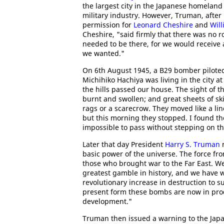
the largest city in the Japanese homeland
military industry. However, Truman, after
permission for
Leonard Cheshire
and
Wil
Cheshire, "said firmly that there was no r
needed to be there, for we would receive 
we wanted."
On 6th August 1945, a B29 bomber pilote
Michihiko Hachiya was living in the city a
the hills passed our house. The sight of
burnt and swollen; and great sheets of sk
rags or a scarecrow. They moved like a lin
but this morning they stopped. I found the
impossible to pass without stepping on t
Later that day President
Harry S. Truman
m
basic power of the universe. The force f
those who brought war to the Far East. W
greatest gamble in history, and we have
revolutionary increase in destruction to 
present form these bombs are now in pro
development."
Truman then issued a warning to the Jap