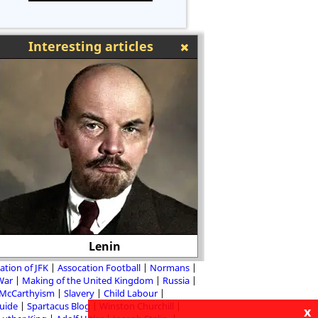
Interesting articles
Lenin
Bayard Rustin - Bla
ation of JFK
Assocation Football
Normans
 War
Making of the United Kingdom
Russia
McCarthyism
Slavery
Child Labour
Guide
Spartacus Blog
Winston Churchill
x