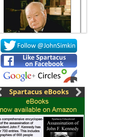
Socrates
Spartacus eBooks