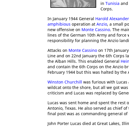
in
Tunisia
an
Corps.
In January 1944 General
Harold Alexander
amphibious
operation at
Anzio
, a small p
new offensive on
Monte Cassino
. The mai
lines of the German 10th Army and force 
responsibility for planning the Anzio land
Attacks on
Monte Cassino
on 17th January
Line and on 22nd January the 6th Corps l
the Alban Hills. This enabled General
Hein
and contain the 6th Corps on the Anzio 
February 1944 but this was halted by the
Winston Churchill
was furious with Lucas
wildcat onto the shore, but all we got wa
criticism and Lucas was replaced by Gene
Lucas was sent home and spent the rest o
Antonio, Texas. He also served as chief o
final post was as commanding general of
John Porter Lucas died at Great Lakes, Ill