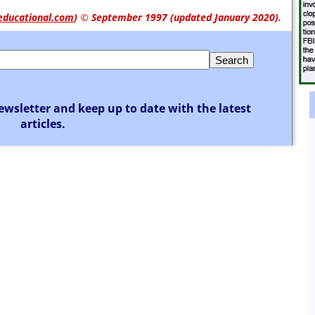
educational.com
)
© September 1997 (updated January 2020).
ewsletter and keep up to date with the latest
articles.