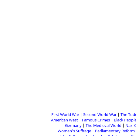
First World War
Second World War
The Tud
American West
Famous Crimes
Black People
Germany
The Medieval World
Nazi 
Women's Suffrage
Parliamentary Reform