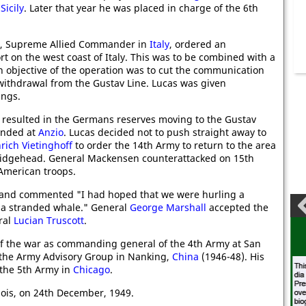
d
Sicily
. Later that year he was placed in charge of the 6th
, Supreme Allied Commander in
Italy
, ordered an
ort on the west coast of Italy. This was to be combined with a
n objective of the operation was to cut the communication
withdrawal from the Gustav Line. Lucas was given
ings.
 resulted in the Germans reserves moving to the Gustav
anded at
Anzio
. Lucas decided not to push straight away to
rich Vietinghoff
to order the 14th Army to return to the area
bridgehead. General Mackensen counterattacked on 15th
 American troops.
 and commented "I had hoped that we were hurling a
s a stranded whale." General
George Marshall
accepted the
ral
Lucian Truscott
.
f the war as commanding general of the 4th Army at San
f the Army Advisory Group in Nanking,
China
(1946-48). His
 the 5th Army in
Chicago
.
inois, on 24th December, 1949.