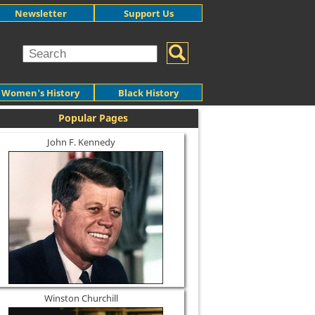
Newsletter
Support Us
Women's History
Black History
Popular Pages
John F. Kennedy
Winston Churchill