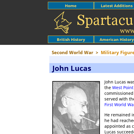
Home
Latest Additions
British History
American History
Second World War
>
Military Figur
John Lucas
John Lucas was
the
West Point
commissioned in
served with th
First World Wa
He remained i
he had reache
appointed as c
Lucas succeede