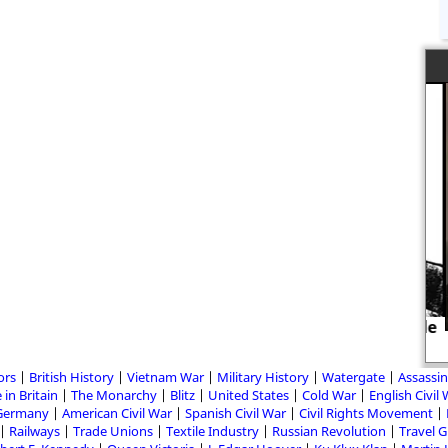
Men were murdered for being trade
unionists
ors
British History
Vietnam War
Military History
Watergate
Assassin
 in Britain
The Monarchy
Blitz
United States
Cold War
English Civil
Germany
American Civil War
Spanish Civil War
Civil Rights Movement
Railways
Trade Unions
Textile Industry
Russian Revolution
Travel 