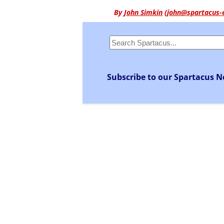
By
John Simkin
(
john@spartacus-
Subscribe to our Spartacus N