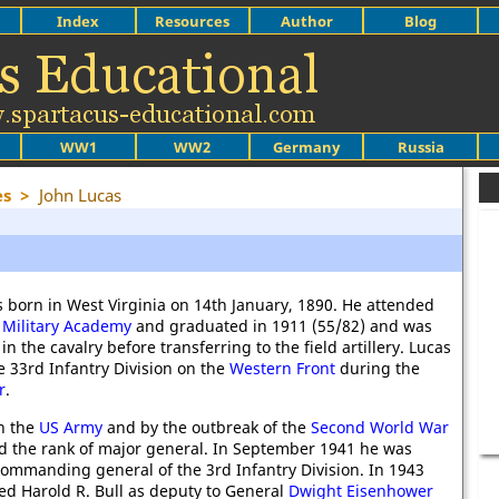
Index
Resources
Author
Blog
WW1
WW2
Germany
Russia
es
>
John Lucas
 born in West Virginia on 14th January, 1890. He attended
 Military Academy
and graduated in 1911 (55/82) and was
 the cavalry before transferring to the field artillery. Lucas
e 33rd Infantry Division on the
Western Front
during the
r
.
n the
US Army
and by the outbreak of the
Second World War
d the rank of major general. In September 1941 he was
ommanding general of the 3rd Infantry Division. In 1943
d Harold R. Bull as deputy to General
Dwight Eisenhower