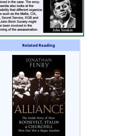
Related Reading