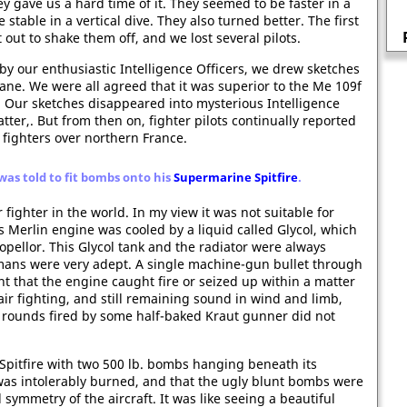
y gave us a hard time of it. They seemed to be faster in a
Vera Brittain, a nurse in the First
table in a vertical dive. They also turned better. The first
World War
out to shake them off, and we lost several pilots.
y our enthusiastic Intelligence Officers, we drew sketches
ane. We were all agreed that it was superior to the Me 109f
. Our sketches disappeared into mysterious Intelligence
er,. But from then on, fighter pilots continually reported
fighters over northern France.
was told to fit bombs onto his
Supermarine Spitfire
.
r fighter in the world. In my view it was not suitable for
 Merlin engine was cooled by a liquid called Glycol, which
opellor. This Glycol tank and the radiator were always
mans were very adept. A single machine-gun bullet through
nt that the engine caught fire or seized up within a matter
 air fighting, and still remaining sound in wind and limb,
 rounds fired by some half-baked Kraut gunner did not
 Spitfire with two 500 lb. bombs hanging beneath its
was intolerably burned, and that the ugly blunt bombs were
 symmetry of the aircraft. It was like seeing a beautiful