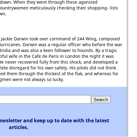
hot down. When they went through these agonized
ountrywomen meticulously checking their shopping- lists
own.
Jackie Darwin took over cornmand of 244 Wing, composed
Hurricanes. Darwin was a regular officer who before the war
India and was also a keen follower to hounds. By a tragic
ful wife in the Cafe de Paris in London the night it was
He never recovered fully from this shock, and developed a
te disregard for his own safety. His pilots did not think
led them through the thickest of the flak, and whereas for
gmen were not always so lucky.
ewsletter and keep up to date with the latest
articles.