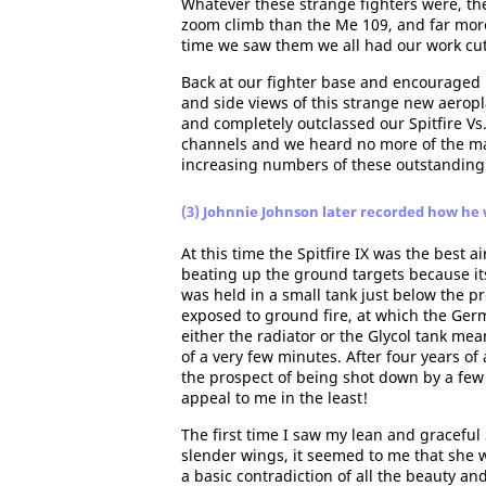
Whatever these strange fighters were, the
zoom climb than the Me 109, and far more s
time we saw them we all had our work cut 
Back at our fighter base and encouraged b
and side views of this strange new aeropl
and completely outclassed our Spitfire Vs
channels and we heard no more of the matt
increasing numbers of these outstanding 
(3) Johnnie Johnson later recorded how he 
At this time the Spitfire IX was the best ai
beating up the ground targets because its
was held in a small tank just below the pr
exposed to ground fire, at which the Ger
either the radiator or the Glycol tank mea
of a very few minutes. After four years of
the prospect of being shot down by a few
appeal to me in the least!
The first time I saw my lean and graceful
slender wings, it seemed to me that she 
a basic contradiction of all the beauty and