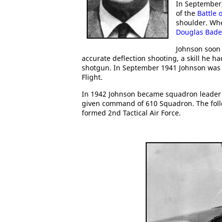
In September
of the
Battle o
shoulder. Wh
Douglas Bade
Johnson soon 
accurate deflection shooting, a skill he 
shotgun. In September 1941 Johnson was 
Flight.
In 1942 Johnson became squadron leade
given command of 610 Squadron. The follo
formed 2nd Tactical Air Force.