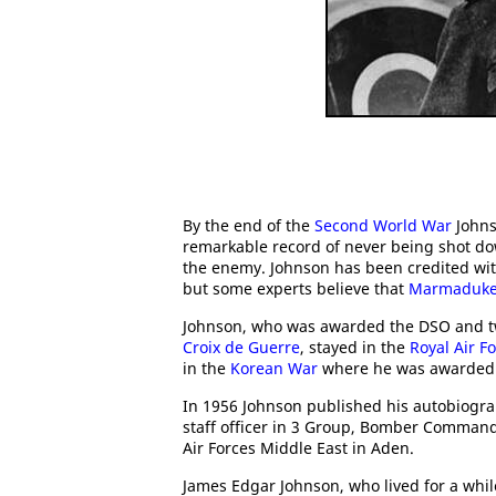
By the end of the
Second World War
Johns
remarkable record of never being shot d
the enemy. Johnson has been credited with 3
but some experts believe that
Marmaduke '
Johnson, who was awarded the DSO and tw
Croix de Guerre
, stayed in the
Royal Air F
in the
Korean War
where he was awarded 
In 1956 Johnson published his autobiogr
staff officer in 3 Group, Bomber Command
Air Forces Middle East in Aden.
James Edgar Johnson, who lived for a while