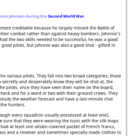
hnnie Johnson during the
Second World War
.
ore creditable because he largely missed the Battle of
-fighter combat rather than against heavy bombers. Johnnie's
had the two skills needed to be successful; he was a good
 good pilots, but Johnnie was also a good shot - gifted in
 the various pilots. They fall into two broad categories; those
secretly and desperately know they will be shot at, the
he pilots, once they have seen their name on the board,
ht check and for a word or two with their ground crews. They
 study the weather forecast and have a last-minute chat
 the hunters.
hough every squadron usually possessed at least one),
e sure that they were wearing the tunic with the silk maps
 had at least one oilskin-covered packet of French francs,
pass and a revolver and sometimes specially made clothes to