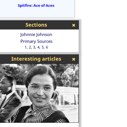
Spitfire: Ace of Aces
Sections
Johnnie Johnson
Primary Sources
1
2
3
4
5
6
Interesting articles