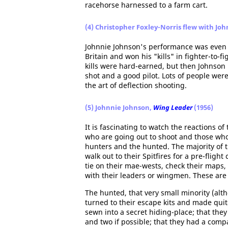
racehorse harnessed to a farm cart.
(4) Christopher Foxley-Norris flew with Jo
Johnnie Johnson's performance was even m
Britain and won his "kills" in fighter-to
kills were hard-earned, but then Johnson 
shot and a good pilot. Lots of people were
the art of deflection shooting.
(5) Johnnie Johnson,
Wing Leader
(1956)
It is fascinating to watch the reactions of
who are going out to shoot and those who 
hunters and the hunted. The majority of t
walk out to their Spitfires for a pre-flig
tie on their mae-wests, check their maps,
with their leaders or wingmen. These are
The hunted, that very small minority (alt
turned to their escape kits and made quit
sewn into a secret hiding-place; that they
and two if possible; that they had a com