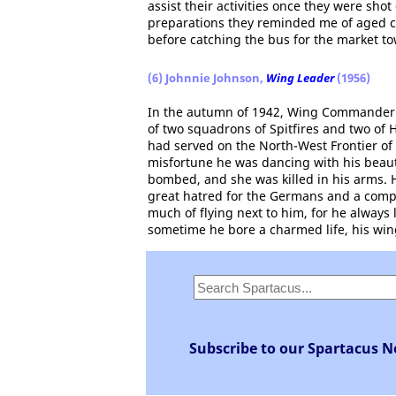
assist their activities once they were s
preparations they reminded me of aged c
before catching the bus for the market t
(6) Johnnie Johnson,
Wing Leader
(1956)
In the autumn of 1942, Wing Commander 
of two squadrons of Spitfires and two of 
had served on the North-West Frontier of 
misfortune he was dancing with his beauti
bombed, and she was killed in his arms. 
great hatred for the Germans and a comple
much of flying next to him, for he always 
sometime he bore a charmed life, his win
Subscribe to our Spartacus N