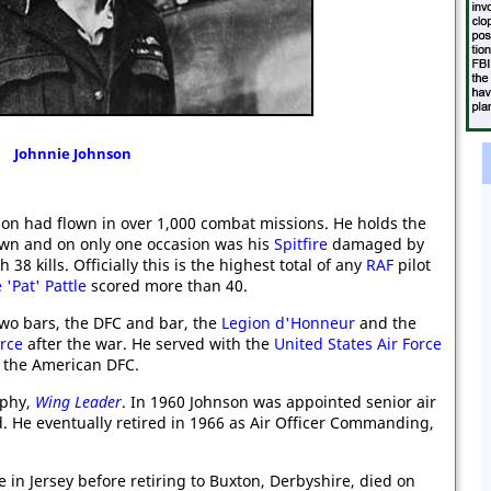
Johnnie Johnson
on had flown in over 1,000 combat missions. He holds the
own and on only one occasion was his
Spitfire
damaged by
8 kills. Officially this is the highest total of any
RAF
pilot
Pat' Pattle
scored more than 40.
o bars, the DFC and bar, the
Legion d'Honneur
and the
orce
after the war. He served with the
United States Air Force
the American DFC.
aphy,
Wing Leader
. In 1960 Johnson was appointed senior air
. He eventually retired in 1966 as Air Officer Commanding,
 in Jersey before retiring to Buxton, Derbyshire, died on