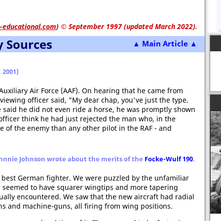
-educational.com
)
© September 1997 (updated March 2022).
y Sources
▲ Main Article ▲
 2001)
 Auxiliary Air Force (AAF). On hearing that he came from
viewing officer said, "My dear chap, you've just the type.
 said he did not even ride a horse, he was promptly shown
 officer think he had just rejected the man who, in the
of the enemy than any other pilot in the RAF - and
 Johnnie Johnson wrote about the merits of the
Focke-Wulf 190
.
 best German fighter. We were puzzled by the unfamiliar
rs seemed to have squarer wingtips and more tapering
ally encountered. We saw that the new aircraft had radial
 and machine-guns, all firing from wing positions.