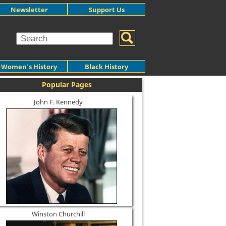
Newsletter
Support Us
Women's History
Black History
Popular Pages
John F. Kennedy
Winston Churchill