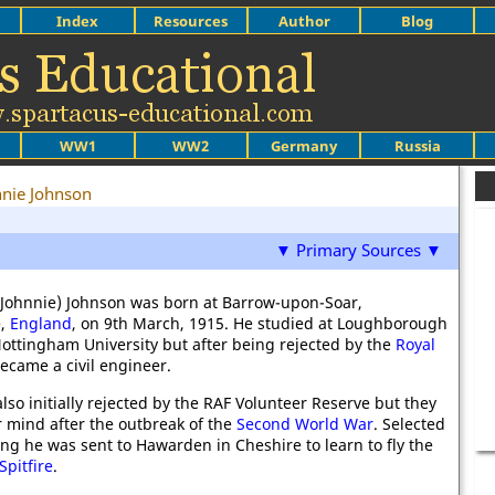
Index
Resources
Author
Blog
WW1
WW2
Germany
Russia
nnie Johnson
▼ Primary Sources ▼
Johnnie) Johnson was born at Barrow-upon-Soar,
e,
England
, on 9th March, 1915. He studied at Loughborough
ottingham University but after being rejected by the
Royal
ecame a civil engineer.
lso initially rejected by the RAF Volunteer Reserve but they
 mind after the outbreak of the
Second World War
. Selected
ning he was sent to Hawarden in Cheshire to learn to fly the
pitfire
.