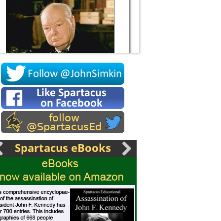
Socrates
Spartacus eBooks