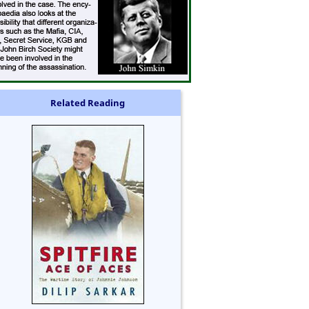
Related Reading