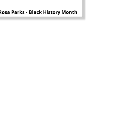
MI5 consider left-wi
Rosa Parks - Black History Month
dangerous 