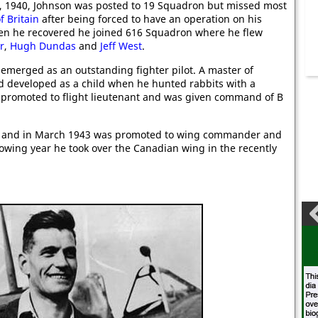
, 1940, Johnson was posted to 19 Squadron but missed most
f Britain
after being forced to have an operation on his
en he recovered he joined 616 Squadron where he flew
r
,
Hugh Dundas
and
Jeff West
.
emerged as an outstanding fighter pilot. A master of
had developed as a child when he hunted rabbits with a
promoted to flight lieutenant and was given command of B
r and in March 1943 was promoted to wing commander and
wing year he took over the Canadian wing in the recently