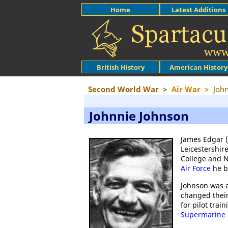
Home
Latest Additions
British History
American History
Second World War
>
Air War
>
Joh
Johnnie Johnson
James Edgar (
Leicestershir
College and N
Air Force
he b
Johnson was a
changed their
for pilot trai
Supermarine S