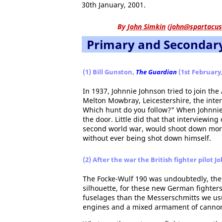
30th January, 2001.
By
John Simkin
(
john@spartacus
Primary and Secondar
(1) Bill Gunston,
The Guardian
(1st February,
In 1937, Johnnie Johnson tried to join the
Melton Mowbray, Leicestershire, the inter
Which hunt do you follow?" When Johnnie
the door. Little did that that interviewing
second world war, would shoot down more 
without ever being shot down himself.
(2) After the war the British fighter pilot
The Focke-Wulf 190 was undoubtedly, the
silhouette, for these new German fighte
fuselages than the Messerschmitts we usu
engines and a mixed armament of cannons