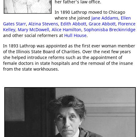
her father's law office.
In 1890 Lathrop moved to Chicago
where she joined
Jane Addams
,
Ellen
Gates Starr
,
Alzina Stevens
,
Edith Abbott
,
Grace Abbott
,
Florence
Kelley
,
Mary McDowell
,
Alice Hamilton
,
Sophonisba Breckinridge
and other social reformers at
Hull House
.
In 1893 Lathrop was appointed as the first ever woman member
of the Illinois State Board of Charities. Over the next few years
she helped introduce reforms such as the appointment of
female doctors in state hospitals and the removal of the insane
from the state workhouses.