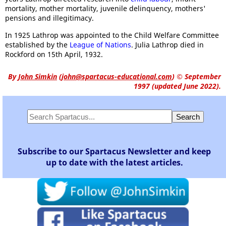
mortality, mother mortality, juvenile delinquency, mothers'
pensions and illegitimacy.
In 1925 Lathrop was appointed to the Child Welfare Committee
established by the
League of Nations
. Julia Lathrop died in
Rockford on 15th April, 1932.
By
John Simkin
(
john@spartacus-educational.com
)
© September
1997 (updated June 2022).
Subscribe to our Spartacus Newsletter and keep
up to date with the latest articles.