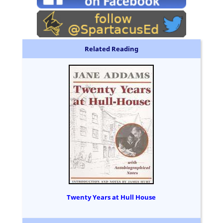
Related Reading
Twenty Years at Hull House