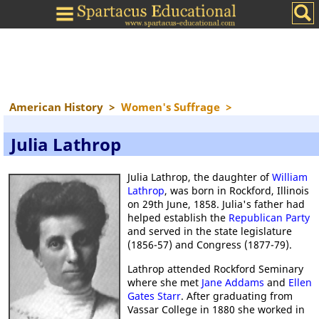
American History
>
Women's Suffrage
>
Julia Lathrop
Julia Lathrop, the daughter of
William
Lathrop
, was born in Rockford, Illinois
on 29th June, 1858. Julia's father had
helped establish the
Republican Party
and served in the state legislature
(1856-57) and Congress (1877-79).
Lathrop attended Rockford Seminary
where she met
Jane Addams
and
Ellen
Gates Starr
. After graduating from
Vassar College in 1880 she worked in