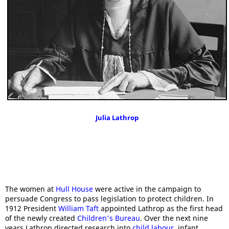
Julia Lathrop
The women at
Hull House
were active in the campaign to
persuade Congress to pass legislation to protect children. In
1912 President
William Taft
appointed Lathrop as the first head
of the newly created
Children's Bureau
. Over the next nine
years Lathrop directed research into
child labour
, infant