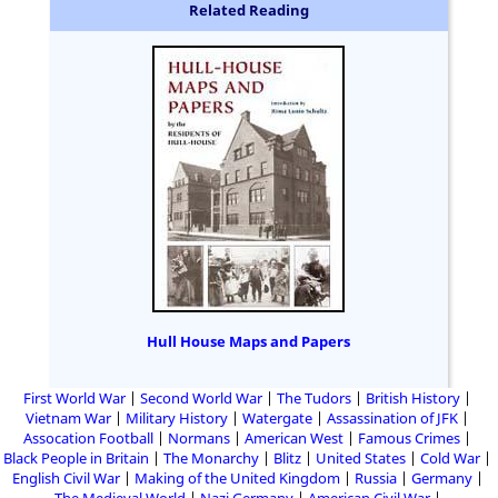
Related Reading
Hull House Maps and Papers
First World War
Second World War
The Tudors
British History
Vietnam War
Military History
Watergate
Assassination of JFK
Assocation Football
Normans
American West
Famous Crimes
Black People in Britain
The Monarchy
Blitz
United States
Cold War
English Civil War
Making of the United Kingdom
Russia
Germany