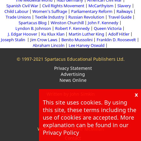
The Medieval World
Nazi Germany
American Civil War
Spanish Civil War
Civil Rights Movement
McCarthyism
Slavery
Child Labour
Women's Suffrage
Parliamentary Reform
Railways
Trade Unions
Textile Industry
Russian Revolution
Travel Guide
Spartacus Blog
Winston Churchill
John F. Kennedy
Lyndon B. Johnson
Robert F. Kennedy
Queen Victoria
J. Edgar Hoover
Ku Klux Klan
Martin Luther King
Adolf Hitler
Joseph Stalin
Jim Crow Laws
Benito Mussolini
Franklin D. Roosevelt
Abraham Lincoln
Lee Harvey Oswald
© 1997-2021 Spartacus Educational Publishers Ltd.
Privacy Statement
Advertising
News Online
x
Written by John Simkin
This site uses cookies. By using
About
this site, these terms including the
Blog
Newsletter
use of cookies are accepted. More
explanation can be found in our
Web Developer: Peter McMillan
Privacy Policy
Contact