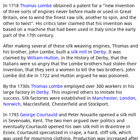
In 1718
Thomas Lombe
obtained a patent for a "new invention
of three sorts of engines never before made or used in Great
Britain, one to wind the finest raw silk, another to spin, and the
other to twist". His critics later claimed that his invention was
based on a machine that had been used in Italy since the early
part of the 17th century.
After making several of these silk weaving engines, Thomas and
his brother, John Lombe, built a
silk mill
in
Derby
. It was
claimed by
William Hutton
, in the History of Derby, that the
Italians were so angry that the Lombe brothers had stolen their
invention, that they sent a women to kill the two brothers. John
Lombe did die in 1722 and Hutton argued he was poisoned.
By the 1730s
Thomas Lombe
employed over 300 workers in his
large factory in
Derby.
This inspired others to imitate his
success. Silk factories were established in
Manchester
,
London
,
Norwich
, Macclesfield, Chesterfield and Stockport.
In 1793
George Courtauld
and Peter Nouaille opened a silk mill
in Sevenoaks, Kent. The two men argued over politics and
eventually Courtauld opened his own silk mill in Braintree in
Essex. Courtauld specialized in crape, a hard, stiff silk, which
was used for mourning clothing. Production was increased after