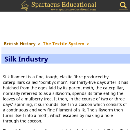
British History
>
The Textile System
>
Silk Industry
Silk filament is a fine, tough, elastic fibre produced by
caterpillars called 'bombyx mori'. For thirty-five days after it has
hatched from the eggs laid by its parent moth, the caterpillar,
normally referred to as a silkworm, spends its time eating the
leaves of a mulberry tree. It then, in the course of two or three
days' spinning, it surrounds itself in a cocoon which consists of
a continuous and very fine filament of silk. The silkworm then
turns itself into a moth, which escapes by making a hole
through the cocoon.