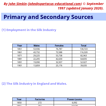
By
John Simkin
(
john@spartacus-educational.com
)
© September
1997 (updated January 2020).
Primary and Secondary Sources
(1) Employment in the Silk Industry
Year
Males
Females
Total
1851
53,936
76,787
130,723
1861
43,732
72,588
116,320
1871
29,225
53,738
82,963
1881
22,205
42,630
64,835
1891
19,090
32,937
52.027
1901
13,859
25,176
39,035
(2) The Silk Industry in England and Wales.
Year
Factories
Power-Looms
1850
272
6,092
1861
761
10,635