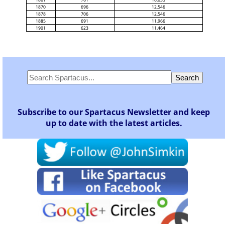
1870
696
12,546
1878
706
12,546
1885
691
11,966
1901
623
11,464
Subscribe to our Spartacus Newsletter and keep
up to date with the latest articles.