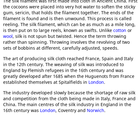
The silk filament was first made into cloth in Ancient China. First
the cocoons were placed into very hot water to soften the sticky
gum, sericin, that holds the filament together. The ends of the
filament is found and is then unwound. This process is called
reeling. The silk filament, which can be as much as a mile long,
is then put on to large reels, known as swifts. Unlike
cotton
or
wool
, silk is not spun but twisted. Hence the term throwing
rather than spinning. Throwing involves the revolving of two
sets of bobbins at different, carefully adjusted, speeds.
The art of producing silk cloth reached France, Spain and Italy
in the 12th century. The weaving of silk was introduced to
England by Flemish refugees in the 16th century and was
greatly developed after 1685 when the Huguenots from France
established themselves at Spitalfields in
London
.
The industry developed slowly because the shortage of raw silk
and competition from the cloth being made in Italy, France and
China. The main centres of the silk industry in England in the
16th century was
London
, Coventry and
Norwich
.