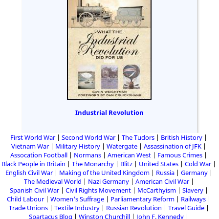
Industrial Revolution
First World War
Second World War
The Tudors
British History
Vietnam War
Military History
Watergate
Assassination of JFK
Assocation Football
Normans
American West
Famous Crimes
Black People in Britain
The Monarchy
Blitz
United States
Cold War
English Civil War
Making of the United Kingdom
Russia
Germany
The Medieval World
Nazi Germany
American Civil War
Spanish Civil War
Civil Rights Movement
McCarthyism
Slavery
Child Labour
Women's Suffrage
Parliamentary Reform
Railways
Trade Unions
Textile Industry
Russian Revolution
Travel Guide
Spartacus Blog
Winston Churchill
John F. Kennedy