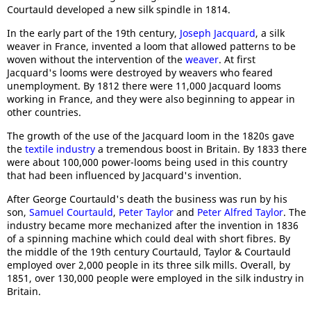
Courtauld developed a new silk spindle in 1814.
In the early part of the 19th century,
Joseph Jacquard
, a silk
weaver in France, invented a loom that allowed patterns to be
woven without the intervention of the
weaver
. At first
Jacquard's looms were destroyed by weavers who feared
unemployment. By 1812 there were 11,000 Jacquard looms
working in France, and they were also beginning to appear in
other countries.
The growth of the use of the Jacquard loom in the 1820s gave
the
textile industry
a tremendous boost in Britain. By 1833 there
were about 100,000 power-looms being used in this country
that had been influenced by Jacquard's invention.
After George Courtauld's death the business was run by his
son,
Samuel Courtauld
,
Peter Taylor
and
Peter Alfred Taylor
. The
industry became more mechanized after the invention in 1836
of a spinning machine which could deal with short fibres. By
the middle of the 19th century Courtauld, Taylor & Courtauld
employed over 2,000 people in its three silk mills. Overall, by
1851, over 130,000 people were employed in the silk industry in
Britain.