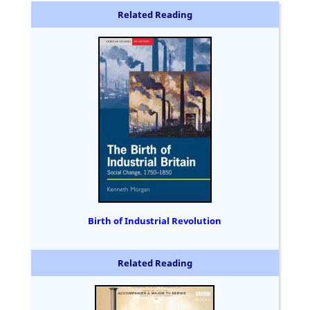
Related Reading
Birth of Industrial Revolution
Related Reading