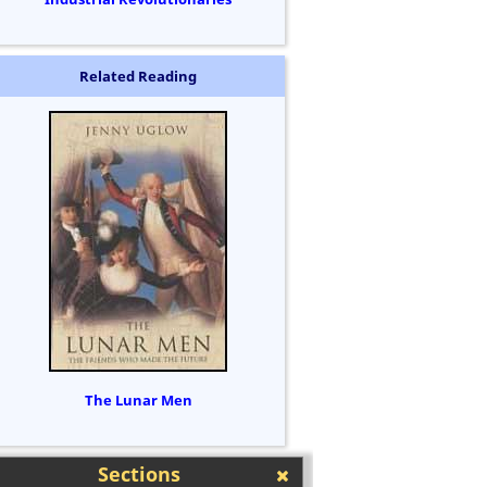
Related Reading
The Lunar Men
Sections