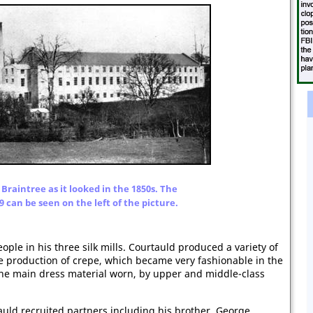
 Braintree as it looked in the 1850s. The
09 can be seen on the left of the picture.
ple in his three silk mills. Courtauld produced a variety of
the production of crepe, which became very fashionable in the
the main dress material worn, by upper and middle-class
uld recruited partners including his brother, George