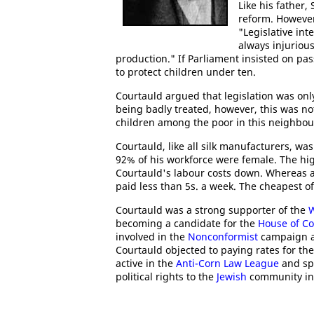
Like his father
reform. Howeve
"Legislative in
always injuriou
production." If Parliament insisted on pas
to protect children under ten.
Courtauld argued that legislation was on
being badly treated, however, this was no
children among the poor in this neighbou
Courtauld, like all silk manufacturers, w
92% of his workforce were female. The h
Courtauld's labour costs down. Whereas a
paid less than 5s. a week. The cheapest of
Courtauld was a strong supporter of the
becoming a candidate for the
House of 
involved in the
Nonconformist
campaign ag
Courtauld objected to paying rates for th
active in the
Anti-Corn Law League
and spo
political rights to the
Jewish
community in 