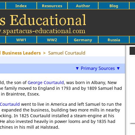
Index
Resources
Author
Blog
WW1
WW2
Germany
Russia
 Business Leaders
>
Samuel Courtauld
▼ Primary Sources ▼
d, the son of
George Courtauld
, was born in Albany, New
The family moved to England in 1793 and by 1809 Samuel had
in Braintree, Essex.
Courtauld
went to live in America and left Samuel to run the
el expanded the business, building two more mills in nearby
cking. In 1825 Courtauld installed a steam-engine at his
. He also invested heavily in power looms and by 1835 had
hines in his mill at Halstead.