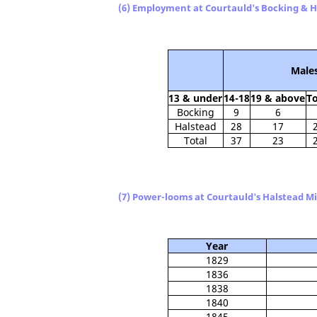
(6) Employment at Courtauld's Bocking & Ha
Male
13 & under
14-18
19 & above
To
Bocking
9
6
Halstead
28
17
Total
37
23
(7) Power-looms at Courtauld's Halstead Mil
Year
1829
1836
1838
1840
1845