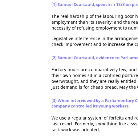
(1) Samuel Courtauld, speech in 1833 on pro
The real hardship of the labouring poor he
employment than its severity; and the real
necessity of refusing employment to numb
Legislative interference in the arrangeme
check improvement and to increase the co
(2) Samuel Courtauld, evidence to Parliam
Factory hours are comparatively few, and 
their own homes sit in a confined postur
overwrought, and they are really entitled
just demand is for cheap bread. May the w
(3) When interviewed by a Parliamentary 
company controlled its young workers.
We use a regular system of forfeits and r
last resort. Formerly, something like a s
task-work was adopted.