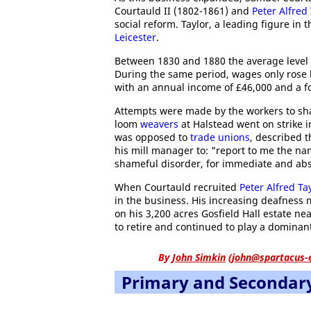
Courtauld II (1802-1861) and
Peter Alfred 
social reform. Taylor, a leading figure in 
Leicester
.
Between 1830 and 1880 the average level o
During the same period, wages only rose 
with an annual income of £46,000 and a f
Attempts were made by the workers to sha
loom
weavers
at Halstead went on strike 
was opposed to
trade unions
, described t
his mill manager to: "report to me the na
shameful disorder, for immediate and abs
When Courtauld recruited
Peter Alfred Ta
in the business. His increasing deafness
on his 3,200 acres Gosfield Hall estate n
to retire and continued to play a dominant
By
John Simkin
(
john@spartacus-
Primary and Secondar