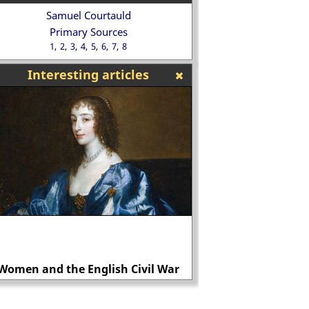
Samuel Courtauld
Primary Sources
1
2
3
4
5
6
7
8
Interesting articles
Women and the English Civil War
Was Sergei Kiro