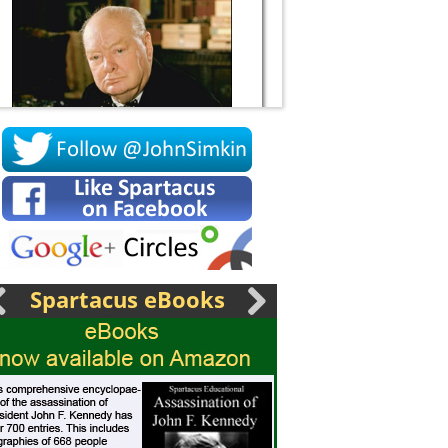
Socrates
Spartacus eBooks