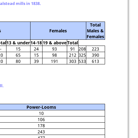
lstead mills in 1838.
Total
s
Females
Males &
Females
tal
13 & under
14-18
19 & above
Total
-
15
24
93
91
208
223
20
65
15
98
212
325
390
20
80
39
191
303
533
613
l.
Power-Looms
10
106
178
243
477