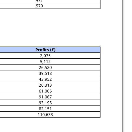
570
Profits (£)
2,075
5,112
26,520
39,518
43,952
20,313
61,005
91,067
93,195
82,151
110,633