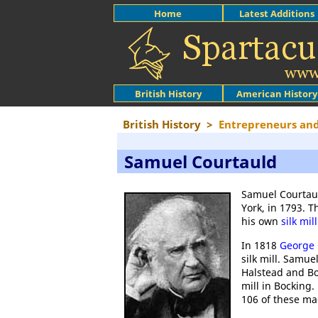
Home
Latest Additions
British History
American History
British History
>
Entrepreneurs and
Samuel Courtauld
Samuel Courtaul
York, in 1793. 
his own
silk mill
In 1818
George 
silk mill. Samu
Halstead and Bo
mill in Bocking
106 of these mac