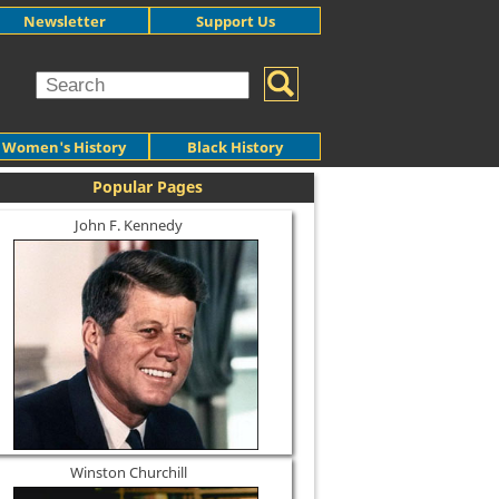
Newsletter
Support Us
Women's History
Black History
Popular Pages
John F. Kennedy
Winston Churchill