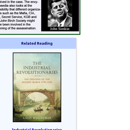
Related Reading
Industrial Revolutionaries