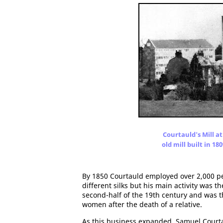
Courtauld's Mill at
old mill built in 18
By 1850 Courtauld employed over 2,000 peo
different silks but his main activity was 
second-half of the 19th century and was 
women after the death of a relative.
As this business expanded, Samuel Courta