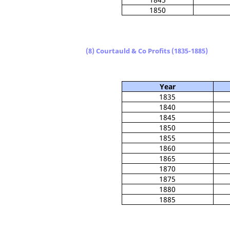
1850
(8) Courtauld & Co Profits (1835-1885)
Year
1835
1840
1845
1850
1855
1860
1865
1870
1875
1880
1885