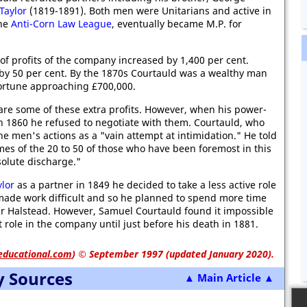
Taylor
(1819-1891). Both men were Unitarians and active in
the
Anti-Corn Law League
, eventually became M.P. for
f profits of the company increased by 1,400 per cent.
by 50 per cent. By the 1870s Courtauld was a wealthy man
ortune approaching £700,000.
re some of these extra profits. However, when his power-
in 1860 he refused to negotiate with them. Courtauld, who
he men's actions as a "vain attempt at intimidation." He told
mes of the 20 to 50 of those who have been foremost in this
olute discharge."
ylor
as a partner in 1849 he decided to take a less active role
 made work difficult and so he planned to spend more time
ear Halstead. However, Samuel Courtauld found it impossible
 role in the company until just before his death in 1881.
educational.com
)
© September 1997 (updated January 2020).
y Sources
▲ Main Article ▲