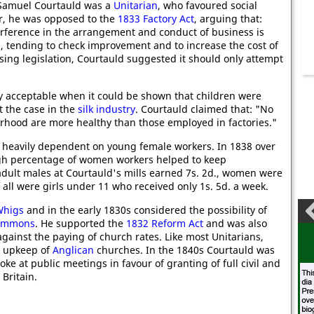
, Samuel Courtauld was a
Unitarian
, who favoured social
r, he was opposed to the
1833 Factory Act
, arguing that:
terference in the arrangement and conduct of business is
s, tending to check improvement and to increase the cost of
sing legislation, Courtauld suggested it should only attempt
ly acceptable when it could be shown that children were
t the case in the
silk industry
. Courtauld claimed that: "No
rhood are more healthy than those employed in factories."
as heavily dependent on young female workers. In 1838 over
igh percentage of women workers helped to keep
dult males at Courtauld's mills earned 7s. 2d., women were
 all were girls under 11 who received only 1s. 5d. a week.
Whigs
and in the early 1830s considered the possibility of
Commons
. He supported the
1832 Reform Act
and was also
ainst the paying of church rates. Like most Unitarians,
e upkeep of
Anglican
churches. In the 1840s Courtauld was
ke at public meetings in favour of granting of full civil and
Britain.