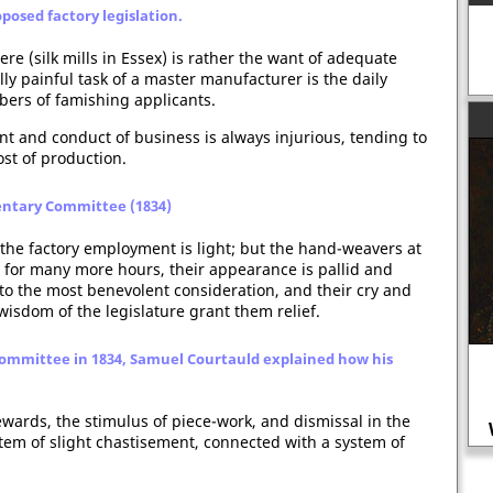
posed factory legislation.
re (silk mills in Essex) is rather the want of adequate
ly painful task of a master manufacturer is the daily
ers of famishing applicants.
nt and conduct of business is always injurious, tending to
st of production.
entary Committee (1834)
the factory employment is light; but the hand-weavers at
e for many more hours, their appearance is pallid and
 to the most benevolent consideration, and their cry and
isdom of the legislature grant them relief.
Committee in 1834, Samuel Courtauld explained how his
ewards, the stimulus of piece-work, and dismissal in the
Farming in the Middle Ages
ystem of slight chastisement, connected with a system of