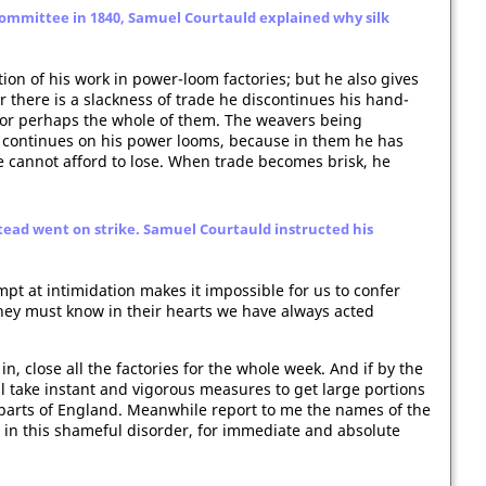
ommittee in 1840, Samuel Courtauld explained why silk
on of his work in power-loom factories; but he also gives
there is a slackness of trade he discontinues his hand-
, or perhaps the whole of them. The weavers being
 continues on his power looms, because in them he has
e cannot afford to lose. When trade becomes brisk, he
tead went on strike. Samuel Courtauld instructed his
mpt at intimidation makes it impossible for us to confer
 they must know in their hearts we have always acted
n, close all the factories for the whole week. And if by the
all take instant and vigorous measures to get large portions
parts of England. Meanwhile report to me the names of the
 in this shameful disorder, for immediate and absolute