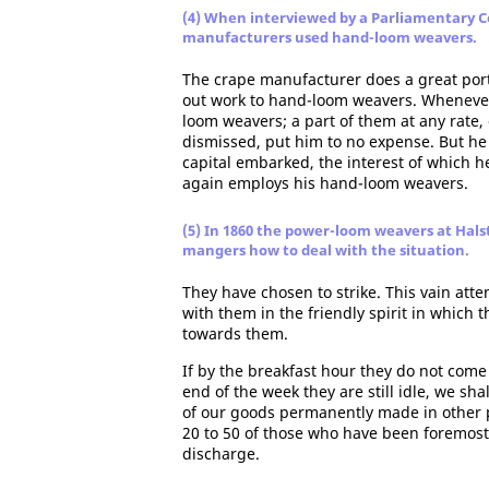
(4) When interviewed by a Parliamentary C
manufacturers used hand-loom weavers.
The crape manufacturer does a great porti
out work to hand-loom weavers. Whenever 
loom weavers; a part of them at any rate
dismissed, put him to no expense. But he
capital embarked, the interest of which h
again employs his hand-loom weavers.
(5) In 1860 the power-loom weavers at Hals
mangers how to deal with the situation.
They have chosen to strike. This vain atte
with them in the friendly spirit in which
towards them.
If by the breakfast hour they do not come i
end of the week they are still idle, we sh
of our goods permanently made in other 
20 to 50 of those who have been foremost
discharge.