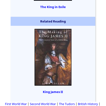
The King in Exile
Related Reading
King James II
First World War
Second World War
The Tudors
British History