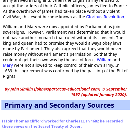
army arrived in England. When the English army refused to
accept the orders of their Catholic officers, James fled to France.
As the overthrow of James had taken place without a violent
Civil War, this event became known as the
Glorious Revolution
.
William and Mary were now appointed by Parliament as joint
sovereigns. However, Parliament was determined that it would
not have another monarch that ruled without its consent. The
king and queen had to promise they would always obey laws
made by Parliament. They also agreed that they would never
raise money without Parliament's permission. So that they
could not get their own way by the use of force,
William
and
Mary
were not allowed to keep control of their own army. In
1689 this agreement was confirmed by the passing of the Bill of
Rights.
By
John Simkin
(
john@spartacus-educational.com
)
© September
1997 (updated January 2020).
Primary and Secondary Sources
(1) Sir Thomas Clifford worked for Charles II. In 1682 he recorded
these views on the Secret Treaty of Dover.