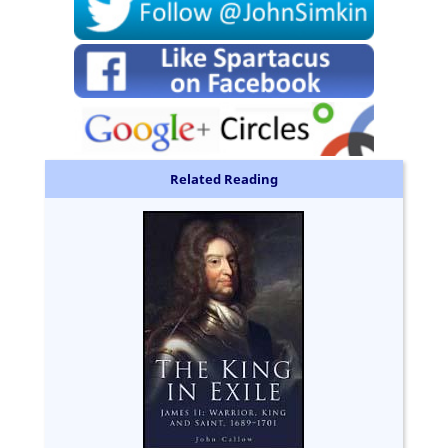
Related Reading