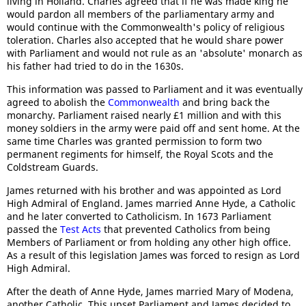
living in Holland. Charles agreed that if he was made king he
would pardon all members of the parliamentary army and
would continue with the Commonwealth's policy of religious
toleration. Charles also accepted that he would share power
with Parliament and would not rule as an 'absolute' monarch as
his father had tried to do in the 1630s.
This information was passed to Parliament and it was eventually
agreed to abolish the
Commonwealth
and bring back the
monarchy. Parliament raised nearly £1 million and with this
money soldiers in the army were paid off and sent home. At the
same time Charles was granted permission to form two
permanent regiments for himself, the Royal Scots and the
Coldstream Guards.
James returned with his brother and was appointed as Lord
High Admiral of England. James married Anne Hyde, a Catholic
and he later converted to Catholicism. In 1673 Parliament
passed the
Test Acts
that prevented Catholics from being
Members of Parliament or from holding any other high office.
As a result of this legislation James was forced to resign as Lord
High Admiral.
After the death of Anne Hyde, James married Mary of Modena,
another Catholic. This upset Parliament and James decided to