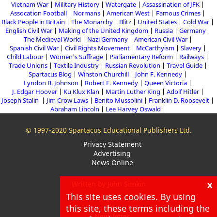
Vietnam War
Military History
Watergate
Assassination of JFK
Assocation Football
Normans
American West
Famous Crimes
Black People in Britain
The Monarchy
Blitz
United States
Cold War
English Civil War
Making of the United Kingdom
Russia
Germany
The Medieval World
Nazi Germany
American Civil War
Spanish Civil War
Civil Rights Movement
McCarthyism
Slavery
Child Labour
Women's Suffrage
Parliamentary Reform
Railways
Trade Unions
Textile Industry
Russian Revolution
Travel Guide
Spartacus Blog
Winston Churchill
John F. Kennedy
Lyndon B. Johnson
Robert F. Kennedy
Queen Victoria
J. Edgar Hoover
Ku Klux Klan
Martin Luther King
Adolf Hitler
Joseph Stalin
Jim Crow Laws
Benito Mussolini
Franklin D. Roosevelt
Abraham Lincoln
Lee Harvey Oswald
© 1997-2020 Spartacus Educational Publishers Ltd.
Privacy Statement
Advertising
News Online
x
Written by John Simkin
This site uses cookies. By using
About
this site, these terms including the
Blog
Newsletter