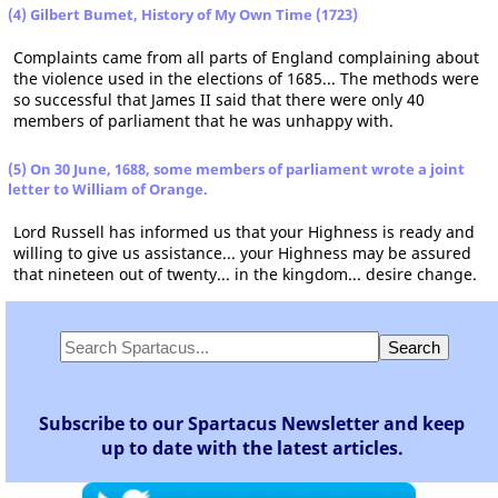
(4) Gilbert Bumet, History of My Own Time (1723)
Complaints came from all parts of England complaining about
the violence used in the elections of 1685... The methods were
so successful that James II said that there were only 40
members of parliament that he was unhappy with.
(5) On 30 June, 1688, some members of parliament wrote a joint
letter to William of Orange.
Lord Russell has informed us that your Highness is ready and
willing to give us assistance... your Highness may be assured
that nineteen out of twenty... in the kingdom... desire change.
Subscribe to our Spartacus Newsletter and keep
up to date with the latest articles.