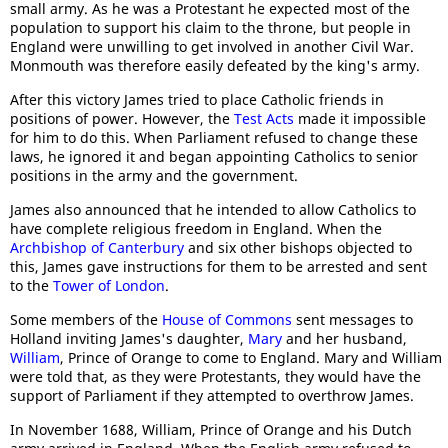
small army. As he was a Protestant he expected most of the
population to support his claim to the throne, but people in
England were unwilling to get involved in another Civil War.
Monmouth was therefore easily defeated by the king's army.
After this victory James tried to place Catholic friends in
positions of power. However, the
Test Acts
made it impossible
for him to do this. When Parliament refused to change these
laws, he ignored it and began appointing Catholics to senior
positions in the army and the government.
James also announced that he intended to allow Catholics to
have complete religious freedom in England. When the
Archbishop of Canterbury
and six other bishops objected to
this, James gave instructions for them to be arrested and sent
to the
Tower of London
.
Some members of the
House of Commons
sent messages to
Holland inviting James's daughter,
Mary
and her husband,
William
, Prince of Orange to come to England. Mary and William
were told that, as they were Protestants, they would have the
support of Parliament if they attempted to overthrow James.
In November 1688, William, Prince of Orange and his Dutch