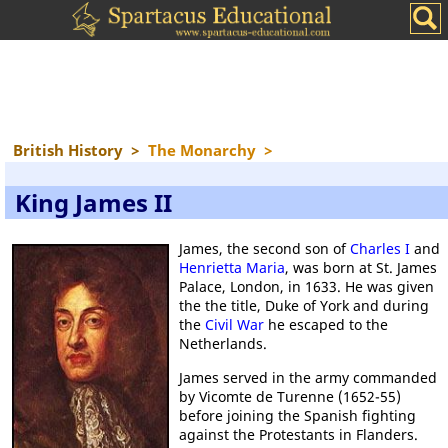
British History
>
The Monarchy
>
King James II
James, the second son of
Charles I
and
Henrietta Maria
, was born at St. James
Palace, London, in 1633. He was given
the the title, Duke of York and during
the
Civil War
he escaped to the
Netherlands.
James served in the army commanded
by Vicomte de Turenne (1652-55)
before joining the Spanish fighting
against the Protestants in Flanders.