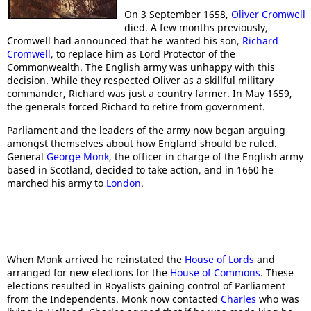
On 3 September 1658,
Oliver Cromwell
died. A few months previously,
Cromwell had announced that he wanted his son,
Richard
Cromwell
, to replace him as Lord Protector of the
Commonwealth. The English army was unhappy with this
decision. While they respected Oliver as a skillful military
commander, Richard was just a country farmer. In May 1659,
the generals forced Richard to retire from government.
Parliament and the leaders of the army now began arguing
amongst themselves about how England should be ruled.
General
George Monk
, the officer in charge of the English army
based in Scotland, decided to take action, and in 1660 he
marched his army to
London
.
When Monk arrived he reinstated the
House of Lords
and
arranged for new elections for the
House of Commons
. These
elections resulted in Royalists gaining control of Parliament
from the Independents. Monk now contacted
Charles
who was