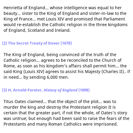
Henrietta of England... whose intelligence was equal to her
beauty... sister to the King of England and sister-in-law to the
King of France... met Louis XIV and promised that Parliament
would re-establish the Catholic religion in the three kingdoms
of England, Scotland and Ireland.
(2) The Secret Treaty of Dover (1670)
The King of England, being convinced of the truth of the
Catholic religion... agrees to be reconciled to the Church of
Rome, as soon as his kingdom's affairs shall permit him... the
said King (Louis XIV) agrees to assist his Majesty (Charles II).. if
in need... by sending 6,000 men.
(3) H. Arnold-Forster,
History of England
(1898)
Titus Oates claimed... that the object of the plot... was to
murder the king and destroy the Protestant religion It is
certain that the greater part, if not the whole, of Oates's story
was untrue; but enough had been said to raise the fears of the
Protestants and many Roman Catholics were imprisoned.