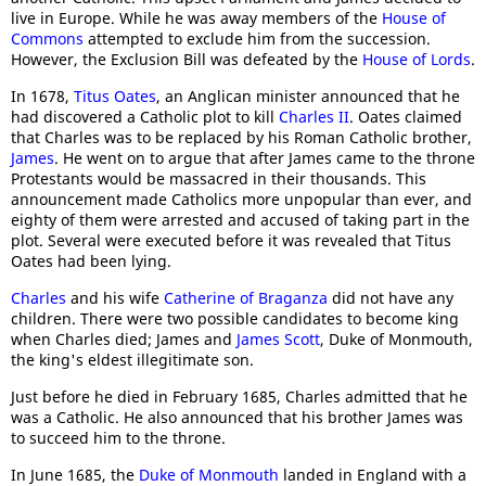
live in Europe. While he was away members of the
House of
Commons
attempted to exclude him from the succession.
However, the Exclusion Bill was defeated by the
House of Lords
.
In 1678,
Titus Oates
, an Anglican minister announced that he
had discovered a Catholic plot to kill
Charles II
. Oates claimed
that Charles was to be replaced by his Roman Catholic brother,
James
. He went on to argue that after James came to the throne
Protestants would be massacred in their thousands. This
announcement made Catholics more unpopular than ever, and
eighty of them were arrested and accused of taking part in the
plot. Several were executed before it was revealed that Titus
Oates had been lying.
Charles
and his wife
Catherine of Braganza
did not have any
children. There were two possible candidates to become king
when Charles died; James and
James Scott
, Duke of Monmouth,
the king's eldest illegitimate son.
Just before he died in February 1685, Charles admitted that he
was a Catholic. He also announced that his brother James was
to succeed him to the throne.
In June 1685, the
Duke of Monmouth
landed in England with a