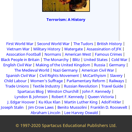
Terrorism: A History
First World War
Second World War
The Tudors
British History
Vietnam War
Military History
Watergate
Assassination of JFK
Assocation Football
Normans
American West
Famous Crimes
Black People in Britain
The Monarchy
Blitz
United States
Cold War
English Civil War
Making of the United Kingdom
Russia
Germany
The Medieval World
Nazi Germany
American Civil War
Spanish Civil War
Civil Rights Movement
McCarthyism
Slavery
Child Labour
Women's Suffrage
Parliamentary Reform
Railways
Trade Unions
Textile Industry
Russian Revolution
Travel Guide
Spartacus Blog
Winston Churchill
John F. Kennedy
Lyndon B. Johnson
Robert F. Kennedy
Queen Victoria
J. Edgar Hoover
Ku Klux Klan
Martin Luther King
Adolf Hitler
Joseph Stalin
Jim Crow Laws
Benito Mussolini
Franklin D. Roosevelt
Abraham Lincoln
Lee Harvey Oswald
© 1997-2020 Spartacus Educational Publishers Ltd.