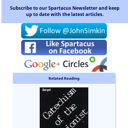
Subscribe to our Spartacus Newsletter and keep
up to date with the latest articles.
Related Reading