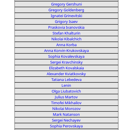
Gregory Gershuni
Gregory Goldenberg
Ignatei Grinevitski
Grigory Isaev
Praskovia Ivanovskia
Stefan Khalturin
Nikolai Kibalchich
Anna Korba
Anna Korvin-Krukovskaya
Sophia Kovalevskaya
Sergei Kravchinsky
Elizabeth Kovalskaia
Alexander Kviatkovsky
Tatiana Lebedeva
Lenin
Olga Liubatovich
Julius Martov
Timofei Mikhailov
Nikolai Morozov
Mark Natanson
Sergei Nechayev
Sophia Perovskaya