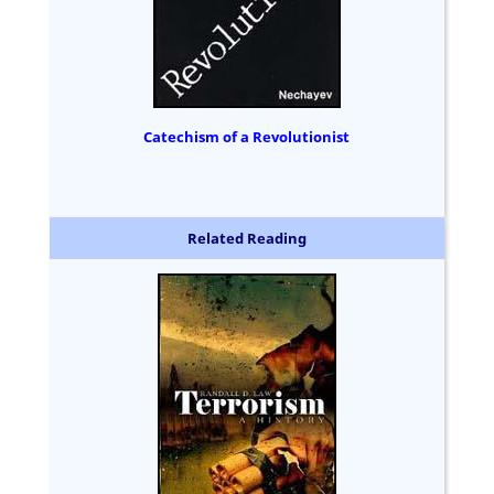
Catechism of a Revolutionist
Related Reading