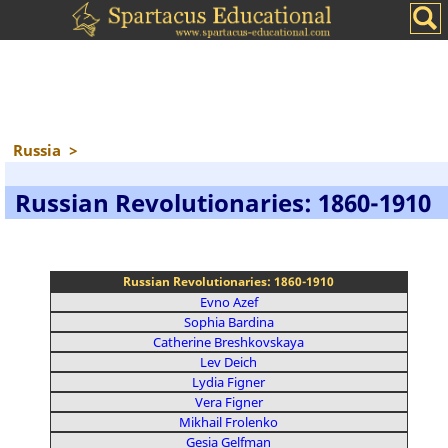
Russia
>
Russian Revolutionaries: 1860-1910
Russian Revolutionaries: 1860-1910
Evno Azef
Sophia Bardina
Catherine Breshkovskaya
Lev Deich
Lydia Figner
Vera Figner
Mikhail Frolenko
Gesia Gelfman