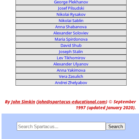
George Plekhanov
Josef Pilsudski
Nikolai Rysakov
Nikolai Sablin
Anna Shabanova
Alexander Soloviev
Maria Spirdonova
David Shub
Joseph Stalin
Lev Tikhomirov
Alexander Ulyanov
Anna Yakimova
Vera Zasulich
Andrei Zhelyabov
By
John Simkin
(
john@spartacus-educational.com
)
© September
1997 (updated January 2020).