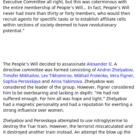
Executive Committee all right, but this was coterminous with
the entire membership of People's Will... In fact, People's Will
never had more than thirty or forty members, who would then
recruit agents for spectific tasks or to establish affiliate cells
within sections of society deemed to have revolutionary
potential."
The People's Will decided to assassinate
Alexander II
. A
directive committee was formed consisting of
Andrei Zhelyabov
,
Timofei Mikhailov
,
Lev Tikhomirov
,
Mikhail Frolenko
,
Vera Figner
,
Sophia Perovskaya
and
Anna Yakimova
. Zhelyabov was
considered the leader of the group. However, Figner considered
him to be overbearing and lacking in depth: "He had not
suffered enough. For him all was hope and light." Zhelyabov
had a magnetic personality and had a reputation for exerting a
strong influence over women.
Zhelyabov and Perovskaya attempted to use nitroglycerine to
destroy the Tsar train. However, the terrorist miscalculated and
it destroyed another train instead. An attempt the blow up the