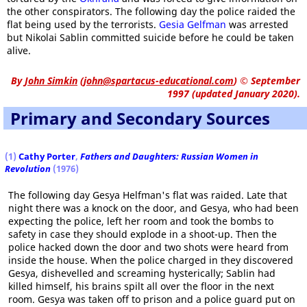
the other conspirators. The following day the police raided the
flat being used by the terrorists.
Gesia Gelfman
was arrested
but Nikolai Sablin committed suicide before he could be taken
alive.
By
John Simkin
(
john@spartacus-educational.com
)
© September
1997 (updated January 2020).
Primary and Secondary Sources
(1)
Cathy Porter
,
Fathers and Daughters: Russian Women in
Revolution
(1976)
The following day Gesya Helfman's flat was raided. Late that
night there was a knock on the door, and Gesya, who had been
expecting the police, left her room and took the bombs to
safety in case they should explode in a shoot-up. Then the
police hacked down the door and two shots were heard from
inside the house. When the police charged in they discovered
Gesya, dishevelled and screaming hysterically; Sablin had
killed himself, his brains spilt all over the floor in the next
room. Gesya was taken off to prison and a police guard put on