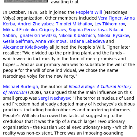
awaiting trial.
In October, 1879, Sablin joined the
People's Will
(Narodnaya
Volya) organization. Other members included
Vera Figner
,
Anna
Korba
,
Andrei Zhelyabov
,
Timofei Mikhailov
,
Lev Tikhomirov
,
Mikhail Frolenko
,
Grigory Isaev
,
Sophia Perovskaya
,
Nikolai
Sablin
,
Ignatei Grinevitski
,
Nikolai Kibalchich
,
Nikolai Rysakov
,
Gesia Gelfman
,
Anna Yakimova
,
Tatiana Lebedeva
and
Alexander Kviatkovsky
all joined the People's Will. Figner later
recalled: "We divided up the printing plant and the funds -
which were in fact mostly in the form of mere promises and
hopes... And as our primary aim was to substitute the will of the
people for the will of one individual, we chose the name
Narodnaya Volya for the new Party."
Michael Burleigh
, the author of
Blood & Rage: A Cultural History
of Terrorism
(2008), has argued that the main influence on this
small group was
Sergi Nechayev
: "The terrorist nucleus of Land
and Freedom had already adopted many of Nechayev's dubious
practices, including bank robberies and murdering informers.
People's Will also borrowed his tactic of suggesting to the
credulous that it was the tip of a much larger revolutionary
organisation - the Russian Social Revolutionary Party - which in
reality was non-existent. There was an imposing-sounding