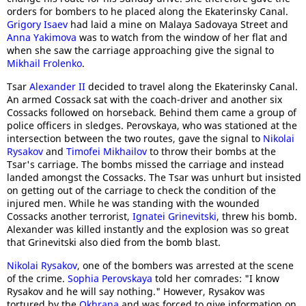
orders for bombers to he placed along the Ekaterinsky Canal.
Grigory Isaev
had laid a mine on Malaya Sadovaya Street and
Anna Yakimova
was to watch from the window of her flat and
when she saw the carriage approaching give the signal to
Mikhail Frolenko
.
Tsar
Alexander II
decided to travel along the Ekaterinsky Canal.
An armed Cossack sat with the coach-driver and another six
Cossacks followed on horseback. Behind them came a group of
police officers in sledges. Perovskaya, who was stationed at the
intersection between the two routes, gave the signal to
Nikolai
Rysakov
and
Timofei Mikhailov
to throw their bombs at the
Tsar's carriage. The bombs missed the carriage and instead
landed amongst the Cossacks. The Tsar was unhurt but insisted
on getting out of the carriage to check the condition of the
injured men. While he was standing with the wounded
Cossacks another terrorist,
Ignatei Grinevitski
, threw his bomb.
Alexander was killed instantly and the explosion was so great
that Grinevitski also died from the bomb blast.
Nikolai Rysakov
, one of the bombers was arrested at the scene
of the crime.
Sophia Perovskaya
told her comrades: "I know
Rysakov and he will say nothing." However, Rysakov was
tortured by the
Okhrana
and was forced to give information on