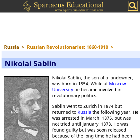
Russia
>
Russian Revolutionaries: 1860-1910
>
Nikolai Sablin
Nikolai Sablin, the son of a landowner,
was born in 1854. While at
Moscow
University
he became involved in
revolutionary politics.
Sablin went to Zurich in 1874 but
returned to
Russia
the following year. He
was arrested in March, 1875, but was
not tried until January, 1878. He was
found guilty but was soon released
because of the long time he had been