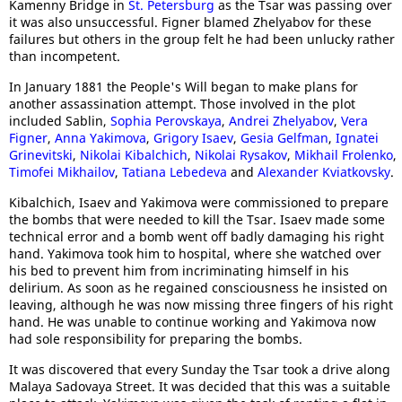
Kamenny Bridge in
St. Petersburg
as the Tsar was passing over
it was also unsuccessful. Figner blamed Zhelyabov for these
failures but others in the group felt he had been unlucky rather
than incompetent.
In January 1881 the People's Will began to make plans for
another assassination attempt. Those involved in the plot
included Sablin,
Sophia Perovskaya
,
Andrei Zhelyabov
,
Vera
Figner
,
Anna Yakimova
,
Grigory Isaev
,
Gesia Gelfman
,
Ignatei
Grinevitski
,
Nikolai Kibalchich
,
Nikolai Rysakov
,
Mikhail Frolenko
,
Timofei Mikhailov
,
Tatiana Lebedeva
and
Alexander Kviatkovsky
.
Kibalchich, Isaev and Yakimova were commissioned to prepare
the bombs that were needed to kill the Tsar. Isaev made some
technical error and a bomb went off badly damaging his right
hand. Yakimova took him to hospital, where she watched over
his bed to prevent him from incriminating himself in his
delirium. As soon as he regained consciousness he insisted on
leaving, although he was now missing three fingers of his right
hand. He was unable to continue working and Yakimova now
had sole responsibility for preparing the bombs.
It was discovered that every Sunday the Tsar took a drive along
Malaya Sadovaya Street. It was decided that this was a suitable