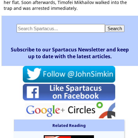
her flat. Soon afterwards, Timofei Mikhailov walked into the
trap and was arrested immediately.
Subscribe to our Spartacus Newsletter and keep
up to date with the latest articles.
Related Reading