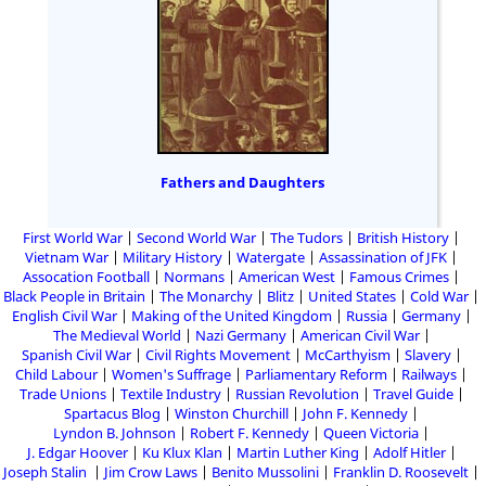
Fathers and Daughters
First World War
Second World War
The Tudors
British History
Vietnam War
Military History
Watergate
Assassination of JFK
Assocation Football
Normans
American West
Famous Crimes
Black People in Britain
The Monarchy
Blitz
United States
Cold War
English Civil War
Making of the United Kingdom
Russia
Germany
The Medieval World
Nazi Germany
American Civil War
Spanish Civil War
Civil Rights Movement
McCarthyism
Slavery
Child Labour
Women's Suffrage
Parliamentary Reform
Railways
Trade Unions
Textile Industry
Russian Revolution
Travel Guide
Spartacus Blog
Winston Churchill
John F. Kennedy
Lyndon B. Johnson
Robert F. Kennedy
Queen Victoria
J. Edgar Hoover
Ku Klux Klan
Martin Luther King
Adolf Hitler
Joseph Stalin
Jim Crow Laws
Benito Mussolini
Franklin D. Roosevelt