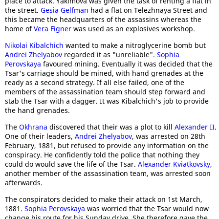
place to attack. Yakimova was given the task of renting a flat in
the street.
Gesia Gelfman
had a flat on Telezhnaya Street and
this became the headquarters of the assassins whereas the
home of
Vera Figner
was used as an explosives workshop.
Nikolai Kibalchich
wanted to make a nitroglycerine bomb but
Andrei Zhelyabov
regarded it as "unreliable".
Sophia
Perovskaya
favoured mining. Eventually it was decided that the
Tsar's carriage should be mined, with hand grenades at the
ready as a second strategy. If all else failed, one of the
members of the assassination team should step forward and
stab the Tsar with a dagger. It was Kibalchich's job to provide
the hand grenades.
The
Okhrana
discovered that their was a plot to kill
Alexander II
.
One of their leaders,
Andrei Zhelyabov
, was arrested on 28th
February, 1881, but refused to provide any information on the
conspiracy. He confidently told the police that nothing they
could do would save the life of the Tsar.
Alexander Kviatkovsky
,
another member of the assassination team, was arrested soon
afterwards.
The conspirators decided to make their attack on 1st March,
1881.
Sophia Perovskaya
was worried that the Tsar would now
change his route for his Sunday drive. She therefore gave the