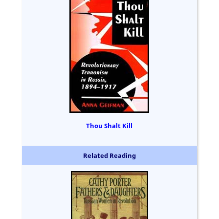
Thou Shalt Kill
Related Reading