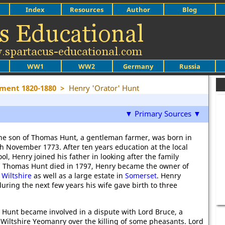
Index
Resources
Author
Blog
WW1
WW2
Germany
Russia
ment 1820-1880
>
Henry 'Orator' Hunt
▼ Primary Sources ▼
he son of Thomas Hunt, a gentleman farmer, was born in
th November 1773. After ten years education at the local
l, Henry joined his father in looking after the family
 Thomas Hunt died in 1797, Henry became the owner of
n
Wiltshire
as well as a large estate in
Somerset
. Henry
uring the next few years his wife gave birth to three
 Hunt became involved in a dispute with Lord Bruce, a
e Wiltshire Yeomanry over the killing of some pheasants. Lord