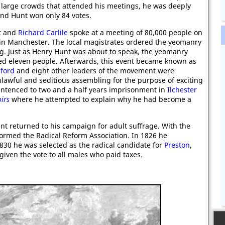
 large crowds that attended his meetings, he was deeply
 and Hunt won only 84 votes.
t and
Richard Carlile
spoke at a meeting of 80,000 people on
in Manchester. The local magistrates ordered the yeomanry
ng. Just as Henry Hunt was about to speak, the yeomanry
led eleven people. Afterwards, this event became known as
ford
and eight other leaders of the movement were
lawful and seditious assembling for the purpose of exciting
entenced to two and a half years imprisonment in
Ilchester
irs
where he attempted to explain why he had become a
nt returned to his campaign for adult suffrage. With the
formed the Radical Reform Association. In 1826 he
1830 he was selected as the radical candidate for
Preston
,
given the vote to all males who paid taxes.