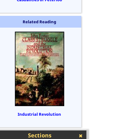
Related Reading
Industrial Revolution
Sections