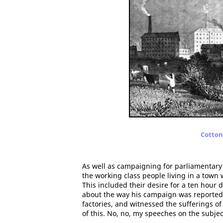
Cotton 
As well as campaigning for parliamentary
the working class people living in a town 
This included their desire for a ten hour
about the way his campaign was reported i
factories, and witnessed the sufferings o
of this. No, no, my speeches on the subje