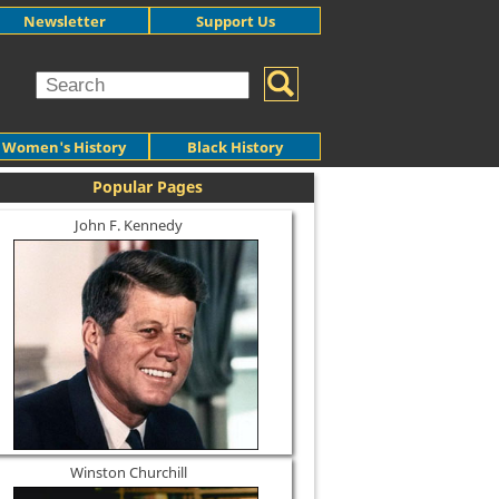
Newsletter
Support Us
Women's History
Black History
Popular Pages
John F. Kennedy
Winston Churchill