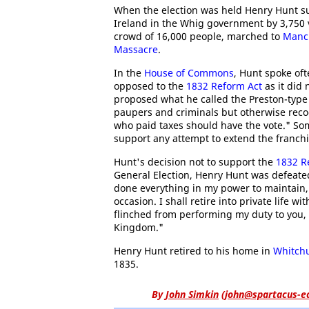
When the election was held Henry Hunt s
Ireland in the Whig government by 3,750 v
crowd of 16,000 people, marched to
Manc
Massacre
.
In the
House of Commons
, Hunt spoke of
opposed to the
1832 Reform Act
as it did 
proposed what he called the Preston-type 
paupers and criminals but otherwise recogni
who paid taxes should have the vote." So
support any attempt to extend the franchi
Hunt's decision not to support the
1832 R
General Election, Henry Hunt was defeated
done everything in my power to maintain, 
occasion. I shall retire into private life w
flinched from performing my duty to you, 
Kingdom."
Henry Hunt retired to his home in
Whitch
1835.
By
John Simkin
(
john@spartacus-e