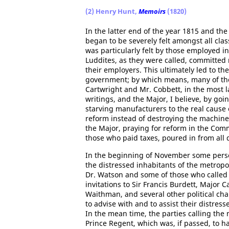
(2) Henry Hunt,
Memoirs
(1820)
In the latter end of the year 1815 and the
began to be severely felt amongst all clas
was particularly felt by those employed i
Luddites, as they were called, committed
their employers. This ultimately led to t
government; by which means, many of th
Cartwright and Mr. Cobbett, in the most
writings, and the Major, I believe, by go
starving manufacturers to the real cause 
reform instead of destroying the machiner
the Major, praying for reform in the Co
those who paid taxes, poured in from all 
In the beginning of November some perso
the distressed inhabitants of the metropol
Dr. Watson and some of those who called 
invitations to Sir Francis Burdett, Major 
Waithman, and several other political cha
to advise with and to assist their distress
In the mean time, the parties calling t
Prince Regent, which was, if passed, to h