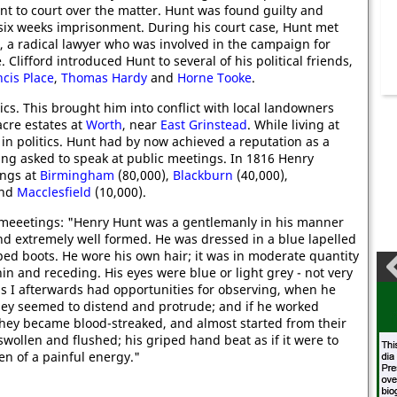
nt to court over the matter. Hunt was found guilty and
six weeks imprisonment. During his court case, Hunt met
d, a radical lawyer who was involved in the campaign for
. Clifford introduced Hunt to several of his political friends,
ncis Place
,
Thomas Hardy
and
Horne Tooke
.
cs. This brought him into conflict with local landowners
cre estates at
Worth
, near
East Grinstead
. While living at
in politics. Hunt had by now achieved a reputation as a
ing asked to speak at public meetings. In 1816 Henry
ings at
Birmingham
(80,000),
Blackburn
(40,000),
and
Macclesfield
(10,000).
 meeetings: "Henry Hunt was a gentlemanly in his manner
 and extremely well formed. He was dressed in a blue lapelled
pped boots. He wore his own hair; it was in moderate quantity
thin and receding. His eyes were blue or light grey - not very
 as I afterwards had opportunities for observing, when he
they seemed to distend and protrude; and if he worked
they became blood-streaked, and almost started from their
 swollen and flushed; his griped hand beat as if it were to
n of a painful energy."