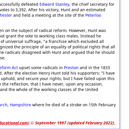
uccessfully defeated
Edward Stanley
, the chief secretary for
otes to 3,392. After his victory, Hunt and an estimated
hester
and held a meeting at the site of the
Peterloo
ten on the subject of radical reform. However, Hunt was
not grant the vote to working class males. Instead he
of universal suffrage, "a franchise which excluded all
zed the principle of an equality of political rights that all
me radicals disagreed with Hunt and argued that he should
se.
eform Act
upset some radicals in
Preston
and in the 1833
. After the election Henry Hunt told his supporters: "I have
uphold, and secure your rights, but I have failed upon this
ith the reflection, that I have never, upon any occasion,
and the whole of the working classes of the United
urch
,
Hampshire
where he died of a stroke on 15th February
ducational.com
)
© September 1997 (updated February 2022).