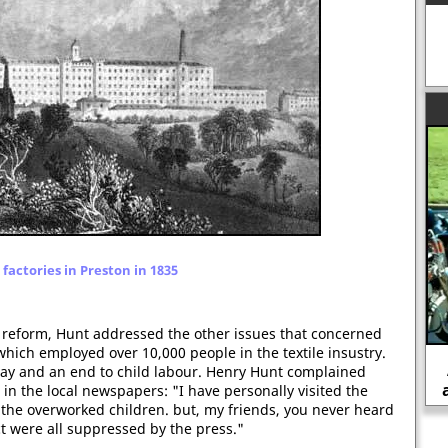
factories in Preston in 1835
 reform, Hunt addressed the other issues that concerned
which employed over 10,000 people in the textile insustry.
Life in the trenches during the First
 day and an end to child labour. Henry Hunt complained
World War (1914-1918)
n the local newspapers: "I have personally visited the
f the overworked children. but, my friends, you never heard
ct were all suppressed by the press."