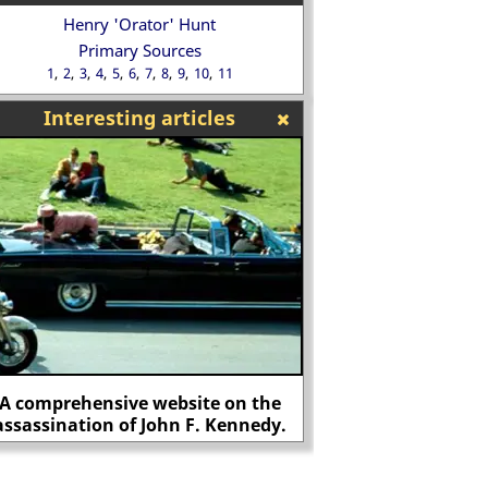
Henry 'Orator' Hunt
Primary Sources
1
2
3
4
5
6
7
8
9
10
11
Interesting articles
A comprehensive website on the
assassination of John F. Kennedy.
The first man assass