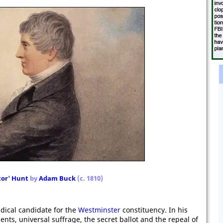
tor' Hunt
by
Adam Buck
(c. 1810)
dical candidate for the
Westminster
constituency. In his
s, universal suffrage, the secret ballot and the repeal of