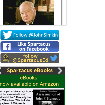
Socrates
Spartacus eBooks