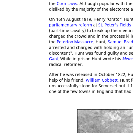
the
Corn Laws
. Although popular with the
disliked by the majority of the electorate
On 16th August 1819, Henry 'Orator' Hun
parliamentary reform
at
St. Peter's Fields
(part-time cavalry) to break up the meeti
charged the crowd and in the process kil
the
Peterloo Massacre
. Hunt,
Samuel Brad
arrested and charged with holding an "un
discontent". Hunt was found guilty and s
Gaol
. While in prison Hunt wrote his
Memo
radical reformer.
After he was released in October 1822, Hu
help of his friend,
William Cobbett
, Hunt 
unsuccessfully stood for Somerset but it 
one of the few towns in England that had 