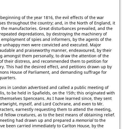
 beginning of the year 1816, the evil effects of the war
ses throughout the country; and, in the North of England, it
n the manufactories. Great disturbances prevailed, and the
 repeated depredations, by destroying the machinery of
he employment of spies and informers, by the agents of the
e unhappy men were convicted and executed. Major
 laudable and praiseworthy manner, endeavoured, by their
ing amongst them personally, to draw the attention of the
of their distress, and recommended them to petition for
y. This had the desired effect, and petitions drawn up by
mmons House of Parliament, and demanding suffrage for
quarters.
ns in London advertised and called a public meeting of
is, to be held in Spafields, on the 15th; this originated with
themselves Spenceans. As I have learned since, they sent
Cartwright, myself, and Lord Cochrane, and even to Mr.
racters, earnestly requesting them to attend the meeting,
ed fellow creatures, as to the best means of obtaining relief.
he meeting had drawn up and prepared a
memorial
to the
ave been carried immediately to Carlton House, by the