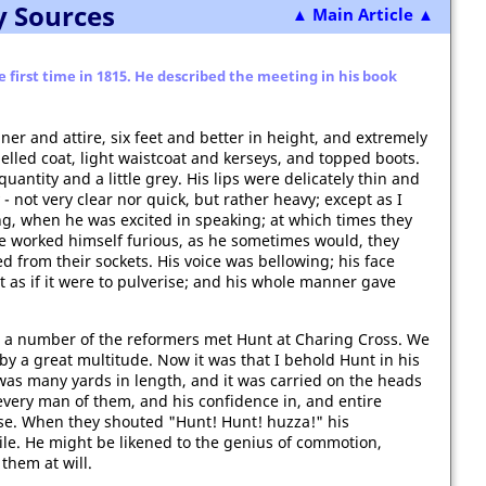
y Sources
▲ Main Article ▲
first time in 1815. He described the meeting in his book
r and attire, six feet and better in height, and extremely
elled coat, light waistcoat and kerseys, and topped boots.
uantity and a little grey. His lips were delicately thin and
- not very clear nor quick, but rather heavy; except as I
ng, when he was excited in speaking; at which times they
e worked himself furious, as he sometimes would, they
 from their sockets. His voice was bellowing; his face
 as if it were to pulverise; and his whole manner gave
a number of the reformers met Hunt at Charing Cross. We
 a great multitude. Now it was that I behold Hunt in his
was many yards in length, and it was carried on the heads
very man of them, and his confidence in, and entire
se. When they shouted "Hunt! Hunt! huzza!" his
ile. He might be likened to the genius of commotion,
 them at will.