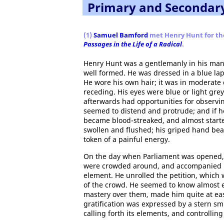
Primary and Secondar
(1)
Samuel Bamford
met Henry Hunt for the 
Passages in the Life of a Radical
.
Henry Hunt was a gentlemanly in his manne
well formed. He was dressed in a blue lap
He wore his own hair; it was in moderate q
receding. His eyes were blue or light grey 
afterwards had opportunities for observi
seemed to distend and protrude; and if h
became blood-streaked, and almost started
swollen and flushed; his griped hand beat
token of a painful energy.
On the day when Parliament was opened, 
were crowded around, and accompanied by
element. He unrolled the petition, which 
of the crowd. He seemed to know almost e
mastery over them, made him quite at ea
gratification was expressed by a stern sm
calling forth its elements, and controlling