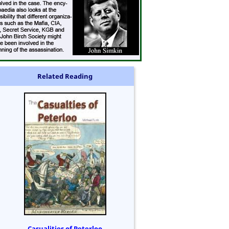
Related Reading
Casualities of Peterloo