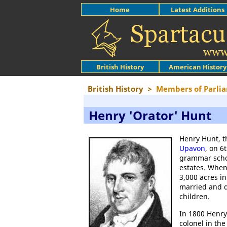
Home
Latest Additions
British History
American History
British History
>
Members of Parlia
Henry 'Orator' Hunt
Henry Hunt, t
Upavon
, on 6
grammar schoo
estates. When
3,000 acres i
married and d
children.
In 1800 Henry
colonel in th