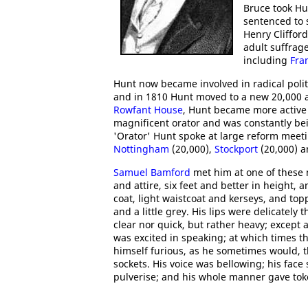
Bruce took Hu
sentenced to 
Henry Cliffor
adult suffrage
including
Fra
Hunt now became involved in radical politi
and in 1810 Hunt moved to a new 20,000 a
Rowfant House
, Hunt became more active 
magnificent orator and was constantly be
'Orator' Hunt spoke at large reform meet
Nottingham
(20,000),
Stockport
(20,000) 
Samuel Bamford
met him at one of these
and attire, six feet and better in height,
coat, light waistcoat and kerseys, and to
and a little grey. His lips were delicately 
clear nor quick, but rather heavy; except
was excited in speaking; at which times 
himself furious, as he sometimes would, 
sockets. His voice was bellowing; his face
pulverise; and his whole manner gave toke