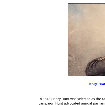
Henry 'Ora
In 1818 Henry Hunt was selected as the ra
campaign Hunt advocated annual parliament