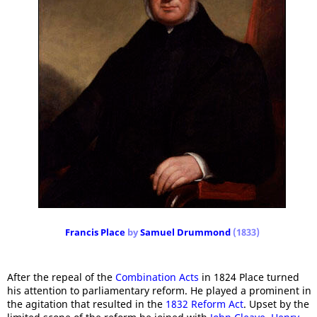
Francis Place
by
Samuel Drummond
(1833)
After the repeal of the
Combination Acts
in 1824 Place turned
his attention to parliamentary reform. He played a prominent in
the agitation that resulted in the
1832 Reform Act
. Upset by the