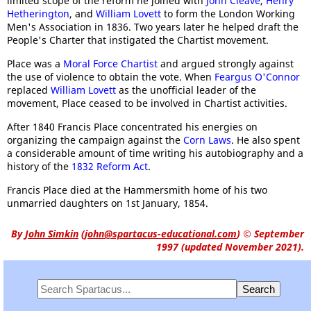
limited scope of the reform he joined with
John Cleave
,
Henry
Hetherington
, and
William Lovett
to form the London Working
Men's Association in 1836. Two years later he helped draft the
People's Charter that instigated the Chartist movement.
Place was a
Moral Force Chartist
and argued strongly against
the use of violence to obtain the vote. When
Feargus O'Connor
replaced
William Lovett
as the unofficial leader of the
movement, Place ceased to be involved in Chartist activities.
After 1840 Francis Place concentrated his energies on
organizing the campaign against the
Corn Laws
. He also spent
a considerable amount of time writing his autobiography and a
history of the
1832 Reform Act
.
Francis Place died at the Hammersmith home of his two
unmarried daughters on 1st January, 1854.
By
John Simkin
(
john@spartacus-educational.com
)
© September
1997 (updated November 2021).