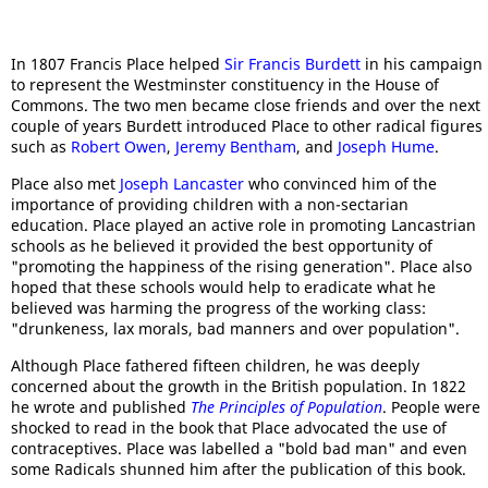
In 1807 Francis Place helped
Sir Francis Burdett
in his campaign
to represent the Westminster constituency in the House of
Commons. The two men became close friends and over the next
couple of years Burdett introduced Place to other radical figures
such as
Robert Owen
,
Jeremy Bentham
, and
Joseph Hume
.
Place also met
Joseph Lancaster
who convinced him of the
importance of providing children with a non-sectarian
education. Place played an active role in promoting Lancastrian
schools as he believed it provided the best opportunity of
"promoting the happiness of the rising generation". Place also
hoped that these schools would help to eradicate what he
believed was harming the progress of the working class:
"drunkeness, lax morals, bad manners and over population".
Although Place fathered fifteen children, he was deeply
concerned about the growth in the British population. In 1822
he wrote and published
The Principles of Population
. People were
shocked to read in the book that Place advocated the use of
contraceptives. Place was labelled a "bold bad man" and even
some Radicals shunned him after the publication of this book.