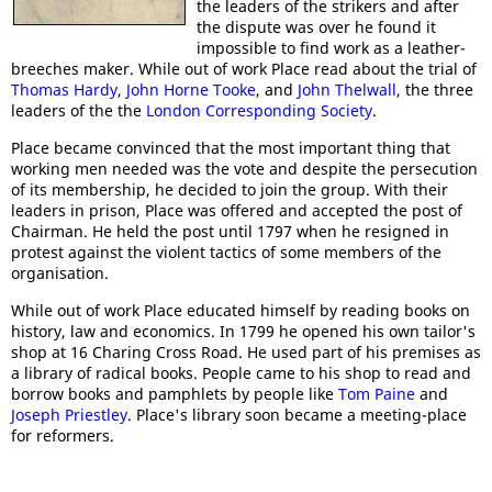
the leaders of the strikers and after
the dispute was over he found it
impossible to find work as a leather-
breeches maker. While out of work Place read about the trial of
Thomas Hardy
,
John Horne Tooke
, and
John Thelwall
, the three
leaders of the the
London Corresponding Society
.
Place became convinced that the most important thing that
working men needed was the vote and despite the persecution
of its membership, he decided to join the group. With their
leaders in prison, Place was offered and accepted the post of
Chairman. He held the post until 1797 when he resigned in
protest against the violent tactics of some members of the
organisation.
While out of work Place educated himself by reading books on
history, law and economics. In 1799 he opened his own tailor's
shop at 16 Charing Cross Road. He used part of his premises as
a library of radical books. People came to his shop to read and
borrow books and pamphlets by people like
Tom Paine
and
Joseph Priestley
. Place's library soon became a meeting-place
for reformers.