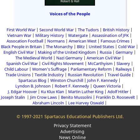
Voices of the People
First World War
Second World War
The Tudors
British History
Vietnam War
Military History
Watergate
Assassination of JFK
Assocation Football
Normans
American West
Famous Crimes
Black People in Britain
The Monarchy
Blitz
United States
Cold War
English Civil War
Making of the United Kingdom
Russia
Germany
The Medieval World
Nazi Germany
American Civil War
Spanish Civil War
Civil Rights Movement
McCarthyism
Slavery
Child Labour
Women's Suffrage
Parliamentary Reform
Railways
Trade Unions
Textile Industry
Russian Revolution
Travel Guide
Spartacus Blog
Winston Churchill
John F. Kennedy
Lyndon B. Johnson
Robert F. Kennedy
Queen Victoria
J. Edgar Hoover
Ku Klux Klan
Martin Luther King
Adolf Hitler
Joseph Stalin
Jim Crow Laws
Benito Mussolini
Franklin D. Roosevelt
Abraham Lincoln
Lee Harvey Oswald
© 1997-2021 Spartacus Educational Publishers Ltd.
Privacy Statement
Advertising
News Online