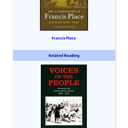
Francis Place
Related Reading