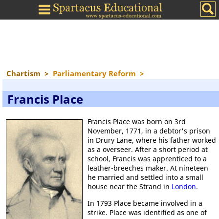
Chartism
>
Parliamentary Reform
>
Francis Place
Francis Place was born on 3rd
November, 1771, in a debtor's prison
in Drury Lane, where his father worked
as a overseer. After a short period at
school, Francis was apprenticed to a
leather-breeches maker. At nineteen
he married and settled into a small
house near the Strand in
London
.
In 1793 Place became involved in a
strike. Place was identified as one of