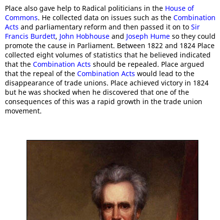
Place also gave help to Radical politicians in the
House of
Commons
. He collected data on issues such as the
Combination
Acts
and parliamentary reform and then passed it on to
Sir
Francis Burdett
,
John Hobhouse
and
Joseph Hume
so they could
promote the cause in Parliament. Between 1822 and 1824 Place
collected eight volumes of statistics that he believed indicated
that the
Combination Acts
should be repealed. Place argued
that the repeal of the
Combination Acts
would lead to the
disappearance of trade unions. Place achieved victory in 1824
but he was shocked when he discovered that one of the
consequences of this was a rapid growth in the trade union
movement.