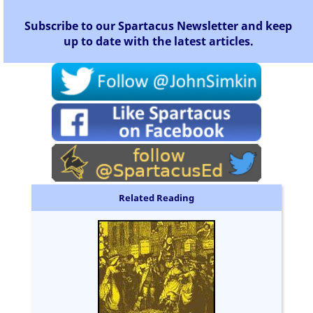
Subscribe to our Spartacus Newsletter and keep
up to date with the latest articles.
Related Reading