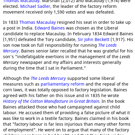
Thomas Macaulay
. Marshall (2,012) and Macaulay (1,914) were
elected.
Michael Sadler
, the leader of the factory reform
movement received only 1,590 votes and was defeated.
In 1833
Thomas Macaulay
resigned his seat in order to take up
a post in India.
Edward Baines
was chosen as the Liberal
candidate to replace Macaulay. In February 1834 Edward Baines
(1,951) defeated the Tory candidate,
Sir John Beckett
(1,917). His
son now took on full responsibility for running
The Leeds
Mercury
. Baines senior later recalled that he was grateful for his
son's "indefatigable exertions in the management of the
Leeds
Mercury
newspaper and my affairs and interests generally
during the time that I sat in Parliament."
Although the
The Leeds Mercury
supported some liberal
measures such as
parliamentary reform
and the repeal of the
corn laws, it was totally opposed to factory legislation. Baines
agreed with his father on this issue and in 1835 he wrote
History of the Cotton Manufacture in Great Britain
. In the book
Baines attacked those who had campaigned against child
labour. He accused them of providing a false picture of what it
was like to work in a textile factory. Baines claimed in his book
that "factory labour is far less injurious than many other forms
of employment". He went on to argue that many of the factory