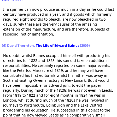
If a spinner can now produce as much in a day as he could last
century have produced in a year, and if goods which formerly
required eight months to bleach, are now bleached in two
days, surely these are the very causes of the amazing
extension of the manufacture, and are therefore, subjects of
rejoicing, not of lamentation.
(6) David Thornton,
The Life of Edward Baines
(2009)
No doubt, whilst Baines occupied himself with producing his
directories for 1822 and 1823, his son did take on additional
responsibilities. He certainly reported on some major events,
like the Peterloo Massacre of 1819, and he may well have
contributed his first editorials whilst his father was away in
Scotland visiting Owen's factory at New Lanark. But it would
have been impossible for Edward jun., to edit the paper
regularly. During much of the 1820s he was not even in Leeds.
From 1819 to 1822 and for eight months in 1824 he was in
London, whilst during much of the 1820s he was involved in
journeys to Portsmouth, Edinburgh and the Lake District
broadening his education. He succeeded in this object to the
point that he now viewed Leeds as "a comparatively small