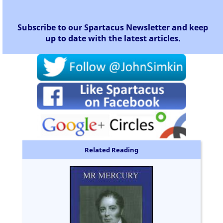
Subscribe to our Spartacus Newsletter and keep
up to date with the latest articles.
Related Reading