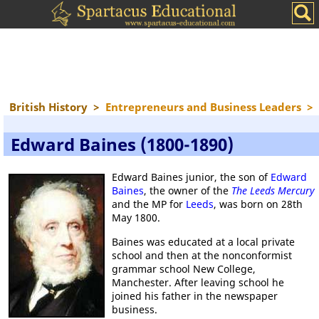
British History
>
Entrepreneurs and Business Leaders
>
Edward Baines (1800-1890)
Edward Baines junior, the son of
Edward
Baines
, the owner of the
The Leeds Mercury
and the MP for
Leeds
, was born on 28th
May 1800.
Baines was educated at a local private
school and then at the nonconformist
grammar school New College,
Manchester. After leaving school he
joined his father in the newspaper
business.