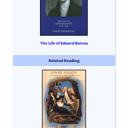
The Life of Edward Baines
Related Reading