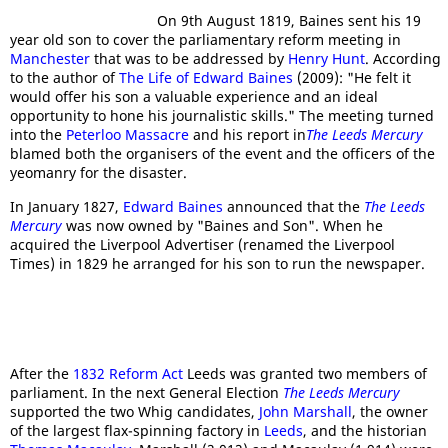
On 9th August 1819, Baines sent his 19
year old son to cover the parliamentary reform meeting in
Manchester
that was to be addressed by
Henry Hunt
. According
to the author of
The Life of Edward Baines
(2009): "He felt it
would offer his son a valuable experience and an ideal
opportunity to hone his journalistic skills." The meeting turned
into the
Peterloo Massacre
and his report in
The Leeds Mercury
blamed both the organisers of the event and the officers of the
yeomanry for the disaster.
In January 1827,
Edward Baines
announced that the
The Leeds
Mercury
was now owned by "Baines and Son". When he
acquired the Liverpool Advertiser (renamed the Liverpool
Times) in 1829 he arranged for his son to run the newspaper.
After the
1832 Reform Act
Leeds was granted two members of
parliament. In the next General Election
The Leeds Mercury
supported the two Whig candidates,
John Marshall
, the owner
of the largest flax-spinning factory in
Leeds
, and the historian