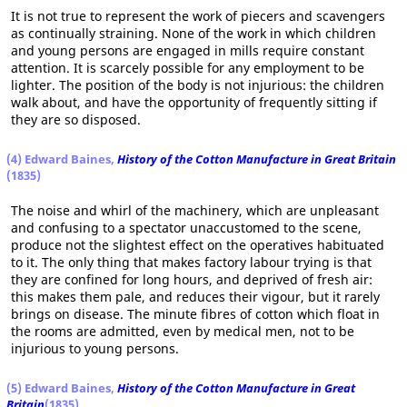
It is not true to represent the work of piecers and scavengers
as continually straining. None of the work in which children
and young persons are engaged in mills require constant
attention. It is scarcely possible for any employment to be
lighter. The position of the body is not injurious: the children
walk about, and have the opportunity of frequently sitting if
they are so disposed.
(4) Edward Baines,
History of the Cotton Manufacture in Great Britain
(1835)
The noise and whirl of the machinery, which are unpleasant
and confusing to a spectator unaccustomed to the scene,
produce not the slightest effect on the operatives habituated
to it. The only thing that makes factory labour trying is that
they are confined for long hours, and deprived of fresh air:
this makes them pale, and reduces their vigour, but it rarely
brings on disease. The minute fibres of cotton which float in
the rooms are admitted, even by medical men, not to be
injurious to young persons.
(5) Edward Baines,
History of the Cotton Manufacture in Great
Britain
(1835)