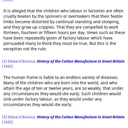
It is alleged that the children who labour in factories are often
cruelly beaten by the spinners or overlookers that their feeble
limbs become distorted by continual standing and stooping,
and they grow up cripples. That they are compelled to work
thirteen, fourteen or fifteen hours per day. Views such as these
have been repeatedly given of factory labour which have
persuaded many to think they must be true. But this is the
exception not the rule.
(2) Edward Baines,
History of the Cotton Manufacture in Great Britain
(1835)
The human frame is liable to an endless variety of diseases.
Many of the children who are born into the world, and who
attain the age of ten or twelve years, are so weakly, that under
any circumstances they would die early. Such children would
sink under factory labour, as they would under any
circumstances they would die early.
(3) Edward Baines,
History of the Cotton Manufacture in Great Britain
(1835)