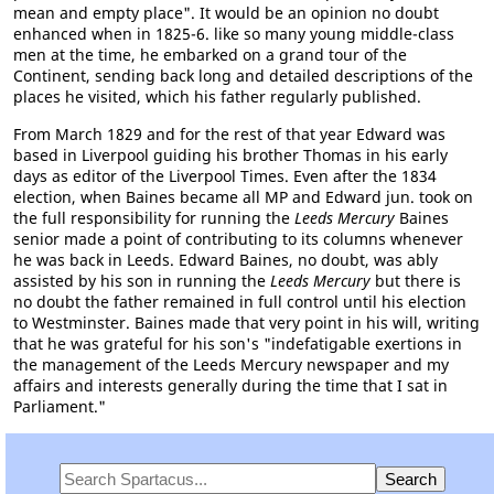
mean and empty place". It would be an opinion no doubt
enhanced when in 1825-6. like so many young middle-class
men at the time, he embarked on a grand tour of the
Continent, sending back long and detailed descriptions of the
places he visited, which his father regularly published.
From March 1829 and for the rest of that year Edward was
based in Liverpool guiding his brother Thomas in his early
days as editor of the Liverpool Times. Even after the 1834
election, when Baines became all MP and Edward jun. took on
the full responsibility for running the
Leeds Mercury
Baines
senior made a point of contributing to its columns whenever
he was back in Leeds. Edward Baines, no doubt, was ably
assisted by his son in running the
Leeds Mercury
but there is
no doubt the father remained in full control until his election
to Westminster. Baines made that very point in his will, writing
that he was grateful for his son's "indefatigable exertions in
the management of the Leeds Mercury newspaper and my
affairs and interests generally during the time that I sat in
Parliament."