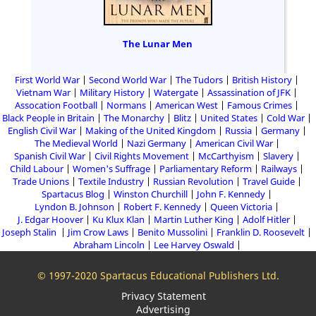
The Lunar Men
First World War
Second World War
The Tudors
British History
Vietnam War
Military History
Watergate
Assassination of JFK
Assocation Football
Normans
American West
Famous Crimes
Black People in Britain
The Monarchy
Blitz
United States
Cold War
English Civil War
Making of the United Kingdom
Russia
Germany
The Medieval World
Nazi Germany
American Civil War
Spanish Civil War
Civil Rights Movement
McCarthyism
Slavery
Child Labour
Women's Suffrage
Parliamentary Reform
Railways
Trade Unions
Textile Industry
Russian Revolution
Travel Guide
Spartacus Blog
Winston Churchill
John F. Kennedy
Lyndon B. Johnson
Robert F. Kennedy
Queen Victoria
J. Edgar Hoover
Ku Klux Klan
Martin Luther King
Adolf Hitler
Joseph Stalin
Jim Crow Laws
Benito Mussolini
Franklin D. Roosevelt
Abraham Lincoln
Lee Harvey Oswald
© 1997-2020 Spartacus Educational Publishers Ltd.
Privacy Statement
Advertising