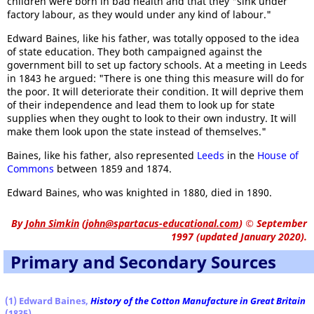
children were born in bad health and that they "sink under
factory labour, as they would under any kind of labour."
Edward Baines, like his father, was totally opposed to the idea
of state education. They both campaigned against the
government bill to set up factory schools. At a meeting in Leeds
in 1843 he argued: "There is one thing this measure will do for
the poor. It will deteriorate their condition. It will deprive them
of their independence and lead them to look up for state
supplies when they ought to look to their own industry. It will
make them look upon the state instead of themselves."
Baines, like his father, also represented
Leeds
in the
House of
Commons
between 1859 and 1874.
Edward Baines, who was knighted in 1880, died in 1890.
By
John Simkin
(
john@spartacus-educational.com
)
© September
1997 (updated January 2020).
Primary and Secondary Sources
(1) Edward Baines,
History of the Cotton Manufacture in Great Britain
(1835)