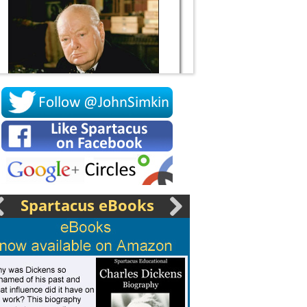
Socrates
Spartacus eBooks