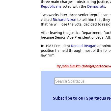
three main charges - obstructing justice,
Republicans
voted with the
Democrats
.
Two weeks later three senior Republican
visited
Richard Nixon
to tell him that the
that he will lose the vote, decided to resi
After leaving the Justice Department, Ruc
became Senior Vice-President of Legal Aff
In 1983 President
Ronald Reagan
appointe
position he held through most of the follo
law firm.
By
John Simkin
(
john@spartacus-
Subscribe to our Spartacus N