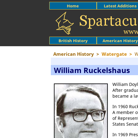
Home
Latest Additions
British History
American History
American History
>
Watergate
>
W
William Ruckelshaus
William Doyl
After gradu
became a la
In 1960 Ruc
A member o
of Represent
States Senat
In 1969 Pre