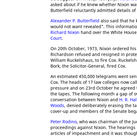
asked about if he knew whether Nixon wa
Butterfield reluctantly admitted details 
Alexander P. Butterfield
also said that he 
would not want revealed". This informati
Richard Nixon
hand over the White House 
Court
.
On 20th October, 1973, Nixon ordered his 
Richardson refused and resigned in prote
William Ruckelshaus, to fire Cox. Ruckels
Bork, the Solicitor-General, fired Cox.
An estimated 450,000 telegrams went sen
Cox. The heads of 17 law colleges now cal
pressure and on 23rd October he agreed 
the tapes. The following month a gap of o
conversation between Nixon and
H. R. H
Woods
, denied deliberately erasing the t
cover-up and members of the Senate bega
Peter Rodino
, who was chairman of the J
proceedings against Nixon. The hearings 
articles of impeachment and it was thoug