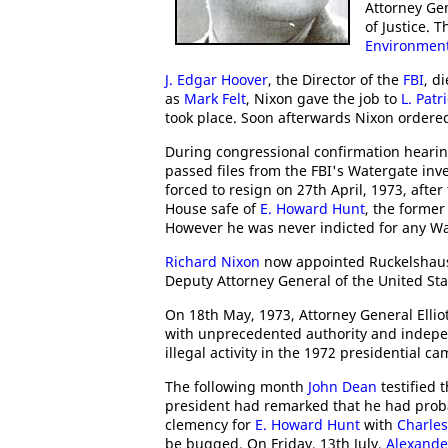
Attorney Gen
of Justice. 
Environment
J. Edgar Hoover
, the Director of the
FBI
, d
as
Mark Felt
, Nixon gave the job to
L. Patr
took place. Soon afterwards Nixon ordered 
During congressional confirmation heari
passed files from the FBI's Watergate inv
forced to resign on 27th April, 1973, afte
House safe of
E. Howard Hunt
, the forme
However he was never indicted for any Wa
Richard Nixon
now appointed Ruckelshaus 
Deputy Attorney General of the United Sta
On 18th May, 1973, Attorney General Elli
with unprecedented authority and indepe
illegal activity in the 1972 presidential c
The following month
John Dean
testified 
president had remarked that he had proba
clemency for
E. Howard Hunt
with
Charles
be bugged. On Friday, 13th July,
Alexander