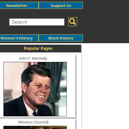
Newsletter
Support Us
Women's History
Black History
Popular Pages
John F. Kennedy
Winston Churchill