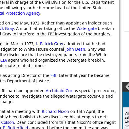
eral in charge of the Civil Division for the U.S. Department
The following year he became head of the United States
al Protection Agency
.
ied on 2nd May, 1972. Rather than appoint an insider such
ick Gray
. A month after taking office the
Watergate
break-in
Gray to interfere in the FBI investigation of the burglary.
ngs in March 1973,
L. Patrick Gray
admitted that he had
estigation to White House counsel
John Dean
. Gray was
r the disclosure that he destroyed papers from the White
r
CIA
agent who had organized the Watergate break-in.
tergate-related crimes.
as acting Director of the
FBI
. Later that year he became
tes Department of Justice.
ot Richardson appointed
Archibald Cox
as special prosecutor,
ndence to investigate the alleged Watergate cover-up and
ampaign.
that at a meeting with
Richard Nixon
on 15th April, the
bly been foolish to have discussed his attempts to get
 Colson
. Dean concluded from this that Nixon's office might
 P. Butterfield
appeared before the committee and was