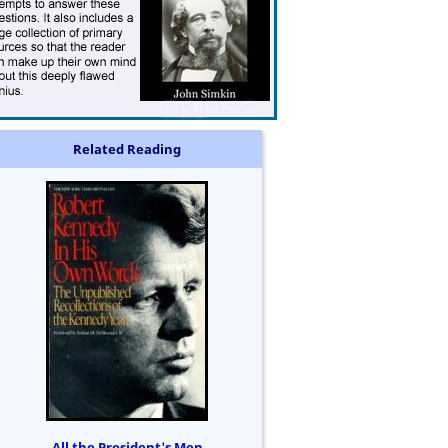
Related Reading
All the President's Men