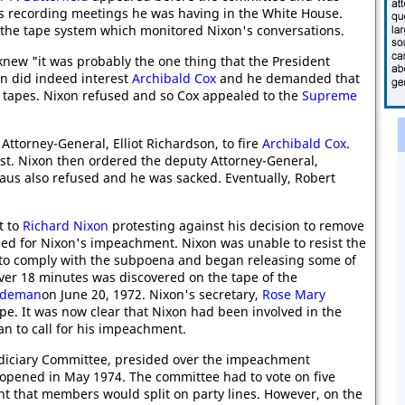
s recording meetings he was having in the White House.
of the tape system which monitored Nixon's conversations.
knew "it was probably the one thing that the President
on did indeed interest
Archibald Cox
and he demanded that
tapes. Nixon refused and so Cox appealed to the
Supreme
Attorney-General, Elliot Richardson, to fire
Archibald Cox
.
st. Nixon then ordered the deputy Attorney-General,
haus also refused and he was sacked. Eventually, Robert
t to
Richard Nixon
protesting against his decision to remove
led for Nixon's impeachment. Nixon was unable to resist the
to comply with the subpoena and began releasing some of
ver 18 minutes was discovered on the tape of the
aldeman
on June 20, 1972. Nixon's secretary,
Rose Mary
ape. It was now clear that Nixon had been involved in the
n to call for his impeachment.
udiciary Committee, presided over the impeachment
opened in May 1974. The committee had to vote on five
ht that members would split on party lines. However, on the