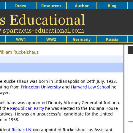
Index
Resources
Author
Blog
WW1
WW2
Germany
Russia
illiam Ruckelshaus
e Ruckelshaus was born in Indianapolis on 24th July, 1932.
ating from
Princeton University
and
Harvard Law School
he
wyer.
kelshaus was appointed Deputy Attorney General of Indiana.
f the
Republican Party
he was elected to the Indiana House
atives. He was an unsuccessful candidate for the United
e in 1968.
sident
Richard Nixon
appointed Ruckelshaus as Assistant