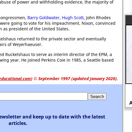
 abuse of power and withholding evidence, the majority of
 congressmen,
Barry Goldwater
,
Hugh Scott
, John Rhodes
y were going to vote for his impeachment. Nixon, convinced
gn as president of the United States.
kelshaus returned to the private sector and eventually
airs of Weyerhaeuser.
d Ruckelshaus to serve as interim director of the EPM, a
wing year. He joined Perkins Coie in 1985, a Seattle based
educational.com
)
© September 1997 (updated January 2020).
John Wilkes Booth and the
Assassination of Abraham Lincoln
ewsletter and keep up to date with the latest
articles.