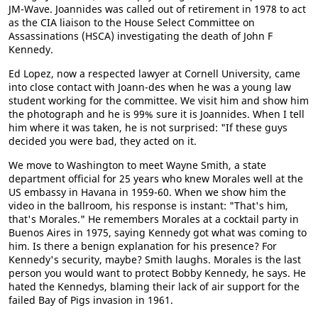
JM-Wave. Joannides was called out of retirement in 1978 to act
as the CIA liaison to the House Select Committee on
Assassinations (HSCA) investigating the death of John F
Kennedy.
Ed Lopez, now a respected lawyer at Cornell University, came
into close contact with Joann-des when he was a young law
student working for the committee. We visit him and show him
the photograph and he is 99% sure it is Joannides. When I tell
him where it was taken, he is not surprised: "If these guys
decided you were bad, they acted on it.
We move to Washington to meet Wayne Smith, a state
department official for 25 years who knew Morales well at the
US embassy in Havana in 1959-60. When we show him the
video in the ballroom, his response is instant: "That's him,
that's Morales." He remembers Morales at a cocktail party in
Buenos Aires in 1975, saying Kennedy got what was coming to
him. Is there a benign explanation for his presence? For
Kennedy's security, maybe? Smith laughs. Morales is the last
person you would want to protect Bobby Kennedy, he says. He
hated the Kennedys, blaming their lack of air support for the
failed Bay of Pigs invasion in 1961.