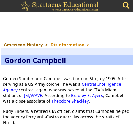
American History
>
Disinformation
>
Gordon Campbell
Gorden Sunderland Campbell was born on 5th July 1905. After
serving as a US Army colonel, he was a
Central Intelligence
Agency
contract agent who was based at the CIA's Miami
station, of
JM/WAVE
. According to
Bradley E. Ayers
, Campbell
was a close associate of
Theodore Shackley
.
Rudy Enders, a retired CIA officer, claims that Campbell helped
the agency ferry anti-Castro guerrillas across the straits of
Florida.