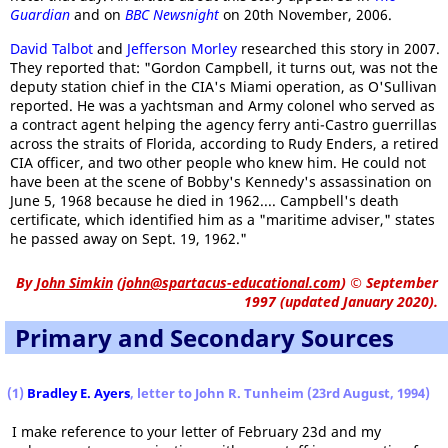
Guardian
and on
BBC Newsnight
on 20th November, 2006.
David Talbot
and
Jefferson Morley
researched this story in 2007.
They reported that: "Gordon Campbell, it turns out, was not the
deputy station chief in the CIA's Miami operation, as O'Sullivan
reported. He was a yachtsman and Army colonel who served as
a contract agent helping the agency ferry anti-Castro guerrillas
across the straits of Florida, according to Rudy Enders, a retired
CIA officer, and two other people who knew him. He could not
have been at the scene of Bobby's Kennedy's assassination on
June 5, 1968 because he died in 1962.... Campbell's death
certificate, which identified him as a "maritime adviser," states
he passed away on Sept. 19, 1962."
By
John Simkin
(
john@spartacus-educational.com
)
© September
1997 (updated January 2020).
Primary and Secondary Sources
(1)
Bradley E. Ayers
, letter to John R. Tunheim (23rd August, 1994)
I make reference to your letter of February 23d and my