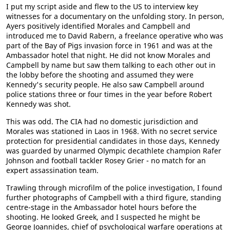
I put my script aside and flew to the US to interview key
witnesses for a documentary on the unfolding story. In person,
Ayers positively identified Morales and Campbell and
introduced me to David Rabern, a freelance operative who was
part of the Bay of Pigs invasion force in 1961 and was at the
Ambassador hotel that night. He did not know Morales and
Campbell by name but saw them talking to each other out in
the lobby before the shooting and assumed they were
Kennedy's security people. He also saw Campbell around
police stations three or four times in the year before Robert
Kennedy was shot.
This was odd. The CIA had no domestic jurisdiction and
Morales was stationed in Laos in 1968. With no secret service
protection for presidential candidates in those days, Kennedy
was guarded by unarmed Olympic decathlete champion Rafer
Johnson and football tackler Rosey Grier - no match for an
expert assassination team.
Trawling through microfilm of the police investigation, I found
further photographs of Campbell with a third figure, standing
centre-stage in the Ambassador hotel hours before the
shooting. He looked Greek, and I suspected he might be
George Joannides, chief of psychological warfare operations at