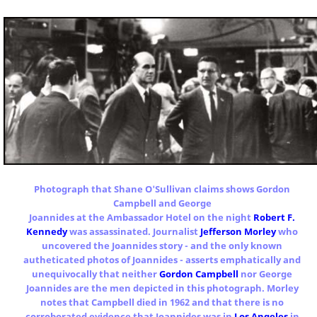
Photograph that Shane O'Sullivan claims shows Gordon
Campbell and George
Joannides at the Ambassador Hotel on the night
Robert F.
Kennedy
was assassinated. Journalist
Jefferson Morley
who
uncovered the Joannides story - and the only known
autheticated photos of Joannides - asserts emphatically and
unequivocally that neither
Gordon Campbell
nor George
Joannides are the men depicted in this photograph. Morley
notes that Campbell died in 1962 and that there is no
corroborated evidence that Joannides was in
Los Angeles
in