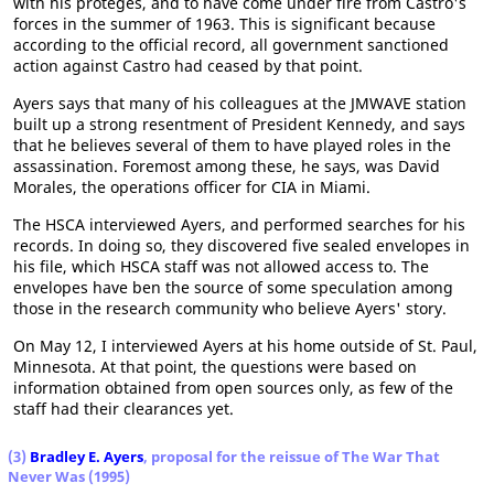
with his proteges, and to have come under fire from Castro's
forces in the summer of 1963. This is significant because
according to the official record, all government sanctioned
action against Castro had ceased by that point.
Ayers says that many of his colleagues at the JMWAVE station
built up a strong resentment of President Kennedy, and says
that he believes several of them to have played roles in the
assassination. Foremost among these, he says, was David
Morales, the operations officer for CIA in Miami.
The HSCA interviewed Ayers, and performed searches for his
records. In doing so, they discovered five sealed envelopes in
his file, which HSCA staff was not allowed access to. The
envelopes have ben the source of some speculation among
those in the research community who believe Ayers' story.
On May 12, I interviewed Ayers at his home outside of St. Paul,
Minnesota. At that point, the questions were based on
information obtained from open sources only, as few of the
staff had their clearances yet.
(3)
Bradley E. Ayers
, proposal for the reissue of The War That
Never Was (1995)