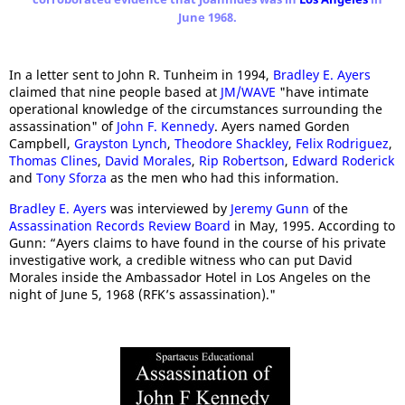
June 1968.
In a letter sent to John R. Tunheim in 1994,
Bradley E. Ayers
claimed that nine people based at
JM/WAVE
"have intimate
operational knowledge of the circumstances surrounding the
assassination" of
John F. Kennedy
. Ayers named Gorden
Campbell,
Grayston Lynch
,
Theodore Shackley
,
Felix Rodriguez
,
Thomas Clines
,
David Morales
,
Rip Robertson
,
Edward Roderick
and
Tony Sforza
as the men who had this information.
Bradley E. Ayers
was interviewed by
Jeremy Gunn
of the
Assassination Records Review Board
in May, 1995. According to
Gunn: “Ayers claims to have found in the course of his private
investigative work, a credible witness who can put David
Morales inside the Ambassador Hotel in Los Angeles on the
night of June 5, 1968 (RFK’s assassination)."