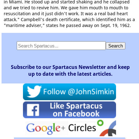
in Miami. He stood up and started shaking and he collapsed
and we tried to revive him. We gave him mouth to mouth to
resuscitation and it just didn't work. It was a real bad heart
attack." Campbell's death certificate, which identified him as a
"maritime adviser," states he passed away on Sept. 19, 1962.
Subscribe to our Spartacus Newsletter and keep
up to date with the latest articles.