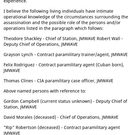
experience.
I believe the following living individuals have intimate
operational knowledge of the circumstances surrounding the
assassination and the possible role of the persons and/or
operations listed in the paragraph which follows:
Theodore Shackley - Chief of Station, JMWAVE Robert Wall -
Deputy Chief of Operations, JMWAVE
Grayson Lynch - Contract paramilitary trainer/agent, JMWAVE
Felix Rodriguez - Contract paramilitary agent (Cuban born),
JMWAVE
Thomas Clines - CIA paramilitary case officer, JMWAVE
Above named persons with reference to:
Gordon Campbell (current status unknown) - Deputy Chief of
Station, JMWAVE
David Morales (deceased) - Chief of Operations, JMWAVE
"Rip" Robertson (deceased) - Contract paramilitary agent
JMWAVE