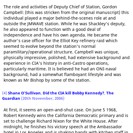
The role and activities of Deputy Chief of Station, Gordon
Campbell: (this was stricken from the original manuscript) this
individual played a major behind-the-scenes role at and
outside the JMWAVE station. While he was Shackley's deputy,
he also appeared to function with a good deal of
independence and have his own agenda. He became the
author's case officer for the Elliot Key refinery raid which
seemed to evolve beyond the station's normal
paramilitary/operational structure. Campbell was unique,
physically impressive, polished, had extensive background and
experience in CIA's history in anti-Castro operations,
particularly maritime. It is believed he had an ONI-naval
background, had a somewhat flamboyant lifestyle and was
known as Mr Bishop by some of the station.
(4)
Shane O'Sullivan
,
Did the CIA kill Bobby Kennedy?
,
The
Guardian
(20th November, 2006)
At first, it seems an open-and-shut case. On June 5 1968,
Robert Kennedy wins the California Democratic primary and is
set to challenge Richard Nixon for the White House. After
midnight, he finishes his victory speech at the Ambassador
hotel in Los Angeles and is shaking hands with kitchen staff in