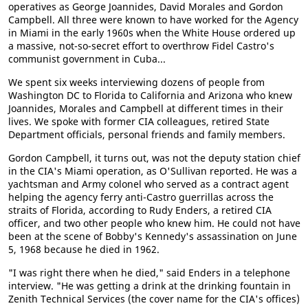
operatives as George Joannides, David Morales and Gordon
Campbell. All three were known to have worked for the Agency
in Miami in the early 1960s when the White House ordered up
a massive, not-so-secret effort to overthrow Fidel Castro's
communist government in Cuba...
We spent six weeks interviewing dozens of people from
Washington DC to Florida to California and Arizona who knew
Joannides, Morales and Campbell at different times in their
lives. We spoke with former CIA colleagues, retired State
Department officials, personal friends and family members.
Gordon Campbell, it turns out, was not the deputy station chief
in the CIA's Miami operation, as O'Sullivan reported. He was a
yachtsman and Army colonel who served as a contract agent
helping the agency ferry anti-Castro guerrillas across the
straits of Florida, according to Rudy Enders, a retired CIA
officer, and two other people who knew him. He could not have
been at the scene of Bobby's Kennedy's assassination on June
5, 1968 because he died in 1962.
"I was right there when he died," said Enders in a telephone
interview. "He was getting a drink at the drinking fountain in
Zenith Technical Services (the cover name for the CIA's offices)