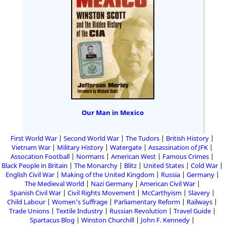
Our Man in Mexico
First World War
Second World War
The Tudors
British History
Vietnam War
Military History
Watergate
Assassination of JFK
Assocation Football
Normans
American West
Famous Crimes
Black People in Britain
The Monarchy
Blitz
United States
Cold War
English Civil War
Making of the United Kingdom
Russia
Germany
The Medieval World
Nazi Germany
American Civil War
Spanish Civil War
Civil Rights Movement
McCarthyism
Slavery
Child Labour
Women's Suffrage
Parliamentary Reform
Railways
Trade Unions
Textile Industry
Russian Revolution
Travel Guide
Spartacus Blog
Winston Churchill
John F. Kennedy