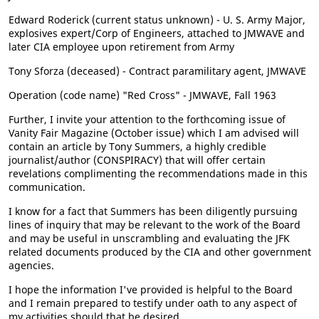
Edward Roderick (current status unknown) - U. S. Army Major,
explosives expert/Corp of Engineers, attached to JMWAVE and
later CIA employee upon retirement from Army
Tony Sforza (deceased) - Contract paramilitary agent, JMWAVE
Operation (code name) "Red Cross" - JMWAVE, Fall 1963
Further, I invite your attention to the forthcoming issue of
Vanity Fair Magazine (October issue) which I am advised will
contain an article by Tony Summers, a highly credible
journalist/author (CONSPIRACY) that will offer certain
revelations complimenting the recommendations made in this
communication.
I know for a fact that Summers has been diligently pursuing
lines of inquiry that may be relevant to the work of the Board
and may be useful in unscrambling and evaluating the JFK
related documents produced by the CIA and other government
agencies.
I hope the information I've provided is helpful to the Board
and I remain prepared to testify under oath to any aspect of
my activities should that be desired.