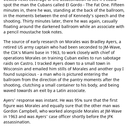
spot the man the Cubans called El Gordo - The Fat One. Fifteen
minutes in, there he was, standing at the back of the ballroom,
in the moments between the end of Kennedy's speech and the
shooting. Thirty minutes later, there he was again, casually
floating around the darkened ballroom while an associate with
a pencil moustache took notes.
The source of early research on Morales was Bradley Ayers, a
retired US army captain who had been seconded to JM-Wave,
the CIA's Miami base in 1963, to work closely with chief of
operations Morales on training Cuban exiles to run sabotage
raids on Castro. I tracked Ayers down to a small town in
Wisconsin and emailed him stills of Morales and another guy I
found suspicious - a man who is pictured entering the
ballroom from the direction of the pantry moments after the
shooting, clutching a small container to his body, and being
waved towards an exit by a Latin associate.
Ayers' response was instant. He was 95% sure that the first
figure was Morales and equally sure that the other man was
Gordon Campbell, who worked alongside Morales at JM-Wave
in 1963 and was Ayers' case officer shortly before the JFK
assassination.