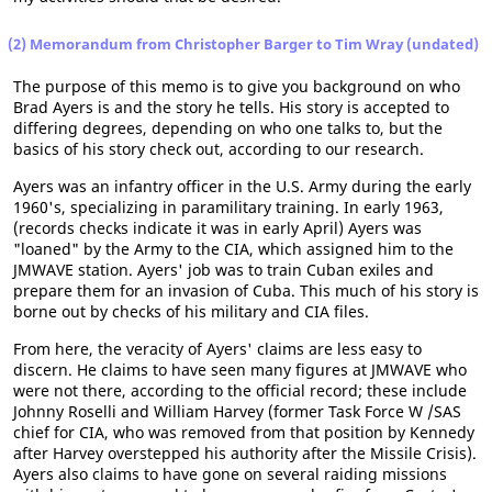
(2) Memorandum from Christopher Barger to Tim Wray (undated)
The purpose of this memo is to give you background on who
Brad Ayers is and the story he tells. His story is accepted to
differing degrees, depending on who one talks to, but the
basics of his story check out, according to our research.
Ayers was an infantry officer in the U.S. Army during the early
1960's, specializing in paramilitary training. In early 1963,
(records checks indicate it was in early April) Ayers was
"loaned" by the Army to the CIA, which assigned him to the
JMWAVE station. Ayers' job was to train Cuban exiles and
prepare them for an invasion of Cuba. This much of his story is
borne out by checks of his military and CIA files.
From here, the veracity of Ayers' claims are less easy to
discern. He claims to have seen many figures at JMWAVE who
were not there, according to the official record; these include
Johnny Roselli and William Harvey (former Task Force W /SAS
chief for CIA, who was removed from that position by Kennedy
after Harvey overstepped his authority after the Missile Crisis).
Ayers also claims to have gone on several raiding missions