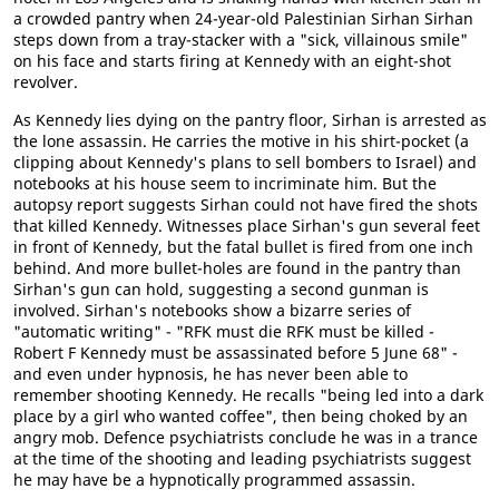
a crowded pantry when 24-year-old Palestinian Sirhan Sirhan
steps down from a tray-stacker with a "sick, villainous smile"
on his face and starts firing at Kennedy with an eight-shot
revolver.
As Kennedy lies dying on the pantry floor, Sirhan is arrested as
the lone assassin. He carries the motive in his shirt-pocket (a
clipping about Kennedy's plans to sell bombers to Israel) and
notebooks at his house seem to incriminate him. But the
autopsy report suggests Sirhan could not have fired the shots
that killed Kennedy. Witnesses place Sirhan's gun several feet
in front of Kennedy, but the fatal bullet is fired from one inch
behind. And more bullet-holes are found in the pantry than
Sirhan's gun can hold, suggesting a second gunman is
involved. Sirhan's notebooks show a bizarre series of
"automatic writing" - "RFK must die RFK must be killed -
Robert F Kennedy must be assassinated before 5 June 68" -
and even under hypnosis, he has never been able to
remember shooting Kennedy. He recalls "being led into a dark
place by a girl who wanted coffee", then being choked by an
angry mob. Defence psychiatrists conclude he was in a trance
at the time of the shooting and leading psychiatrists suggest
he may have be a hypnotically programmed assassin.