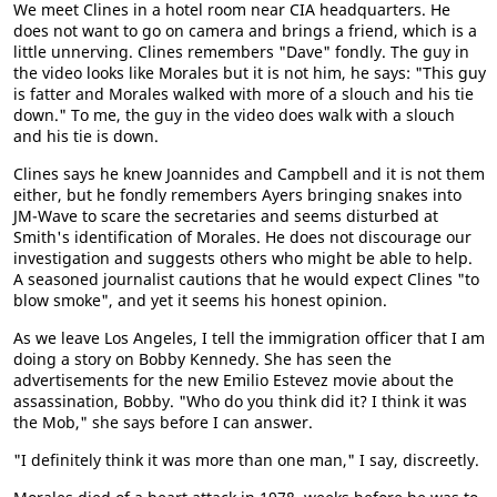
We meet Clines in a hotel room near CIA headquarters. He
does not want to go on camera and brings a friend, which is a
little unnerving. Clines remembers "Dave" fondly. The guy in
the video looks like Morales but it is not him, he says: "This guy
is fatter and Morales walked with more of a slouch and his tie
down." To me, the guy in the video does walk with a slouch
and his tie is down.
Clines says he knew Joannides and Campbell and it is not them
either, but he fondly remembers Ayers bringing snakes into
JM-Wave to scare the secretaries and seems disturbed at
Smith's identification of Morales. He does not discourage our
investigation and suggests others who might be able to help.
A seasoned journalist cautions that he would expect Clines "to
blow smoke", and yet it seems his honest opinion.
As we leave Los Angeles, I tell the immigration officer that I am
doing a story on Bobby Kennedy. She has seen the
advertisements for the new Emilio Estevez movie about the
assassination, Bobby. "Who do you think did it? I think it was
the Mob," she says before I can answer.
"I definitely think it was more than one man," I say, discreetly.