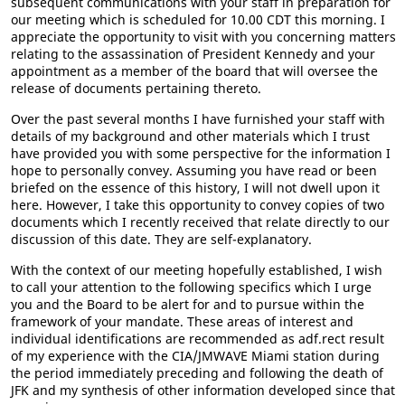
subsequent communications with your staff in preparation for
our meeting which is scheduled for 10.00 CDT this morning. I
appreciate the opportunity to visit with you concerning matters
relating to the assassination of President Kennedy and your
appointment as a member of the board that will oversee the
release of documents pertaining thereto.
Over the past several months I have furnished your staff with
details of my background and other materials which I trust
have provided you with some perspective for the information I
hope to personally convey. Assuming you have read or been
briefed on the essence of this history, I will not dwell upon it
here. However, I take this opportunity to convey copies of two
documents which I recently received that relate directly to our
discussion of this date. They are self-explanatory.
With the context of our meeting hopefully established, I wish
to call your attention to the following specifics which I urge
you and the Board to be alert for and to pursue within the
framework of your mandate. These areas of interest and
individual identifications are recommended as adf.rect result
of my experience with the CIA/JMWAVE Miami station during
the period immediately preceding and following the death of
JFK and my synthesis of other information developed since that