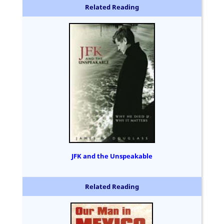
Related Reading
JFK and the Unspeakable
Related Reading