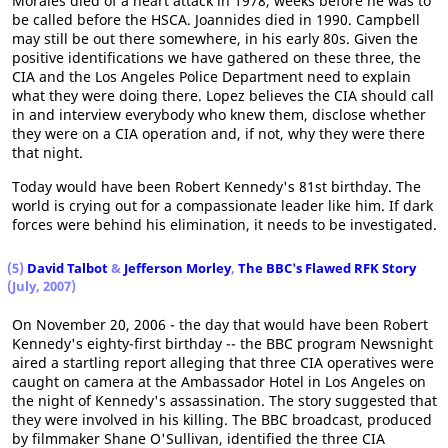
Morales died of a heart attack in 1978, weeks before he was to
be called before the HSCA. Joannides died in 1990. Campbell
may still be out there somewhere, in his early 80s. Given the
positive identifications we have gathered on these three, the
CIA and the Los Angeles Police Department need to explain
what they were doing there. Lopez believes the CIA should call
in and interview everybody who knew them, disclose whether
they were on a CIA operation and, if not, why they were there
that night.
Today would have been Robert Kennedy's 81st birthday. The
world is crying out for a compassionate leader like him. If dark
forces were behind his elimination, it needs to be investigated.
(5)
David Talbot
&
Jefferson Morley
,
The BBC's Flawed RFK Story
(July, 2007)
On November 20, 2006 - the day that would have been Robert
Kennedy's eighty-first birthday -- the BBC program Newsnight
aired a startling report alleging that three CIA operatives were
caught on camera at the Ambassador Hotel in Los Angeles on
the night of Kennedy's assassination. The story suggested that
they were involved in his killing. The BBC broadcast, produced
by filmmaker Shane O'Sullivan, identified the three CIA