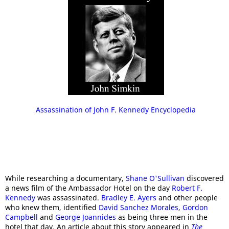
Assassination of John F. Kennedy Encyclopedia
While researching a documentary,
Shane O'Sullivan
discovered
a news film of the Ambassador Hotel on the day
Robert F.
Kennedy
was assassinated.
Bradley E. Ayers
and other people
who knew them, identified
David Sanchez Morales
,
Gordon
Campbell
and
George Joannides
as being three men in the
hotel that day. An article about this story appeared in
The