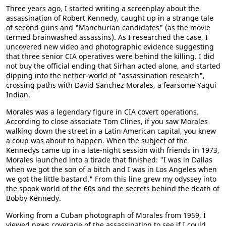
Three years ago, I started writing a screenplay about the
assassination of Robert Kennedy, caught up in a strange tale
of second guns and "Manchurian candidates" (as the movie
termed brainwashed assassins). As I researched the case, I
uncovered new video and photographic evidence suggesting
that three senior CIA operatives were behind the killing. I did
not buy the official ending that Sirhan acted alone, and started
dipping into the nether-world of "assassination research",
crossing paths with David Sanchez Morales, a fearsome Yaqui
Indian.
Morales was a legendary figure in CIA covert operations.
According to close associate Tom Clines, if you saw Morales
walking down the street in a Latin American capital, you knew
a coup was about to happen. When the subject of the
Kennedys came up in a late-night session with friends in 1973,
Morales launched into a tirade that finished: "I was in Dallas
when we got the son of a bitch and I was in Los Angeles when
we got the little bastard." From this line grew my odyssey into
the spook world of the 60s and the secrets behind the death of
Bobby Kennedy.
Working from a Cuban photograph of Morales from 1959, I
viewed news coverage of the assassination to see if I could