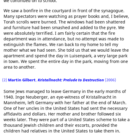
we continued on to school.
We saw a bonfire in the courtyard in front of the synagogue.
Many spectators were watching as prayer books and, I believe,
Torah scrolls were burned. The windows had been shattered
and furniture had been smashed and added to the pyre. We
were absolutely terrified. I am fairly certain that the fire
department was in attendance, but no attempt was made to
extinguish the flames. We ran back to my home to tell my
mother what we had seen. She told us that we would leave the
apartment and spend the day in Luisenpark, a very large park
in town. We spent the entire day in the park, moving from one
area to another.
(2)
Martin Gilbert
,
Kristallnacht: Prelude to Destruction
(2006)
Some Jews managed to leave Germany in the early months of
1940. Inge Neuberger, an eye-witness of Kristallnacht in
Mannheim, left Germany with her father at the end of March.
One of her uncles in the United States had sent the necessary
affidavits and dollars. Her mother and brother followed six
weeks later. They were part of a United States scheme to take a
thousand Jewish children and their escorts, provided the
children had relatives in the United States to take them in.