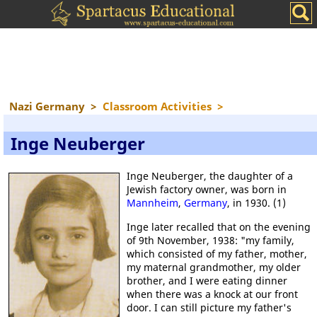
Nazi Germany
>
Classroom Activities
>
Inge Neuberger
Inge Neuberger, the daughter of a
Jewish factory owner, was born in
Mannheim
,
Germany
, in 1930. (1)
Inge later recalled that on the evening
of 9th November, 1938: "my family,
which consisted of my father, mother,
my maternal grandmother, my older
brother, and I were eating dinner
when there was a knock at our front
door. I can still picture my father's