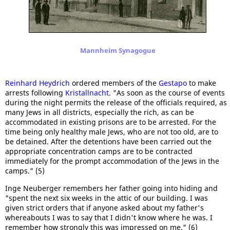
Mannheim Synagogue
Reinhard Heydrich
ordered members of the
Gestapo
to make
arrests following
Kristallnacht
. "As soon as the course of events
during the night permits the release of the officials required, as
many Jews in all districts, especially the rich, as can be
accommodated in existing prisons are to be arrested. For the
time being only healthy male Jews, who are not too old, are to
be detained. After the detentions have been carried out the
appropriate concentration camps are to be contracted
immediately for the prompt accommodation of the Jews in the
camps." (5)
Inge Neuberger remembers her father going into hiding and
"spent the next six weeks in the attic of our building. I was
given strict orders that if anyone asked about my father's
whereabouts I was to say that I didn't know where he was. I
remember how strongly this was impressed on me." (6)