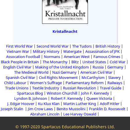
Kristallnacht
First World War
Second World War
The Tudors
British History
Vietnam War
Military History
Watergate
Assassination of JFK
Assocation Football
Normans
American West
Famous Crimes
Black People in Britain
The Monarchy
Blitz
United States
Cold War
English Civil War
Making of the United Kingdom
Russia
Germany
The Medieval World
Nazi Germany
American Civil War
Spanish Civil War
Civil Rights Movement
McCarthyism
Slavery
Child Labour
Women's Suffrage
Parliamentary Reform
Railways
Trade Unions
Textile Industry
Russian Revolution
Travel Guide
Spartacus Blog
Winston Churchill
John F. Kennedy
Lyndon B. Johnson
Robert F. Kennedy
Queen Victoria
J. Edgar Hoover
Ku Klux Klan
Martin Luther King
Adolf Hitler
Joseph Stalin
Jim Crow Laws
Benito Mussolini
Franklin D. Roosevelt
Abraham Lincoln
Lee Harvey Oswald
© 1997-2020 Spartacus Educational Publishers Ltd.