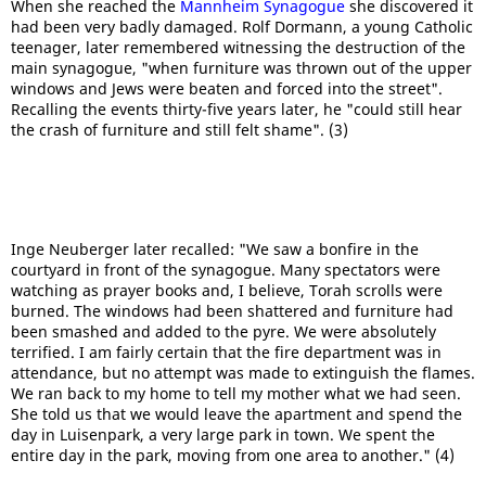
When she reached the
Mannheim Synagogue
she discovered it
had been very badly damaged. Rolf Dormann, a young Catholic
teenager, later remembered witnessing the destruction of the
main synagogue, "when furniture was thrown out of the upper
windows and Jews were beaten and forced into the street".
Recalling the events thirty-five years later, he "could still hear
the crash of furniture and still felt shame". (3)
Inge Neuberger later recalled: "We saw a bonfire in the
courtyard in front of the synagogue. Many spectators were
watching as prayer books and, I believe, Torah scrolls were
burned. The windows had been shattered and furniture had
been smashed and added to the pyre. We were absolutely
terrified. I am fairly certain that the fire department was in
attendance, but no attempt was made to extinguish the flames.
We ran back to my home to tell my mother what we had seen.
She told us that we would leave the apartment and spend the
day in Luisenpark, a very large park in town. We spent the
entire day in the park, moving from one area to another." (4)