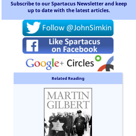
Subscribe to our Spartacus Newsletter and keep
up to date with the latest articles.
Related Reading