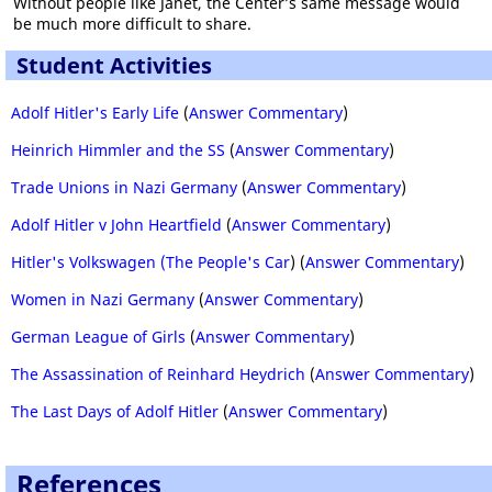
Without people like Janet, the Center’s same message would
be much more difficult to share.
Student Activities
Adolf Hitler's Early Life
(
Answer Commentary
)
Heinrich Himmler and the SS
(
Answer Commentary
)
Trade Unions in Nazi Germany
(
Answer Commentary
)
Adolf Hitler v John Heartfield
(
Answer Commentary
)
Hitler's Volkswagen (The People's Car
) (
Answer Commentary
)
Women in Nazi Germany
(
Answer Commentary
)
German League of Girls
(
Answer Commentary
)
The Assassination of Reinhard Heydrich
(
Answer Commentary
)
The Last Days of Adolf Hitler
(
Answer Commentary
)
References