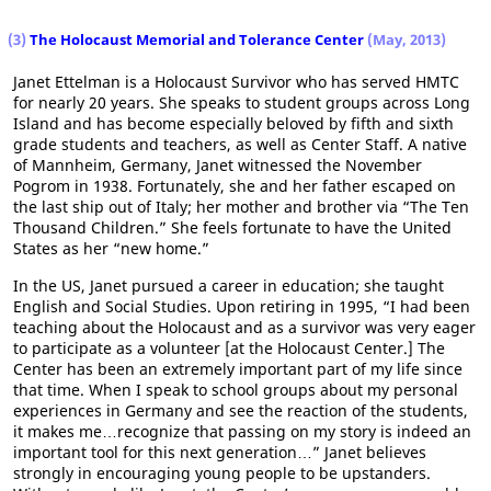
(3)
The Holocaust Memorial and Tolerance Center
(May, 2013)
Janet Ettelman is a Holocaust Survivor who has served HMTC
for nearly 20 years. She speaks to student groups across Long
Island and has become especially beloved by fifth and sixth
grade students and teachers, as well as Center Staff. A native
of Mannheim, Germany, Janet witnessed the November
Pogrom in 1938. Fortunately, she and her father escaped on
the last ship out of Italy; her mother and brother via “The Ten
Thousand Children.” She feels fortunate to have the United
States as her “new home.”
In the US, Janet pursued a career in education; she taught
English and Social Studies. Upon retiring in 1995, “I had been
teaching about the Holocaust and as a survivor was very eager
to participate as a volunteer [at the Holocaust Center.] The
Center has been an extremely important part of my life since
that time. When I speak to school groups about my personal
experiences in Germany and see the reaction of the students,
it makes me…recognize that passing on my story is indeed an
important tool for this next generation…” Janet believes
strongly in encouraging young people to be upstanders.