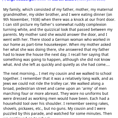
My family, which consisted of my father, mother, my maternal
grandmother, my older brother, and I were eating dinner (on
9th November, 1938) when there was a knock at our front door.
I can still picture my father's somewhat ruddy complexion
turning white, and the quizzical look that passed between my
parents. My mother said she would answer the door, and I
went with her. There stood a German woman who worked in
our home as part-time housekeeper. When my mother asked
her what she was doing there, she answered that my father
had to leave the house the next day. I recall her saying that
something was going to happen, although she did not know
what. And she left as quickly and quietly as she had come....
The next morning... I met my cousin and we walked to school
together. I remember that it was a relatively long walk, and as
Jews we could not ride the trolley car. We walked along a
broad, pedestrian street and came upon an 'army' of men
marching four or more abreast. They wore no uniforms but
were dressed as working men would have been. Each had a
household tool over his shoulder. I remember seeing rakes,
shovels, pickaxes, etc., but no guns. My cousin and I were
puzzled by this parade, and watched for some minutes. Then