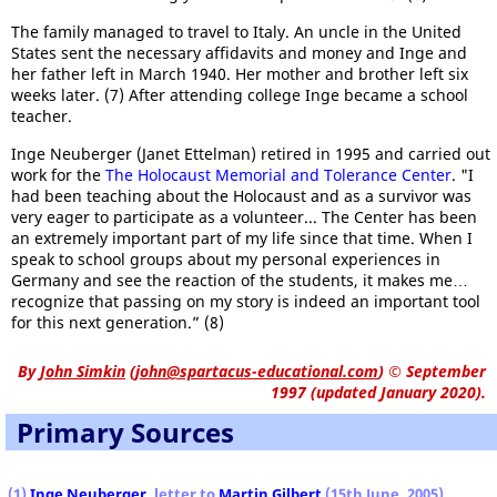
The family managed to travel to Italy. An uncle in the United
States sent the necessary affidavits and money and Inge and
her father left in March 1940. Her mother and brother left six
weeks later. (7) After attending college Inge became a school
teacher.
Inge Neuberger (Janet Ettelman) retired in 1995 and carried out
work for the
The Holocaust Memorial and Tolerance Center
. "I
had been teaching about the Holocaust and as a survivor was
very eager to participate as a volunteer... The Center has been
an extremely important part of my life since that time. When I
speak to school groups about my personal experiences in
Germany and see the reaction of the students, it makes me…
recognize that passing on my story is indeed an important tool
for this next generation.” (8)
By
John Simkin
(
john@spartacus-educational.com
)
© September
1997 (updated January 2020).
Primary Sources
(1)
Inge Neuberger
, letter to
Martin Gilbert
(15th June, 2005)