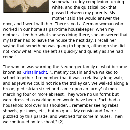
somewhat ruddy complexion turning
white, and the quizzical look that
passed between my parents. My
mother said she would answer the
door, and I went with her. There stood a German woman who
worked in our home as part-time housekeeper. When my
mother asked her what she was doing there, she answered that
my father had to leave the house the next day. I recall her
saying that something was going to happen, although she did
not know what. And she left as quickly and quietly as she had
come."
The woman was warning the Neuberger family of what became
known as
Kristallnacht
. "I met my cousin and we walked to
school together. I remember that it was a relatively long walk,
and as Jews we could not ride the trolley car. We walked along a
broad, pedestrian street and came upon an 'army' of men
marching four or more abreast. They wore no uniforms but
were dressed as working men would have been. Each had a
household tool over his shoulder. I remember seeing rakes,
shovels, pickaxes, etc., but no guns. My cousin and I were
puzzled by this parade, and watched for some minutes. Then
we continued on to school." (2)