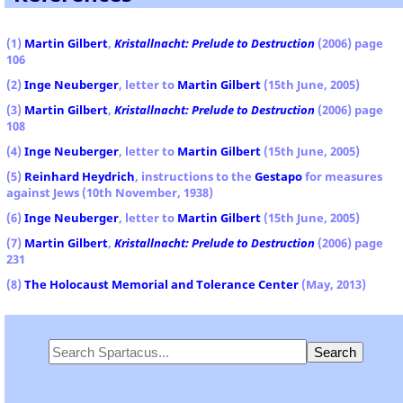
(1)
Martin Gilbert
,
Kristallnacht: Prelude to Destruction
(2006) page
106
(2)
Inge Neuberger
, letter to
Martin Gilbert
(15th June, 2005)
(3)
Martin Gilbert
,
Kristallnacht: Prelude to Destruction
(2006) page
108
(4)
Inge Neuberger
, letter to
Martin Gilbert
(15th June, 2005)
(5)
Reinhard Heydrich
, instructions to the
Gestapo
for measures
against Jews (10th November, 1938)
(6)
Inge Neuberger
, letter to
Martin Gilbert
(15th June, 2005)
(7)
Martin Gilbert
,
Kristallnacht: Prelude to Destruction
(2006) page
231
(8)
The Holocaust Memorial and Tolerance Center
(May, 2013)