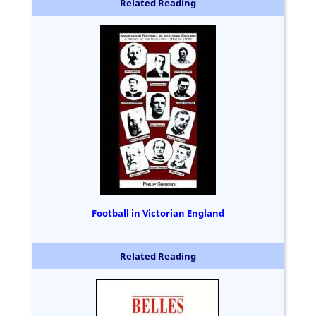
Related Reading
Football in Victorian England
Related Reading