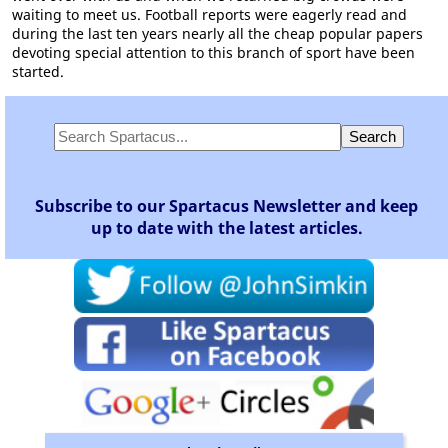
waiting to meet us. Football reports were eagerly read and
during the last ten years nearly all the cheap popular papers
devoting special attention to this branch of sport have been
started.
Subscribe to our Spartacus Newsletter and keep
up to date with the latest articles.