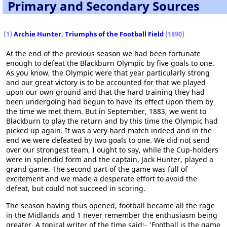
Primary and Secondary Sources
(1)
Archie Hunter
,
Triumphs of the Football Field
(1890)
At the end of the previous season we had been fortunate
enough to defeat the Blackburn Olympic by five goals to one.
As you know, the Olympic were that year particularly strong
and our great victory is to be accounted for that we played
upon our own ground and that the hard training they had
been undergoing had begun to have its effect upon them by
the time we met them. But in September, 1883, we went to
Blackburn to play the return and by this time the Olympic had
picked up again. It was a very hard match indeed and in the
end we were defeated by two goals to one. We did not send
over our strongest team, I ought to say, while the Cup-holders
were in splendid form and the captain, Jack Hunter, played a
grand game. The second part of the game was full of
excitement and we made a desperate effort to avoid the
defeat, but could not succeed in scoring.
The season having thus opened, football became all the rage
in the Midlands and 1 never remember the enthusiasm being
greater. A topical writer of the time said:- 'Football is the game