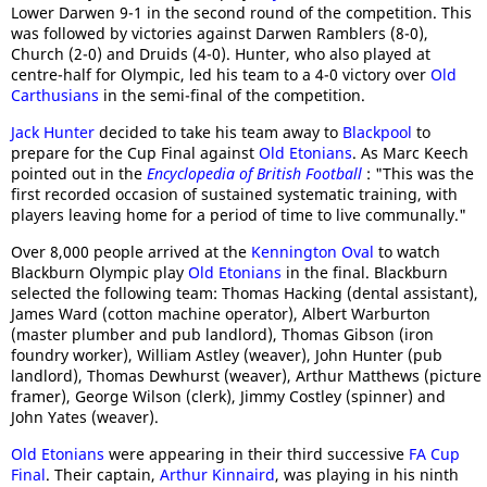
Lower Darwen 9-1 in the second round of the competition. This
was followed by victories against Darwen Ramblers (8-0),
Church (2-0) and Druids (4-0). Hunter, who also played at
centre-half for Olympic, led his team to a 4-0 victory over
Old
Carthusians
in the semi-final of the competition.
Jack Hunter
decided to take his team away to
Blackpool
to
prepare for the Cup Final against
Old Etonians
. As Marc Keech
pointed out in the
Encyclopedia of British Football
: "This was the
first recorded occasion of sustained systematic training, with
players leaving home for a period of time to live communally."
Over 8,000 people arrived at the
Kennington Oval
to watch
Blackburn Olympic play
Old Etonians
in the final. Blackburn
selected the following team: Thomas Hacking (dental assistant),
James Ward (cotton machine operator), Albert Warburton
(master plumber and pub landlord), Thomas Gibson (iron
foundry worker), William Astley (weaver), John Hunter (pub
landlord), Thomas Dewhurst (weaver), Arthur Matthews (picture
framer), George Wilson (clerk), Jimmy Costley (spinner) and
John Yates (weaver).
Old Etonians
were appearing in their third successive
FA Cup
Final
. Their captain,
Arthur Kinnaird
, was playing in his ninth