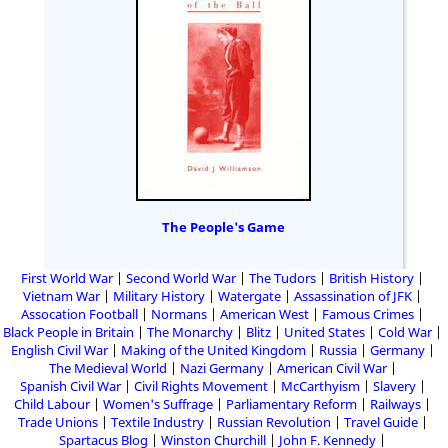
The People's Game
First World War
Second World War
The Tudors
British History
Vietnam War
Military History
Watergate
Assassination of JFK
Assocation Football
Normans
American West
Famous Crimes
Black People in Britain
The Monarchy
Blitz
United States
Cold War
English Civil War
Making of the United Kingdom
Russia
Germany
The Medieval World
Nazi Germany
American Civil War
Spanish Civil War
Civil Rights Movement
McCarthyism
Slavery
Child Labour
Women's Suffrage
Parliamentary Reform
Railways
Trade Unions
Textile Industry
Russian Revolution
Travel Guide
Spartacus Blog
Winston Churchill
John F. Kennedy