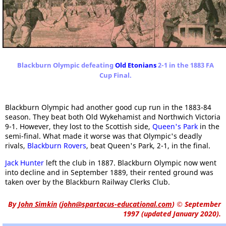
Blackburn Olympic defeating
Old Etonians
2-1 in the 1883 FA
Cup Final.
Blackburn Olympic had another good cup run in the 1883-84
season. They beat both Old Wykehamist and Northwich Victoria
9-1. However, they lost to the Scottish side,
Queen's Park
in the
semi-final. What made it worse was that Olympic's deadly
rivals,
Blackburn Rovers
, beat Queen's Park, 2-1, in the final.
Jack Hunter
left the club in 1887. Blackburn Olympic now went
into decline and in September 1889, their rented ground was
taken over by the Blackburn Railway Clerks Club.
By
John Simkin
(
john@spartacus-educational.com
)
© September
1997 (updated January 2020).