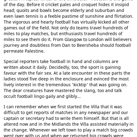
of the day. Before it cricket pales and croquet hides it insipid
head; quoits and bowls become elderly and suburban and
even lawn tennis is a feeble pastime of sunshine and flirtation.
The vigorous and hearty football has virtually kicked all other
games out of the field. Not only do teams travel hundreds of
miles to play matches, but enthusiasts travel hundreds of
miles to see them do it. From Glasgow to London will believers
journey and doubtless from Dan to Beersheba should football
permeate Palestine.
Special reporters take football in hand and columns are
written about it daily. Decidedly, too, the sport is gaining
favour with the fair sex. At a late encounter in these parts the
ladies stood five deep in the enclosure and evinced the most
lively interest in the tremendous 'kicktip' that was going on.
The dear creatures have mastered the slang, too and talk
occult football lingo gaily and glibly...
I can remember when we first started the Villa that it was
difficult to get reports of matches in any newspaper and our
captain or secretary had to write them himself. But that is all
altered now and in the Midlands the Villa assisted materially in
the change. Whenever we left town to play a match big crowds
went over with us and when we returned big crowds were