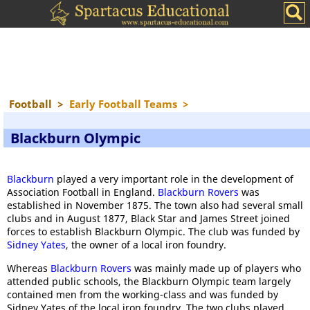
Football
>
Early Football Teams
>
Blackburn Olympic
Blackburn
played a very important role in the development of
Association Football in England.
Blackburn Rovers
was
established in November 1875. The town also had several small
clubs and in August 1877, Black Star and James Street joined
forces to establish Blackburn Olympic. The club was funded by
Sidney Yates
, the owner of a local iron foundry.
Whereas
Blackburn Rovers
was mainly made up of players who
attended public schools, the Blackburn Olympic team largely
contained men from the working-class and was funded by
Sidney Yates of the local iron foundry. The two clubs played