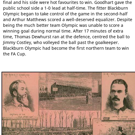
final and his side were hot favourites to win. Goodhart gave the
public school side a 1-0 lead at half-time. The fitter Blackburn
Olympic began to take control of the game in the second-half
and Arthur Matthews scored a well-deserved equalizer. Despite
being the much better team Olympic was unable to score a
winning goal during normal time. After 17 minutes of extra
time, Thomas Dewhurst ran at the defence, centred the ball to
Jimmy Costley, who volleyed the ball past the goalkeeper.
Blackburn Olympic had become the first northern team to win
the FA Cup.