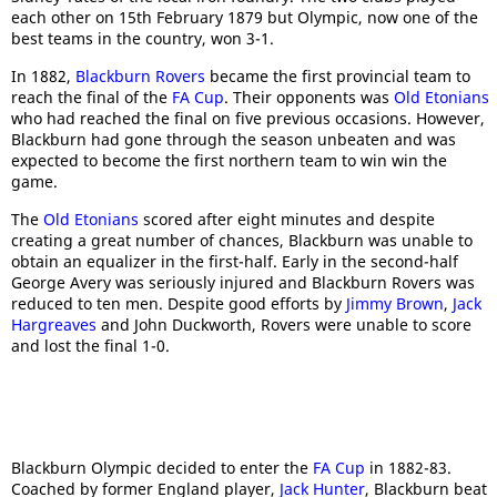
each other on 15th February 1879 but Olympic, now one of the
best teams in the country, won 3-1.
In 1882,
Blackburn Rovers
became the first provincial team to
reach the final of the
FA Cup
. Their opponents was
Old Etonians
who had reached the final on five previous occasions. However,
Blackburn had gone through the season unbeaten and was
expected to become the first northern team to win win the
game.
The
Old Etonians
scored after eight minutes and despite
creating a great number of chances, Blackburn was unable to
obtain an equalizer in the first-half. Early in the second-half
George Avery was seriously injured and Blackburn Rovers was
reduced to ten men. Despite good efforts by
Jimmy Brown
,
Jack
Hargreaves
and John Duckworth, Rovers were unable to score
and lost the final 1-0.
Blackburn Olympic decided to enter the
FA Cup
in 1882-83.
Coached by former England player,
Jack Hunter
, Blackburn beat