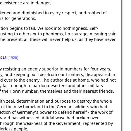
e existence are in danger.
kened and diminished in every respect, and robbed of
rs for generations.
ion begins to fail. We look into nothingness. Self-
rusting to others or to phantoms, lip courage, meaning vain
he present; all these will never help us, as they have never
1918
(1920)
y resisting an enemy superior in numbers for four years,
y, and keeping our foes from our frontiers, disappeared in
d over to the enemy. The authorities at home, who had not
y fast enough to pardon deserters and other military
 their own number, themselves and their nearest friends.
ith zeal, determination and purpose to destroy the whole
de of the new homeland to the German soldiers who had
ruction of Germany's power to defend herself - the work of
world has witnessed. A tidal wave had broken over
 through the weakness of the Government, represented by
derless people.