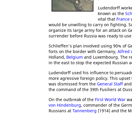
Ludendorff work
known as the
Sch
vital that
France
w
would be unwilling to carry on fighting. Sc
organize its large army for an attack on G
surrender before Russia was ready to use a
Schlieffen's plan involved using 90% of 
forts on the border with Germany,
Alfred 
Holland,
Belgium
and Luxembourg. The re
in the east to stop the expected Russian 
Ludendorff used his influence to persuad
more agressive foreign policy. This upset
was dismissed from the
General Staff
and 
the command of the 39th Fusiliers at Duss
On the outbreak of the
First World War
was
von Hindenburg
, commander of the Germa
Russians at
Tannenberg
(1914) and the M