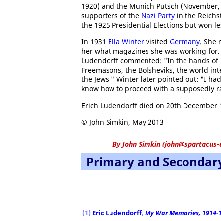
1920) and the Munich Putsch (November, 1
supporters of the
Nazi Party
in the Reichs
the 1925 Presidential Elections but won le
In 1931
Ella Winter
visited
Germany
. She 
her what magazines she was working for. 
Ludendorff commented: "In the hands of F
Freemasons, the Bolsheviks, the world inte
the Jews." Winter later pointed out: "I ha
know how to proceed with a supposedly rat
Erich Ludendorff died on 20th December 
© John Simkin, May 2013
By
John Simkin
(
john@spartacus-
Primary and Secondar
Slavery in the United States
The Women's Pilgri
(1)
Eric Ludendorff
,
My War Memories, 1914-