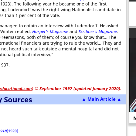
923). The following year he became one of the first
tag. Ludendorff was the right-wing Nationalist candidate in
ss than 1 per cent of the vote.
managed to obtain an interview with Ludendorff. He asked
Winter replied,
Harper's Magazine
and
Scribner's Magazine
.
reemasons, both of them; of course you know that... The
rnational financiers are trying to rule the world... They and
d not heard such talk outside a mental hospital and did not
ional political interview."
1937.
educational.com
)
© September 1997 (updated January 2020).
y Sources
▲ Main Article ▲
Sylvia Pankhurst recovering from
mage in 1913.
hunger strike in July 1913.
N
1918
(1920)