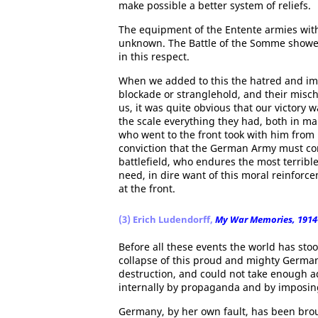
make possible a better system of reliefs.
The equipment of the Entente armies with
unknown. The Battle of the Somme showe
in this respect.
When we added to this the hatred and imm
blockade or stranglehold, and their mis
us, it was quite obvious that our victory
the scale everything they had, both in m
who went to the front took with him from 
conviction that the German Army must con
battlefield, who endures the most terribl
need, in dire want of this moral reinfor
at the front.
(3) Erich Ludendorff,
My War Memories, 1914
Before all these events the world has stoo
collapse of this proud and mighty Germany
destruction, and could not take enough ad
internally by propaganda and by imposin
Germany, by her own fault, has been brou