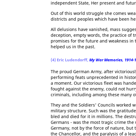
independent State, Her present and futur
Out of this world struggle she comes wea
districts and peoples which have been he
All delusions have vanished, mass suggest
deception, empty words, the practice of t
promises for the future and weakness in t
helped us in the past.
(4) Eric Ludendorff,
My War Memories, 1914-
The proud German Army, after victoriousl
performing feats unprecedented in histor
a moment. Our victorious fleet was hande
fought against the enemy, could not hurr
criminals, including among these many of
They and the Soldiers' Councils worked w
military structure. Such was the gratitu
bled and died for it in millions. The dest
Germans - was the most tragic crime the 
Germany, not by the force of nature, but
the Chancellor, and the paralysis of a lea