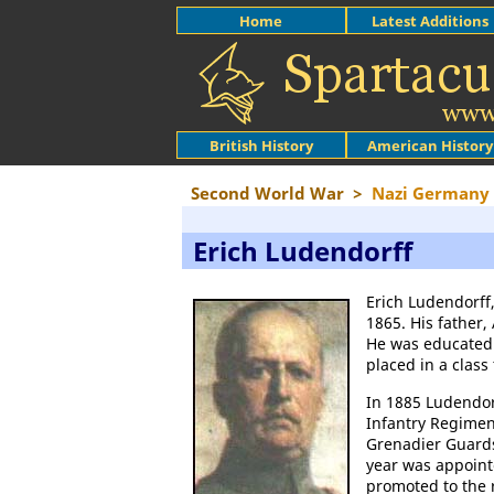
Home
Latest Additions
British History
American History
Second World War
>
Nazi Germany
Erich Ludendorff
Erich Ludendorff,
1865. His father
He was educated 
placed in a class
In 1885 Ludendor
Infantry Regimen
Grenadier Guards
year was appoint
promoted to the r