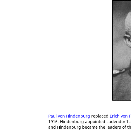
Paul von Hindenburg
replaced
Erich von 
1916. Hindenburg appointed Ludendorff a
and Hindenburg became the leaders of th