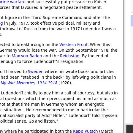
rine warfare
and successfully put pressure on Kaiser
orces that favoured a negotiated peace settlement.
t figure in the Third Supreme Command and after the
eg
in July, 1917, took effective political, military and
ithdrawal of Russia from the war in 1917 Ludendorff was a
s.
ected to breakthrough on the
Western Front
. When this
t Germany would lose the war. On 29th September 1918, the
wer to
Max von Baden
and the
Reichstag
. By the end of
enough to force Ludendorff's resignation.
orff moved to
Sweden
where his wrote books and articles
ad been "stabbed in the back" by left-wing politicians in
,
My War Memories, 1914-1918
(1920).
 Ludendorff chiefly to pay him a call of courtesy, but also in
onal questions which then preoccupied his mind as much as
e not at that time men in Germany whom an energetic
he situation... He recommended to me in particular the
al Socialist party of Adolf Hitler." Ludendorff told Thyssen:
litical sense. Go and listen."
y where he participated in both the
Kapp Putsch
(March,