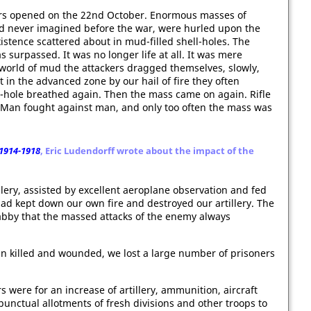
ders opened on the 22nd October. Enormous masses of
 never imagined before the war, were hurled upon the
stence scattered about in mud-filled shell-holes. The
s surpassed. It was no longer life at all. It was mere
world of mud the attackers dragged themselves, slowly,
 in the advanced zone by our hail of fire they often
l-hole breathed again. Then the mass came on again. Rifle
an fought against man, and only too often the mass was
1914-1918
, Eric Ludendorff wrote about the impact of the
ery, assisted by excellent aeroplane observation and fed
d kept down our own fire and destroyed our artillery. The
abby that the massed attacks of the enemy always
e in killed and wounded, we lost a large number of prisoners
 were for an increase of artillery, ammunition, aircraft
punctual allotments of fresh divisions and other troops to