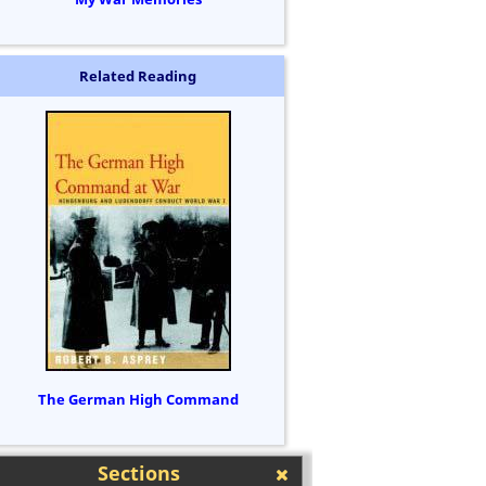
Related Reading
The German High Command
Sections