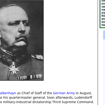
Falkenhayn
as Chief of Staff of the
German Army
in August,
s his quartermaster general. Soon afterwards, Ludendorff
e military-industrial dictatorship Third Supreme Command.