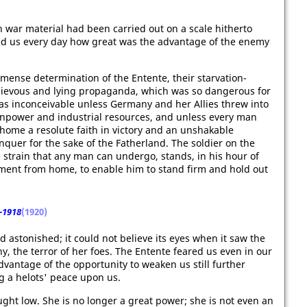
 war material had been carried out on a scale hitherto
d us every day how great was the advantage of the enemy
ense determination of the Entente, their starvation-
chievous and lying propaganda, which was so dangerous for
 was inconceivable unless Germany and her Allies threw into
anpower and industrial resources, and unless every man
home a resolute faith in victory and an unshakable
quer for the sake of the Fatherland. The soldier on the
e strain that any man can undergo, stands, in his hour of
cement from home, to enable him to stand firm and hold out
-1918
(1920)
d astonished; it could not believe its eyes when it saw the
, the terror of her foes. The Entente feared us even in our
vantage of the opportunity to weaken us still further
g a helots' peace upon us.
ght low. She is no longer a great power; she is not even an