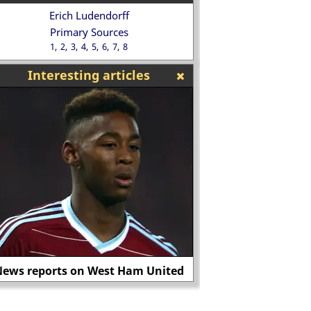
Erich Ludendorff
Primary Sources
1
2
3
4
5
6
7
8
Interesting articles
ews reports on West Ham United
King James I 