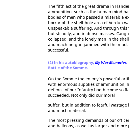
The fifth act of the great drama in Flan
ammunition, such as the human mind had
bodies of men who passed a miserable exi
horror of the shell-hole area of Verdun wa
unspeakable suffering. And through this 
but steadily, and in dense masses. Caught
collapsed, and the lonely man in the shel
and machine-gun jammed with the mud. M
successful.
(2) In his autobiography,
My War Memories, 
Battle of the Somme.
On the Somme the enemy's powerful artill
with enormous supplies of ammunition, ha
defence of our Infantry had become so fl
succeeded. Not only did our moral
suffer, but in addition to fearful wastag
and much material.
The most pressing demands of our officers
and balloons, as well as larger and more 