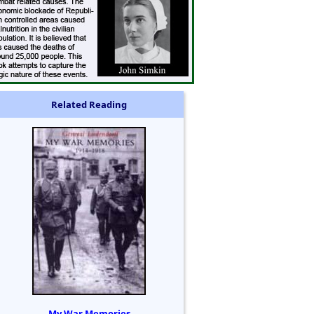
Related Reading
My War Memories