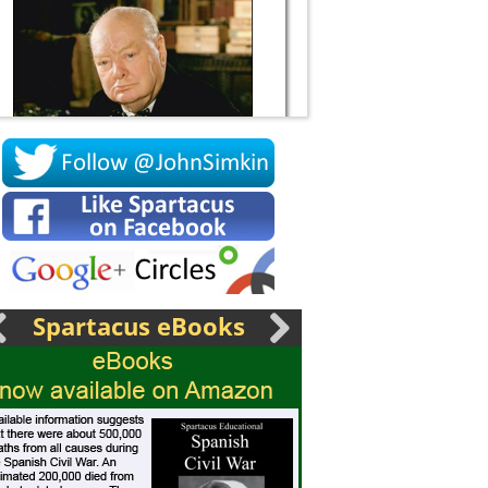
Socrates
Spartacus eBooks