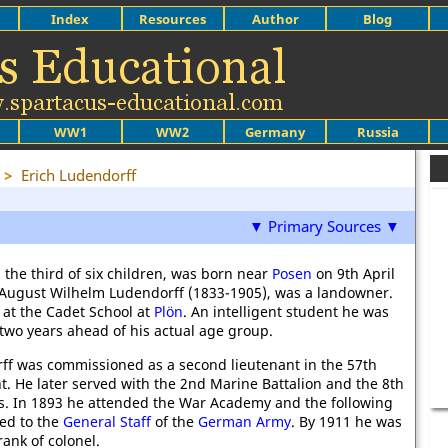
Index
Resources
Author
Blog
WW1
WW2
Germany
Russia
>
Erich Ludendorff
▼ Primary Sources ▼
 the third of six children, was born near
Posen
on 9th April
, August Wilhelm Ludendorff (1833-1905), was a landowner.
at the Cadet School at
Plön
. An intelligent student he was
 two years ahead of his actual age group.
ff was commissioned as a second lieutenant in the 57th
t. He later served with the 2nd Marine Battalion and the 8th
. In 1893 he attended the War Academy and the following
ed to the
General Staff
of the
German Army
. By 1911 he was
ank of colonel.