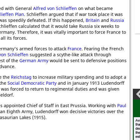
ed with General
Alfred von Schlieffen
on what became
lieffen Plan
. Schlieffen argued that if war took place it was
as speedily defeated. If this happened,
Britain
and
Russia
hlieffen calculated that it would take Russia six weeks to
ermany. Therefore, it was vitally important to force France to
ll its forces.
Germany's armed forces to attack
France
. Fearing the French
von Schlieffen
suggested a scythe-like attack through
st of the
German Army
would be sent to defensive positions
advance.
e the
Reichstag
to increase military spending and to adopt a
 the
Social Democratic Party
and in January 1913 Ludendorff
was forced to return to regimental duties and was given
eldorf.
 appointed Chief of Staff in East Prussia. Working with
Paul
n Eighth Army, Ludendorff won decisive victories over the
asaurian Lakes (1915).