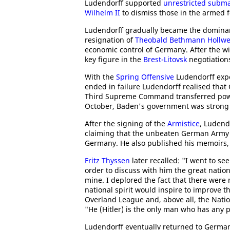
Ludendorff supported
unrestricted subma
Wilhelm II
to dismiss those in the armed f
Ludendorff gradually became the dominan
resignation of
Theobald Bethmann Hollw
economic control of Germany. After the w
key figure in the
Brest-Litovsk
negotiation
With the
Spring Offensive
Ludendorff exp
ended in failure Ludendorff realised tha
Third Supreme Command transferred po
October, Baden's government was strong 
After the signing of the
Armistice
, Ludend
claiming that the unbeaten German Army h
Germany. He also published his memoirs
Fritz Thyssen
later recalled: "I went to see
order to discuss with him the great nati
mine. I deplored the fact that there wer
national spirit would inspire to improve t
Overland League and, above all, the Nation
"He (Hitler) is the only man who has any po
Ludendorff eventually returned to German