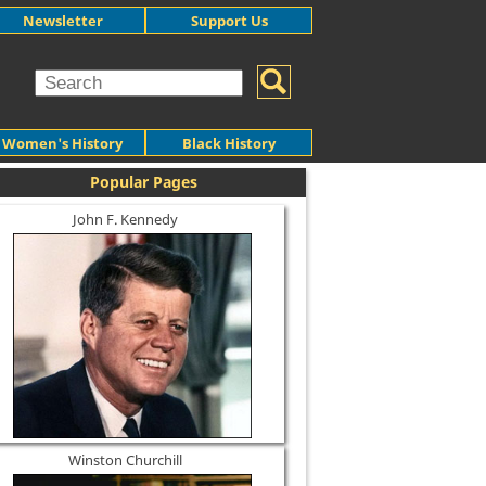
Newsletter
Support Us
Women's History
Black History
Popular Pages
John F. Kennedy
Winston Churchill