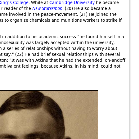
King's College
. While at
Cambridge University
he became
ar reader of the
New Statesman
. (20) He also became a
me involved in the peace-movement. (21) He joined the
s to organize chemicals and munitions workers to strike if
in addition to his academic success "he found himself in a
mosexuality was largely accepted within the university,
 a series of relationships without having to worry about
 say." (22) He had brief sexual relationships with several
on: "It was with Atkins that he had the extended, on-andoff
mbivalent feelings, because Atkins, in his mind, could not