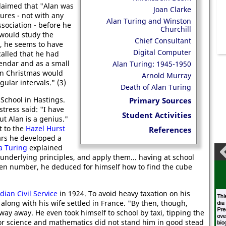
laimed that "Alan was
Joan Clarke
gures - not with any
Alan Turing and Winston
sociation - before he
Churchill
would study the
Chief Consultant
, he seems to have
Digital Computer
ecalled that he had
lendar and as a small
Alan Turing: 1945-1950
en Christmas would
Arnold Murray
egular intervals." (3)
Death of Alan Turing
 School in Hastings.
Primary Sources
tress said: "I have
Student Activities
t Alan is a genius."
t to the
Hazel Hurst
References
ars he developed a
a Turing
explained
 underlying principles, and apply them... having at school
iven number, he deduced for himself how to find the cube
dian Civil Service
in 1924. To avoid heavy taxation on his
along with his wife settled in France. "By then, though,
ay away. He even took himself to school by taxi, tipping the
 for science and mathematics did not stand him in good stead