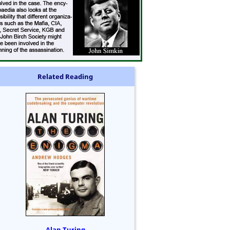
Related Reading
Alan Turing