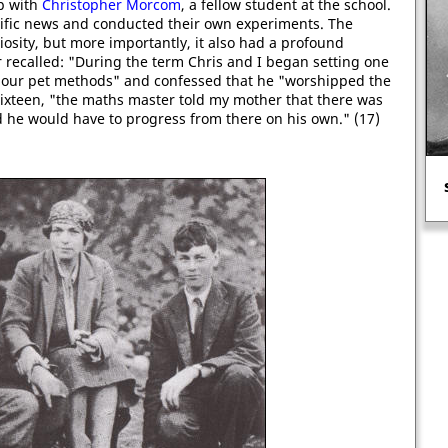
ip with
Christopher Morcom
, a fellow student at the school.
ntific news and conducted their own experiments. The
riosity, but more importantly, it also had a profound
r recalled: "During the term Chris and I began setting one
 our pet methods" and confessed that he "worshipped the
ixteen, "the maths master told my mother that there was
 he would have to progress from there on his own." (17)
Edmund Bonner burnt over 200
heretics.