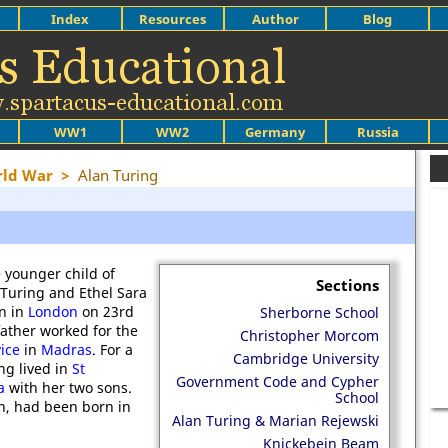
Index
Resources
Author
Blog
WW1
WW2
Germany
Russia
rld War
>
Alan Turing
e younger child of
Sections
 Turing and Ethel Sara
n in
London
on 23rd
Sherborne School
father worked for the
Christopher Morcom
vice
in
Madras
. For a
Cambridge University
ng lived in
St
Government Code and Cypher
a
with her two sons.
School
hn, had been born in
Alan Turing & Marian Rejewski
Knickebein Beam