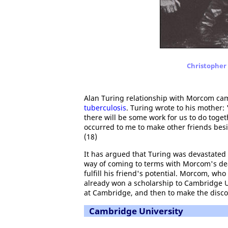
Christopher 
Alan Turing relationship with Morcom cam
tuberculosis
. Turing wrote to his mother:
there will be some work for us to do toget
occurred to me to make other friends be
(18)
It has argued that Turing was devastated b
way of coming to terms with Morcom's deat
fulfill his friend's potential. Morcom, wh
already won a scholarship to Cambridge Uni
at Cambridge, and then to make the disco
Cambridge University