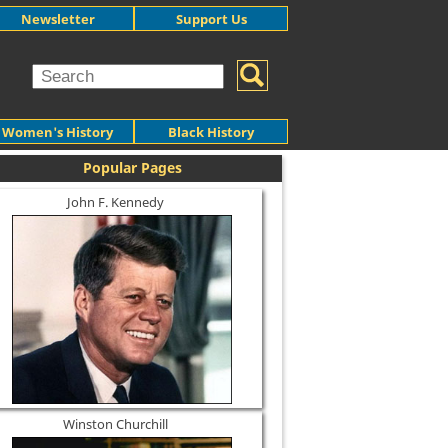
Newsletter
Support Us
Women's History
Black History
Popular Pages
John F. Kennedy
Winston Churchill