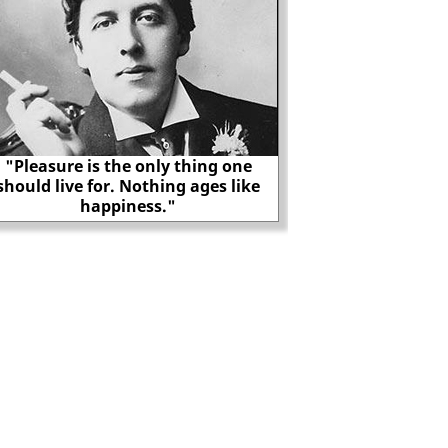
"Pleasure is the only thing one
should live for. Nothing ages like
The true story of G
happiness."
Adolf Hi