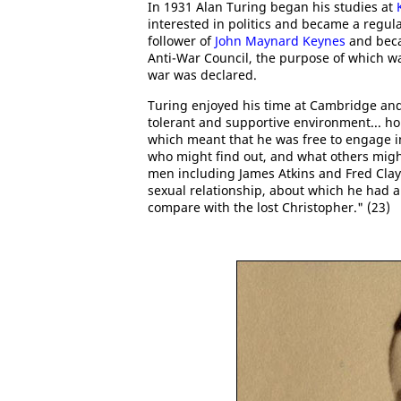
In 1931 Alan Turing began his studies at
interested in politics and became a regul
follower of
John Maynard Keynes
and beca
Anti-War Council, the purpose of which wa
war was declared.
Turing enjoyed his time at Cambridge and 
tolerant and supportive environment... ho
which meant that he was free to engage in
who might find out, and what others might
men including James Atkins and Fred Clayt
sexual relationship, about which he had a
compare with the lost Christopher." (23)