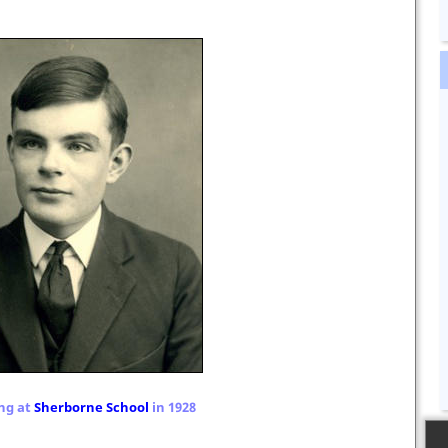
ng at
Sherborne School
in 1928