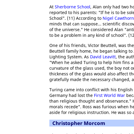
At
Sherborne School
, Alan only had two h
reported to his parents: "If he is to be sole
School". (11) According to
Nigel Cawthor
minds that can suppose... scientific disco
of the universe." He considered Alan "ant
to be a problem in any kind of school". (1
One of his friends, Victor Beuttell, was th
Beuttell family home, he began talking to 
Lighting System. As
David Leavitt
, the aut
"When he asked Turing to help him fins a
curvature of the glass used, the boy not 
thickness of the glass would also affect t
gratefully made the necessary changed, a
Turing came into conflict with his English
Germany had lost the
First World War
beca
than religious thought and observance."
morals recede". Ross was furious when he
aside for religious instruction. He was so 
Christopher Morcom