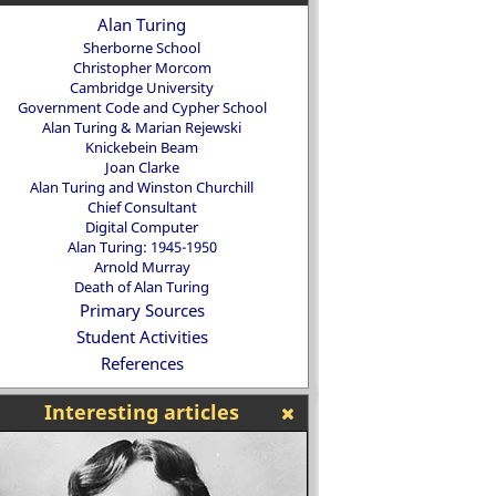
Alan Turing
Sherborne School
Christopher Morcom
Cambridge University
Government Code and Cypher School
Alan Turing & Marian Rejewski
Knickebein Beam
Joan Clarke
Alan Turing and Winston Churchill
Chief Consultant
Digital Computer
Alan Turing: 1945-1950
Arnold Murray
Death of Alan Turing
Primary Sources
Student Activities
References
Interesting articles