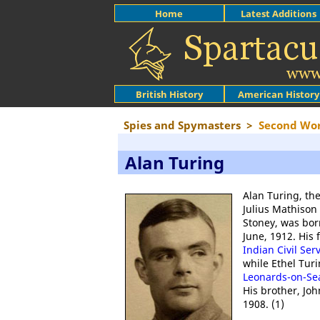
Home
Latest Additions
British History
American History
Spies and Spymasters
>
Second Wo
Alan Turing
Alan Turing, th
Julius Mathison
Stoney, was bor
June, 1912. His 
Indian Civil Ser
while Ethel Turi
Leonards-on-Se
His brother, Jo
1908. (1)