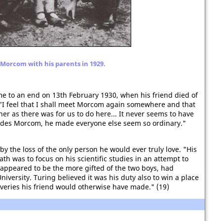
Morcom with his parents in 1929.
e to an end on 13th February 1930, when his friend died of
 "I feel that I shall meet Morcom again somewhere and that
her as there was for us to do here... It never seems to have
sides Morcom, he made everyone else seem so ordinary."
y the loss of the only person he would ever truly love. "His
h was to focus on his scientific studies in an attempt to
o appeared to be the more gifted of the two boys, had
versity. Turing believed it was his duty also to win a place
veries his friend would otherwise have made." (19)