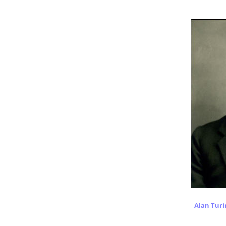
Alan Turi