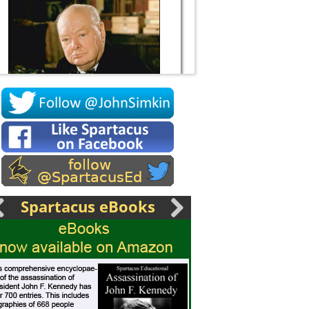
Socrates
Spartacus eBooks