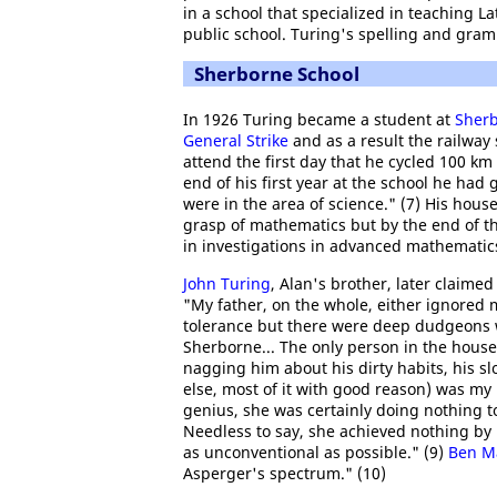
in a school that specialized in teaching La
public school. Turing's spelling and gram
Sherborne School
In 1926 Turing became a student at
Sherb
General Strike
and as a result the railway
attend the first day that he cycled 100 
end of his first year at the school he had
were in the area of science." (7) His hou
grasp of mathematics but by the end of th
in investigations in advanced mathematics
John Turing
, Alan's brother, later claime
"My father, on the whole, either ignored 
tolerance but there were deep dudgeons w
Sherborne... The only person in the hous
nagging him about his dirty habits, his s
else, most of it with good reason) was my 
genius, she was certainly doing nothing to
Needless to say, she achieved nothing by 
as unconventional as possible." (9)
Ben M
Asperger's spectrum." (10)