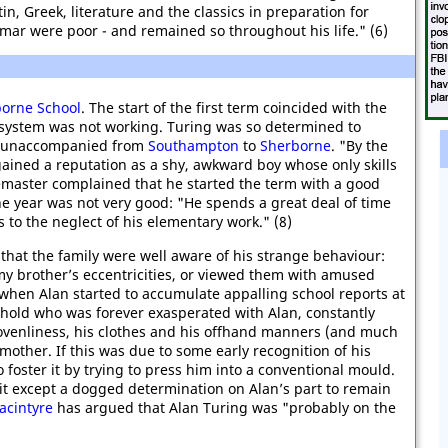
tin, Greek, literature and the classics in preparation for
mar were poor - and remained so throughout his life." (6)
orne School
. The start of the first term coincided with the
 system was not working. Turing was so determined to
km unaccompanied from
Southampton
to
Sherborne
. "By the
 gained a reputation as a shy, awkward boy whose only skills
semaster complained that he started the term with a good
e year was not very good: "He spends a great deal of time
 to the neglect of his elementary work." (8)
d that the family were well aware of his strange behaviour:
my brother’s eccentricities, or viewed them with amused
hen Alan started to accumulate appalling school reports at
ehold who was forever exasperated with Alan, constantly
lovenliness, his clothes and his offhand manners (and much
mother. If this was due to some early recognition of his
 foster it by trying to press him into a conventional mould.
it except a dogged determination on Alan’s part to remain
acintyre
has argued that Alan Turing was "probably on the