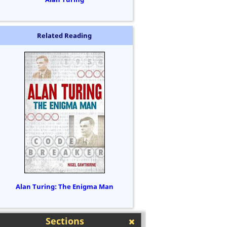
Related Reading
Alan Turing: The Enigma Man
Sections