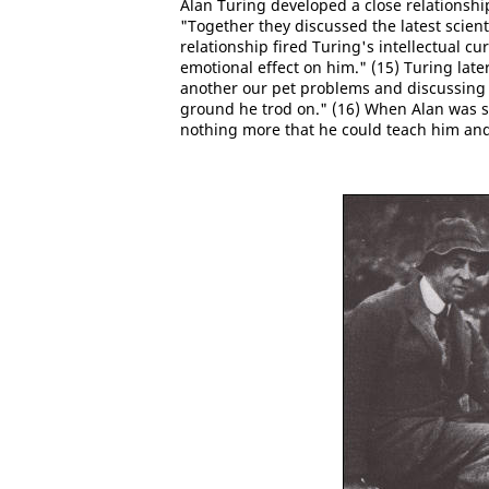
Alan Turing developed a close relationsh
"Together they discussed the latest scie
relationship fired Turing's intellectual cu
emotional effect on him." (15) Turing late
another our pet problems and discussing
ground he trod on." (16) When Alan was s
nothing more that he could teach him and