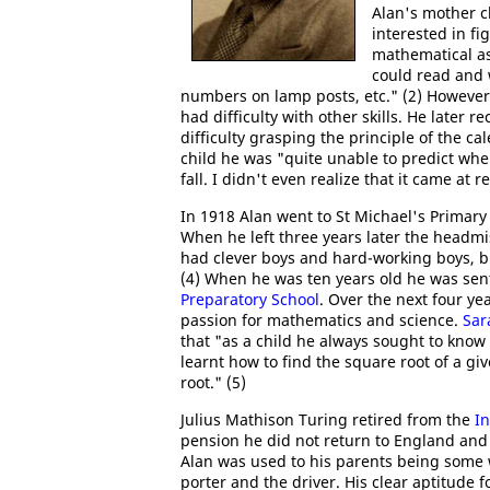
Alan's mother c
interested in fi
mathematical as
could read and 
numbers on lamp posts, etc." (2) However
had difficulty with other skills. He later r
difficulty grasping the principle of the ca
child he was "quite unable to predict wh
fall. I didn't even realize that it came at r
In 1918 Alan went to St Michael's Primary
When he left three years later the headmis
had clever boys and hard-working boys, bu
(4) When he was ten years old he was sen
Preparatory School
. Over the next four ye
passion for mathematics and science.
Sar
that "as a child he always sought to know
learnt how to find the square root of a g
root." (5)
Julius Mathison Turing retired from the
In
pension he did not return to England and 
Alan was used to his parents being some w
porter and the driver. His clear aptitude