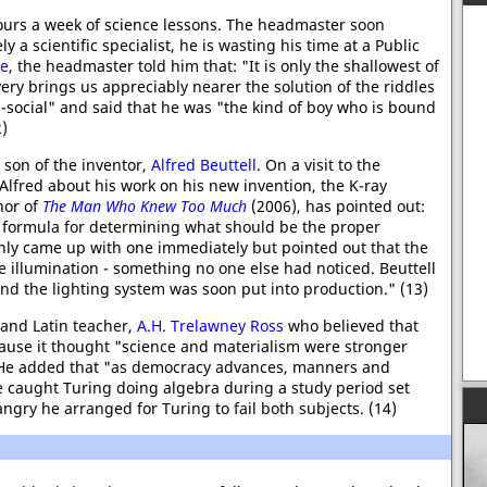
ours a week of science lessons. The headmaster soon
ly a scientific specialist, he is wasting his time at a Public
ne
, the headmaster told him that: "It is only the shallowest of
very brings us appreciably nearer the solution of the riddles
i-social" and said that he was "the kind of boy who is bound
2)
e son of the inventor,
Alfred Beuttell
. On a visit to the
Alfred about his work on his new invention, the K-ray
hor of
The Man Who Knew Too Much
(2006), has pointed out:
 formula for determining what should be the proper
only came up with one immediately but pointed out that the
he illumination - something no one else had noticed. Beuttell
nd the lighting system was soon put into production." (13)
 and Latin teacher,
A.H. Trelawney Ross
who believed that
use it thought "science and materialism were stronger
 He added that "as democracy advances, manners and
 caught Turing doing algebra during a study period set
angry he arranged for Turing to fail both subjects. (14)