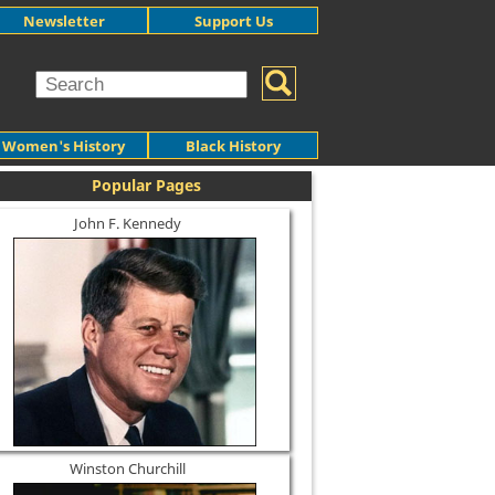
Newsletter
Support Us
Women's History
Black History
Popular Pages
John F. Kennedy
Winston Churchill