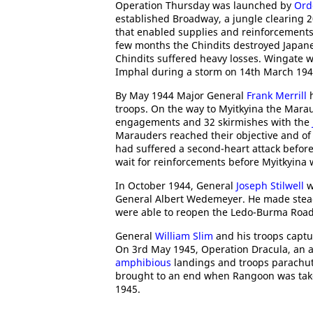
Operation Thursday was launched by
Ord
established Broadway, a jungle clearing 2
that enabled supplies and reinforcements
few months the Chindits destroyed Japane
Chindits suffered heavy losses. Wingate w
Imphal during a storm on 14th March 194
By May 1944 Major General
Frank Merrill
h
troops. On the way to Myitkyina the Mara
engagements and 32 skirmishes with the
Marauders reached their objective and of 
had suffered a second-heart attack befor
wait for reinforcements before Myitkyina
In October 1944, General
Joseph Stilwell
w
General Albert Wedemeyer. He made stead
were able to reopen the Ledo-Burma Road 
General
William Slim
and his troops captur
On 3rd May 1945, Operation Dracula, an 
amphibious
landings and troops parachut
brought to an end when Rangoon was ta
1945.