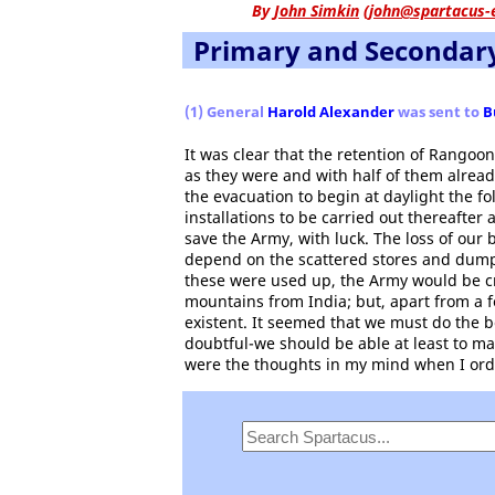
By
John Simkin
(
john@spartacus-
Primary and Secondar
(1) General
Harold Alexander
was sent to
B
It was clear that the retention of Rangoo
as they were and with half of them alread
the evacuation to begin at daylight the f
installations to be carried out thereafter
save the Army, with luck. The loss of our
depend on the scattered stores and dum
these were used up, the Army would be cr
mountains from India; but, apart from a 
existent. It seemed that we must do the 
doubtful-we should be able at least to m
were the thoughts in my mind when I ord