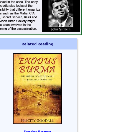
Related Reading
Exodus Burma