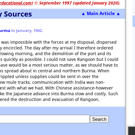
educational.com
)
© September 1997 (updated January 2020).
y Sources
▲ Main Article ▲
urma
in January, 1942.
n was impossible with the forces at my disposal, dispersed
y encircled. The day after my arrival I therefore ordered
ollowing morning, and the demolition of the port and its
 as quickly as possible. I could not save Rangoon but I could
 base would be a most serious matter, as we should have to
ps spread about in central and northern Burma. When
ippled unless supplies could be sent in over the
few mule tracks, communication with India was non-
best with what we had. With Chinese assistance-however
ake the Japanese advance into Burma slow and costly. Such
ered the destruction and evacuation of Rangoon.