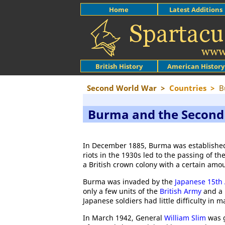
Home
Latest Additions
British History
American History
Second World War
>
Countries
>
B
Burma and the Second
In December 1885, Burma was established
riots in the 1930s led to the passing of 
a British crown colony with a certain amo
Burma was invaded by the
Japanese 15th
only a few units of the
British Army
and a 
Japanese soldiers had little difficulty in m
In March 1942, General
William Slim
was g