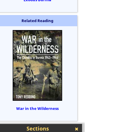
Related Reading
War in the Wilderness
Sections