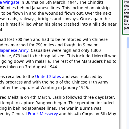
e Wingate
in Burma on 5th March, 1944. The Chindits
00 miles behind Japanese lines. This included an airstrip
 to be flown in and the wounded flown out. Over the next
se roads, railways, bridges and convoys. Once again the
as himself killed when his plane crashed into a hillside near
4.
ad lost 700 men and had to be reinforced with Chinese
uders marched for 750 miles and fought in 5 major
Japanese Army
. Casualties were high and only 1,300
these, 679 had to be hospitalized. This included Merrill who
e going down with malaria. The rest of the Marauders had to
 was taken on 3rd August 1944.
as recalled to the
United States
and was replaced by
y progress and with the help of the Chinese 11th Army
after the capture of Wanting in January 1945.
ed Meiktila on 4th March. Lashio followed three days later.
attempt to capture Rangoon began. The operation included
ing in behind Japanese lines. The war in Burma was
ken by General
Frank Messervy
and his 4th Corps on 6th May