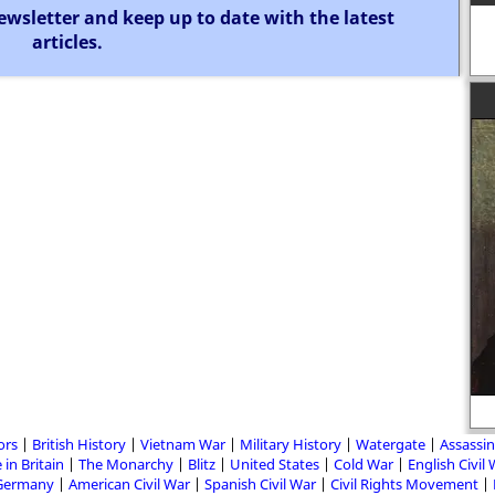
ewsletter and keep up to date with the latest
articles.
He who controls the present,
controls the past. He who controls
the past, controls the future.
ors
British History
Vietnam War
Military History
Watergate
Assassin
 in Britain
The Monarchy
Blitz
United States
Cold War
English Civil
Germany
American Civil War
Spanish Civil War
Civil Rights Movement