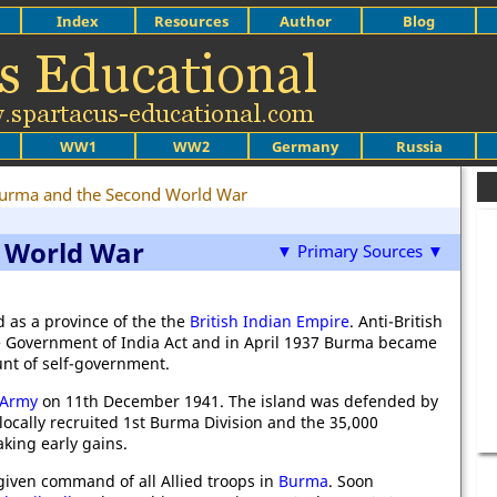
Index
Resources
Author
Blog
WW1
WW2
Germany
Russia
urma and the Second World War
 World War
▼ Primary Sources ▼
 as a province of the the
British Indian Empire
. Anti-British
the Government of India Act and in April 1937 Burma became
unt of self-government.
 Army
on 11th December 1941. The island was defended by
locally recruited 1st Burma Division and the 35,000
aking early gains.
iven command of all Allied troops in
Burma
. Soon