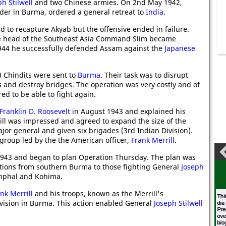
ph Stilwell
and two Chinese armies. On 2nd May 1942,
der in Burma, ordered a general retreat to
India
.
 to recapture Akyab but the offensive ended in failure.
e head of the Southeast Asia Command Slim became
44 he successfully defended Assam against the
Japanese
 Chindits were sent to
Burma
. Their task was to disrupt
 and destroy bridges. The operation was very costly and of
ed to be able to fight again.
Franklin D. Roosevelt
in August 1943 and explained his
ill was impressed and agreed to expand the size of the
or general and given six brigades (3rd Indian Division).
 group led by the the American officer,
Frank Merrill
.
1943 and began to plan Operation Thursday. The plan was
ions from southern Burma to those fighting General
Joseph
mphal and Kohima.
nk Merrill
and his troops, known as the Merrill's
vision in Burma. This action enabled General
Joseph Stilwell