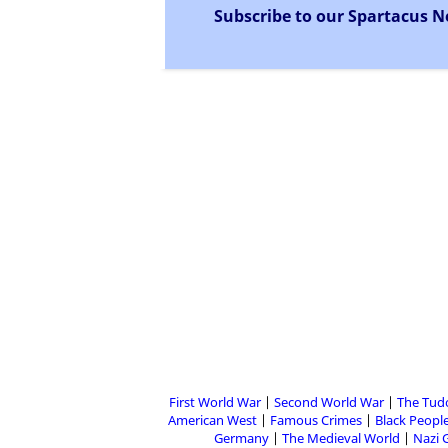
Subscribe to our Spartacus N
First World War
Second World War
The Tud
American West
Famous Crimes
Black People
Germany
The Medieval World
Nazi 