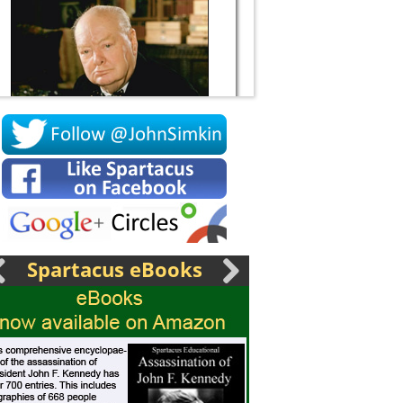
Socrates
Spartacus eBooks