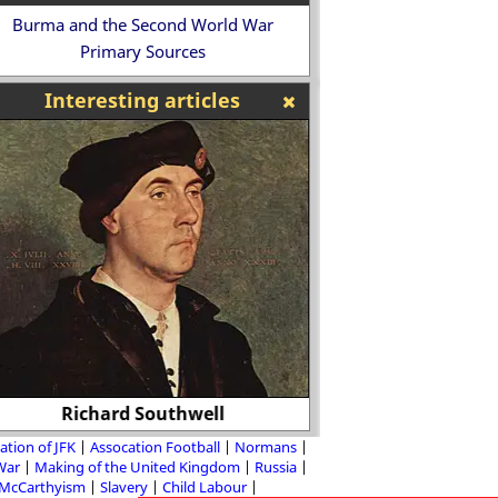
Burma and the Second World War
Primary Sources
Interesting articles
Richard Southwell
Paul Robeson - Blac
ation of JFK
Assocation Football
Normans
 War
Making of the United Kingdom
Russia
McCarthyism
Slavery
Child Labour