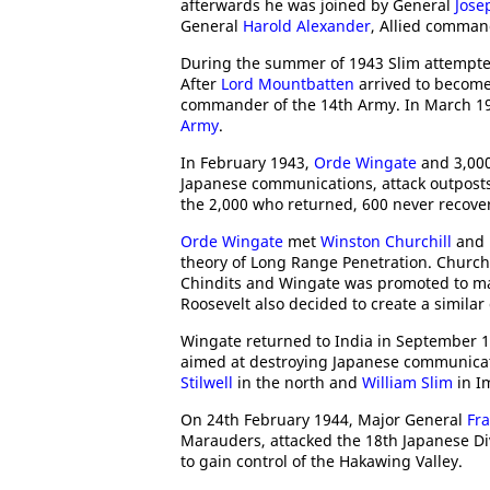
afterwards he was joined by General
Jose
General
Harold Alexander
, Allied comman
During the summer of 1943 Slim attempted
After
Lord Mountbatten
arrived to becom
commander of the 14th Army. In March 19
Army
.
In February 1943,
Orde Wingate
and 3,000
Japanese communications, attack outposts
the 2,000 who returned, 600 never recover
Orde Wingate
met
Winston Churchill
and
theory of Long Range Penetration. Church
Chindits and Wingate was promoted to maj
Roosevelt also decided to create a similar
Wingate returned to India in September 
aimed at destroying Japanese communicat
Stilwell
in the north and
William Slim
in I
On 24th February 1944, Major General
Fra
Marauders, attacked the 18th Japanese Di
to gain control of the Hakawing Valley.