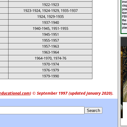
1922-1923
1923-1924, 1924-1929, 1935-1937
1924, 1929-1935
1937-1940
1940-1945, 1951-1955
1945-1951
1955-1957
1957-1963
1963-1964
1964-1970, 1974-76
1970-1974
1976-1979
1979-1990
educational.com
)
© September 1997 (updated January 2020).
Women and the Civil War