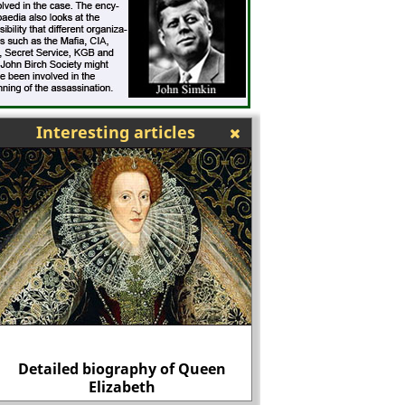
Interesting articles
Detailed biography of Queen
Reginald Pole, Henry
Elizabeth
enemy