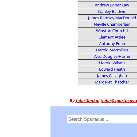
Andrew Bonar Law
Stanley Baldwin
James Ramsay MacDonald
Neville Chamberlain
Winston Churchill
Clement Attlee
Anthony Eden
Harold Macmillan
Alec Douglas-Home
Harold Wilson
Edward Heath
James Callaghan
Margaret Thatcher
By
John Simkin
(
john@spartacus-