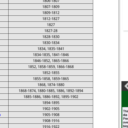
1806-1807
1807-1809
1809-1812
1812-1827
1827
1827-28
1828-1830
1830-1834
1834, 1835-1841
1834-1835, 1841-1846
1846-1852, 1865-1866
1852, 1858-1859, 1866-1868
1852-1855
1855-1858, 1859-1865
1868, 1874-1880
1868-1874, 1880-1885, 1886, 1892-1894
1885-1886, 1886-1892, 1895-1902
1894-1895
1902-1905
n
1905-1908
1908-1916
1916-1922