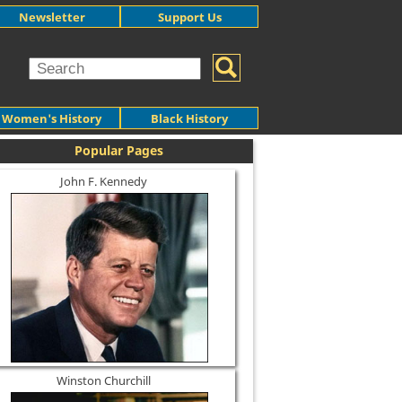
Newsletter
Support Us
Women's History
Black History
Popular Pages
John F. Kennedy
Winston Churchill