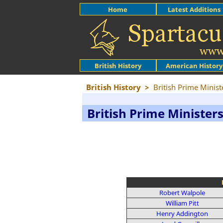
Home
Latest Additions
British History
American History
British History
>
British Prime Minist
British Prime Minister
Robert Walpole
William Pitt
Henry Addington