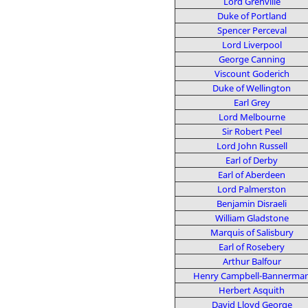
Lord Grenville
Duke of Portland
Spencer Perceval
Lord Liverpool
George Canning
Viscount Goderich
Duke of Wellington
Earl Grey
Lord Melbourne
Sir Robert Peel
Lord John Russell
Earl of Derby
Earl of Aberdeen
Lord Palmerston
Benjamin Disraeli
William Gladstone
Marquis of Salisbury
Earl of Rosebery
Arthur Balfour
Henry Campbell-Bannerma
Herbert Asquith
David Lloyd George