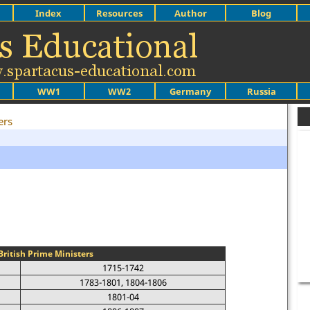
Index
Resources
Author
Blog
WW1
WW2
Germany
Russia
ers
s
British Prime Ministers
1715-1742
1783-1801, 1804-1806
1801-04