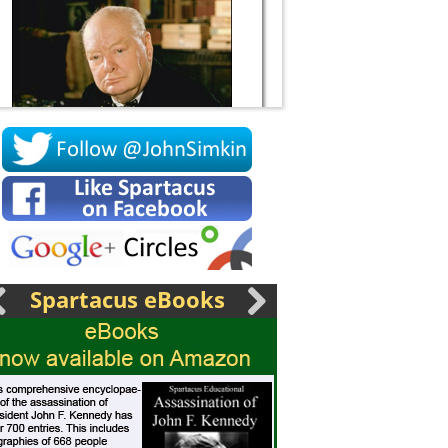
Socrates
Spartacus eBooks