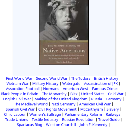
First World War
Second World War
The Tudors
British History
Vietnam War
Military History
Watergate
Assassination of JFK
Assocation Football
Normans
American West
Famous Crimes
Black People in Britain
The Monarchy
Blitz
United States
Cold War
English Civil War
Making of the United Kingdom
Russia
Germany
The Medieval World
Nazi Germany
American Civil War
Spanish Civil War
Civil Rights Movement
McCarthyism
Slavery
Child Labour
Women's Suffrage
Parliamentary Reform
Railways
Trade Unions
Textile Industry
Russian Revolution
Travel Guide
Spartacus Blog
Winston Churchill
John F. Kennedy