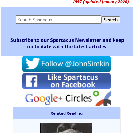
1997 (updated January 2020).
Subscribe to our Spartacus Newsletter and keep
up to date with the latest articles.
Related Reading