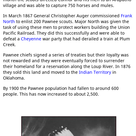
village and was able to capture 750 horses and mules.
In March 1867 General Christopher Auger commissioned
Frank
North
to enlist 200 Pawnee scouts. Major North was given the
task of using these men to protect workers building the Union
Pacific Railroad. They did this successfully and were able to
defeat a
Cheyenne
war party that had derailed a train at Plum
Creek.
Pawnee chiefs signed a series of treaties but their loyalty was
not rewarded and they were eventually forced to surrender
their homeland for a reservation along the Loup River. In 1876
they sold this land and moved to the
Indian Territory
in
Oklahoma.
By 1900 the Pawnee population had fallen to around 600
people. This has now increased to about 2,500.