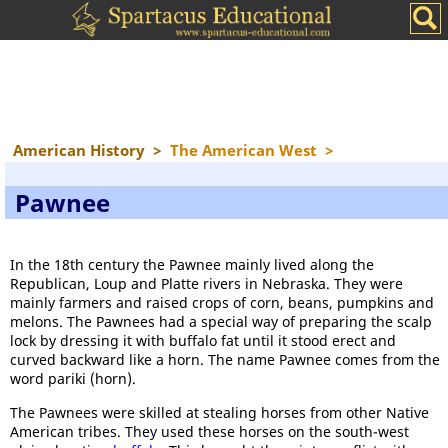
American History
>
The American West
>
Pawnee
In the 18th century the Pawnee mainly lived along the
Republican, Loup and Platte rivers in Nebraska. They were
mainly farmers and raised crops of corn, beans, pumpkins and
melons. The Pawnees had a special way of preparing the scalp
lock by dressing it with buffalo fat until it stood erect and
curved backward like a horn. The name Pawnee comes from the
word pariki (horn).
The Pawnees were skilled at stealing horses from other Native
American tribes. They used these horses on the south-west