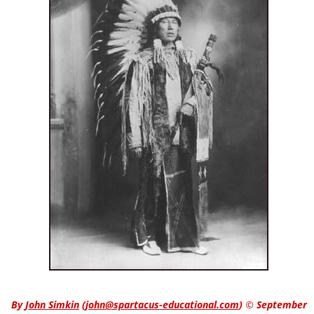
By
John Simkin
(
john@spartacus-educational.com
)
© September