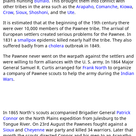
plains hunting
buffalo
. This brought them into conflict with
other tribes in the area such as the
Arapaho
,
Comanche
,
Kiowa
,
Crow
,
Sioux
,
Shoshoni
, and the
Ute
.
It is estimated that at the beginning of the 19th century there
were over 10,000 members of the Pawnee tribe. The arrival of
European settlers created serious problems for the Pawnee. In
1831 a
smallpox
epidemic killed nearly half the tribe. They also
suffered badly from a
cholera
outbreak in 1849.
The Pawnee never went on the warpath against the settlers and
were willing to form alliances with the U. S. army. In 1864 Major
General Samuel R. Curtis arranged for
Frank North
to organize
a company of Pawnee scouts to help the army during the
Indian
Wars
.
In 1865 North's scouts accompanied Brigadier General
Patrick
Connor
on the North Plains expedition from Julesburg to the
Tongue River. On 23rd August the Pawnees fought against a
Sioux
and
Cheyenne
war party and killed 34 warriors. Later that
month the scouts directed Connor and his men to an Arapatho