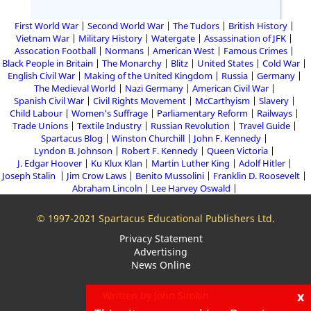
First World War
Second World War
The Tudors
British History
Vietnam War
Military History
Watergate
Assassination of JFK
Assocation Football
Normans
American West
Famous Crimes
Black People in Britain
The Monarchy
Blitz
United States
Cold War
English Civil War
Making of the United Kingdom
Russia
Germany
The Medieval World
Nazi Germany
American Civil War
Spanish Civil War
Civil Rights Movement
McCarthyism
Slavery
Child Labour
Women's Suffrage
Parliamentary Reform
Railways
Trade Unions
Textile Industry
Russian Revolution
Travel Guide
Spartacus Blog
Winston Churchill
John F. Kennedy
Lyndon B. Johnson
Robert F. Kennedy
Queen Victoria
J. Edgar Hoover
Ku Klux Klan
Martin Luther King
Adolf Hitler
Joseph Stalin
Jim Crow Laws
Benito Mussolini
Franklin D. Roosevelt
Abraham Lincoln
Lee Harvey Oswald
© 1997-2021 Spartacus Educational Publishers Ltd.
Privacy Statement
Advertising
News Online
x
Written by John Simkin