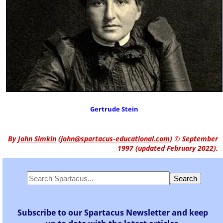
Gertrude Stein
By
John Simkin
(
john@spartacus-educational.com
)
© September
1997 (updated February 2022).
Subscribe to our Spartacus Newsletter and keep