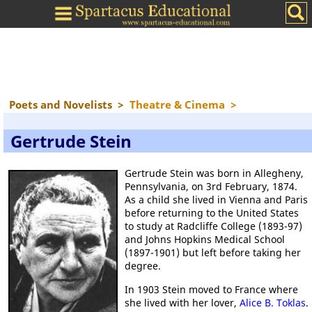
Poets and Novelists
>
Theatre & Cinema
>
Gertrude Stein
Gertrude Stein was born in Allegheny,
Pennsylvania, on 3rd February, 1874.
As a child she lived in Vienna and Paris
before returning to the United States
to study at Radcliffe College (1893-97)
and Johns Hopkins Medical School
(1897-1901) but left before taking her
degree.
In 1903 Stein moved to France where
she lived with her lover,
Alice B. Toklas
.