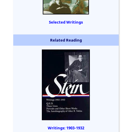
Selected Writings
Related Reading
Writings: 1903-1932