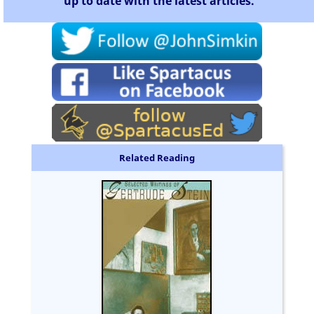
up to date with the latest articles.
Related Reading