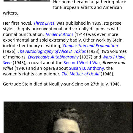
Her home became a gathering place
for European artists and American
writers.
Her first novel,
Three Lives
, was published in 1909. Its prose
style is highly unconventional and virtually dispenses with
normal punctuation.
Tender Buttons
(1914) was even more
experimental and sold extremely badly. Other work by Stein
include her theory of writing,
Composition and Explanation
(1926),
The
Autobiography of Alice B. Toklas
(1933), two volumes
of memoirs,
Everybody's Autobiography
(1937) and
Wars I Have
Seen
(1945), a novel about the
Second World War
,
Brewsie and
Willie
(1946) and an opera about
Susan B. Anthony
, the
women's rights campaigner,
The Mother of Us All
(1946).
Gertrude Stein died at Neuilly-sur-Seine on 27th July, 1946.