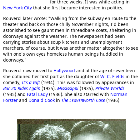
for three weeks. It was while acting in
New York City
that she first became interested in politics.
Rouverol later wrote: "Walking from the subway en route to the
theater and back on those chilly November nights, I'd been
astonished to see gaunt men in threadbare coats, sheltering in
doorways against the weather. The newspapers had been
carrying stories about soup kitchens and unemployment
marchers, of course, but it was another matter altogether to see
with one's own eyes homeless human beings huddled in
doorways."
Rouverol now moved to
Hollywood
and at the age of seventeen
she obtained her first part as the daughter of
W. C. Fields
in the
comedy,
It's a Gift
(1934). This was followed by appearances in
Bar 20 Rides Again
(1935),
Mississippi
(1935),
Private Worlds
(1935) and
Fatal Lady
(1936). She also starred with
Norman
Forster
and
Donald Cook
in
The Leavenworth Case
(1936).