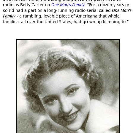
radio as Betty Carter on
One Man's Family
. "For a dozen years or
so I'd had a part on a long-running radio serial called
One Man's
Family
- a rambling, lovable piece of Americana that whole
families, all over the United States, had grown up listening to."