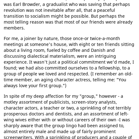
was Earl Browder, a gradualist who was saving that perhaps
revolution was not inevitable after all, that a peaceful
transition to socialism might be possible. But perhaps the
most telling reason was that most of our friends were already
members.
For me, a joiner by nature, those once-or twice-a-month
meetings at someone's house, with eight or ten friends sitting
about a living room, fueled by coffee and Danish and
discussing dialectical materialism, were an intriguing
experience. It wasn't just a political commitment we'd made, I
found; we had also committed ourselves to a fellowship, to a
group of people we loved and respected. (I remember an old-
time member, an aging character actress, telling me: "You
always love your first group.")
In spite of my deep affection for my "group," however - a
motley assortment of publicists, screen-story analysts,
character actors, a teacher or two, a sprinkling of not terribly
prosperous doctors and dentists, and an assortment of left-
wing wives either with or without careers of their own -I was
sharply aware that the group lingo had been assigned to,
almost entirely male and made up of fairly prominent
screenwriters, With a sprinkling of producers and a couple of