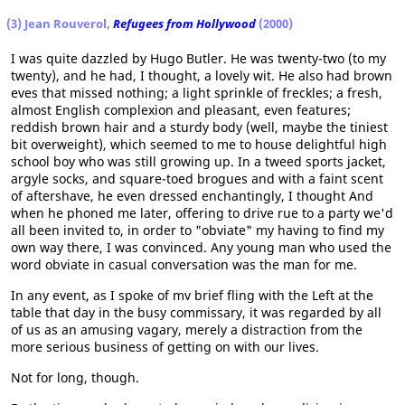
(3) Jean Rouverol,
Refugees from Hollywood
(2000)
I was quite dazzled by Hugo Butler. He was twenty-two (to my
twenty), and he had, I thought, a lovely wit. He also had brown
eves that missed nothing; a light sprinkle of freckles; a fresh,
almost English complexion and pleasant, even features;
reddish brown hair and a sturdy body (well, maybe the tiniest
bit overweight), which seemed to me to house delightful high
school boy who was still growing up. In a tweed sports jacket,
argyle socks, and square-toed brogues and with a faint scent
of aftershave, he even dressed enchantingly, I thought And
when he phoned me later, offering to drive rue to a party we'd
all been invited to, in order to "obviate" my having to find my
own way there, I was convinced. Any young man who used the
word obviate in casual conversation was the man for me.
In any event, as I spoke of mv brief fling with the Left at the
table that day in the busy commissary, it was regarded by all
of us as an amusing vagary, merely a distraction from the
more serious business of getting on with our lives.
Not for long, though.