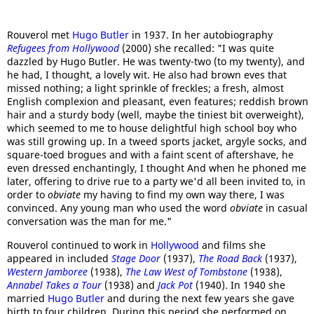
Rouverol met
Hugo Butler
in 1937. In her autobiography
Refugees from Hollywood
(2000) she recalled: "I was quite
dazzled by Hugo Butler. He was twenty-two (to my twenty), and
he had, I thought, a lovely wit. He also had brown eves that
missed nothing; a light sprinkle of freckles; a fresh, almost
English complexion and pleasant, even features; reddish brown
hair and a sturdy body (well, maybe the tiniest bit overweight),
which seemed to me to house delightful high school boy who
was still growing up. In a tweed sports jacket, argyle socks, and
square-toed brogues and with a faint scent of aftershave, he
even dressed enchantingly, I thought And when he phoned me
later, offering to drive rue to a party we'd all been invited to, in
order to
obviate
my having to find my own way there, I was
convinced. Any young man who used the word
obviate
in casual
conversation was the man for me."
Rouverol continued to work in
Hollywood
and films she
appeared in included
Stage Door
(1937),
The Road Back
(1937),
Western Jamboree
(1938),
The Law West of Tombstone
(1938),
Annabel Takes a Tour
(1938) and
Jack Pot
(1940). In 1940 she
married
Hugo Butler
and during the next few years she gave
birth to four children. During this period she performed on