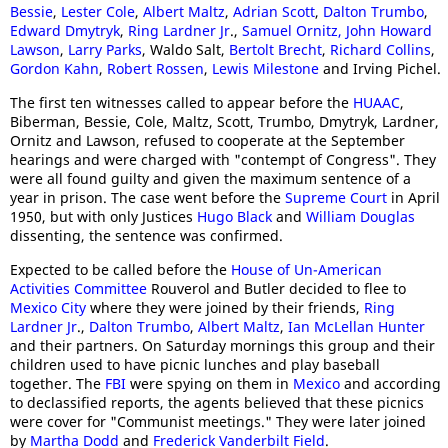
Bessie
,
Lester Cole
,
Albert Maltz
,
Adrian Scott
,
Dalton Trumbo
,
Edward Dmytryk
,
Ring Lardner Jr
.,
Samuel Ornitz,
John Howard
Lawson
,
Larry Parks
, Waldo Salt,
Bertolt Brecht
,
Richard Collins
,
Gordon Kahn
,
Robert Rossen
,
Lewis Milestone
and Irving Pichel.
The first ten witnesses called to appear before the
HUAAC
,
Biberman, Bessie, Cole, Maltz, Scott, Trumbo, Dmytryk, Lardner,
Ornitz and Lawson, refused to cooperate at the September
hearings and were charged with "contempt of Congress". They
were all found guilty and given the maximum sentence of a
year in prison. The case went before the
Supreme Court
in April
1950, but with only Justices
Hugo Black
and
William Douglas
dissenting, the sentence was confirmed.
Expected to be called before the
House of Un-American
Activities Committee
Rouverol and Butler decided to flee to
Mexico City
where they were joined by their friends,
Ring
Lardner Jr
.,
Dalton Trumbo
,
Albert Maltz
,
Ian McLellan Hunter
and their partners. On Saturday mornings this group and their
children used to have picnic lunches and play baseball
together. The
FBI
were spying on them in
Mexico
and according
to declassified reports, the agents believed that these picnics
were cover for "Communist meetings." They were later joined
by
Martha Dodd
and
Frederick Vanderbilt Field
.