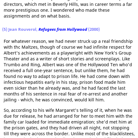
directors, which met in Beverly Hills, was in career terms a far
more prestigious one. I wondered who made these
assignments and on what basis.
(5) Jean Rouverol,
Refugees from Hollywood
(2000)
For whatever reason, we had never struck up a real friendship
with thc Maltzes, though of course we had infinite respect for
Albert's achievements as a playwright with New York's Group
Theater and as a writer of short stories and screenplays. Like
Trumbo and Ring, Albert was one of the Hollywood Ten who'd
received a full one-year sentence, but unlike them, he had
found no way to adapt to prison life. He had come down with
infectious hepatitis early in his stay, prison food made him
even sicker than he already was, and he had faced the last
months of his sentence in real fear of re-arrest and another
jailing - which, he was convinced, would kill him.
So, according to his wife Margaret's telling of it, when he was
due for release, he had arranged for her to meet him with the
family car loaded for immediate emigration; she'd met him at
the prison gates, and they had driven all night, not stopping
till they were across the border. Unlike most of the blacklistees,