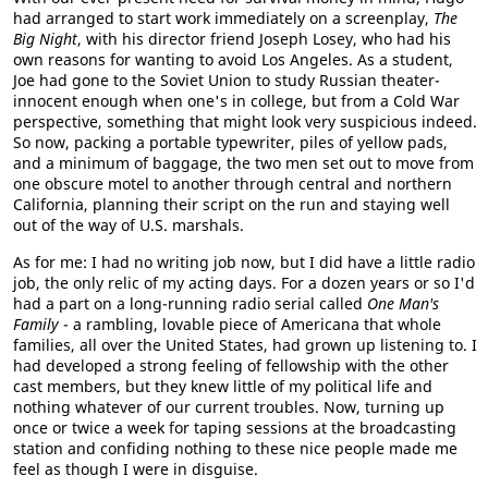
had arranged to start work immediately on a screenplay,
The
Big Night
, with his director friend Joseph Losey, who had his
own reasons for wanting to avoid Los Angeles. As a student,
Joe had gone to the Soviet Union to study Russian theater-
innocent enough when one's in college, but from a Cold War
perspective, something that might look very suspicious indeed.
So now, packing a portable typewriter, piles of yellow pads,
and a minimum of baggage, the two men set out to move from
one obscure motel to another through central and northern
California, planning their script on the run and staying well
out of the way of U.S. marshals.
As for me: I had no writing job now, but I did have a little radio
job, the only relic of my acting days. For a dozen years or so I'd
had a part on a long-running radio serial called
One Man's
Family
- a rambling, lovable piece of Americana that whole
families, all over the United States, had grown up listening to. I
had developed a strong feeling of fellowship with the other
cast members, but they knew little of my political life and
nothing whatever of our current troubles. Now, turning up
once or twice a week for taping sessions at the broadcasting
station and confiding nothing to these nice people made me
feel as though I were in disguise.