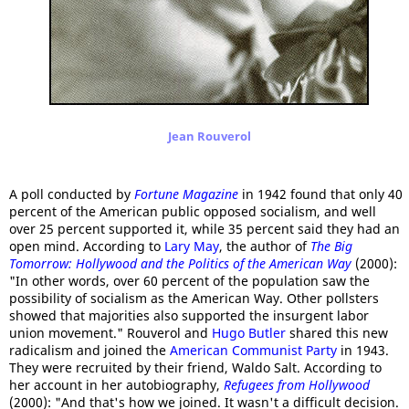
Jean Rouverol
A poll conducted by
Fortune Magazine
in 1942 found that only 40
percent of the American public opposed socialism, and well
over 25 percent supported it, while 35 percent said they had an
open mind. According to
Lary May
, the author of
The Big
Tomorrow: Hollywood and the Politics of the American Way
(2000):
"In other words, over 60 percent of the population saw the
possibility of socialism as the American Way. Other pollsters
showed that majorities also supported the insurgent labor
union movement." Rouverol and
Hugo Butler
shared this new
radicalism and joined the
American Communist Party
in 1943.
They were recruited by their friend, Waldo Salt. According to
her account in her autobiography,
Refugees from Hollywood
(2000): "And that's how we joined. It wasn't a difficult decision.