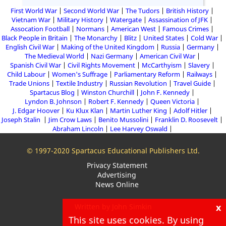
First World War
Second World War
The Tudors
British History
Vietnam War
Military History
Watergate
Assassination of JFK
Assocation Football
Normans
American West
Famous Crimes
Black People in Britain
The Monarchy
Blitz
United States
Cold War
English Civil War
Making of the United Kingdom
Russia
Germany
The Medieval World
Nazi Germany
American Civil War
Spanish Civil War
Civil Rights Movement
McCarthyism
Slavery
Child Labour
Women's Suffrage
Parliamentary Reform
Railways
Trade Unions
Textile Industry
Russian Revolution
Travel Guide
Spartacus Blog
Winston Churchill
John F. Kennedy
Lyndon B. Johnson
Robert F. Kennedy
Queen Victoria
J. Edgar Hoover
Ku Klux Klan
Martin Luther King
Adolf Hitler
Joseph Stalin
Jim Crow Laws
Benito Mussolini
Franklin D. Roosevelt
Abraham Lincoln
Lee Harvey Oswald
© 1997-2020 Spartacus Educational Publishers Ltd.
Privacy Statement
Advertising
News Online
x
Written by John Simkin
This site uses cookies. By using
About