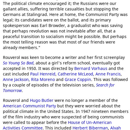
The political climate encouraged it; the Russians were our
gallant allies, suffering terrible casualties but stopping the
Germans at Stalingrad. Here at home, the Communist Party was
legal; its candidates were on the ballot, and its primary
spokesperson was Earl Browder, a gradualist who was saving
that perhaps revolution was not inevitable after all, that a
peaceful transition to socialism might be possible. But perhaps
the most telling reason was that most of our friends were
already members."
Rouverol was keen to become a writer and her first screenplay
So Young So Bad
, about a girl's reform school, eventually got
accepted in 1950. It was directed by
Bernard Vorhaus
and the
cast included
Paul Henreid
,
Catherine McLeod
,
Anne Francis
,
Anne Jackson
,
Rita Moreno
and
Grace Coppin
. This was followed
by a couple of episodes of the television series,
Search for
Tomorrow
.
Rouverol and
Hugo Butler
were no longer a member of the
American Communist Party
but they were worried about the
political climate in the United States. In 1947 nineteen members
of the film industry who were suspected of being communists
were called to appear before the
House of Un-American
Activities Committee
. This included
Herbert Biberman
,
Alvah