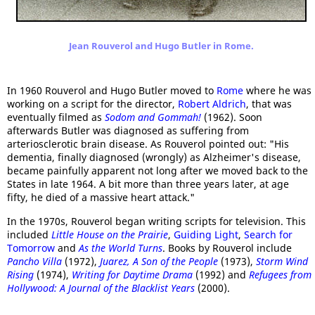
Jean Rouverol and Hugo Butler in Rome.
In 1960 Rouverol and Hugo Butler moved to
Rome
where he was
working on a script for the director,
Robert Aldrich
, that was
eventually filmed as
Sodom and Gommah!
(1962). Soon
afterwards Butler was diagnosed as suffering from
arteriosclerotic brain disease. As Rouverol pointed out: "His
dementia, finally diagnosed (wrongly) as Alzheimer's disease,
became painfully apparent not long after we moved back to the
States in late 1964. A bit more than three years later, at age
fifty, he died of a massive heart attack."
In the 1970s, Rouverol began writing scripts for television. This
included
Little House on the Prairie
,
Guiding Light
,
Search for
Tomorrow
and
As the World Turns
. Books by Rouverol include
Pancho Villa
(1972),
Juarez, A Son of the People
(1973),
Storm Wind
Rising
(1974),
Writing for Daytime Drama
(1992) and
Refugees from
Hollywood: A Journal of the Blacklist Years
(2000).