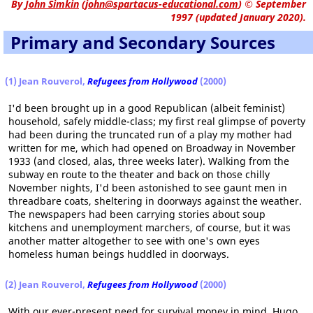
By
John Simkin
(
john@spartacus-educational.com
)
© September
1997 (updated January 2020).
Primary and Secondary Sources
(1) Jean Rouverol,
Refugees from Hollywood
(2000)
I'd been brought up in a good Republican (albeit feminist)
household, safely middle-class; my first real glimpse of poverty
had been during the truncated run of a play my mother had
written for me, which had opened on Broadway in November
1933 (and closed, alas, three weeks later). Walking from the
subway en route to the theater and back on those chilly
November nights, I'd been astonished to see gaunt men in
threadbare coats, sheltering in doorways against the weather.
The newspapers had been carrying stories about soup
kitchens and unemployment marchers, of course, but it was
another matter altogether to see with one's own eyes
homeless human beings huddled in doorways.
(2) Jean Rouverol,
Refugees from Hollywood
(2000)
With our ever-present need for survival money in mind, Hugo