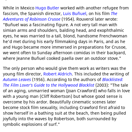
While in Mexico
Hugo Butler
worked with another refugee from
fascism, the Spanish director,
Luis Buñuel
, on his film
The
Adventures of Robinson Crusoe
(1954). Rouverol later wrote:
"Buñuel was a fascinating figure. A not very tall man with
simian arms and shoulders, balding head, and exophthalmic
eyes, he was married to a tall, blond, handsome Frenchwoman
he'd met during his early filmmaking days in Paris, and as he
and Hugo became more immersed in preparations for Crusoe,
we went often to Sunday afternoon comidas in their backyard,
where Jeanne Buñuel cooked paella over an outdoor stove."
The only person who would give them work as writers was the
young film director,
Robert Aldrich
. This included the writing of
Autumn Leaves
(1956). According to the authors of
Blacklisted:
The Film Lover's Guide to the Hollywood Blacklist
(2003): "The tale
of an aging, unmarried woman (Joan Crawford) who falls in love
with a young man (Cliff Robertson) but whose good sense is
overcome by his ardor. Beautifully cinematic scenes later
become stock film sexuality, including Crawford first afraid to
show herself in a bathing suit at the beach, then being pulled
joyfully into the waves by Robertson, both surrounded by
symbolic explosions of surf."