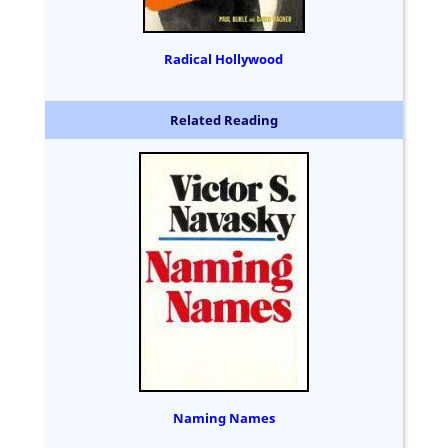
Radical Hollywood
Related Reading
Naming Names