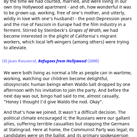
By the time we had courted, married, and were living in our
own tiny Hollywood apartment - and oh, how wonderful it was
to be grown-up, working, free of one's mother, and utterly,
wildly in love with one's husband! - the post-Depression years
and the rise of Fascism in Europe had the film industry in a
ferment. Stirred by Steinbeck's
Grapes of Wrath
, we had
become interested in the plight of California's migrant
workers, which local left-wingers (among others) were trying
to alleviate.
(4) Jean Rouverol,
Refugees from Hollywood
(2000)
We were both living as normal a life as people can in wartime,
working, watching our children become delightful,
idiosyncratic human beings when Waldo Salt dropped by one
afternoon with his invitation to join the party. And before the
next day was out, bingo had said to me, almost casually,
"Honey I thought I'd give Waldo the nod. Okay".
And that's how we joined. It wasn't a difficult decision. The
political climate encouraged it; the Russians were our gallant
allies, suffering terrible casualties but stopping the Germans
at Stalingrad. Here at home, the Communist Party was legal; its
candidates were on the ballot, and its primary spokesperson