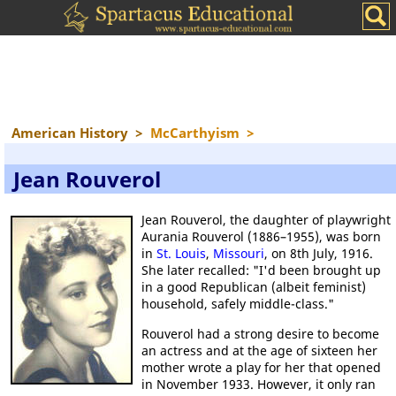
American History
>
McCarthyism
>
Jean Rouverol
Jean Rouverol, the daughter of playwright
Aurania Rouverol (1886–1955), was born
in
St. Louis
,
Missouri
, on 8th July, 1916.
She later recalled: "I'd been brought up
in a good Republican (albeit feminist)
household, safely middle-class."
Rouverol had a strong desire to become
an actress and at the age of sixteen her
mother wrote a play for her that opened
in November 1933. However, it only ran