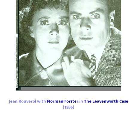
Jean Rouverol with
Norman Forster
in
The Leavenworth Case
(1936)