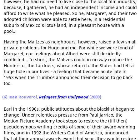
however, he had no need to live close to the local film industry,
because, I gathered, he had an independent income and could
afford to write what he pleased. So he, Margaret, and their two
adopted children were able to settle here, in a residential
suburb of Mexico's lotus land, in a pleasant house with a
pool...
Having the Maltzes as neighbours, however, raised a few small
private problems for Hugo and me. For while we were fond of
Margaret, our feelings about Albert were still decidedly
conflicted... In short, the Maltzes could in no way replace the
Hunters or the Lardners, whose return to the States had left a
huge hole in our lives - a feeling that became acute late in
1953 when the Trumbos announced their decision to go back
too.
(6) Jean Rouverol,
Refugees from Hollywood
(2000)
Earl in the 1990s, public attitudes about the blacklist began to
change. Under relentless pressure from Paul Jarrico, the
Motion Picture Academy took steps to restore the (till then)
pseudonymous writing credits of some of their award-winning
films, and in 1992 the Writers Guild of America, announced
that at their annual awards event that year, they would restore