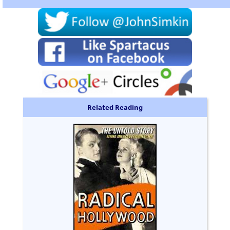
Related Reading