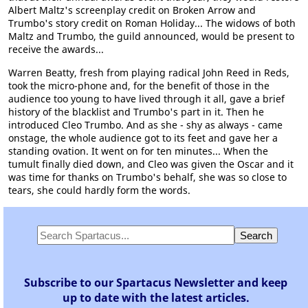
Albert Maltz's screenplay credit on Broken Arrow and
Trumbo's story credit on Roman Holiday... The widows of both
Maltz and Trumbo, the guild announced, would be present to
receive the awards...
Warren Beatty, fresh from playing radical John Reed in Reds,
took the micro-phone and, for the benefit of those in the
audience too young to have lived through it all, gave a brief
history of the blacklist and Trumbo's part in it. Then he
introduced Cleo Trumbo. And as she - shy as always - came
onstage, the whole audience got to its feet and gave her a
standing ovation. It went on for ten minutes... When the
tumult finally died down, and Cleo was given the Oscar and it
was time for thanks on Trumbo's behalf, she was so close to
tears, she could hardly form the words.
Subscribe to our Spartacus Newsletter and keep
up to date with the latest articles.