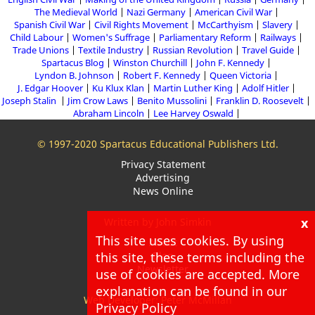
The Medieval World
Nazi Germany
American Civil War
Spanish Civil War
Civil Rights Movement
McCarthyism
Slavery
Child Labour
Women's Suffrage
Parliamentary Reform
Railways
Trade Unions
Textile Industry
Russian Revolution
Travel Guide
Spartacus Blog
Winston Churchill
John F. Kennedy
Lyndon B. Johnson
Robert F. Kennedy
Queen Victoria
J. Edgar Hoover
Ku Klux Klan
Martin Luther King
Adolf Hitler
Joseph Stalin
Jim Crow Laws
Benito Mussolini
Franklin D. Roosevelt
Abraham Lincoln
Lee Harvey Oswald
© 1997-2020 Spartacus Educational Publishers Ltd.
Privacy Statement
Advertising
News Online
x
Written by John Simkin
This site uses cookies. By using
About
this site, these terms including the
Blog
Newsletter
use of cookies are accepted. More
explanation can be found in our
Web Developer: Peter McMillan
Privacy Policy