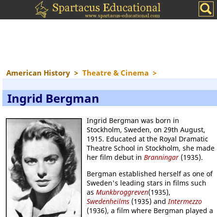
American History
>
Theatre & Cinema
>
Ingrid Bergman
Ingrid Bergman was born in
Stockholm, Sweden, on 29th August,
1915. Educated at the Royal Dramatic
Theatre School in Stockholm, she made
her film debut in
Branningar
(1935).
Bergman established herself as one of
Sweden's leading stars in films such
as
Munkbroggreven
(1935),
Swedenheilms
(1935) and
Intermezzo
(1936), a film where Bergman played a