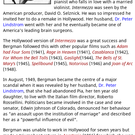
pianist who falls in love with a married
violinist.
Intermezzo
was seen by the
American producer, David O. Selznick. He was so impressed he
invited her to do a remake in Hollywood. Her husband,
Dr. Peter
Lindstrom
went with her and he eventually became one of
America's leading brain surgeons.
The Hollywood version of
Intermezzo
was a great success and
Bergman followed this with other popular films such as
Adam
had Four Sons
(1941),
Rage in Heaven
(1941),
Casablanca
(1942),
For Whom the Bell Tolls
(1943),
Gaslight
(1944),
The Bells of St.
Mary's
(1945),
Spellbound
(1945),
Notorious
(1946) and
Joan of Arc
(1948).
In August, 1949, Bergman became the centre of a major
scandal when it was revealed by her husband,
Dr. Peter
Lindstrom
, that she had abandoned Pia, her ten year old
daughter, to live with the Italian film director, Roberto
Rossellini. Politicians became involved in the case and one
senator, Edwin Johnson of Colorado, denounced her behaviour
as "an assault upon the institution of marriage" and described
her as a "powerful influence of evil".
Bergman was unable to work in Hollywood for seven years but