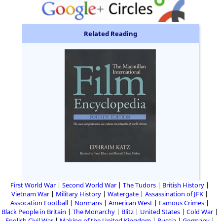
Related Reading
First World War
Second World War
The Tudors
British History
Vietnam War
Military History
Watergate
Assassination of JFK
Assocation Football
Normans
American West
Famous Crimes
Black People in Britain
The Monarchy
Blitz
United States
Cold War
English Civil War
Making of the United Kingdom
Russia
Germany