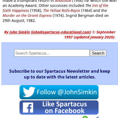
made a triumphant return in
Anastasia
(1956) for which she won
an Academy Award. Other successes included
The
Inn of the
Sixth Happiness
(1958),
The Yellow Rolls-Royce
(1964) and the
Murder on the Orient Express
(1974). Ingrid Bergman died on
29th August, 1982.
By
John Simkin
(
john@spartacus-educational.com
)
© September
1997 (updated January 2020).
Subscribe to our Spartacus Newsletter and keep
up to date with the latest articles.