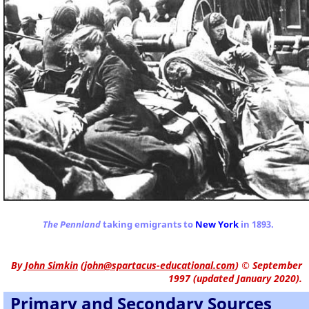
The Pennland
taking emigrants to
New York
in 1893.
By
John Simkin
(
john@spartacus-educational.com
)
© September
1997 (updated January 2020).
Primary and Secondary Sources