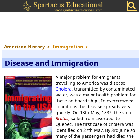
American History
>
Immigration
>
Disease and Immigration
A major problem for emigrants
travelling to America was disease.
Cholera
, transmitted by contaminated
water, was a major health problem for
those on board ship . In overcrowded
conditions the disease spreads very
quickly. On 18th May, 1832, the ship
Brutus
, sailed from Liverpool to
Quebec. The first case of cholera was
identified on 27th May. By 3rd June so
many of the passengers had died the