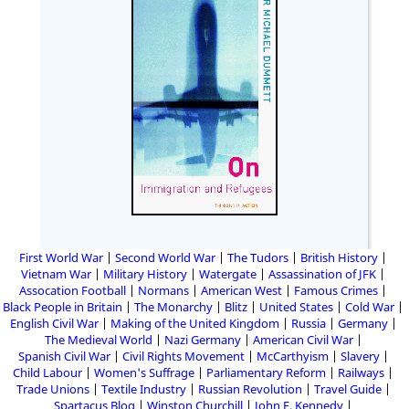
First World War
Second World War
The Tudors
British History
Vietnam War
Military History
Watergate
Assassination of JFK
Assocation Football
Normans
American West
Famous Crimes
Black People in Britain
The Monarchy
Blitz
United States
Cold War
English Civil War
Making of the United Kingdom
Russia
Germany
The Medieval World
Nazi Germany
American Civil War
Spanish Civil War
Civil Rights Movement
McCarthyism
Slavery
Child Labour
Women's Suffrage
Parliamentary Reform
Railways
Trade Unions
Textile Industry
Russian Revolution
Travel Guide
Spartacus Blog
Winston Churchill
John F. Kennedy