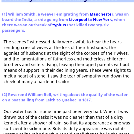
(1) William Smith, a weaver emigrating from
Manchester
, was on
board the India, a ship going from
Liverpool
to
New York
, when
there was an outbreak of
typhus
that killed twenty-six
passengers.
The scenes I witnessed daily were awful; to hear the heart-
rending cries of wives at the loss of their husbands, the
agonies of husbands at the sight of the corpses of their wives,
and the lamentations of fatherless and motherless children;
brothers and sisters dying, leaving their aged parents without
means of support in their declining years. These were sights to
melt a heart of stone. I saw the tear of sympathy run down the
cheek of many a hardened sailor.
(2) Reverend William Bell, writing about the quality of the water
on a boat sailing from Leith to Quebec in 1817.
Our water has for some time past been very bad. When it was
drawn out of the casks it was no cleaner than that of a dirty
kennel after a shower of rain, so that its appearance alone was
sufficient to sicken one. Buts its dirty appearance was not its