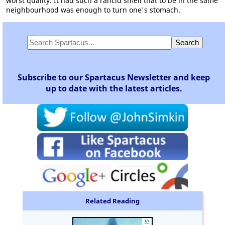
worst quality. It had such a rancid smell that to be in the same
neighbourhood was enough to turn one's stomach.
Subscribe to our Spartacus Newsletter and keep
up to date with the latest articles.
Related Reading