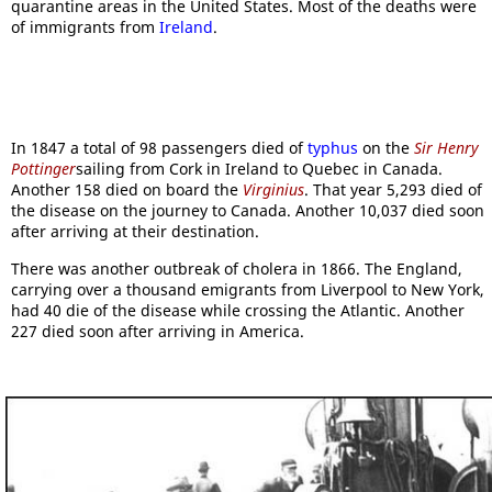
quarantine areas in the United States. Most of the deaths were
of immigrants from
Ireland
.
In 1847 a total of 98 passengers died of
typhus
on the
Sir Henry
Pottinger
sailing from Cork in Ireland to Quebec in Canada.
Another 158 died on board the
Virginius
. That year 5,293 died of
the disease on the journey to Canada. Another 10,037 died soon
after arriving at their destination.
There was another outbreak of cholera in 1866. The England,
carrying over a thousand emigrants from Liverpool to New York,
had 40 die of the disease while crossing the Atlantic. Another
227 died soon after arriving in America.