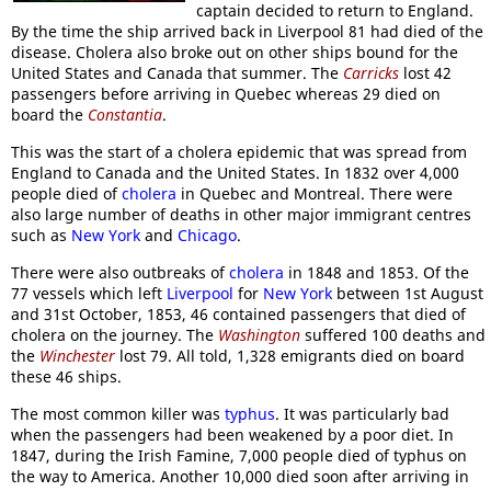
captain decided to return to England.
By the time the ship arrived back in Liverpool 81 had died of the
disease. Cholera also broke out on other ships bound for the
United States and Canada that summer. The
Carricks
lost 42
passengers before arriving in Quebec whereas 29 died on
board the
Constantia
.
This was the start of a cholera epidemic that was spread from
England to Canada and the United States. In 1832 over 4,000
people died of
cholera
in Quebec and Montreal. There were
also large number of deaths in other major immigrant centres
such as
New York
and
Chicago
.
There were also outbreaks of
cholera
in 1848 and 1853. Of the
77 vessels which left
Liverpool
for
New York
between 1st August
and 31st October, 1853, 46 contained passengers that died of
cholera on the journey. The
Washington
suffered 100 deaths and
the
Winchester
lost 79. All told, 1,328 emigrants died on board
these 46 ships.
The most common killer was
typhus
. It was particularly bad
when the passengers had been weakened by a poor diet. In
1847, during the Irish Famine, 7,000 people died of typhus on
the way to America. Another 10,000 died soon after arriving in