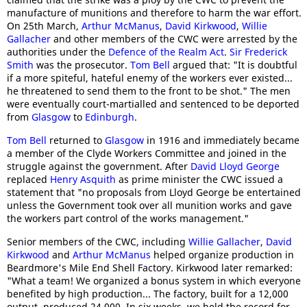
manufacture of munitions and therefore to harm the war effort.
On 25th March,
Arthur McManus
,
David Kirkwood
,
Willie
Gallacher
and other members of the CWC were arrested by the
authorities under the
Defence of the Realm Act
.
Sir Frederick
Smith
was the prosecutor.
Tom Bell
argued that: "It is doubtful
if a more spiteful, hateful enemy of the workers ever existed...
he threatened to send them to the front to be shot." The men
were eventually court-martialled and sentenced to be deported
from
Glasgow
to
Edinburgh
.
Tom Bell
returned to
Glasgow
in 1916 and immediately became
a member of the Clyde Workers Committee and joined in the
struggle against the government. After
David Lloyd George
replaced
Henry Asquith
as prime minister the CWC issued a
statement that "no proposals from Lloyd George be entertained
unless the Government took over all munition works and gave
the workers part control of the works management."
Senior members of the CWC, including
Willie Gallacher
,
David
Kirkwood
and
Arthur McManus
helped organize production in
Beardmore's Mile End Shell Factory. Kirkwood later remarked:
"What a team! We organized a bonus system in which everyone
benefited by high production... The factory, built for a 12,000
output, produced 24,000. In six weeks, we held the record for