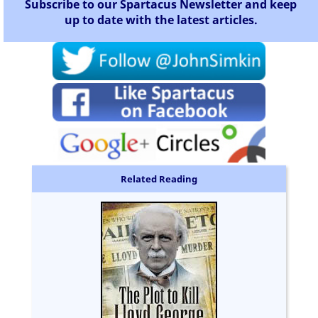
Subscribe to our Spartacus Newsletter and keep
up to date with the latest articles.
Related Reading