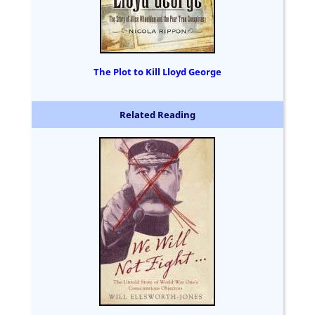
The Plot to Kill Lloyd George
Related Reading