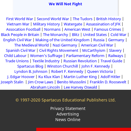
We Will Not Fight
First World War
Second World War
The Tudors
British History
Vietnam War
Military History
Watergate
Assassination of JFK
Assocation Football
Normans
American West
Famous Crimes
Black People in Britain
The Monarchy
Blitz
United States
Cold War
English Civil War
Making of the United Kingdom
Russia
Germany
The Medieval World
Nazi Germany
American Civil War
Spanish Civil War
Civil Rights Movement
McCarthyism
Slavery
Child Labour
Women's Suffrage
Parliamentary Reform
Railways
Trade Unions
Textile Industry
Russian Revolution
Travel Guide
Spartacus Blog
Winston Churchill
John F. Kennedy
Lyndon B. Johnson
Robert F. Kennedy
Queen Victoria
J. Edgar Hoover
Ku Klux Klan
Martin Luther King
Adolf Hitler
Joseph Stalin
Jim Crow Laws
Benito Mussolini
Franklin D. Roosevelt
Abraham Lincoln
Lee Harvey Oswald
© 1997-2020 Spartacus Educational Publishers Ltd.
Privacy Statement
Advertising
News Online