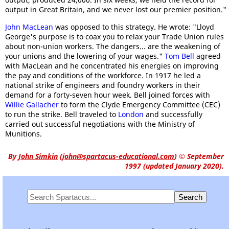
output in Great Britain, and we never lost our premier position."
John MacLean
was opposed to this strategy. He wrote: "Lloyd
George's purpose is to coax you to relax your Trade Union rules
about non-union workers. The dangers... are the weakening of
your unions and the lowering of your wages."
Tom Bell
agreed
with MacLean and he concentrated his energies on improving
the pay and conditions of the workforce. In 1917 he led a
national strike of engineers and foundry workers in their
demand for a forty-seven hour week. Bell joined forces with
Willie Gallacher
to form the Clyde Emergency Committee (CEC)
to run the strike. Bell traveled to
London
and successfully
carried out successful negotiations with the Ministry of
Munitions.
By
John Simkin
(
john@spartacus-educational.com
)
© September
1997 (updated January 2020).