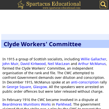
Clyde Workers' Committee
In 1915 a group of Scottish socialists, including
Willie Gallacher
,
John Muir
,
David Kirkwood
,
Neil MacLean
and
Arthur McManus
,
formed the Clyde Workers' Committee, an independent
organisation of the rank and file. The CWC attempted to
confront Government demands over dilution and conscription.
In December 1915, McManus spoke at an
anti-conscription
rally
in
George Square
,
Glasgow
. All the speakers were arrested on
public order offences but were later released without charge.
In February 1916 the CWC became involved in a dispute at
Beardmores Munitions Works
in
Parkhead
. The government
claimed that the strike was a ploy by the CWC to prevent the