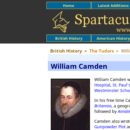
Home
Latest Additions
British History
American History
British History
>
The Tudors
>
Wil
William Camden
William Camden w
Hospital
,
St. Paul'
Westminster Scho
In his free time 
Britannia
, a geogr
followed by
Annale
Camden also wrote 
Gunpowder Plot
an