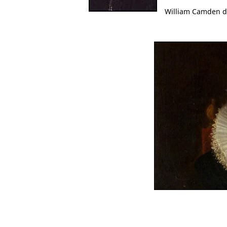
William Camden d