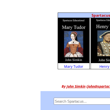
Spartacus 
Henry 
Mary Tudor
By
John Simkin
(
john@spartac