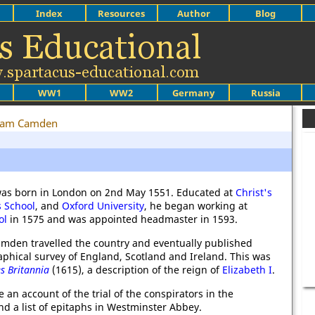
Index
Resources
Author
Blog
WW1
WW2
Germany
Russia
liam Camden
as born in London on 2nd May 1551. Educated at
Christ's
s School
, and
Oxford University
, he began working at
ol
in 1575 and was appointed headmaster in 1593.
Camden travelled the country and eventually published
aphical survey of England, Scotland and Ireland. This was
s Britannia
(1615), a description of the reign of
Elizabeth I
.
an account of the trial of the conspirators in the
d a list of epitaphs in Westminster Abbey.