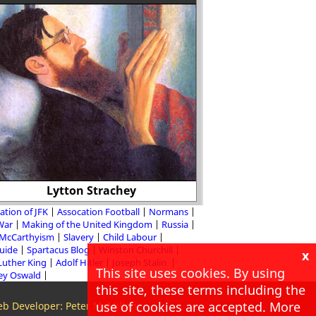
Lytton Strachey
The Peterloo
ation of JFK
Assocation Football
Normans
 War
Making of the United Kingdom
Russia
McCarthyism
Slavery
Child Labour
Guide
Spartacus Blog
Winston Churchill
x
Luther King
Adolf Hitler
Joseph Stalin
This site uses cookies. By using
ey Oswald
this site, these terms including the
use of cookies are accepted. More
b Developer: Peter McMillan