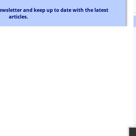
ewsletter and keep up to date with the latest
articles.