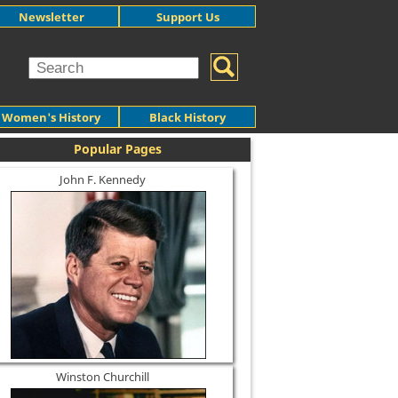
Newsletter
Support Us
Women's History
Black History
Popular Pages
John F. Kennedy
Winston Churchill