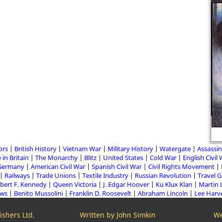
A detailed biography of Adolf Hitler
ors
British History
Vietnam War
Military History
Watergate
Assassin
 in Britain
The Monarchy
Blitz
United States
Cold War
English Civil
Germany
American Civil War
Spanish Civil War
Civil Rights Movement
Railways
Trade Unions
Textile Industry
Russian Revolution
Travel 
bert F. Kennedy
Queen Victoria
J. Edgar Hoover
Ku Klux Klan
Martin 
aws
Benito Mussolini
Franklin D. Roosevelt
Abraham Lincoln
Lee Harv
shers Ltd.
Written by John Simkin
We