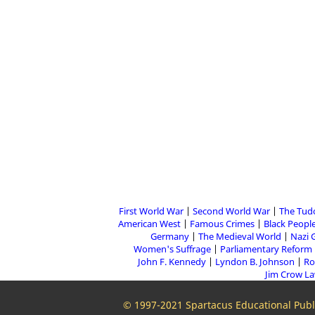
First World War
Second World War
The Tud
American West
Famous Crimes
Black People
Germany
The Medieval World
Nazi 
Women's Suffrage
Parliamentary Reform
John F. Kennedy
Lyndon B. Johnson
Ro
Jim Crow L
© 1997-2021 Spartacus Educational Publi