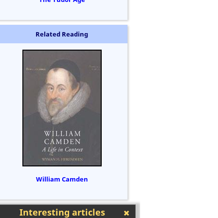
Related Reading
William Camden
Interesting articles