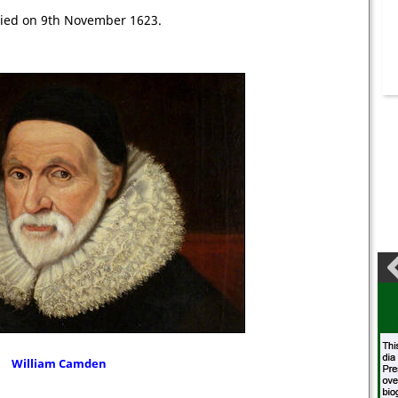
ied on 9th November 1623.
William Camden