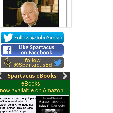
Socrates
Spartacus eBooks