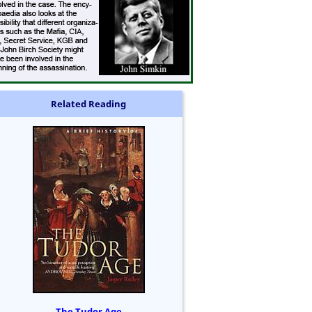
Related Reading
The Tudor Age