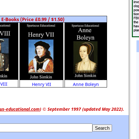
E-Books (Price £0.99 / $1.50)
VIII
Anne Boleyn
Henry VII
us-educational.com
)
© September 1997 (updated May 2022).