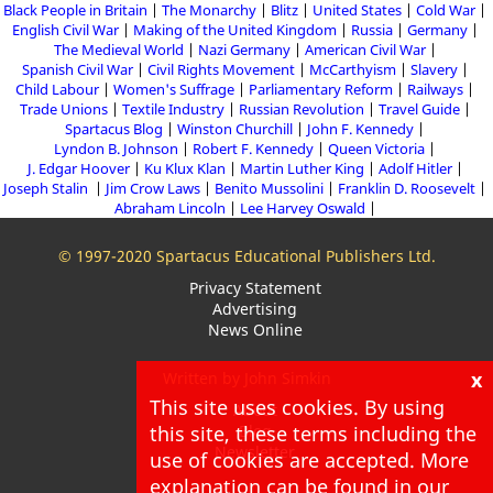
Black People in Britain
The Monarchy
Blitz
United States
Cold War
English Civil War
Making of the United Kingdom
Russia
Germany
The Medieval World
Nazi Germany
American Civil War
Spanish Civil War
Civil Rights Movement
McCarthyism
Slavery
Child Labour
Women's Suffrage
Parliamentary Reform
Railways
Trade Unions
Textile Industry
Russian Revolution
Travel Guide
Spartacus Blog
Winston Churchill
John F. Kennedy
Lyndon B. Johnson
Robert F. Kennedy
Queen Victoria
J. Edgar Hoover
Ku Klux Klan
Martin Luther King
Adolf Hitler
Joseph Stalin
Jim Crow Laws
Benito Mussolini
Franklin D. Roosevelt
Abraham Lincoln
Lee Harvey Oswald
© 1997-2020 Spartacus Educational Publishers Ltd.
Privacy Statement
Advertising
News Online
x
Written by John Simkin
This site uses cookies. By using
About
this site, these terms including the
Blog
Newsletter
use of cookies are accepted. More
explanation can be found in our