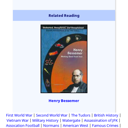
Related Reading
Henry Bessemer
First World War
Second World War
The Tudors
British History
Vietnam War
Military History
Watergate
Assassination of JFK
Assocation Football
Normans
American West
Famous Crimes