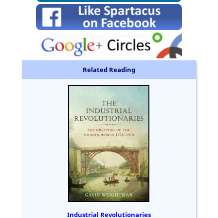
Related Reading
Industrial Revolutionaries