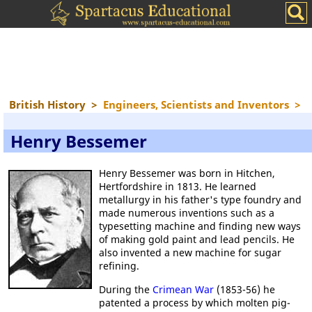
British History
>
Engineers, Scientists and Inventors
>
Henry Bessemer
Henry Bessemer was born in Hitchen,
Hertfordshire in 1813. He learned
metallurgy in his father's type foundry and
made numerous inventions such as a
typesetting machine and finding new ways
of making gold paint and lead pencils. He
also invented a new machine for sugar
refining.
During the
Crimean War
(1853-56) he
patented a process by which molten pig-