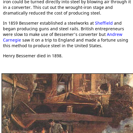
iron could be turned directly into steel by blowing air through it
in a converter. This cut out the wrought-iron stage and
dramatically reduced the cost of producing steel.
In 1859 Bessemer established a steelworks at
Sheffield
and
began producing guns and steel rails. British entrepreneurs
were slow to make use of Bessemer's converter but
Andrew
Carnegie
saw it on a trip to England and made a fortune using
this method to produce steel in the United States.
Henry Bessemer died in 1898.