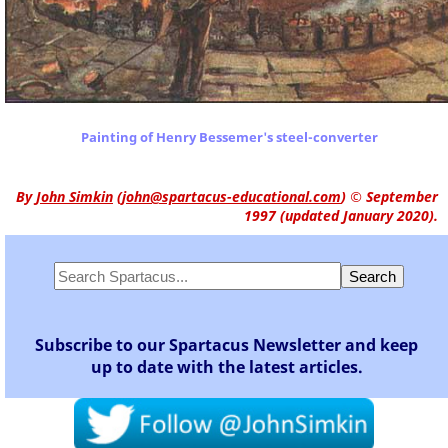
Painting of Henry Bessemer's steel-converter
By
John Simkin
(
john@spartacus-educational.com
)
© September
1997 (updated January 2020).
Subscribe to our Spartacus Newsletter and keep
up to date with the latest articles.