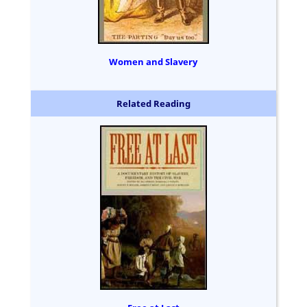
Women and Slavery
Related Reading