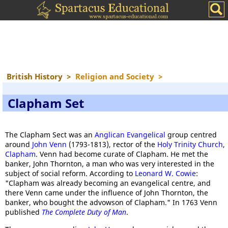
British History
>
Religion and Society
>
Clapham Set
The Clapham Sect was an
Anglican Evangelical
group centred
around
John Venn
(1793-1813), rector of the
Holy Trinity Church
,
Clapham
. Venn had become curate of Clapham. He met the
banker, John Thornton, a man who was very interested in the
subject of social reform. According to
Leonard W. Cowie
:
"Clapham was already becoming an evangelical centre, and
there Venn came under the influence of John Thornton, the
banker, who bought the advowson of Clapham." In 1763 Venn
published
The Complete Duty of Man
.