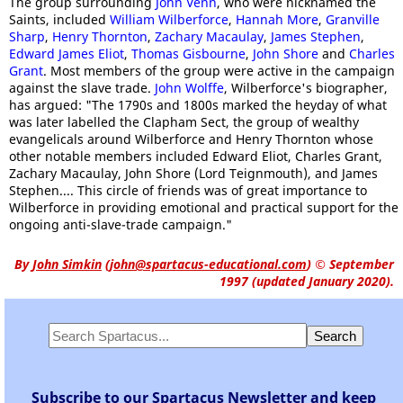
The group surrounding
John Venn
, who were nicknamed the
Saints, included
William Wilberforce
,
Hannah More
,
Granville
Sharp
,
Henry Thornton
,
Zachary Macaulay
,
James Stephen
,
Edward James Eliot
,
Thomas Gisbourne
,
John Shore
and
Charles
Grant
. Most members of the group were active in the campaign
against the slave trade.
John Wolffe
, Wilberforce's biographer,
has argued: "The 1790s and 1800s marked the heyday of what
was later labelled the Clapham Sect, the group of wealthy
evangelicals around Wilberforce and Henry Thornton whose
other notable members included Edward Eliot, Charles Grant,
Zachary Macaulay, John Shore (Lord Teignmouth), and James
Stephen.... This circle of friends was of great importance to
Wilberforce in providing emotional and practical support for the
ongoing anti-slave-trade campaign."
By
John Simkin
(
john@spartacus-educational.com
)
© September
1997 (updated January 2020).
Subscribe to our Spartacus Newsletter and keep