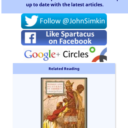
up to date with the latest articles.
Related Reading