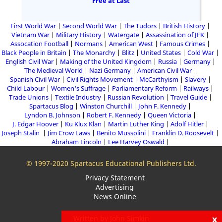
Free at Last
First World War
Second World War
The Tudors
British History
Vietnam War
Military History
Watergate
Assassination of JFK
Assocation Football
Normans
American West
Famous Crimes
Black People in Britain
The Monarchy
Blitz
United States
Cold War
English Civil War
Making of the United Kingdom
Russia
Germany
The Medieval World
Nazi Germany
American Civil War
Spanish Civil War
Civil Rights Movement
McCarthyism
Slavery
Child Labour
Women's Suffrage
Parliamentary Reform
Railways
Trade Unions
Textile Industry
Russian Revolution
Travel Guide
Spartacus Blog
Winston Churchill
John F. Kennedy
Lyndon B. Johnson
Robert F. Kennedy
Queen Victoria
J. Edgar Hoover
Ku Klux Klan
Martin Luther King
Adolf Hitler
Joseph Stalin
Jim Crow Laws
Benito Mussolini
Franklin D. Roosevelt
Abraham Lincoln
Lee Harvey Oswald
© 1997-2020 Spartacus Educational Publishers Ltd.
Privacy Statement
Advertising
News Online
x
Written by John Simkin