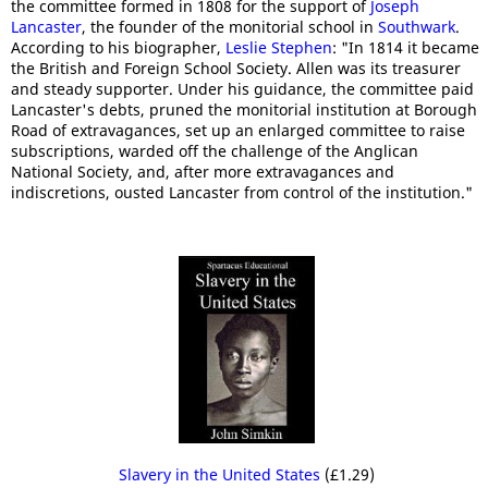
the committee formed in 1808 for the support of
Joseph
Lancaster
, the founder of the monitorial school in
Southwark
.
According to his biographer,
Leslie Stephen
: "In 1814 it became
the British and Foreign School Society. Allen was its treasurer
and steady supporter. Under his guidance, the committee paid
Lancaster's debts, pruned the monitorial institution at Borough
Road of extravagances, set up an enlarged committee to raise
subscriptions, warded off the challenge of the Anglican
National Society, and, after more extravagances and
indiscretions, ousted Lancaster from control of the institution."
Slavery in the United States
(£1.29)