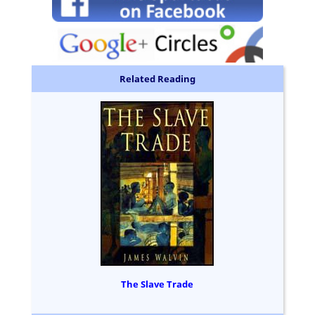
Related Reading
The Slave Trade