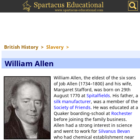
British History
>
Slavery
>
William Allen
William Allen, the eldest of the six sons
of Job Allen (1734–1800) and his wife,
Margaret Stafford, was born on 29th
August 1770 at
Spitalfields
. His father, a
silk manufacturer
, was a member of the
Society of Friends
. He was educated at a
Quaker boarding-school at
Rochester
before joining the family business.
Allen had a strong interest in science
and went to work for
Silvanus Bevan
who had chemical establishment near