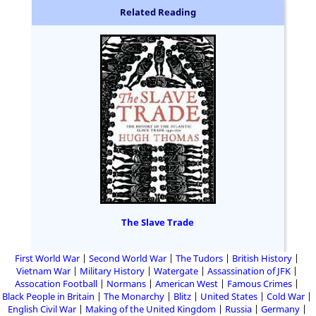
Related Reading
The Slave Trade
First World War
Second World War
The Tudors
British History
Vietnam War
Military History
Watergate
Assassination of JFK
Assocation Football
Normans
American West
Famous Crimes
Black People in Britain
The Monarchy
Blitz
United States
Cold War
English Civil War
Making of the United Kingdom
Russia
Germany