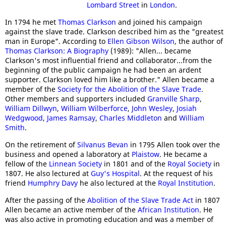
Lombard Street
in
London
.
In 1794 he met
Thomas Clarkson
and joined his campaign
against the slave trade. Clarkson described him as the "greatest
man in Europe". According to
Ellen Gibson Wilson
, the author of
Thomas Clarkson: A Biography
(1989): "Allen... became
Clarkson's most influential friend and collaborator...from the
beginning of the public campaign he had been an ardent
supporter. Clarkson loved him like a brother." Allen became a
member of the
Society for the Abolition of the Slave Trade
.
Other members and supporters included
Granville Sharp
,
William Dillwyn
,
William Wilberforce
,
John Wesley
,
Josiah
Wedgwood
,
James Ramsay
,
Charles Middleton
and
William
Smith
.
On the retirement of
Silvanus Bevan
in 1795 Allen took over the
business and opened a laboratory at
Plaistow
. He became a
fellow of the
Linnean Society
in 1801 and of the
Royal Society
in
1807. He also lectured at
Guy's Hospital
. At the request of his
friend
Humphry Davy
he also lectured at the
Royal Institution
.
After the passing of the
Abolition of the Slave Trade Act
in 1807
Allen became an active member of the
African Institution
. He
was also active in promoting education and was a member of