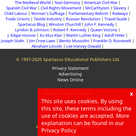
The Medieval World
Nazi Germany
American Civil War
Spanish Civil War
Civil Rights Movement
McCarthyism
Slavery
Child Labour
Women's Suffrage
Parliamentary Reform
Railways
Trade Unions
Textile Industry
Russian Revolution
Travel Guide
Spartacus Blog
Winston Churchill
John F. Kennedy
Lyndon B. Johnson
Robert F. Kennedy
Queen Victoria
J. Edgar Hoover
Ku Klux Klan
Martin Luther King
Adolf Hitler
Joseph Stalin
Jim Crow Laws
Benito Mussolini
Franklin D. Roosevelt
Abraham Lincoln
Lee Harvey Oswald
© 1997-2020 Spartacus Educational Publishers Ltd.
Privacy Statement
Advertising
News Online
x
Written by John Simkin
This site uses cookies. By using
About
Blog
this site, these terms including the
Newsletter
use of cookies are accepted. More
explanation can be found in our
Web Developer: Peter McMillan
Privacy Policy
Contact