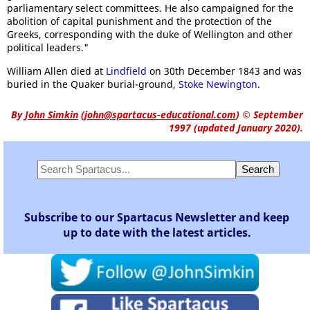
parliamentary select committees. He also campaigned for the
abolition of capital punishment and the protection of the
Greeks, corresponding with the duke of Wellington and other
political leaders."
William Allen died at
Lindfield
on 30th December 1843 and was
buried in the Quaker burial-ground,
Stoke Newington
.
By
John Simkin
(
john@spartacus-educational.com
)
© September
1997 (updated January 2020).
Subscribe to our Spartacus Newsletter and keep
up to date with the latest articles.