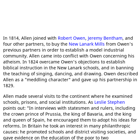
In 1814, Allen joined with
Robert Owen
,
Jeremy Bentham
, and
four other partners, to buy the
New Lanark Mills
from Owen's
previous partners in order to establish a model industrial
community. Allen came into conflict with Owen concerning his
atheism. In 1824 overcame Owen's objections to establish
biblical instruction in the New Lanark schools, and in banning
the teaching of singing, dancing, and drawing. Owen described
Allen as a "meddling character" and gave up his partnership in
1829.
Allen made several visits to the continent where he examined
schools, prisons, and social institutions. As
Leslie Stephen
points out: "In interviews with statesmen and rulers, including
the crown prince of Prussia, the king of Bavaria, and the king
and queen of Spain, he encouraged them to adopt his ideas for
reforms. In Britain he took an interest in many philanthropic
causes: he promoted schools and district visiting societies, and
gave evidence on the education of the poor to two