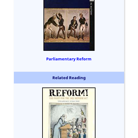
Parliamentary Reform
Related Reading