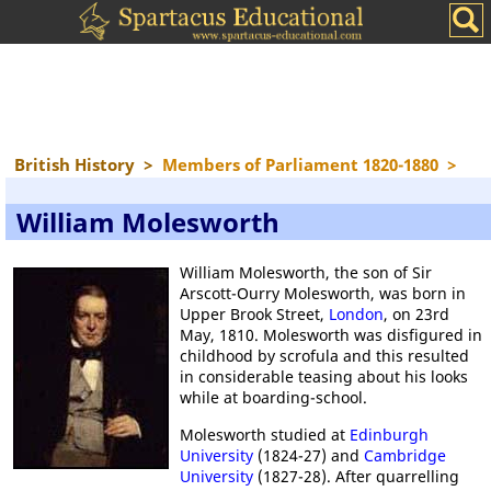
British History
>
Members of Parliament 1820-1880
>
William Molesworth
William Molesworth, the son of Sir
Arscott-Ourry Molesworth, was born in
Upper Brook Street,
London
, on 23rd
May, 1810. Molesworth was disfigured in
childhood by scrofula and this resulted
in considerable teasing about his looks
while at boarding-school.
Molesworth studied at
Edinburgh
University
(1824-27) and
Cambridge
University
(1827-28). After quarrelling