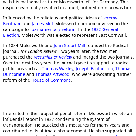
with his mathematics tutor Molesworth left for Germany. This
dispute eventually resulted in a duel, but neither man was hurt.
Influenced by the religious and political ideas of
Jeremy
Bentham
and
James Mill
, Molesworth became involved in the
campaign for
parliamentary reform
. In the
1832 General
Election
, Molesworth was elected to represent East Cornwall.
In 1834 Molesworth and
John Stuart Mill
founded the Radical
journal,
The
London Review
. Two years later, the two men
purchased the
Westminster Review
and merged the two journals.
Over the next few years the journal gave its support to radical
politicians such as
Thomas Wakley
,
Joseph Brotherton
,
Thomas
Duncombe
and
Thomas Attwood
, who were advocating further
reform of the
House of Commons
.
Interested in the subject of penal reform, Molesworth wrote an
influential report in 1837 condemning the system of
transportation. He attacked this measures for many years and
contributed to its ultimate abandonment. He also supported all