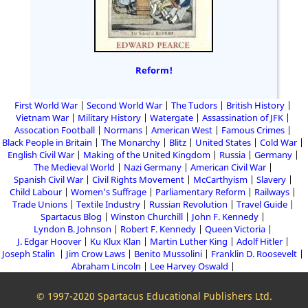
Reform!
First World War
Second World War
The Tudors
British History
Vietnam War
Military History
Watergate
Assassination of JFK
Assocation Football
Normans
American West
Famous Crimes
Black People in Britain
The Monarchy
Blitz
United States
Cold War
English Civil War
Making of the United Kingdom
Russia
Germany
The Medieval World
Nazi Germany
American Civil War
Spanish Civil War
Civil Rights Movement
McCarthyism
Slavery
Child Labour
Women's Suffrage
Parliamentary Reform
Railways
Trade Unions
Textile Industry
Russian Revolution
Travel Guide
Spartacus Blog
Winston Churchill
John F. Kennedy
Lyndon B. Johnson
Robert F. Kennedy
Queen Victoria
J. Edgar Hoover
Ku Klux Klan
Martin Luther King
Adolf Hitler
Joseph Stalin
Jim Crow Laws
Benito Mussolini
Franklin D. Roosevelt
Abraham Lincoln
Lee Harvey Oswald
© 1997-2020 Spartacus Educational Publishers Ltd.