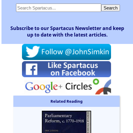
Subscribe to our Spartacus Newsletter and keep
up to date with the latest articles.
Related Reading