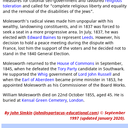
measures for colonial self-government and favoured
religious
toleration
and called for "complete religious liberty and equality
and the removal of the disabilities of the Jews".
Molesworth's radical views made him unpopular with his
wealthy, landowning constituents, and in 1837 was forced to
seek a seat in a more progressive area. In July, 1837, he was
elected with
Edward Baines
to represent
Leeds
. However, his
decision to hold a peace meeting during the dispute with
France, lost him the support of the voters and he decided not to
stand in the 1840 General Election.
Molesworth returned to the
House of Commons
in September,
1845, when he defeated the
Tory Party
candidate in Southwark.
He supported the
Whig
government of
Lord John Russell
and
when the
Earl of Aberdeen
became prime minister in 1853, he
appointed Molesworth as his Commissioner of the Board Works.
William Molesworth died on 22nd October 1855, aged 45. He is
buried at
Kensal Green Cemetery
,
London
.
By
John Simkin
(
john@spartacus-educational.com
)
© September
1997 (updated January 2020).