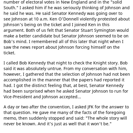
number of electoral votes in New England and in the "solid
South." I asked him if he was seriously thinking of Johnson and
he said he was. He said Senator Kennedy was going over to
see Johnson at 10 a.m. Ken O'Donnell violently protested about
Johnson's being on the ticket and I joined Ken in this
argument. Both of us felt that Senator Stuart Symington would
make a better candidate but Senator Johnson seemed to be on
Bob's mind. I remembered all of this later that night when I
saw the news report about Johnson forcing himself on the
ticket.
I called Bob Kennedy that night to check the Knight story. Bob
said it was absolutely untrue. From my conversation with him,
however, I gathered that the selection of Johnson had not been
accomplished in the manner that the papers had reported it
had. I got the distinct feeling that, at best, Senator Kennedy
had been surprised when he asked Senator Johnson to run for
Vice-President and Johnson accepted...
A day or two after the convention, I asked JFK for the answer to
that question. He gave me many of the facts of the foregoing
memo, then suddenly stopped and said: "The whole story will
never be known. And it's just as well that it won't be."