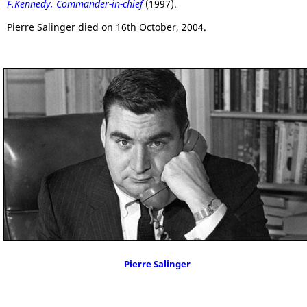
F.Kennedy, Commander-in-chief
(1997).
Pierre Salinger died on 16th October, 2004.
Pierre Salinger