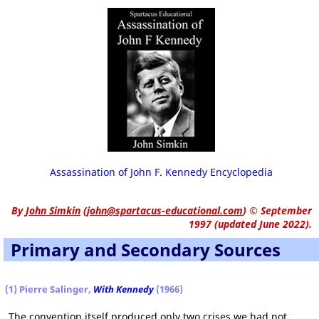
Assassination of John F. Kennedy Encyclopedia
By
John Simkin
(
john@spartacus-educational.com
)
© September
1997 (updated June 2022).
Primary and Secondary Sources
(1) Pierre Salinger,
With Kennedy
(1966)
The convention itself produced only two crises we had not