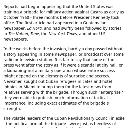
Reports had begun appearing that the United States was
training a brigade for military action against Castro as early as
October 1960 - three months before President Kennedy took
office. The first article had appeared in a Guatemalan
newspaper,
La Hora
, and had swiftly been followed by stories
in
The Nation
,
Time
, the
New York Times
, and other U.S.
newspapers.
In the weeks before the invasion, hardly a day passed without
a story appearing in some newspaper, or broadcast over some
radio or television station. It is fair to say that some of the
press went after the story as if it were a scandal at city hall, or
a kidnaping-not a military operation whose entire success
might depend on the elements of surprise and secrecy.
Newsmen sought out Cuban refugees in cafes and hotel
lobbies in Miami to pump them for the latest news from
relatives serving with the brigade. Through such "enterprise,"
they were able to publish much information of tactical
importance, including exact estimates of the brigade's
strength.
The volatile leaders of the Cuban Revolutionary Council in exile
- the political arm of the brigade - were just as heedless of