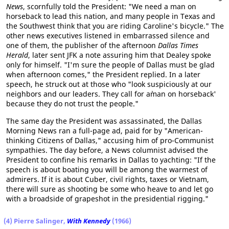
News
, scornfully told the President: "We need a man on
horseback to lead this nation, and many people in Texas and
the Southwest think that you are riding Caroline's bicycle." The
other news executives listened in embarrassed silence and
one of them, the publisher of the afternoon
Dallas Times
Herald
, later sent JFK a note assuring him that Dealey spoke
only for himself. "I'm sure the people of Dallas must be glad
when afternoon comes," the President replied. In a later
speech, he struck out at those who "look suspiciously at our
neighbors and our leaders. They call for a`man on horseback'
because they do not trust the people."
The same day the President was assassinated, the Dallas
Morning News ran a full-page ad, paid for by "American-
thinking Citizens of Dallas," accusing him of pro-Communist
sympathies. The day before, a News columnist advised the
President to confine his remarks in Dallas to yachting: "If the
speech is about boating you will be among the warmest of
admirers. If it is about Cuber, civil rights, taxes or Vietnam,
there will sure as shooting be some who heave to and let go
with a broadside of grapeshot in the presidential rigging."
(4) Pierre Salinger,
With Kennedy
(1966)