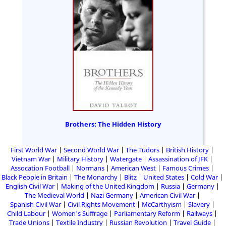
Brothers: The Hidden History
First World War
Second World War
The Tudors
British History
Vietnam War
Military History
Watergate
Assassination of JFK
Assocation Football
Normans
American West
Famous Crimes
Black People in Britain
The Monarchy
Blitz
United States
Cold War
English Civil War
Making of the United Kingdom
Russia
Germany
The Medieval World
Nazi Germany
American Civil War
Spanish Civil War
Civil Rights Movement
McCarthyism
Slavery
Child Labour
Women's Suffrage
Parliamentary Reform
Railways
Trade Unions
Textile Industry
Russian Revolution
Travel Guide