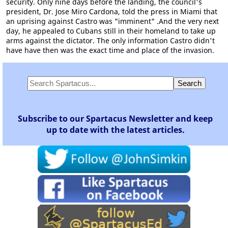
security. Only nine days before the landing, the council's
president, Dr. Jose Miro Cardona, told the press in Miami that
an uprising against Castro was "imminent" .And the very next
day, he appealed to Cubans still in their homeland to take up
arms against the dictator. The only information Castro didn't
have have then was the exact time and place of the invasion.
Subscribe to our Spartacus Newsletter and keep
up to date with the latest articles.