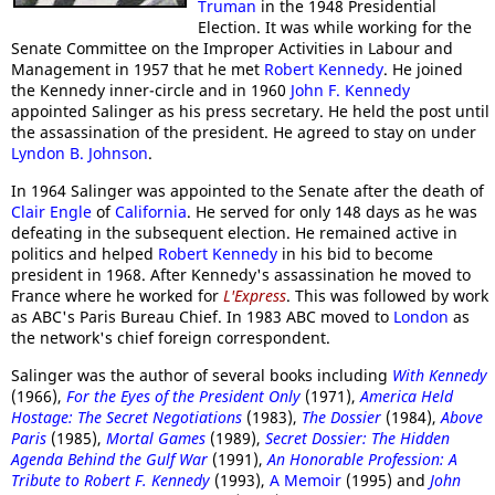
Truman
in the 1948 Presidential
Election. It was while working for the
Senate Committee on the Improper Activities in Labour and
Management in 1957 that he met
Robert Kennedy
. He joined
the Kennedy inner-circle and in 1960
John F. Kennedy
appointed Salinger as his press secretary. He held the post until
the assassination of the president. He agreed to stay on under
Lyndon B. Johnson
.
In 1964 Salinger was appointed to the Senate after the death of
Clair Engle
of
California
. He served for only 148 days as he was
defeating in the subsequent election. He remained active in
politics and helped
Robert Kennedy
in his bid to become
president in 1968. After Kennedy's assassination he moved to
France where he worked for
L'Express
. This was followed by work
as ABC's Paris Bureau Chief. In 1983 ABC moved to
London
as
the network's chief foreign correspondent.
Salinger was the author of several books including
With Kennedy
(1966),
For the Eyes of the President Only
(1971),
America Held
Hostage: The Secret Negotiations
(1983),
The Dossier
(1984),
Above
Paris
(1985),
Mortal Games
(1989),
Secret Dossier: The Hidden
Agenda Behind the Gulf War
(1991),
An Honorable Profession: A
Tribute to Robert F. Kennedy
(1993),
A Memoir
(1995) and
John