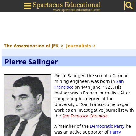
The Assassination of JFK
>
Journalists
>
Pierre Salinger
Pierre Salinger, the son of a German
mining engineer, was born in
San
Francisco
on 14th June, 1925. His
mother was a French journalist. After
completing his degree at the
University of San Francisco he began
work as an investigative journalist with
the
San Francisco Chronicle
.
A member of the
Democratic Party
he
was an active supporter of
Harry