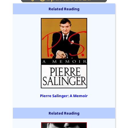
Related Reading
Pierre Salinger: A Memoir
Related Reading