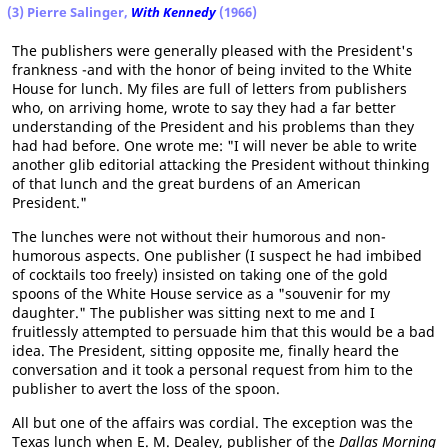
(3) Pierre Salinger,
With Kennedy
(1966)
The publishers were generally pleased with the President's
frankness -and with the honor of being invited to the White
House for lunch. My files are full of letters from publishers
who, on arriving home, wrote to say they had a far better
understanding of the President and his problems than they
had had before. One wrote me: "I will never be able to write
another glib editorial attacking the President without thinking
of that lunch and the great burdens of an American
President."
The lunches were not without their humorous and non-
humorous aspects. One publisher (I suspect he had imbibed
of cocktails too freely) insisted on taking one of the gold
spoons of the White House service as a "souvenir for my
daughter." The publisher was sitting next to me and I
fruitlessly attempted to persuade him that this would be a bad
idea. The President, sitting opposite me, finally heard the
conversation and it took a personal request from him to the
publisher to avert the loss of the spoon.
All but one of the affairs was cordial. The exception was the
Texas lunch when E. M. Dealey, publisher of the
Dallas Morning