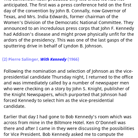
anticipated. The first was a press conference held on the first
day of the convention by John B. Connally, now Governor of
Texas, and Mrs. India Edwards, former chairman of the
Women's Division of the Democratic National Committee. They
announced to an incredulous press corps that John F. Kennedy
had Addison's disease and might prove physically unfit for the
ardors of the presidency. This was one of the last gasps of the
sputtering drive in behalf of Lyndon B. Johnson.
(2) Pierre Salinger,
With Kennedy
(1966)
Following the nomination and selection of Johnson as the vice-
presidential candidate Thursday night, I returned to the office
and was immediately called by a number of newspaper men
who were checking on a story by John S. Knight, publisher of
the Knight Newspapers, which purported that Johnson had
forced Kennedy to select him as the vice-presidential
candidate.
Earlier that day I had gone to Bob Kennedy's room which was
across from mine in the Biltmore Hotel. Ken O'Donnell was
there and after I came in they were discussing the possibilities
for Vice President. Bob Kennedy asked me to compute the