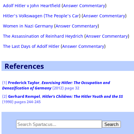
Adolf Hitler v John Heartfield
(
Answer Commentary
)
Hitler's Volkswagen (The People's Car
) (
Answer Commentary
)
Women in Nazi Germany
(
Answer Commentary
)
The Assassination of Reinhard Heydrich
(
Answer Commentary
)
The Last Days of Adolf Hitler
(
Answer Commentary
)
References
(1)
Frederick Taylor
,
Exorcising Hitler: The Occupation and
Denazification of Germany
(2012) page 32
(2)
Gerhard Rempel
,
Hitler's Children: The Hitler Youth and the SS
(1990) pages 244-245