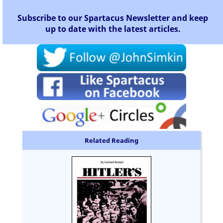
Subscribe to our Spartacus Newsletter and keep
up to date with the latest articles.
Related Reading