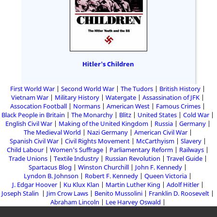
Hitler's Children
First World War
Second World War
The Tudors
British History
Vietnam War
Military History
Watergate
Assassination of JFK
Assocation Football
Normans
American West
Famous Crimes
Black People in Britain
The Monarchy
Blitz
United States
Cold War
English Civil War
Making of the United Kingdom
Russia
Germany
The Medieval World
Nazi Germany
American Civil War
Spanish Civil War
Civil Rights Movement
McCarthyism
Slavery
Child Labour
Women's Suffrage
Parliamentary Reform
Railways
Trade Unions
Textile Industry
Russian Revolution
Travel Guide
Spartacus Blog
Winston Churchill
John F. Kennedy
Lyndon B. Johnson
Robert F. Kennedy
Queen Victoria
J. Edgar Hoover
Ku Klux Klan
Martin Luther King
Adolf Hitler
Joseph Stalin
Jim Crow Laws
Benito Mussolini
Franklin D. Roosevelt
Abraham Lincoln
Lee Harvey Oswald