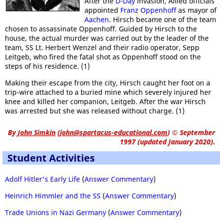
After the
D-Day
invasion, Allied officials
appointed
Franz Oppenhoff
as mayor of
Aachen
. Hirsch became one of the team
chosen to assassinate Oppenhoff. Guided by Hirsch to the
house, the actual murder was carried out by the leader of the
team, SS Lt. Herbert Wenzel and their radio operator, Sepp
Leitgeb, who fired the fatal shot as Oppenhoff stood on the
steps of his residence. (1)
Making their escape from the city, Hirsch caught her foot on a
trip-wire attached to a buried mine which severely injured her
knee and killed her companion, Leitgeb. After the war Hirsch
was arrested but she was released without charge. (1)
By
John Simkin
(
john@spartacus-educational.com
)
© September
1997 (updated January 2020).
Student Activities
Adolf Hitler's Early Life
(
Answer Commentary
)
Heinrich Himmler and the SS
(
Answer Commentary
)
Trade Unions in Nazi Germany
(
Answer Commentary
)