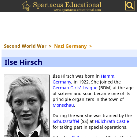
Second World War
>
Nazi Germany
>
Ilse Hirsch
Ilse Hirsch was born in
Hamm
,
Germany
, in 1922. She joined the
German Girls' League
(BDM) at the age
of sixteen and soon became one of its
principle organizers in the town of
Monschau
.
During the war she was trained by the
Schutzstaffel
(SS) at
Hülchrath Castle
for taking part in special operations.