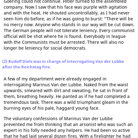
Goering could not continue. Hitler turned to the assembled
company. Now I saw that his face was purple with agitation
and with the heat. He shouted uncontrollably, as I had never
seen him do before, as if he was going to burst: "There will be
no mercy now. Anyone who stands in our way will be cut down.
The German people will not tolerate leniency. Every communist
official will be shot where he is found. Everybody in league
with the Communists must be arrested. There will also no
longer be leniency for social democrats.
(2) Rudolf Diels was in charge of interrogating Van der Lubbe
after the Reichstag Fire.
A few of my department were already engaged in
interrogating Marinus Van der Lubbe. Naked from the waist
upwards, smeared with dirt and sweating, he sat in front of
them, breathing heavily. He panted as if he had completed a
tremendous task. There was a wild triumphant gleam in the
burning eyes of his pale, haggard young face.
The voluntary confessions of Marinus Van der Lubbe
prevented me from thinking that an arsonist who was such an
expert in his folly needed any helpers. He had been so active
that he had laid several dozen fires. With a firelighter he had