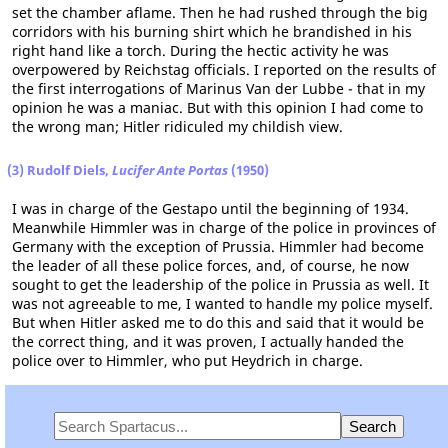
set the chamber aflame. Then he had rushed through the big
corridors with his burning shirt which he brandished in his
right hand like a torch. During the hectic activity he was
overpowered by Reichstag officials. I reported on the results of
the first interrogations of Marinus Van der Lubbe - that in my
opinion he was a maniac. But with this opinion I had come to
the wrong man; Hitler ridiculed my childish view.
(3) Rudolf Diels,
Lucifer Ante Portas
(1950)
I was in charge of the Gestapo until the beginning of 1934.
Meanwhile Himmler was in charge of the police in provinces of
Germany with the exception of Prussia. Himmler had become
the leader of all these police forces, and, of course, he now
sought to get the leadership of the police in Prussia as well. It
was not agreeable to me, I wanted to handle my police myself.
But when Hitler asked me to do this and said that it would be
the correct thing, and it was proven, I actually handed the
police over to Himmler, who put Heydrich in charge.