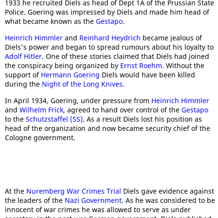
1933 he recruited Diels as head of Dept 1A of the Prussian State
Police. Goering was impressed by Diels and made him head of
what became known as the
Gestapo
.
Heinrich Himmler
and
Reinhard Heydrich
became jealous of
Diels's power and began to spread rumours about his loyalty to
Adolf Hitler
. One of these stories claimed that Diels had joined
the conspiracy being organized by
Ernst Roehm
. Without the
support of
Hermann Goering
Diels would have been killed
during the
Night of the Long Knives
.
In April 1934, Goering, under pressure from
Heinrich Himmler
and
Wilhelm Frick
, agreed to hand over control of the
Gestapo
to the
Schutzstaffel (SS)
. As a result Diels lost his position as
head of the organization and now became security chief of the
Cologne government.
At the
Nuremberg War Crimes Trial
Diels gave evidence against
the leaders of the
Nazi Government
. As he was considered to be
innocent of war crimes he was allowed to serve as under