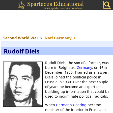
Second World War
>
Nazi Germany
>
Rudolf Diels
Rudolf Diels, the son of a farmer, was
born in Betghaus,
Germany
, on 16th
December, 1900. Trained as a lawyer,
Diels joined the political police in
Prussia in 1930. Over the next couple
of years he became an expert on
building up information that could be
used to incriminate political radicals.
When
Hermann Goering
became
minister of the interior in Prussia in