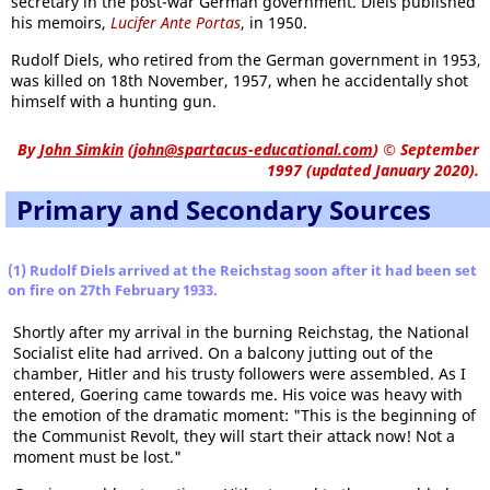
secretary in the post-war German government. Diels published
his memoirs,
Lucifer Ante Portas
, in 1950.
Rudolf Diels, who retired from the German government in 1953,
was killed on 18th November, 1957, when he accidentally shot
himself with a hunting gun.
By
John Simkin
(
john@spartacus-educational.com
)
© September
1997 (updated January 2020).
Primary and Secondary Sources
(1) Rudolf Diels arrived at the Reichstag soon after it had been set
on fire on 27th February 1933.
Shortly after my arrival in the burning Reichstag, the National
Socialist elite had arrived. On a balcony jutting out of the
chamber, Hitler and his trusty followers were assembled. As I
entered, Goering came towards me. His voice was heavy with
the emotion of the dramatic moment: "This is the beginning of
the Communist Revolt, they will start their attack now! Not a
moment must be lost."