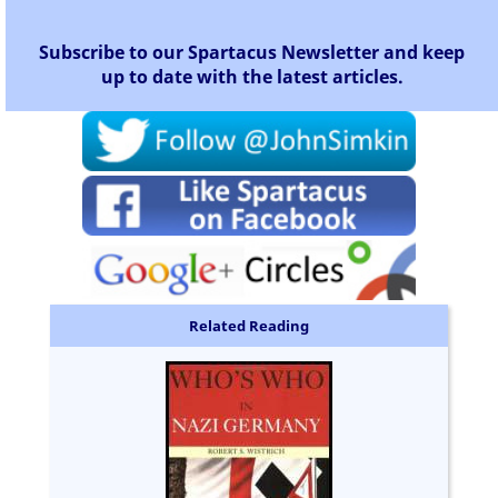
Subscribe to our Spartacus Newsletter and keep
up to date with the latest articles.
Related Reading