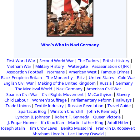
Who's Who in Nazi Germany
First World War
Second World War
The Tudors
British History
Vietnam War
Military History
Watergate
Assassination of JFK
Assocation Football
Normans
American West
Famous Crimes
Black People in Britain
The Monarchy
Blitz
United States
Cold War
English Civil War
Making of the United Kingdom
Russia
Germany
The Medieval World
Nazi Germany
American Civil War
Spanish Civil War
Civil Rights Movement
McCarthyism
Slavery
Child Labour
Women's Suffrage
Parliamentary Reform
Railways
Trade Unions
Textile Industry
Russian Revolution
Travel Guide
Spartacus Blog
Winston Churchill
John F. Kennedy
Lyndon B. Johnson
Robert F. Kennedy
Queen Victoria
J. Edgar Hoover
Ku Klux Klan
Martin Luther King
Adolf Hitler
Joseph Stalin
Jim Crow Laws
Benito Mussolini
Franklin D. Roosevelt
Abraham Lincoln
Lee Harvey Oswald