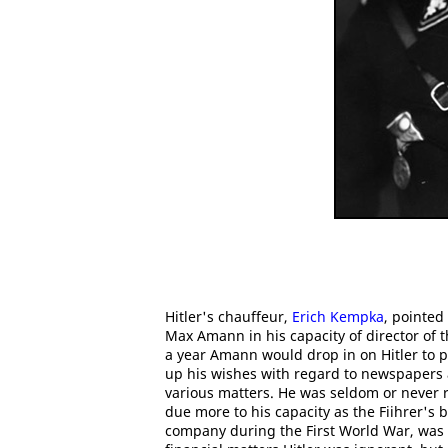
Hitler's chauffeur,
Erich Kempka
, pointed
Max Amann in his capacity of director of 
a year Amann would drop in on Hitler to p
up his wishes with regard to newspapers a
various matters. He was seldom or never r
due more to his capacity as the Fiihrer's 
company during the First World War, was 