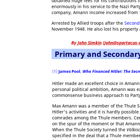
obtained huge fees for his contributions 
enormously in his service to the Nazi Par
company, Amann income increased from 1
Arrested by Allied troops after the
Second
November 1948. He also lost his property
By
John Simkin
(
john@spartacus-
Primary and Secondar
(1)
James Pool
,
Who Financed Hitler: The Secre
Hitler made an excellent choice in Amann.
personal political ambition, Amann was ex
commonsense business approach to Party a
Max Amann was a member of the Thule Soc
Hitler's activities and it is hardly possibl
comrades among the Thule members. Certai
on the spur of the moment or that Amann h
When the Thule Society turned the
Völkis
specified in the deal that a Thule memb