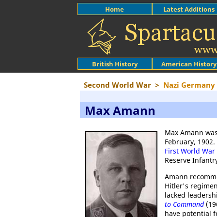
Home
Latest Additions
British History
American History
Second World War
>
Nazi Germany
Max Amann
Max Amann was b
February, 1902.
First World War
Reserve Infant
Amann recommend
Hitler's regimen
lacked leadersh
to Command
(196
have potential 