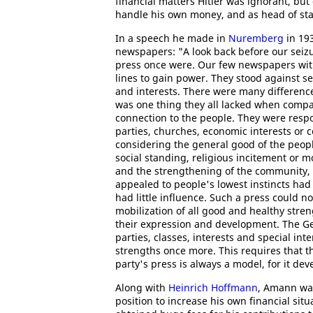
financial matters Hitler was ignorant, bu
handle his own money, and as head of st
In a speech he made in
Nuremberg
in 19
newspapers: "A look back before our sei
press once were. Our few newspapers with t
lines to gain power. They stood against 
and interests. There were many differenc
was one thing they all lacked when compare
connection to the people. They were respo
parties, churches, economic interests or c
considering the general good of the peopl
social standing, religious incitement or m
and the strengthening of the community, 
appealed to people's lowest instincts had 
had little influence. Such a press could n
mobilization of all good and healthy stre
their expression and development. The G
parties, classes, interests and special int
strengths once more. This requires that 
party's press is always a model, for it de
Along with
Heinrich Hoffmann
, Amann was
position to increase his own financial situ