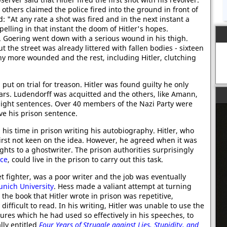
 others claimed the police fired into the ground in front of
 "At any rate a shot was fired and in the next instant a
pelling in that instant the doom of Hitler's hopes.
. Goering went down with a serious wound in his thigh.
t the street was already littered with fallen bodies - sixteen
ny more wounded and the rest, including Hitler, clutching
put on trial for treason. Hitler was found guilty he only
ars. Ludendorff was acquitted and the others, like Amann,
 light sentences. Over 40 members of the Nazi Party were
ve his prison sentence.
is time in prison writing his autobiography. Hitler, who
first not keen on the idea. However, he agreed when it was
hts to a ghostwriter. The prison authorities surprisingly
ice
, could live in the prison to carry out this task.
t fighter, was a poor writer and the job was eventually
nich University
. Hess made a valiant attempt at turning
the book that Hitler wrote in prison was repetitive,
ifficult to read. In his writing, Hitler was unable to use the
ures which he had used so effectively in his speeches, to
ly entitled
Four Years of Struggle against Lies, Stupidity, and