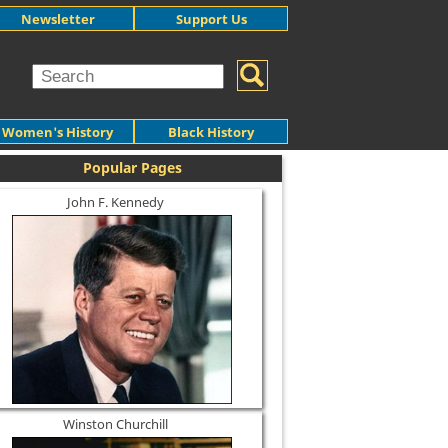
Newsletter
Support Us
Women's History
Black History
Popular Pages
John F. Kennedy
Winston Churchill