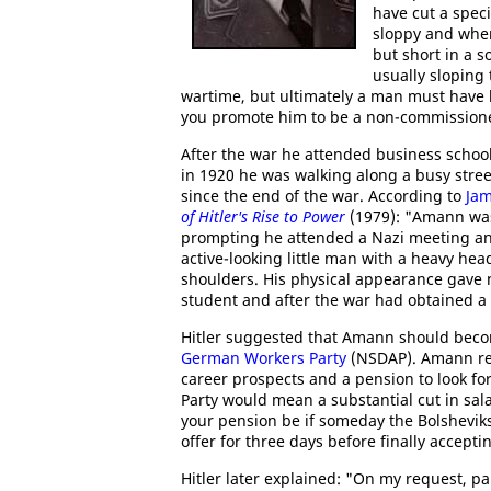
have cut a speci
sloppy and whe
but short in a s
usually sloping 
wartime, but ultimately a man must have l
you promote him to be a non-commissione
After the war he attended business schoo
in 1920 he was walking along a busy str
since the end of the war. According to
Jam
of Hitler's Rise to Power
(1979): "Amann was n
prompting he attended a Nazi meeting an
active-looking little man with a heavy hea
shoulders. His physical appearance gave 
student and after the war had obtained a
Hitler suggested that Amann should beco
German Workers Party
(NSDAP). Amann rej
career prospects and a pension to look fo
Party would mean a substantial cut in sala
your pension be if someday the Bolshevi
offer for three days before finally accepti
Hitler later explained: "On my request, p