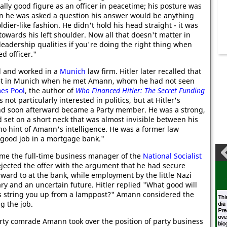
ally good figure as an officer in peacetime; his posture was
n he was asked a question his answer would be anything
oldier-like fashion. He didn't hold his head straight - it was
towards his left shoulder. Now all that doesn't matter in
eadership qualities if you're doing the right thing when
d officer."
l and worked in a
Munich
law firm. Hitler later recalled that
eet in Munich when he met Amann, whom he had not seen
es Pool
, the author of
Who Financed Hitler: The Secret Funding
ot particularly interested in politics, but at Hitler's
d soon afterward became a Party member. He was a strong,
d set on a short neck that was almost invisible between his
no hint of Amann's intelligence. He was a former law
 good job in a mortgage bank."
me the full-time business manager of the
National Socialist
ected the offer with the argument that he had secure
rward to at the bank, while employment by the little Nazi
ry and an uncertain future. Hitler replied "What good will
ks string you up from a lamppost?" Amann considered the
ng the job.
arty comrade Amann took over the position of party business