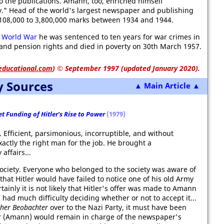
to the publications. Amann, too, enriched himself
ty." Head of the world's largest newspaper and publishing
08,000 to 3,800,000 marks between 1934 and 1944.
 World War
he was sentenced to ten years for war crimes in
 and pension rights and died in poverty on 30th March 1957.
educational.com
)
© September 1997 (updated January 2020).
y Sources
▲ Main Article ▲
t Funding of Hitler's Rise to Power
(1979)
 Efficient, parsimonious, incorruptible, and without
actly the right man for the job. He brought a
ffairs...
iety. Everyone who belonged to the society was aware of
e that Hitler would have failed to notice one of his old Army
nly it is not likely that Hitler's offer was made to Amann
ad much difficulty deciding whether or not to accept it...
cher Beobachter
over to the Nazi Party, it must have been
er (Amann) would remain in charge of the newspaper's