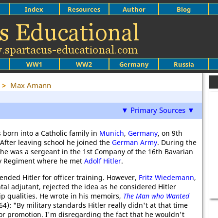
Index
Resources
Author
Blog
WW1
WW2
Germany
Russia
>
Max Amann
▼ Primary Sources ▼
orn into a Catholic family in
Munich
,
Germany
, on 9th
 After leaving school he joined the
German Army
. During the
he was a sergeant in the 1st Company of the 16th Bavarian
ry Regiment where he met
Adolf Hitler
.
ed Hitler for officer training. However,
Fritz Wiedemann
,
tal adjutant, rejected the idea as he considered Hitler
ip qualities. He wrote in his memoirs,
The Man who Wanted
4): "By military standards Hitler really didn't at that time
for promotion. I'm disregarding the fact that he wouldn't