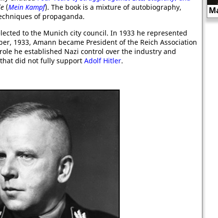
le
(
Mein Kampf
). The book is a mixture of autobiography,
Julian Heward Bell
Ma
 techniques of propaganda.
lected to the Munich city council. In 1933 he represented
ber, 1933, Amann became President of the Reich Association
ole he established Nazi control over the industry and
hat did not fully support
Adolf Hitler
.