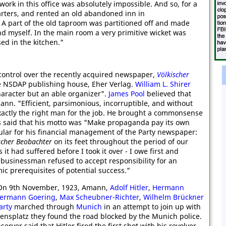
ork in this office was absolutely impossible. And so, for a
arters, and rented an old abandoned inn in
. A part of the old taproom was partitioned off and made
d myself. In the main room a very primitive wicket was
ed in the kitchen."
ontrol over the recently acquired newspaper,
Völkischer
he NSDAP publishing house, Eher Verlag.
William L. Shirer
aracter but an able organizer".
James Pool
believed that
ann. "Efficient, parsimonious, incorruptible, and without
xactly the right man for the job. He brought a commonsense
as said that his motto was "Make propaganda pay its own
cular for his financial management of the Party newspaper:
scher Beobachter
on its feet throughout the period of our
s it had suffered before I took it over - I owe first and
t businessman refused to accept responsibility for an
mic prerequisites of potential success."
 On 9th November, 1923, Amann,
Adolf Hitler
,
Hermann
ermann Goering
,
Max Scheubner-Richter
,
Wilhelm Brückner
arty
marched through
Munich
in an attempt to join up with
ensplatz they found the road blocked by the Munich police.
ver said that Hitler fired the first shot with his revolver.