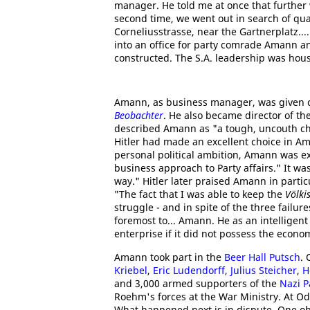
manager. He told me at once that further w
second time, we went out in search of qu
Corneliusstrasse, near the Gartnerplatz...
into an office for party comrade Amann an
constructed. The S.A. leadership was hous
Amann, as business manager, was given c
Beobachter
. He also became director of t
described Amann as "a tough, uncouth ch
Hitler had made an excellent choice in Am
personal political ambition, Amann was e
business approach to Party affairs." It w
way." Hitler later praised Amann in parti
"The fact that I was able to keep the
Völki
struggle - and in spite of the three failure
foremost to... Amann. He as an intelligen
enterprise if it did not possess the econo
Amann took part in the
Beer Hall Putsch
.
Kriebel
,
Eric Ludendorff
,
Julius Steicher
,
H
and 3,000 armed supporters of the
Nazi P
Roehm's forces at the War Ministry. At Od
What happened next is in dispute. One obser