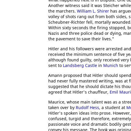
Another witness said it was Steicher while
the marchers.
William L. Shirer
has argued:
volley of shots rang out from both sides, s
Scheubner-Richter fell, mortally wounded
Within sixty seconds the firing stopped, bu
Nazis and three police dead or dying, ma
the pavement to save their lives."
Hitler and his followers were arrested and 
received the minimum sentence of five ye
although found guilty, only received very
sent to
Landsberg Castle
in
Munich
to ser
Amann proposed that Hitler should spend h
had never fully mastered writing, was at 
suggested that he should dictate his thoug
agreed that Hitler's chauffeur,
Emil Maur
Maurice, whose main talent was as a stree
taken over by
Rudolf Hess
, a student at
Mu
Hitler's spoken ideas into prose. However, 
confused, turgid and therefore, extremely d
passionate voice and dramatic bodily gest
convey his message. The book was original