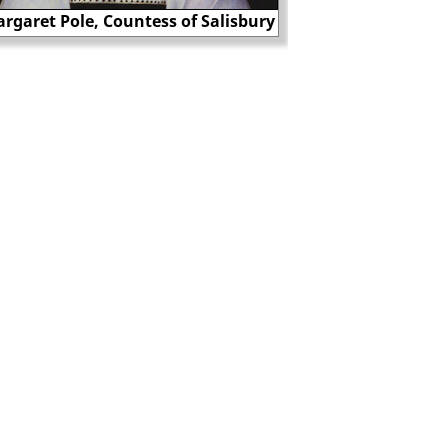
Paul White was 
rgaret Pole, Countess of Salisbury
desertion in 