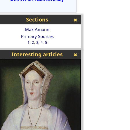
Sections
Max Amann
Primary Sources
1
2
3
4
5
Interesting articles