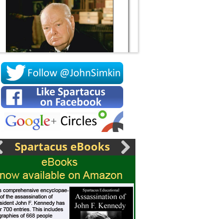
Socrates
Spartacus eBooks