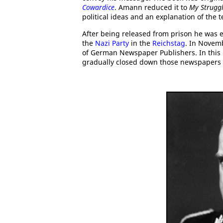
Cowardice
. Amann reduced it to
My Strugg
political ideas and an explanation of the
After being released from prison he was e
the
Nazi Party
in the
Reichstag
. In Novem
of German Newspaper Publishers. In this r
gradually closed down those newspapers t