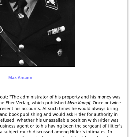
Max Amann
 out: "The administrator of his property and his money was
the Eher Verlag, which published
Mein Kampf
. Once or twice
resent his accounts. At such times he would always bring
nd book publishing and would ask Hitler for authority in
efused. Whether his unassailable position with Hitler was
business agent or to his having been the sergeant of Hitler's
a subject much discussed among Hitler's intimates. In