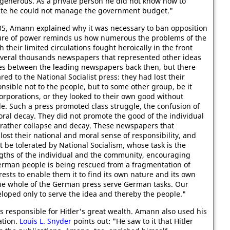
t generous. As a private person he did not know how to
ate he could not manage the government budget."
35, Amann explained why it was necessary to ban opposition
zure of power reminds us how numerous the problems of the
heir limited circulations fought heroically in the front
several thousands newspapers that represented other ideas
es between the leading newspapers back then, but there
d to the National Socialist press: they had lost their
nsible not to the people, but to some other group, be it
orporations, or they looked to their own good without
e. Such a press promoted class struggle, the confusion of
oral decay. They did not promote the good of the individual
rather collapse and decay. These newspapers that
lost their national and moral sense of responsibility, and
ot be tolerated by National Socialism, whose task is the
ngths of the individual and the community, encouraging
erman people is being rescued from a fragmentation of
erests to enable them it to find its own nature and its own
the whole of the German press serve German tasks. Our
veloped only to serve the idea and thereby the people."
 responsible for Hitler's great wealth. Amann also used his
ation.
Louis L. Snyder
points out: "He saw to it that Hitler