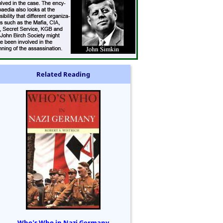
Related Reading
Who's Who in Nazi Germany