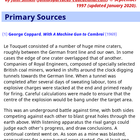
1997 (updated January 2020).
Primary Sources
(1)
George Coppard
,
With A Machine Gun to Cambrai
(1969)
Le Touquet consisted of a number of huge mine craters,
roughly between the German front line and our own. In some
cases the edge of one crater overlapped that of another.
Companies of Royal Engineers, composed of specially selected
British coal miners, worked in shifts around the clock digging
tunnels towards the German line. When a tunnel was
completed after several days of sweating labour, tons of
explosive charges were stacked at the end and primed ready
for firing. Careful calculations were made to ensure that the
centre of the explosion would be bang under the target area.
This was an underground battle against time, with both sides
competing against each other to blast great holes through the
earth above. With listening apparatus the rival gangs could
judge each other's progress, and draw conclusions. A
continual contest went on. As soon as a mine was blasted,
preparations for a new tunnel were started. On at least one