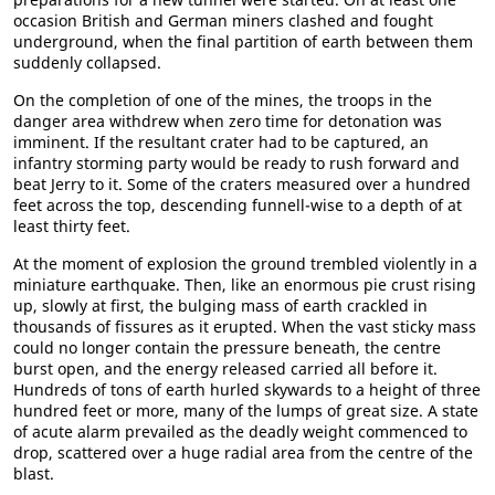
occasion British and German miners clashed and fought
underground, when the final partition of earth between them
suddenly collapsed.
On the completion of one of the mines, the troops in the
danger area withdrew when zero time for detonation was
imminent. If the resultant crater had to be captured, an
infantry storming party would be ready to rush forward and
beat Jerry to it. Some of the craters measured over a hundred
feet across the top, descending funnell-wise to a depth of at
least thirty feet.
At the moment of explosion the ground trembled violently in a
miniature earthquake. Then, like an enormous pie crust rising
up, slowly at first, the bulging mass of earth crackled in
thousands of fissures as it erupted. When the vast sticky mass
could no longer contain the pressure beneath, the centre
burst open, and the energy released carried all before it.
Hundreds of tons of earth hurled skywards to a height of three
hundred feet or more, many of the lumps of great size. A state
of acute alarm prevailed as the deadly weight commenced to
drop, scattered over a huge radial area from the centre of the
blast.