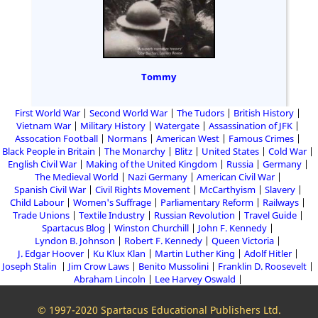
Tommy
First World War
Second World War
The Tudors
British History
Vietnam War
Military History
Watergate
Assassination of JFK
Assocation Football
Normans
American West
Famous Crimes
Black People in Britain
The Monarchy
Blitz
United States
Cold War
English Civil War
Making of the United Kingdom
Russia
Germany
The Medieval World
Nazi Germany
American Civil War
Spanish Civil War
Civil Rights Movement
McCarthyism
Slavery
Child Labour
Women's Suffrage
Parliamentary Reform
Railways
Trade Unions
Textile Industry
Russian Revolution
Travel Guide
Spartacus Blog
Winston Churchill
John F. Kennedy
Lyndon B. Johnson
Robert F. Kennedy
Queen Victoria
J. Edgar Hoover
Ku Klux Klan
Martin Luther King
Adolf Hitler
Joseph Stalin
Jim Crow Laws
Benito Mussolini
Franklin D. Roosevelt
Abraham Lincoln
Lee Harvey Oswald
© 1997-2020 Spartacus Educational Publishers Ltd.