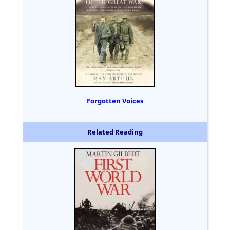
Forgotten Voices
Related Reading