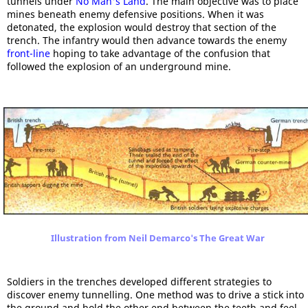
tunnels under
No Man's Land
. The main objective was to place
mines beneath enemy defensive positions. When it was
detonated, the explosion would destroy that section of the
trench. The infantry would then advance towards the enemy
front-line
hoping to take advantage of the confusion that
followed the explosion of an underground mine.
Illustration from Neil Demarco's The Great War
Soldiers in the trenches developed different strategies to
discover enemy tunnelling. One method was to drive a stick into
the ground and hold the other end between the teeth and feel