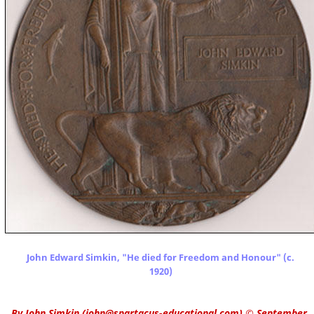
John Edward Simkin, "He died for Freedom and Honour" (c.
1920)
By
John Simkin
(
john@spartacus-educational.com
)
© September