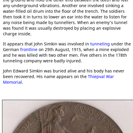
any underground vibrations. Another one involved sinking a
water-filled oil drum into the floor of the trench. The soldiers
then took it in turns to lower an ear into the water to listen for
any noise being made by tunnellers. When an enemy's tunnel
was found it was usually destroyed by placing an explosive
charge inside.
It appears that John Simkin was involved in
tunneling
under the
German
frontline
on 29th August, 1915, when a mine exploded
and he was killed with two other men. Five others in the 178th
tunneling company were badly injured.
John Edward Simkin was buried alive and his body has never
been recovered. His name appears on the
Thiepval War
Memorial
.