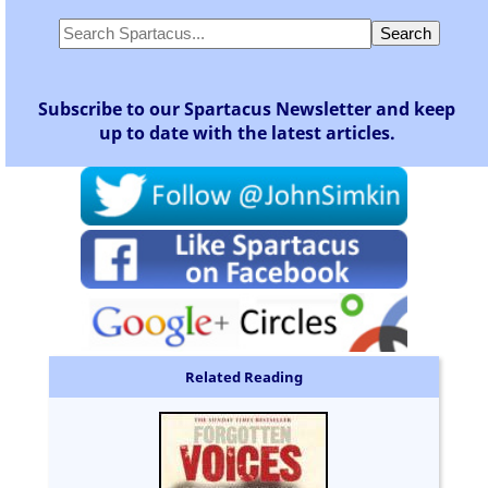
Subscribe to our Spartacus Newsletter and keep
up to date with the latest articles.
Related Reading