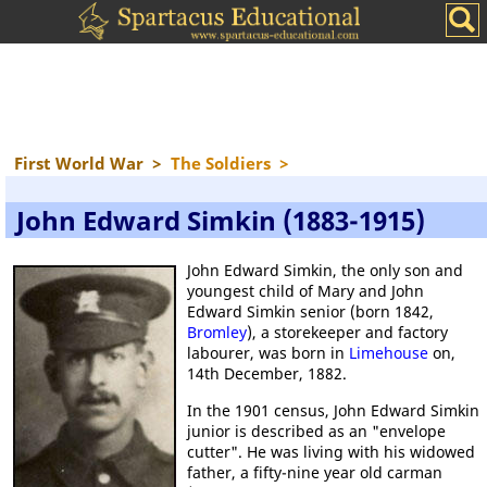
First World War
>
The Soldiers
>
John Edward Simkin (1883-1915)
John Edward Simkin, the only son and
youngest child of Mary and John
Edward Simkin senior (born 1842,
Bromley
), a storekeeper and factory
labourer, was born in
Limehouse
on,
14th December, 1882.
In the 1901 census, John Edward Simkin
junior is described as an "envelope
cutter". He was living with his widowed
father, a fifty-nine year old carman