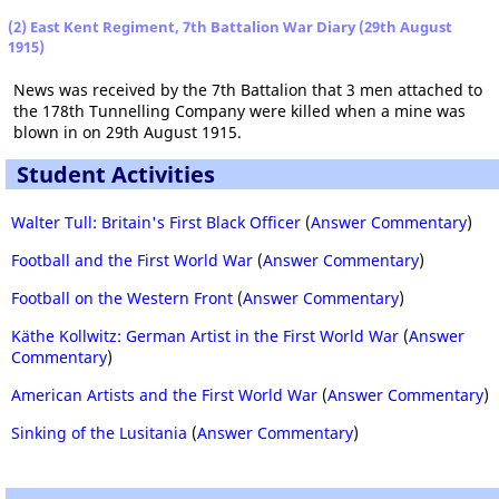
(2) East Kent Regiment, 7th Battalion War Diary (29th August
1915)
News was received by the 7th Battalion that 3 men attached to
the 178th Tunnelling Company were killed when a mine was
blown in on 29th August 1915.
Student Activities
Walter Tull: Britain's First Black Officer
(
Answer Commentary
)
Football and the First World War
(
Answer Commentary
)
Football on the Western Front
(
Answer Commentary
)
Käthe Kollwitz: German Artist in the First World War
(
Answer
Commentary
)
American Artists and the First World War
(
Answer Commentary
)
Sinking of the Lusitania
(
Answer Commentary
)