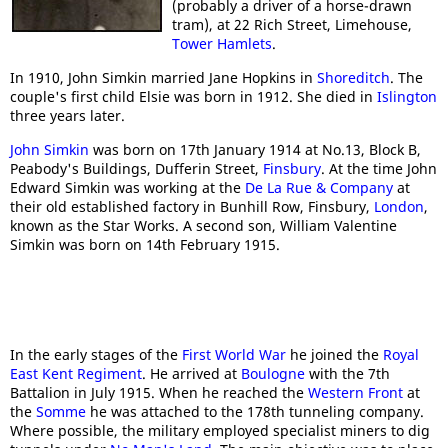
(probably a driver of a horse-drawn
tram), at 22 Rich Street, Limehouse,
Tower Hamlets
.
In 1910, John Simkin married Jane Hopkins in
Shoreditch
. The
couple's first child Elsie was born in 1912. She died in
Islington
three years later.
John Simkin
was born on 17th January 1914 at No.13, Block B,
Peabody's Buildings, Dufferin Street,
Finsbury
. At the time John
Edward Simkin was working at the
De La Rue & Company
at
their old established factory in Bunhill Row, Finsbury,
London
,
known as the Star Works. A second son, William Valentine
Simkin was born on 14th February 1915.
In the early stages of the
First World War
he joined the
Royal
East Kent Regiment
. He arrived at
Boulogne
with the 7th
Battalion in July 1915. When he reached the
Western Front
at
the
Somme
he was attached to the 178th tunneling company.
Where possible, the military employed specialist miners to dig