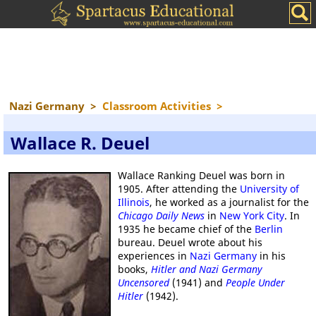
Nazi Germany
>
Classroom Activities
>
Wallace R. Deuel
Wallace Ranking Deuel was born in
1905. After attending the
University of
Illinois
, he worked as a journalist for the
Chicago Daily News
in
New York City
. In
1935 he became chief of the
Berlin
bureau. Deuel wrote about his
experiences in
Nazi Germany
in his
books,
Hitler and Nazi Germany
Uncensored
(1941) and
People Under
Hitler
(1942).