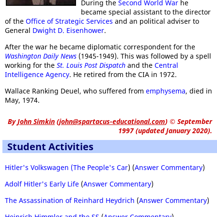
During the
Second World War
he
became special assistant to the director
of the
Office of Strategic Services
and an political adviser to
General
Dwight D. Eisenhower
.
After the war he became diplomatic correspondent for the
Washington Daily News
(1945-1949). This was followed by a spell
working for the
St. Louis Post Dispatch
and the
Central
Intelligence Agency
. He retired from the CIA in 1972.
Wallace Ranking Deuel, who suffered from
emphysema
, died in
May, 1974.
By
John Simkin
(
john@spartacus-educational.com
)
© September
1997 (updated January 2020).
Student Activities
Hitler's Volkswagen (The People's Car
) (
Answer Commentary
)
Adolf Hitler's Early Life
(
Answer Commentary
)
The Assassination of Reinhard Heydrich
(
Answer Commentary
)
Heinrich Himmler and the SS
(
Answer Commentary
)