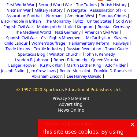
First World War
Second World War
The Tudors
British History
Vietnam War
Military History
Watergate
Assassination of JFK
Assocation Football
Normans
American West
Famous Crimes
Black People in Britain
The Monarchy
Blitz
United States
Cold War
English Civil War
Making of the United Kingdom
Russia
Germany
The Medieval World
Nazi Germany
American Civil War
Spanish Civil War
Civil Rights Movement
McCarthyism
Slavery
Child Labour
Women's Suffrage
Parliamentary Reform
Railways
Trade Unions
Textile Industry
Russian Revolution
Travel Guide
Spartacus Blog
Winston Churchill
John F. Kennedy
Lyndon B. Johnson
Robert F. Kennedy
Queen Victoria
J. Edgar Hoover
Ku Klux Klan
Martin Luther King
Adolf Hitler
Joseph Stalin
Jim Crow Laws
Benito Mussolini
Franklin D. Roosevelt
Abraham Lincoln
Lee Harvey Oswald
© 1997-2020 Spartacus Educational Publishers Ltd.
Privacy Statement
Advertising
News Online
x
Written by John Simkin
This site uses cookies. By using
About