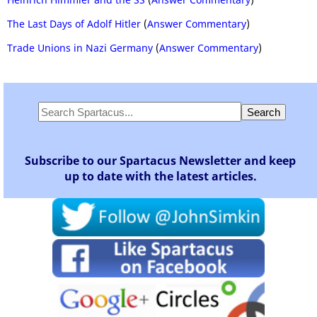
The Last Days of Adolf Hitler
(
Answer Commentary
)
Trade Unions in Nazi Germany
(
Answer Commentary
)
Subscribe to our Spartacus Newsletter and keep
up to date with the latest articles.