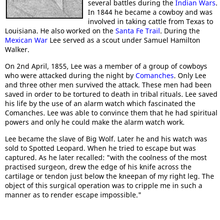
several battles during the
Indian Wars
.
In 1844 he became a cowboy and was
involved in taking cattle from Texas to
Louisiana. He also worked on the
Santa Fe Trail
. During the
Mexican War
Lee served as a scout under Samuel Hamilton
Walker.
On 2nd April, 1855, Lee was a member of a group of cowboys
who were attacked during the night by
Comanches
. Only Lee
and three other men survived the attack. These men had been
saved in order to be tortured to death in tribal rituals. Lee saved
his life by the use of an alarm watch which fascinated the
Comanches. Lee was able to convince them that he had spiritual
powers and only he could make the alarm watch work.
Lee became the slave of Big Wolf. Later he and his watch was
sold to Spotted Leopard. When he tried to escape but was
captured. As he later recalled: "with the coolness of the most
practised surgeon, drew the edge of his knife across the
cartilage or tendon just below the kneepan of my right leg. The
object of this surgical operation was to cripple me in such a
manner as to render escape impossible."