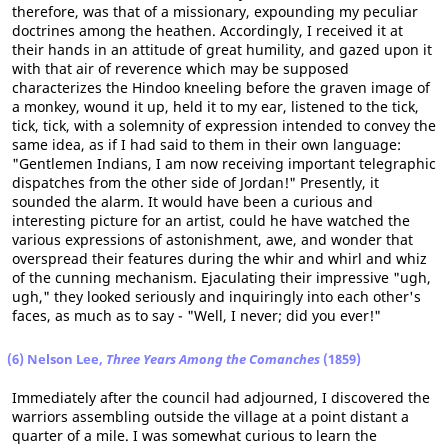
therefore, was that of a missionary, expounding my peculiar
doctrines among the heathen. Accordingly, I received it at
their hands in an attitude of great humility, and gazed upon it
with that air of reverence which may be supposed
characterizes the Hindoo kneeling before the graven image of
a monkey, wound it up, held it to my ear, listened to the tick,
tick, tick, with a solemnity of expression intended to convey the
same idea, as if I had said to them in their own language:
"Gentlemen Indians, I am now receiving important telegraphic
dispatches from the other side of Jordan!" Presently, it
sounded the alarm. It would have been a curious and
interesting picture for an artist, could he have watched the
various expressions of astonishment, awe, and wonder that
overspread their features during the whir and whirl and whiz
of the cunning mechanism. Ejaculating their impressive "ugh,
ugh," they looked seriously and inquiringly into each other's
faces, as much as to say - "Well, I never; did you ever!"
(6) Nelson Lee,
Three Years Among the Comanches
(1859)
Immediately after the council had adjourned, I discovered the
warriors assembling outside the village at a point distant a
quarter of a mile. I was somewhat curious to learn the