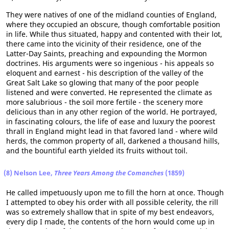
They were natives of one of the midland counties of England,
where they occupied an obscure, though comfortable position
in life. While thus situated, happy and contented with their lot,
there came into the vicinity of their residence, one of the
Latter-Day Saints, preaching and expounding the Mormon
doctrines. His arguments were so ingenious - his appeals so
eloquent and earnest - his description of the valley of the
Great Salt Lake so glowing that many of the poor people
listened and were converted. He represented the climate as
more salubrious - the soil more fertile - the scenery more
delicious than in any other region of the world. He portrayed,
in fascinating colours, the life of ease and luxury the poorest
thrall in England might lead in that favored land - where wild
herds, the common property of all, darkened a thousand hills,
and the bountiful earth yielded its fruits without toil.
(8) Nelson Lee,
Three Years Among the Comanches
(1859)
He called impetuously upon me to fill the horn at once. Though
I attempted to obey his order with all possible celerity, the rill
was so extremely shallow that in spite of my best endeavors,
every dip I made, the contents of the horn would come up in