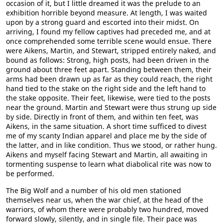
occasion of it, but I little dreamed it was the prelude to an
exhibition horrible beyond measure. At length, I was waited
upon by a strong guard and escorted into their midst. On
arriving, I found my fellow captives had preceded me, and at
once comprehended some terrible scene would ensue. There
were Aikens, Martin, and Stewart, stripped entirely naked, and
bound as follows: Strong, high posts, had been driven in the
ground about three feet apart. Standing between them, their
arms had been drawn up as far as they could reach, the right
hand tied to the stake on the right side and the left hand to
the stake opposite. Their feet, likewise, were tied to the posts
near the ground. Martin and Stewart were thus strung up side
by side. Directly in front of them, and within ten feet, was
Aikens, in the same situation. A short time sufficed to divest
me of my scanty Indian apparel and place me by the side of
the latter, and in like condition. Thus we stood, or rather hung.
Aikens and myself facing Stewart and Martin, all awaiting in
tormenting suspense to learn what diabolical rite was now to
be performed.
The Big Wolf and a number of his old men stationed
themselves near us, when the war chief, at the head of the
warriors, of whom there were probably two hundred, moved
forward slowly, silently, and in single file. Their pace was