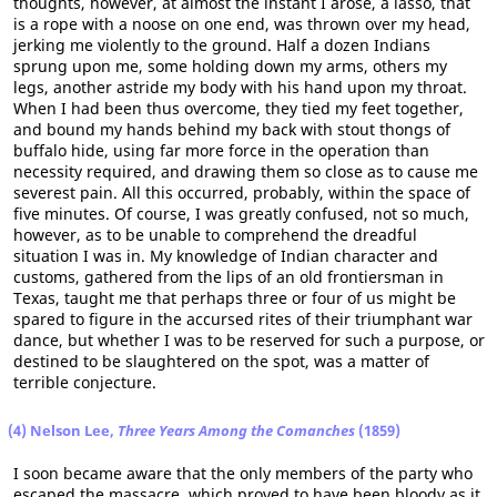
thoughts, however, at almost the instant I arose, a lasso, that
is a rope with a noose on one end, was thrown over my head,
jerking me violently to the ground. Half a dozen Indians
sprung upon me, some holding down my arms, others my
legs, another astride my body with his hand upon my throat.
When I had been thus overcome, they tied my feet together,
and bound my hands behind my back with stout thongs of
buffalo hide, using far more force in the operation than
necessity required, and drawing them so close as to cause me
severest pain. All this occurred, probably, within the space of
five minutes. Of course, I was greatly confused, not so much,
however, as to be unable to comprehend the dreadful
situation I was in. My knowledge of Indian character and
customs, gathered from the lips of an old frontiersman in
Texas, taught me that perhaps three or four of us might be
spared to figure in the accursed rites of their triumphant war
dance, but whether I was to be reserved for such a purpose, or
destined to be slaughtered on the spot, was a matter of
terrible conjecture.
(4) Nelson Lee,
Three Years Among the Comanches
(1859)
I soon became aware that the only members of the party who
escaped the massacre, which proved to have been bloody as it