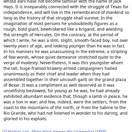
whose ears have not become familiar with the name of Jack
Hays. It is inseparably connected with the struggle of Texas for
independence, and will live in the remembrance of mankind so
long as the history of that struggle shall survive. In the
imagination of most persons he undoubtedly figures as a
rough, bold giant, bewhiskered like a brigand, and wielding
the strength of Hercules. On the contrary, at the period of
which I write, he was a slim, slight, smooth-faced boy, not over
twenty years of age, and looking younger than he was in fact.
In his manners he was unassuming in the extreme, a stripling
of few words, whose quiet demeanor stretched quite to the
verge of modesty. Nevertheless, it was this youngster whom
the tall, huge-framed brawny-armed campaigners hailed
unanimously as their chief and leader when they had
assembled together in their uncouth garb on the grand plaza
of Bexar. It was a compliment as well deserved as it was
unselfishly bestowed, for young as he was, he had already
exhibited abundant evidence that, though a lamb in peace, he
was a lion in war; and few, indeed, were the settlers, from the
coast to the mountains of the north, or from the Sabine to the
Rio Grande, who had not listened in wonder to his daring, and
gloried in his exploits.
(3) Nelson Lee,
Three Years Among the Comanches
(1859)