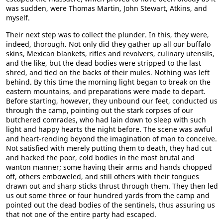
was sudden, were Thomas Martin, John Stewart, Atkins, and
myself.
Their next step was to collect the plunder. In this, they were,
indeed, thorough. Not only did they gather up all our buffalo
skins, Mexican blankets, rifles and revolvers, culinary utensils,
and the like, but the dead bodies were stripped to the last
shred, and tied on the backs of their mules. Nothing was left
behind. By this time the morning light began to break on the
eastern mountains, and preparations were made to depart.
Before starting, however, they unbound our feet, conducted us
through the camp, pointing out the stark corpses of our
butchered comrades, who had lain down to sleep with such
light and happy hearts the night before. The scene was awful
and heart-rending beyond the imagination of man to conceive.
Not satisfied with merely putting them to death, they had cut
and hacked the poor, cold bodies in the most brutal and
wanton manner; some having their arms and hands chopped
off, others emboweled, and still others with their tongues
drawn out and sharp sticks thrust through them. They then led
us out some three or four hundred yards from the camp and
pointed out the dead bodies of the sentinels, thus assuring us
that not one of the entire party had escaped.