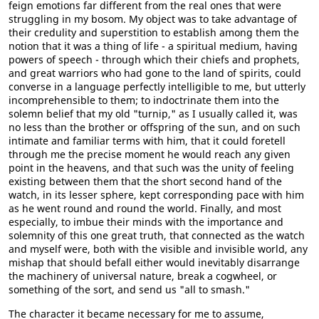
feign emotions far different from the real ones that were
struggling in my bosom. My object was to take advantage of
their credulity and superstition to establish among them the
notion that it was a thing of life - a spiritual medium, having
powers of speech - through which their chiefs and prophets,
and great warriors who had gone to the land of spirits, could
converse in a language perfectly intelligible to me, but utterly
incomprehensible to them; to indoctrinate them into the
solemn belief that my old "turnip," as I usually called it, was
no less than the brother or offspring of the sun, and on such
intimate and familiar terms with him, that it could foretell
through me the precise moment he would reach any given
point in the heavens, and that such was the unity of feeling
existing between them that the short second hand of the
watch, in its lesser sphere, kept corresponding pace with him
as he went round and round the world. Finally, and most
especially, to imbue their minds with the importance and
solemnity of this one great truth, that connected as the watch
and myself were, both with the visible and invisible world, any
mishap that should befall either would inevitably disarrange
the machinery of universal nature, break a cogwheel, or
something of the sort, and send us "all to smash."
The character it became necessary for me to assume,