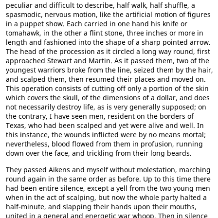
peculiar and difficult to describe, half walk, half shuffle, a
spasmodic, nervous motion, like the artificial motion of figures
in a puppet show. Each carried in one hand his knife or
tomahawk, in the other a flint stone, three inches or more in
length and fashioned into the shape of a sharp pointed arrow.
The head of the procession as it circled a long way round, first
approached Stewart and Martin. As it passed them, two of the
youngest warriors broke from the line, seized them by the hair,
and scalped them, then resumed their places and moved on.
This operation consists of cutting off only a portion of the skin
which covers the skull, of the dimensions of a dollar, and does
not necessarily destroy life, as is very generally supposed; on
the contrary, I have seen men, resident on the borders of
Texas, who had been scalped and yet were alive and well. In
this instance, the wounds inflicted were by no means mortal;
nevertheless, blood flowed from them in profusion, running
down over the face, and trickling from their long beards.
They passed Aikens and myself without molestation, marching
round again in the same order as before. Up to this time there
had been entire silence, except a yell from the two young men
when in the act of scalping, but now the whole party halted a
half-minute, and slapping their hands upon their mouths,
united in a general and energetic war whoop. Then in silence