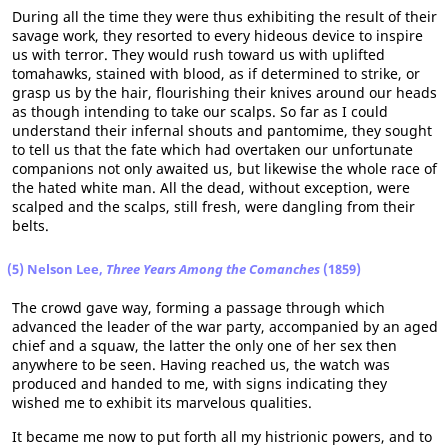
During all the time they were thus exhibiting the result of their
savage work, they resorted to every hideous device to inspire
us with terror. They would rush toward us with uplifted
tomahawks, stained with blood, as if determined to strike, or
grasp us by the hair, flourishing their knives around our heads
as though intending to take our scalps. So far as I could
understand their infernal shouts and pantomime, they sought
to tell us that the fate which had overtaken our unfortunate
companions not only awaited us, but likewise the whole race of
the hated white man. All the dead, without exception, were
scalped and the scalps, still fresh, were dangling from their
belts.
(5) Nelson Lee,
Three Years Among the Comanches
(1859)
The crowd gave way, forming a passage through which
advanced the leader of the war party, accompanied by an aged
chief and a squaw, the latter the only one of her sex then
anywhere to be seen. Having reached us, the watch was
produced and handed to me, with signs indicating they
wished me to exhibit its marvelous qualities.
It became me now to put forth all my histrionic powers, and to