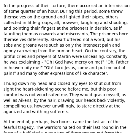
In the progress of their torture, there occurred an intermission
of some quarter of an hour. During this period, some threw
themselves on the ground and lighted their pipes, others
collected in little groups, all, however, laughing and shouting,
and pointing their fingers at the prisoners in derision, as if
taunting them as cowards and miscreants. The prisoners bore
themselves differently. Stewart uttered not a word, but his
sobs and groans were such as only the intensest pain and
agony can wring from the human heart. On the contrary, the
pitiful cries and prayers of Martin were unceasing. Constantly
he was exclaiming - "Oh! God have mercy on me!" "Oh, Father
in heaven pity me!" "Oh! Lord Jesus, come and put me out of
pain!" and many other expressions of like character.
I hung down my head and closed my eyes to shut out from
sight the heart-sickening scene before me, but this poor
comfort was not vouchsafed me. They would grasp myself, as
well as Aikens, by the hair, drawing our heads back violently,
compelling us, however unwillingly, to stare directly at the
agonized and writhing sufferers.
At the end of, perhaps, two hours, came the last act of the
fearful tragedy. The warriors halted on their last round in the
form of a half-circle, when two of them moved out from the