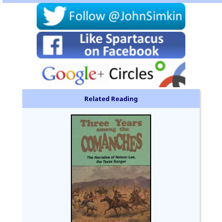
Related Reading