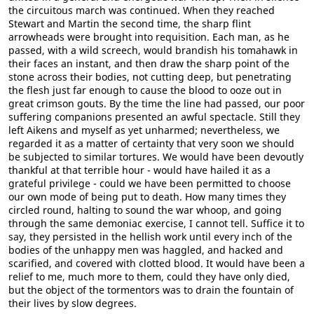
the circuitous march was continued. When they reached
Stewart and Martin the second time, the sharp flint
arrowheads were brought into requisition. Each man, as he
passed, with a wild screech, would brandish his tomahawk in
their faces an instant, and then draw the sharp point of the
stone across their bodies, not cutting deep, but penetrating
the flesh just far enough to cause the blood to ooze out in
great crimson gouts. By the time the line had passed, our poor
suffering companions presented an awful spectacle. Still they
left Aikens and myself as yet unharmed; nevertheless, we
regarded it as a matter of certainty that very soon we should
be subjected to similar tortures. We would have been devoutly
thankful at that terrible hour - would have hailed it as a
grateful privilege - could we have been permitted to choose
our own mode of being put to death. How many times they
circled round, halting to sound the war whoop, and going
through the same demoniac exercise, I cannot tell. Suffice it to
say, they persisted in the hellish work until every inch of the
bodies of the unhappy men was haggled, and hacked and
scarified, and covered with clotted blood. It would have been a
relief to me, much more to them, could they have only died,
but the object of the tormentors was to drain the fountain of
their lives by slow degrees.