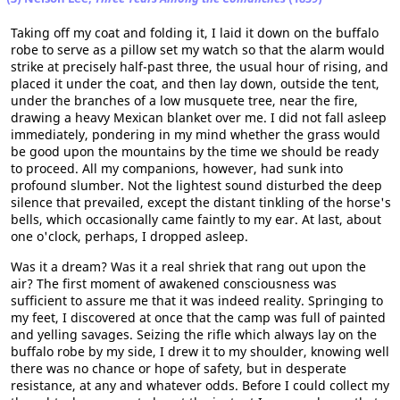
Taking off my coat and folding it, I laid it down on the buffalo
robe to serve as a pillow set my watch so that the alarm would
strike at precisely half-past three, the usual hour of rising, and
placed it under the coat, and then lay down, outside the tent,
under the branches of a low musquete tree, near the fire,
drawing a heavy Mexican blanket over me. I did not fall asleep
immediately, pondering in my mind whether the grass would
be good upon the mountains by the time we should be ready
to proceed. All my companions, however, had sunk into
profound slumber. Not the lightest sound disturbed the deep
silence that prevailed, except the distant tinkling of the horse's
bells, which occasionally came faintly to my ear. At last, about
one o'clock, perhaps, I dropped asleep.
Was it a dream? Was it a real shriek that rang out upon the
air? The first moment of awakened consciousness was
sufficient to assure me that it was indeed reality. Springing to
my feet, I discovered at once that the camp was full of painted
and yelling savages. Seizing the rifle which always lay on the
buffalo robe by my side, I drew it to my shoulder, knowing well
there was no chance or hope of safety, but in desperate
resistance, at any and whatever odds. Before I could collect my