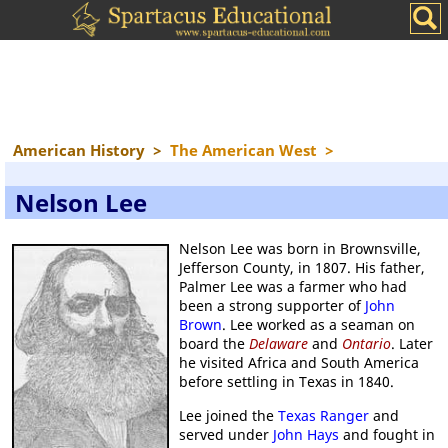
American History
>
The American West
>
Nelson Lee
Nelson Lee was born in Brownsville,
Jefferson County, in 1807. His father,
Palmer Lee was a farmer who had
been a strong supporter of
John
Brown
. Lee worked as a seaman on
board the
Delaware
and
Ontario
. Later
he visited Africa and South America
before settling in Texas in 1840.
Lee joined the
Texas Ranger
and
served under
John Hays
and fought in