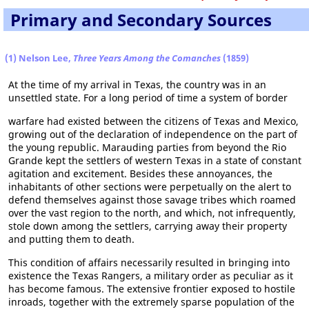
Primary and Secondary Sources
(1) Nelson Lee,
Three Years Among the Comanches
(1859)
At the time of my arrival in Texas, the country was in an
unsettled state. For a long period of time a system of border
warfare had existed between the citizens of Texas and Mexico,
growing out of the declaration of independence on the part of
the young republic. Marauding parties from beyond the Rio
Grande kept the settlers of western Texas in a state of constant
agitation and excitement. Besides these annoyances, the
inhabitants of other sections were perpetually on the alert to
defend themselves against those savage tribes which roamed
over the vast region to the north, and which, not infrequently,
stole down among the settlers, carrying away their property
and putting them to death.
This condition of affairs necessarily resulted in bringing into
existence the Texas Rangers, a military order as peculiar as it
has become famous. The extensive frontier exposed to hostile
inroads, together with the extremely sparse population of the