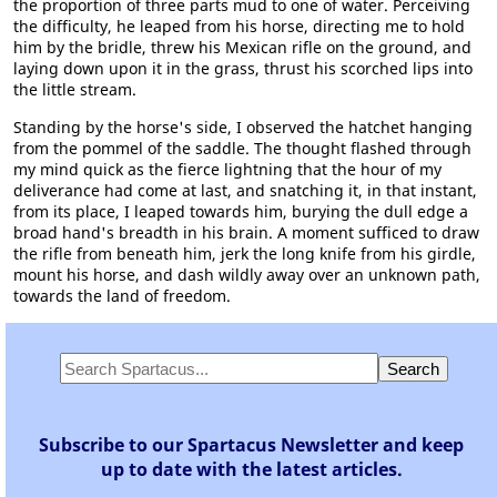
the proportion of three parts mud to one of water. Perceiving
the difficulty, he leaped from his horse, directing me to hold
him by the bridle, threw his Mexican rifle on the ground, and
laying down upon it in the grass, thrust his scorched lips into
the little stream.
Standing by the horse's side, I observed the hatchet hanging
from the pommel of the saddle. The thought flashed through
my mind quick as the fierce lightning that the hour of my
deliverance had come at last, and snatching it, in that instant,
from its place, I leaped towards him, burying the dull edge a
broad hand's breadth in his brain. A moment sufficed to draw
the rifle from beneath him, jerk the long knife from his girdle,
mount his horse, and dash wildly away over an unknown path,
towards the land of freedom.
Subscribe to our Spartacus Newsletter and keep
up to date with the latest articles.