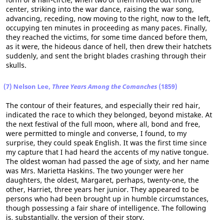
center, striking into the war dance, raising the war song,
advancing, receding, now moving to the right, now to the left,
occupying ten minutes in proceeding as many paces. Finally,
they reached the victims, for some time danced before them,
as it were, the hideous dance of hell, then drew their hatchets
suddenly, and sent the bright blades crashing through their
skulls.
(7) Nelson Lee,
Three Years Among the Comanches
(1859)
The contour of their features, and especially their red hair,
indicated the race to which they belonged, beyond mistake. At
the next festival of the full moon, where all, bond and free,
were permitted to mingle and converse, I found, to my
surprise, they could speak English. It was the first time since
my capture that I had heard the accents of my native tongue.
The oldest woman had passed the age of sixty, and her name
was Mrs. Marietta Haskins. The two younger were her
daughters, the oldest, Margaret, perhaps, twenty-one, the
other, Harriet, three years her junior. They appeared to be
persons who had been brought up in humble circumstances,
though possessing a fair share of intelligence. The following
is, substantially, the version of their story.