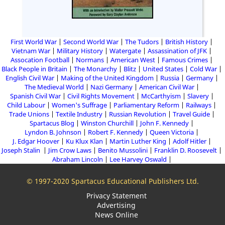
First World War
Second World War
The Tudors
British History
Vietnam War
Military History
Watergate
Assassination of JFK
Assocation Football
Normans
American West
Famous Crimes
Black People in Britain
The Monarchy
Blitz
United States
Cold War
English Civil War
Making of the United Kingdom
Russia
Germany
The Medieval World
Nazi Germany
American Civil War
Spanish Civil War
Civil Rights Movement
McCarthyism
Slavery
Child Labour
Women's Suffrage
Parliamentary Reform
Railways
Trade Unions
Textile Industry
Russian Revolution
Travel Guide
Spartacus Blog
Winston Churchill
John F. Kennedy
Lyndon B. Johnson
Robert F. Kennedy
Queen Victoria
J. Edgar Hoover
Ku Klux Klan
Martin Luther King
Adolf Hitler
Joseph Stalin
Jim Crow Laws
Benito Mussolini
Franklin D. Roosevelt
Abraham Lincoln
Lee Harvey Oswald
© 1997-2020 Spartacus Educational Publishers Ltd.
Privacy Statement
Advertising
News Online