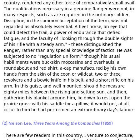
country, rendered any other force of comparatively small avail.
The qualifications necessary in a genuine Ranger were not, in
many respects, such as are required in the ordinary soldier.
Discipline, in the common acceptation of the term, was not
regarded as absolutely essential. A fleet horse, an eye that
could detect the trail, a power of endurance that defied
fatigue, and the faculty of "looking through the double sights
of his rifle with a steady arm," - these distinguished the
Ranger, rather than any special knowledge of tactics. He was
subjected to no "regulation uniform," though his usual
habiliments were buckskin moccasins and overhauls, a
roundabout and red shirt, a-cap manufactured by his own
hands from the skin of the coon or wildcat, two or three
revolvers and a bowie knife in his belt, and a short rifle on his
arm. In this guise, and well mounted, should he measure
eighty miles between the rising and setting sun, and then,
gathering his blanket around him, lie down to rest upon the
prairie grass with his saddle for a pillow, it would not, at all,
occur to him he had performed an extraordinary day's labour.
(2) Nelson Lee,
Three Years Among the Comanches
(1859)
There are few readers in this country, I venture to conjecture,