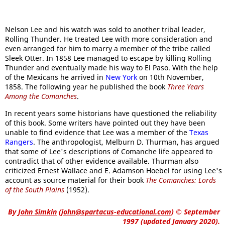
Nelson Lee and his watch was sold to another tribal leader,
Rolling Thunder. He treated Lee with more consideration and
even arranged for him to marry a member of the tribe called
Sleek Otter. In 1858 Lee managed to escape by killing Rolling
Thunder and eventually made his way to El Paso. With the help
of the Mexicans he arrived in
New York
on 10th November,
1858. The following year he published the book
Three Years
Among the Comanches
.
In recent years some historians have questioned the reliability
of this book. Some writers have pointed out they have been
unable to find evidence that Lee was a member of the
Texas
Rangers
. The anthropologist, Melburn D. Thurman, has argued
that some of Lee's descriptions of Comanche life appeared to
contradict that of other evidence available. Thurman also
criticized Ernest Wallace and E. Adamson Hoebel for using Lee's
account as source material for their book
The Comanches: Lords
of the South Plains
(1952).
By
John Simkin
(
john@spartacus-educational.com
)
© September
1997 (updated January 2020).