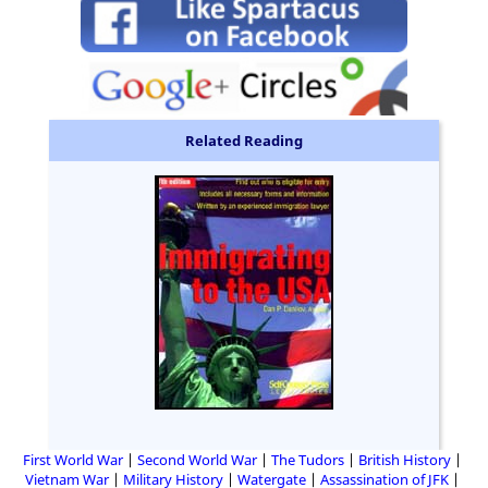
Related Reading
First World War
Second World War
The Tudors
British History
Vietnam War
Military History
Watergate
Assassination of JFK