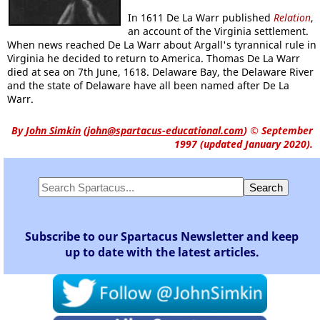
In 1611 De La Warr published
Relation
,
an account of the Virginia settlement.
When news reached De La Warr about Argall's tyrannical rule in
Virginia he decided to return to America. Thomas De La Warr
died at sea on 7th June, 1618. Delaware Bay, the Delaware River
and the state of Delaware have all been named after De La
Warr.
By
John Simkin
(
john@spartacus-educational.com
)
© September
1997 (updated January 2020).
Subscribe to our Spartacus Newsletter and keep
up to date with the latest articles.