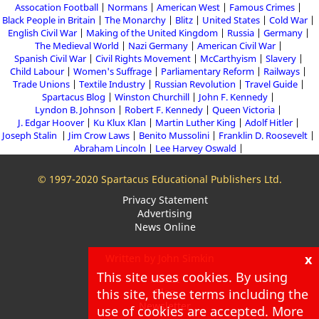
Assocation Football
Normans
American West
Famous Crimes
Black People in Britain
The Monarchy
Blitz
United States
Cold War
English Civil War
Making of the United Kingdom
Russia
Germany
The Medieval World
Nazi Germany
American Civil War
Spanish Civil War
Civil Rights Movement
McCarthyism
Slavery
Child Labour
Women's Suffrage
Parliamentary Reform
Railways
Trade Unions
Textile Industry
Russian Revolution
Travel Guide
Spartacus Blog
Winston Churchill
John F. Kennedy
Lyndon B. Johnson
Robert F. Kennedy
Queen Victoria
J. Edgar Hoover
Ku Klux Klan
Martin Luther King
Adolf Hitler
Joseph Stalin
Jim Crow Laws
Benito Mussolini
Franklin D. Roosevelt
Abraham Lincoln
Lee Harvey Oswald
© 1997-2020 Spartacus Educational Publishers Ltd.
Privacy Statement
Advertising
News Online
x
Written by John Simkin
This site uses cookies. By using
About
this site, these terms including the
Blog
Newsletter
use of cookies are accepted. More