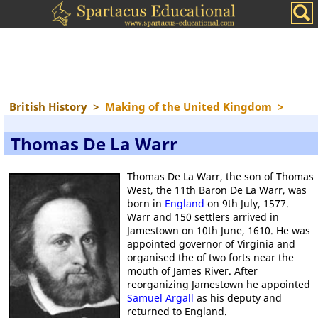
British History
>
Making of the United Kingdom
>
Thomas De La Warr
Thomas De La Warr, the son of Thomas
West, the 11th Baron De La Warr, was
born in
England
on 9th July, 1577.
Warr and 150 settlers arrived in
Jamestown on 10th June, 1610. He was
appointed governor of Virginia and
organised the of two forts near the
mouth of James River. After
reorganizing Jamestown he appointed
Samuel Argall
as his deputy and
returned to England.