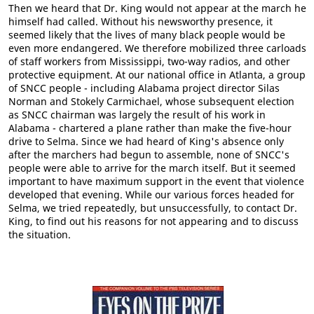
Then we heard that Dr. King would not appear at the march he
himself had called. Without his newsworthy presence, it
seemed likely that the lives of many black people would be
even more endangered. We therefore mobilized three carloads
of staff workers from Mississippi, two-way radios, and other
protective equipment. At our national office in Atlanta, a group
of SNCC people - including Alabama project director Silas
Norman and Stokely Carmichael, whose subsequent election
as SNCC chairman was largely the result of his work in
Alabama - chartered a plane rather than make the five-hour
drive to Selma. Since we had heard of King's absence only
after the marchers had begun to assemble, none of SNCC's
people were able to arrive for the march itself. But it seemed
important to have maximum support in the event that violence
developed that evening. While our various forces headed for
Selma, we tried repeatedly, but unsuccessfully, to contact Dr.
King, to find out his reasons for not appearing and to discuss
the situation.