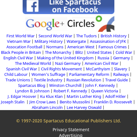
First World War
Second World War
The Tudors
British History
Vietnam War
Military History
Watergate
Assassination of JFK
Assocation Football
Normans
American West
Famous Crimes
Black People in Britain
The Monarchy
Blitz
United States
Cold War
English Civil War
Making of the United Kingdom
Russia
Germany
The Medieval World
Nazi Germany
American Civil War
Spanish Civil War
Civil Rights Movement
McCarthyism
Slavery
Child Labour
Women's Suffrage
Parliamentary Reform
Railways
Trade Unions
Textile Industry
Russian Revolution
Travel Guide
Spartacus Blog
Winston Churchill
John F. Kennedy
Lyndon B. Johnson
Robert F. Kennedy
Queen Victoria
J. Edgar Hoover
Ku Klux Klan
Martin Luther King
Adolf Hitler
Joseph Stalin
Jim Crow Laws
Benito Mussolini
Franklin D. Roosevelt
Abraham Lincoln
Lee Harvey Oswald
© 1997-2020 Spartacus Educational Publishers Ltd.
Privacy Statement
Advertising