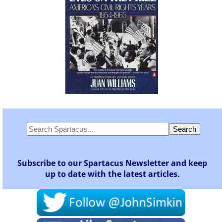
Subscribe to our Spartacus Newsletter and keep
up to date with the latest articles.