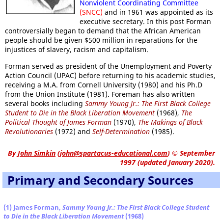
Nonviolent Coordinating Committee
(SNCC)
and in 1961 was appointed as its
executive secretary. In this post Forman
controversially began to demand that the African American
people should be given $500 million in reparations for the
injustices of slavery, racism and capitalism.
Forman served as president of the Unemployment and Poverty
Action Council (UPAC) before returning to his academic studies,
receiving a M.A. from Cornell University (1980) and his Ph.D
from the Union Institute (1981). Foreman has also written
several books including
Sammy Young Jr.: The First Black College
Student to Die in the Black Liberation Movement
(1968),
The
Political Thought of James Forman
(1970),
The Makings of Black
Revolutionaries
(1972) and
Self-Determination
(1985).
By
John Simkin
(
john@spartacus-educational.com
)
© September
1997 (updated January 2020).
Primary and Secondary Sources
(1) James Forman,
Sammy Young Jr.: The First Black College Student
to Die in the Black Liberation Movement
(1968)