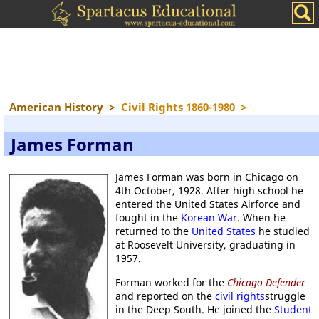
American History
>
Civil Rights 1860-1980
>
James Forman
James Forman was born in Chicago on
4th October, 1928. After high school he
entered the United States Airforce and
fought in the
Korean War
. When he
returned to the
United States
he studied
at Roosevelt University, graduating in
1957.
Forman worked for the
Chicago Defender
and reported on the
civil rights
struggle
in the Deep South. He joined the
Student