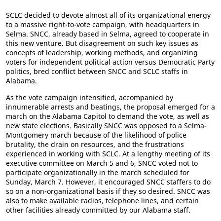
SCLC decided to devote almost all of its organizational energy
to a massive right-to-vote campaign, with headquarters in
Selma. SNCC, already based in Selma, agreed to cooperate in
this new venture. But disagreement on such key issues as
concepts of leadership, working methods, and organizing
voters for independent political action versus Democratic Party
politics, bred conflict between SNCC and SCLC staffs in
Alabama.
As the vote campaign intensified, accompanied by
innumerable arrests and beatings, the proposal emerged for a
march on the Alabama Capitol to demand the vote, as well as
new state elections. Basically SNCC was opposed to a Selma-
Montgomery march because of the likelihood of police
brutality, the drain on resources, and the frustrations
experienced in working with SCLC. At a lengthy meeting of its
executive committee on March 5 and 6, SNCC voted not to
participate organizationally in the march scheduled for
Sunday, March 7. However, it encouraged SNCC staffers to do
so on a non-organizational basis if they so desired. SNCC was
also to make available radios, telephone lines, and certain
other facilities already committed by our Alabama staff.